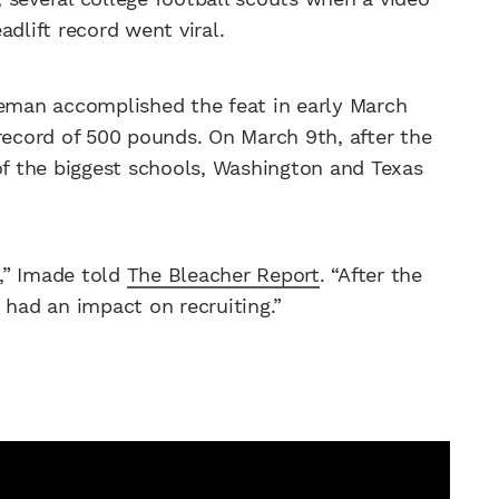
dlift record went viral.
neman accomplished the feat in early March
record of 500 pounds. On March 9th, after the
 of the biggest schools, Washington and Texas
,” Imade told
The Bleacher Report
. “After the
it had an impact on recruiting.”