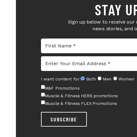
STAY U
Sign up below to receive our 
news stories, and 
I want content for:
Both
Men
Women
M&F Promotions
Muscle & Fitness HERS promotions
Muscle & Fitness FLEX Promotions
SUBSCRIBE