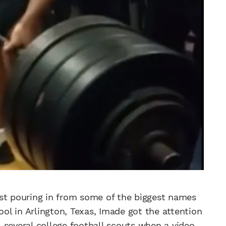
est pouring in from some of the biggest names
ool in Arlington, Texas, Imade got the attention
 several college football scouts when a video