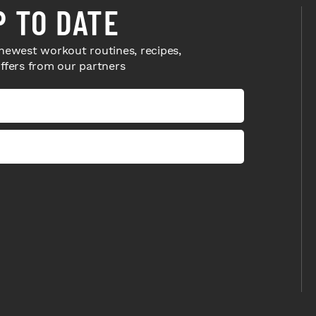
P TO DATE
newest workout routines, recipes,
offers from our partners