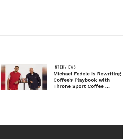
INTERVIEWS
Michael Fedele Is Rewriting
Coffee’s Playbook with
Throne Sport Coffee ...