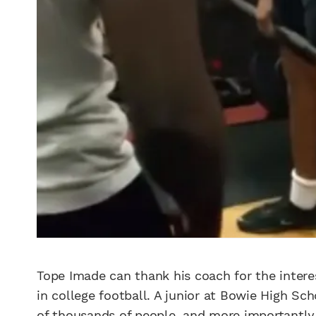
Tope Imade can thank his coach for the inter
in college football. A junior at Bowie High Sch
of thousands of people, and more importantly,