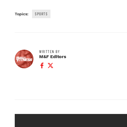
SPORTS
Topics:
WRITTEN BY
M&F Editors
Facebook Profile
Twitter Profile