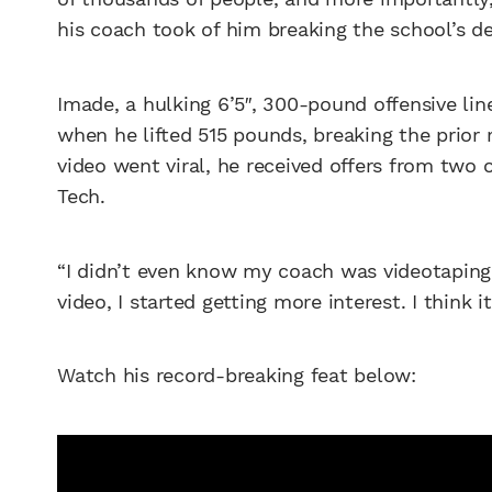
his coach took of him breaking the school’s dea
Imade, a hulking 6’5″, 300-pound offensive li
when he lifted 515 pounds, breaking the prior 
video went viral, he received offers from two
Tech.
“I didn’t even know my coach was videotaping
video, I started getting more interest. I think 
Watch his record-breaking feat below: