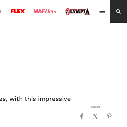
G
es, with this impressive