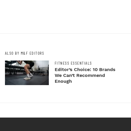
ALSO BY M&F EDITORS
FITNESS ESSENTIALS
Editor’s Choice: 10 Brands
We Can’t Recommend
Enough