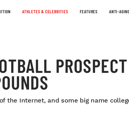
ITION
ATHLETES & CELEBRITIES
FEATURES
ANTI-AGIN
OOTBALL PROSPECT
POUNDS
 of the Internet, and some big name colleg