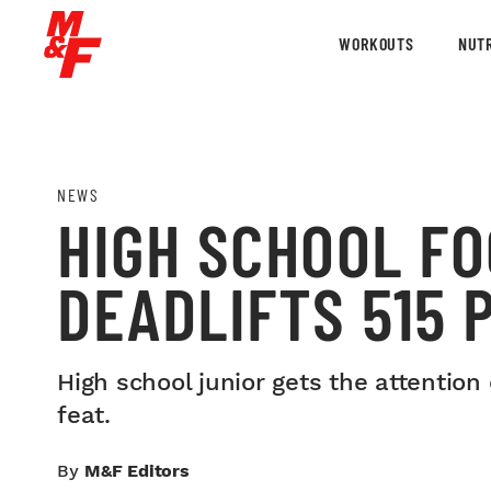
WORKOUTS
NUTR
NEWS
HIGH SCHOOL F
DEADLIFTS 515 
High school junior gets the attention
feat.
By
M&F Editors