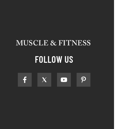
FOLLOW US