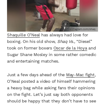
instagram.com/shaq
Shaquille O’Neal
has always had love for
boxing. On his old show,
Shaq Vs.,
“Diesel”
took on former boxers
Oscar de la Hoya
and
Sugar Shane Mosley in some rather comedic
and entertaining matches.
Just a few days ahead of the
May-Mac fight
,
O’Neal posted a video of himself hammering
a heavy bag while asking fans their opinions
on the fight. Let’s just say both opponents
should be happy that they don’t have to see