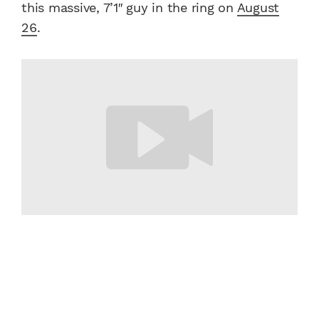
this massive, 7’1″ guy in the ring on
August
26
.