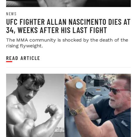
NEWS
UFC FIGHTER ALLAN NASCIMENTO DIES AT
34, WEEKS AFTER HIS LAST FIGHT
The MMA community is shocked by the death of the
rising flyweight.
READ ARTICLE