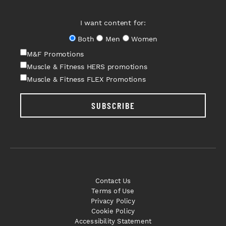
I want content for:
Both
Men
Women
M&F Promotions
Muscle & Fitness HERS promotions
Muscle & Fitness FLEX Promotions
SUBSCRIBE
Contact Us
Terms of Use
Privacy Policy
Cookie Policy
Accessibility Statement