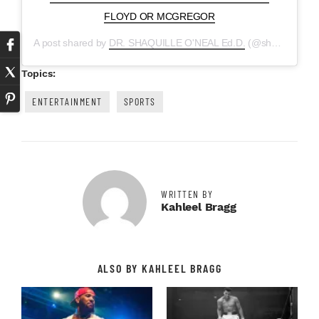
FLOYD OR MCGREGOR
A post shared by
DR. SHAQUILLE O'NEAL Ed.D.
(@shaq) on
Aug
Topics:
ENTERTAINMENT
SPORTS
WRITTEN BY
Kahleel Bragg
ALSO BY KAHLEEL BRAGG