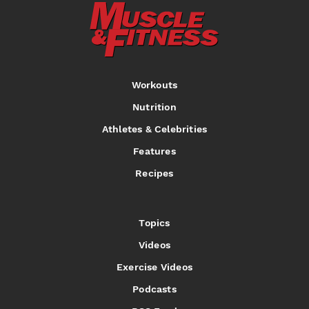
Workouts
Nutrition
Athletes & Celebrities
Features
Recipes
Topics
Videos
Exercise Videos
Podcasts