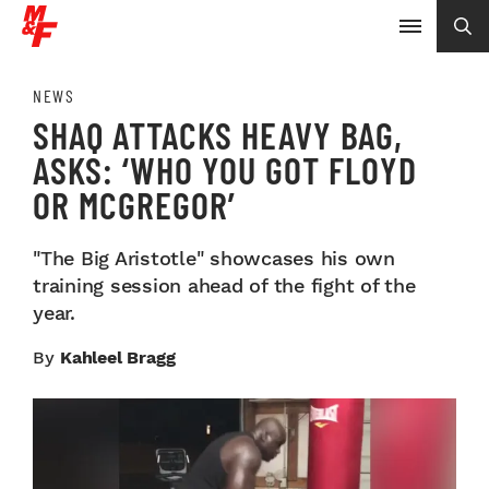
NEWS
SHAQ ATTACKS HEAVY BAG,
ASKS: ‘WHO YOU GOT FLOYD
OR MCGREGOR’
"The Big Aristotle" showcases his own
training session ahead of the fight of the
year.
By
Kahleel Bragg