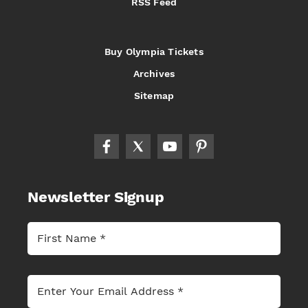
RSS Feed
Buy Olympia Tickets
Archives
Sitemap
Newsletter Signup