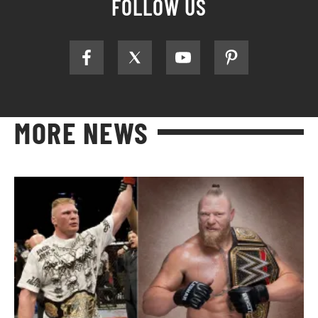
FOLLOW US
MORE NEWS