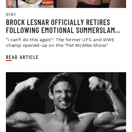
NEWS
BROCK LESNAR OFFICIALLY RETIRES
FOLLOWING EMOTIONAL SUMMERSLAM
FAREWELL
"I can’t do this again": The former UFC and WWE
champ opened-up on the "Pat McAfee Show."
READ ARTICLE