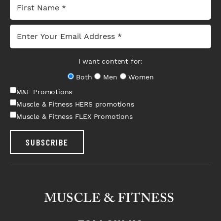
I want content for:
Both
Men
Women
M&F Promotions
Muscle & Fitness HERS promotions
Muscle & Fitness FLEX Promotions
SUBSCRIBE