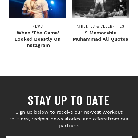
NEWS
ATHLETES & CELEBRITIES
When 'The Game'
9 Memorable
Looked Beastly On
Muhammad Ali Quotes
Instagram
STAY UP TO DATE
Sign up below to receive our newest workout
routines, recipes, news stories, and offers from our
partners