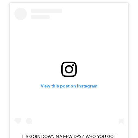
View this post on Instagram
ITS GOIN DOWN N A FEW DAYZ WHO YOU GOT