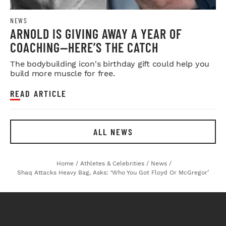
NEWS
ARNOLD IS GIVING AWAY A YEAR OF
COACHING—HERE’S THE CATCH
The bodybuilding icon's birthday gift could help you
build more muscle for free.
READ ARTICLE
ALL NEWS
Home
/
Athletes & Celebrities
/
News
/
Shaq Attacks Heavy Bag, Asks: ‘Who You Got Floyd Or McGregor’