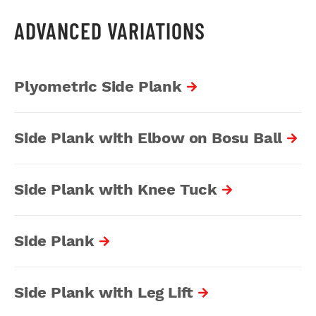
ADVANCED VARIATIONS
Plyometric Side Plank
Side Plank with Elbow on Bosu Ball
Side Plank with Knee Tuck
Side Plank
Side Plank with Leg Lift