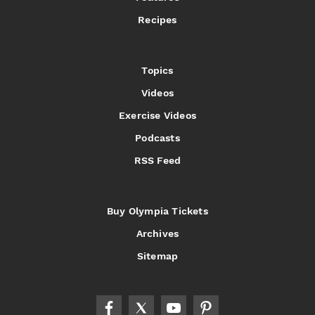
Recipes
Topics
Videos
Exercise Videos
Podcasts
RSS Feed
Buy Olympia Tickets
Archives
Sitemap