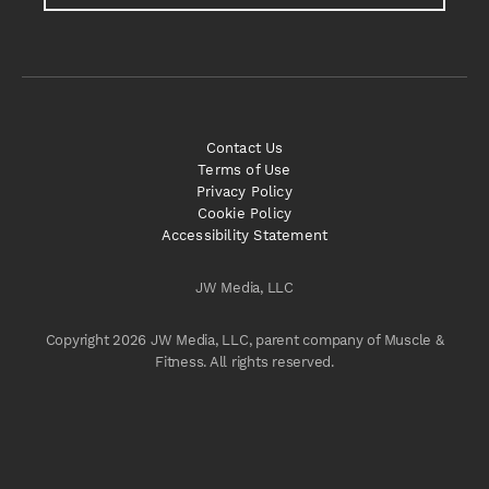
Contact Us
Terms of Use
Privacy Policy
Cookie Policy
Accessibility Statement
JW Media, LLC
Copyright 2026 JW Media, LLC, parent company of Muscle &
Fitness. All rights reserved.