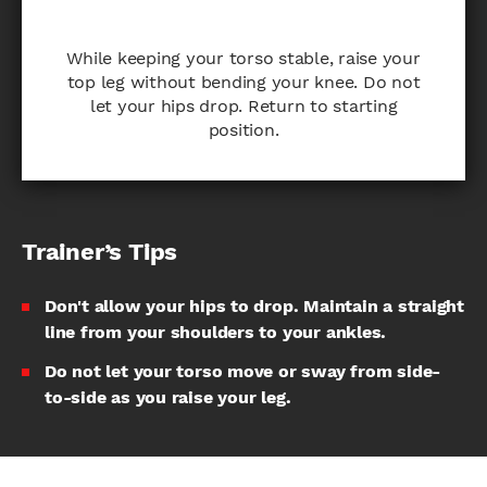
While keeping your torso stable, raise your
top leg without bending your knee. Do not
let your hips drop. Return to starting
position.
Trainer’s Tips
Don't allow your hips to drop. Maintain a straight
line from your shoulders to your ankles.
Do not let your torso move or sway from side-
to-side as you raise your leg.