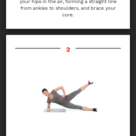
your hips in the air, forming a straight line
from ankles to shoulders, and brace your
core.