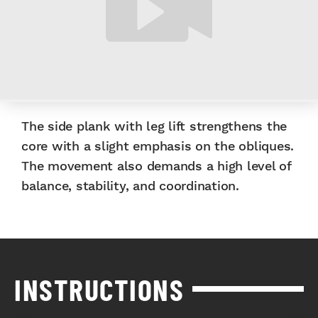
The side plank with leg lift strengthens the
core with a slight emphasis on the obliques.
The movement also demands a high level of
balance, stability, and coordination.
INSTRUCTIONS