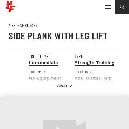
ABS EXERCISES
SIDE PLANK WITH LEG LIFT
SKILL LEVEL
TYPE
Intermediate
Strength Training
EQUIPMENT
BODY PARTS
No Equipment
Abs
,
Glutes
,
Hip
Abductors
,
Obliques