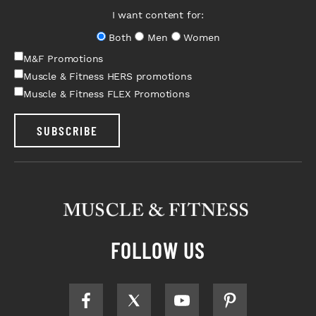
I want content for:
Both
Men
Women
M&F Promotions
Muscle & Fitness HERS promotions
Muscle & Fitness FLEX Promotions
SUBSCRIBE
FOLLOW US