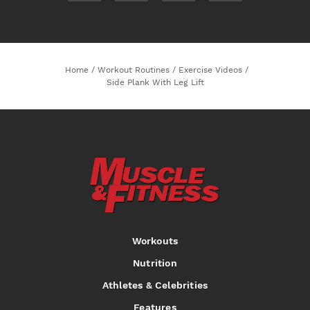
Home
/
Workout Routines
/
Exercise Videos
/
Side Plank With Leg Lift
Workouts
Nutrition
Athletes & Celebrities
Features