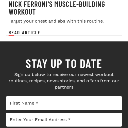
NICK FERRONI'S MUSCLE-BUILDING
WORKOUT
Target your chest and abs with this routine.
READ ARTICLE
STAY UP TO DATE
Sign up below to receive our newest workout
routines, recipes, news stories, and offers from our
partners