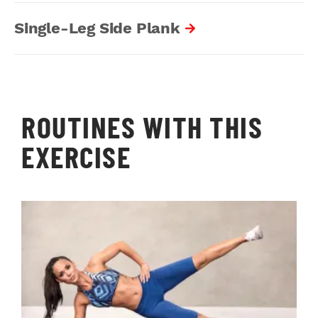
Single-Leg Side Plank
ROUTINES WITH THIS
EXERCISE