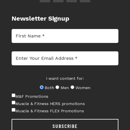
Newsletter Signup
I want content for:
Both
Men
Women
M&F Promotions
Muscle & Fitness HERS promotions
Muscle & Fitness FLEX Promotions
SUBSCRIBE