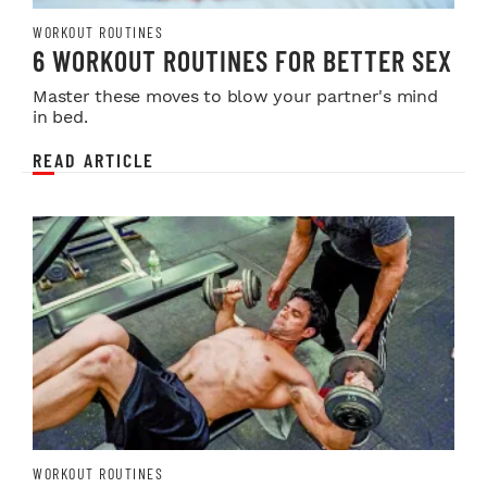
WORKOUT ROUTINES
6 WORKOUT ROUTINES FOR BETTER SEX
Master these moves to blow your partner's mind
in bed.
READ ARTICLE
WORKOUT ROUTINES