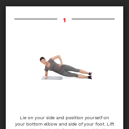
Lie on your side and position yourself on
your bottom elbow and side of your foot. Lift