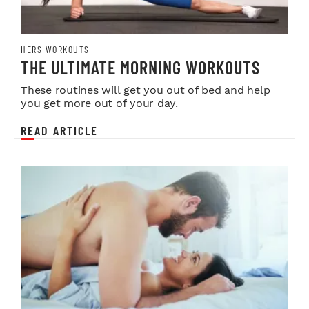
HERS WORKOUTS
THE ULTIMATE MORNING WORKOUTS
These routines will get you out of bed and help
you get more out of your day.
READ ARTICLE