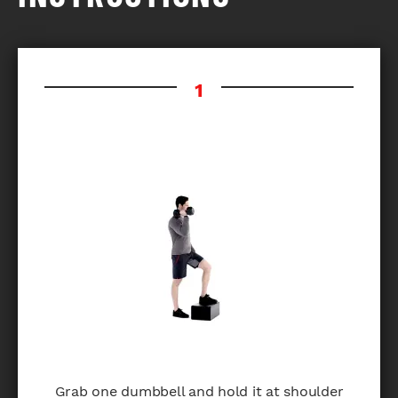
Grab one dumbbell and hold it at shoulder