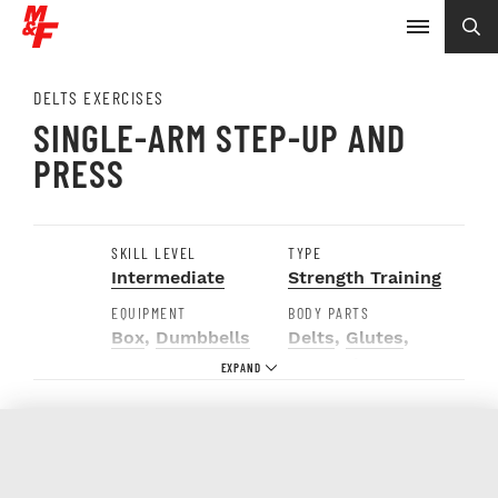
DELTS EXERCISES
SINGLE-ARM STEP-UP AND
PRESS
SKILL LEVEL
TYPE
Intermediate
Strength Training
EQUIPMENT
BODY PARTS
Box
,
Dumbbells
Delts
,
Glutes
,
Hamstrings
,
Quads