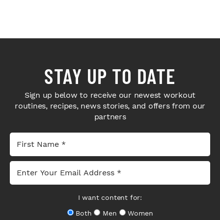
STAY UP TO DATE
Sign up below to receive our newest workout
routines, recipes, news stories, and offers from our
partners
I want content for:
Both
Men
Women