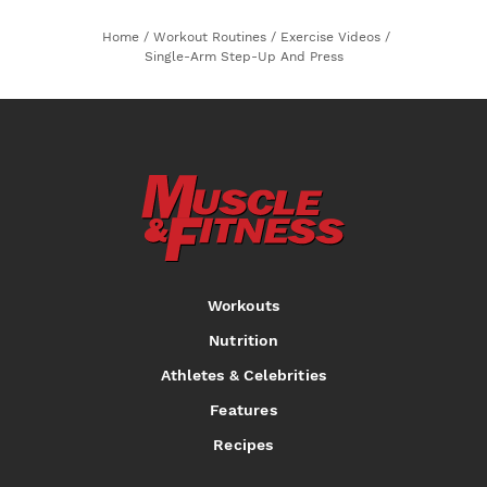
Home
/
Workout Routines
/
Exercise Videos
/
Single-Arm Step-Up And Press
Workouts
Nutrition
Athletes & Celebrities
Features
Recipes