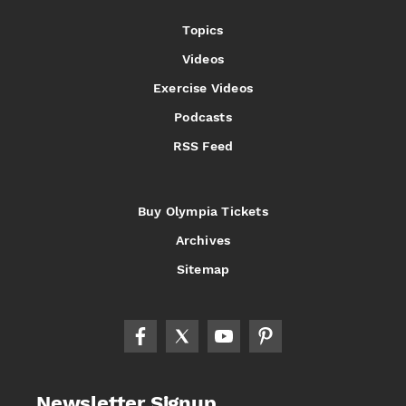
Topics
Videos
Exercise Videos
Podcasts
RSS Feed
Buy Olympia Tickets
Archives
Sitemap
Newsletter Signup