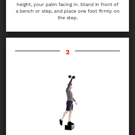
height, your palm facing in. Stand in front of
a bench or step, and place one foot firmly on
the step.