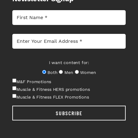
I want content for:
Both
Men
Women
M&F Promotions
Muscle & Fitness HERS promotions
Muscle & Fitness FLEX Promotions
SUBSCRIBE