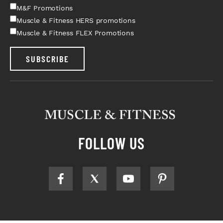
M&F Promotions
Muscle & Fitness HERS promotions
Muscle & Fitness FLEX Promotions
SUBSCRIBE
FOLLOW US