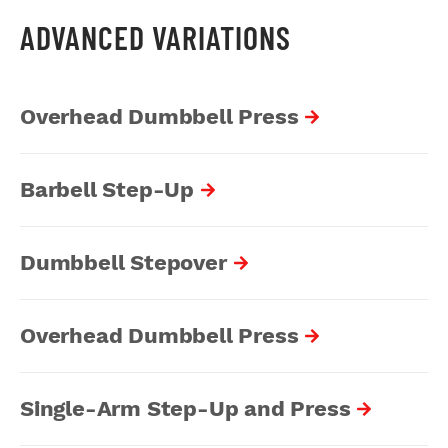
ADVANCED VARIATIONS
Overhead Dumbbell Press
Barbell Step-Up
Dumbbell Stepover
Overhead Dumbbell Press
Single-Arm Step-Up and Press