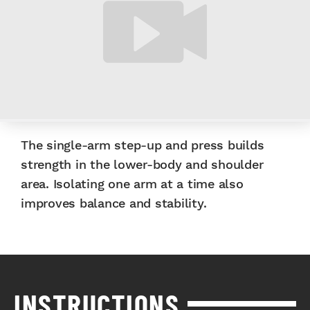
The single-arm step-up and press builds
strength in the lower-body and shoulder
area. Isolating one arm at a time also
improves balance and stability.
INSTRUCTIONS