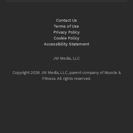
Contact Us
Terms of Use
Privacy Policy
Cookie Policy
Accessibility Statement
JW Media, LLC
Copyright 2026 JW Media, LLC, parent company of Muscle &
Fitness. All rights reserved.