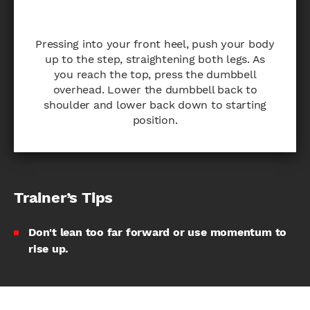
Pressing into your front heel, push your body
up to the step, straightening both legs. As
you reach the top, press the dumbbell
overhead. Lower the dumbbell back to
shoulder and lower back down to starting
position.
Trainer’s Tips
Don't lean too far forward or use momentum to
rise up.