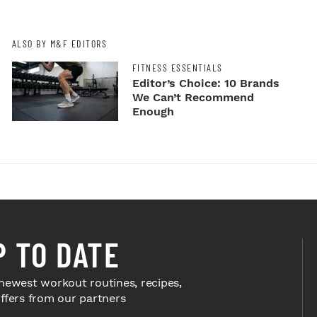
ALSO BY M&F EDITORS
FITNESS ESSENTIALS
Editor’s Choice: 10 Brands
We Can’t Recommend
Enough
P TO DATE
newest workout routines, recipes,
offers from our partners