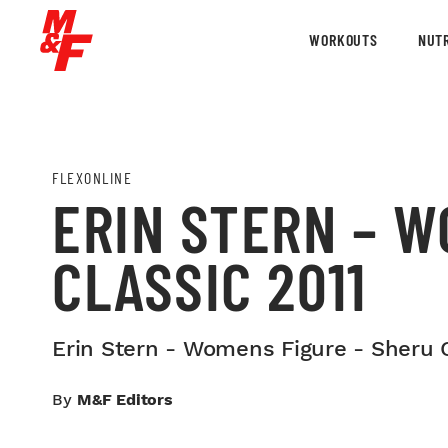
WORKOUTS
NUTR
FLEXONLINE
ERIN STERN – W
CLASSIC 2011
Erin Stern - Womens Figure - Sheru C
By
M&F Editors