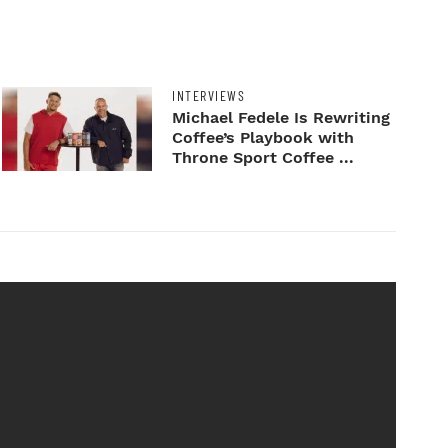
INTERVIEWS
Michael Fedele Is Rewriting
Coffee’s Playbook with
Throne Sport Coffee ...