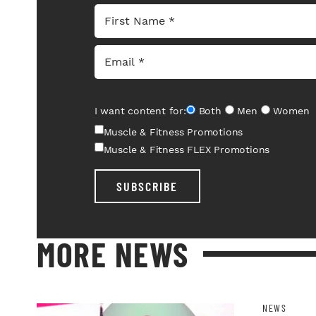
I want content for:
Both
Men
Women
Muscle & Fitness Promotions
Muscle & Fitness FLEX Promotions
SUBSCRIBE
MORE NEWS
NEWS