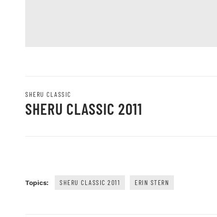
SHERU CLASSIC
SHERU CLASSIC 2011
SHERU CLASSIC 2011
ERIN STERN
Topics: