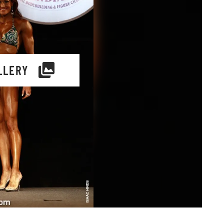
LLERY