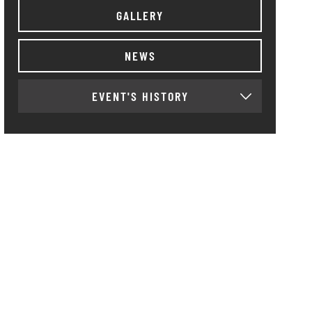
GALLERY
NEWS
EVENT'S HISTORY