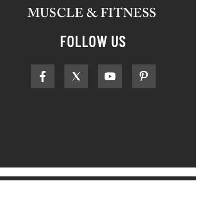
FOLLOW US