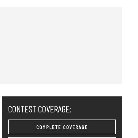
CONTEST COVERAGE:
COMPLETE COVERAGE