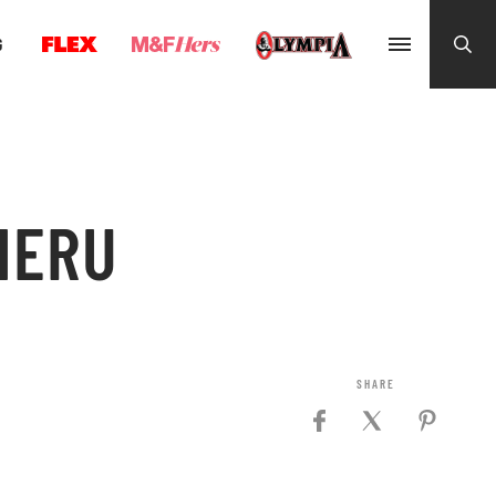
G
HERU