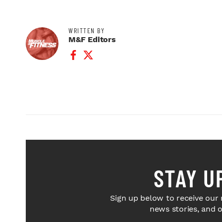
WRITTEN BY
M&F Editors
Facebook Profile
Twitter Profile
STAY U
Sign up below to receive our 
news stories, and 