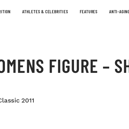
ITION
ATHLETES & CELEBRITIES
FEATURES
ANTI-AGIN
OMENS FIGURE – S
lassic 2011