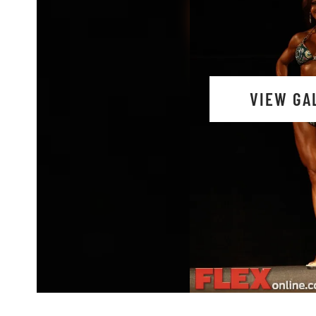
VIEW GA