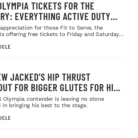
OLYMPIA TICKETS FOR THE
ARY: EVERYTHING ACTIVE DUTY
CE MEMBERS NEED TO KNOW
appreciation for those Fit to Serve, the
s offering free tickets to Friday and Saturday
ows.
ICLE
W JACKED’S HIP THRUST
UT FOR BIGGER GLUTES FOR HIS
MR. OLYMPIA PUSH
 Olympia contender is leaving no stone
in bringing his best to the stage.
ICLE