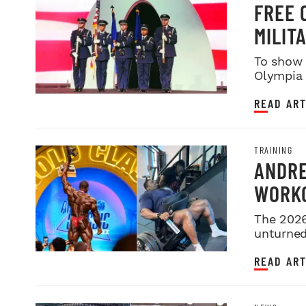
FREE 
MILIT
SERVI
To show 
Olympia i
night sh
READ ART
TRAINING
ANDRE
WORKO
2026 
The 2026
unturned 
READ ART