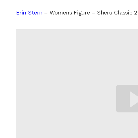
Erin Stern
– Womens Figure – Sheru Classic 2