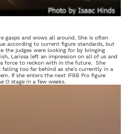
re gasps and wows all around.
She is
often
e according to current figure standards, but
 the judges were looking for by bringing
ish, Larissa left an impression on all of us and
 a force
to reckon with in the future. She
falling too far behind as she’s currently in a
em. If she enters the next IFBB Pro figure
he O stage in a few weeks.