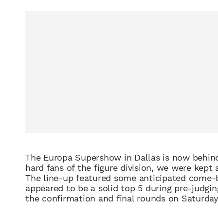
The
Europa
Supershow
in Dallas is now behin
hard fans of the figure division, we were kept 
The line-up featured some anticipated
come-
appeared to b
e a solid top 5
during pre
-judgin
the confirmation and final rounds
on
Saturda