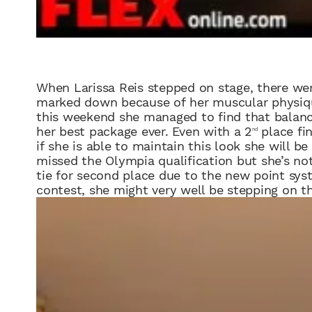
When
Lariss
a Reis
stepped on stage, there we
marked down because of
her
muscular physiqu
this weekend she managed to find that balance
her
best package ever.
Even with a 2
place fin
nd
if
she is able to maintain this look
she will be
missed the Olympia qualification but she’s not 
tie for second place due to the new point syst
contest, she might very well be stepping on t