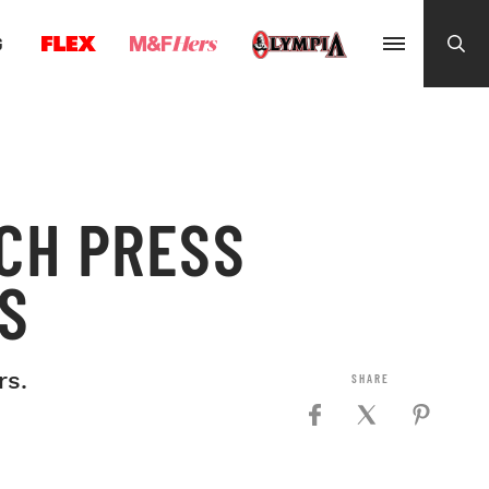
G
CH PRESS
S
rs.