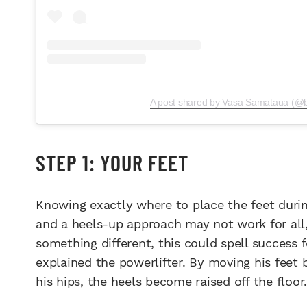
A post shared by Vasa Samataua (@
STEP 1: YOUR FEET
Knowing exactly where to place the feet durin
and a heels-up approach may not work for all,
something different, this could spell success f
explained the powerlifter. By moving his feet 
his hips, the heels become raised off the floor.