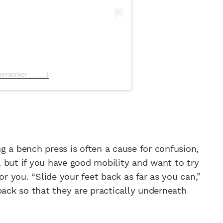
berserker_____)
g a bench press is often a cause for confusion,
 but if you have good mobility and want to try
or you. “Slide your feet back as far as you can,”
back so that they are practically underneath