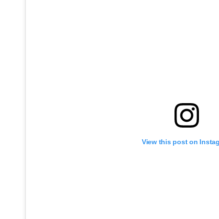
View this post on Insta