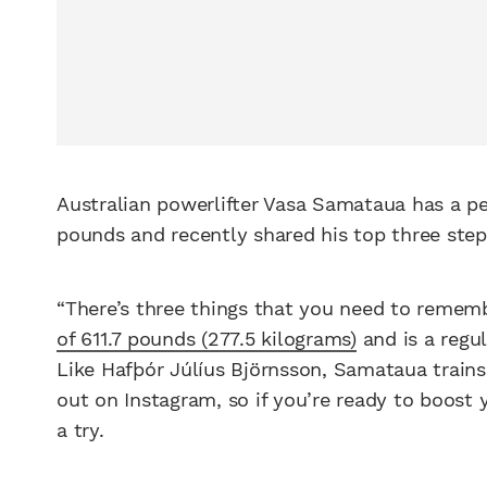
Australian powerlifter Vasa Samataua has a p
pounds and recently shared his top three steps 
“There’s three things that you need to remem
of 611.7 pounds (277.5 kilograms)
and is a regul
Like Hafþór Júlíus Björnsson, Samataua train
out on Instagram, so if you’re ready to boost
a try.