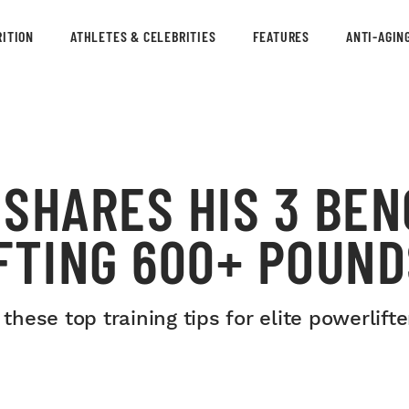
ITION
ATHLETES & CELEBRITIES
FEATURES
ANTI-AGIN
SHARES HIS 3 BEN
FTING 600+ POUND
ese top training tips for elite powerlifte