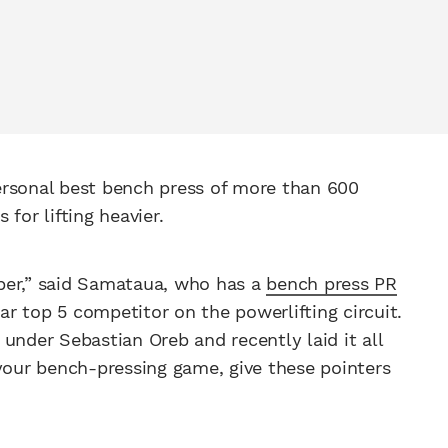
ersonal best bench press of more than 600
for lifting heavier.
ber,” said Samataua, who has a
bench press PR
ar top 5 competitor on the powerlifting circuit.
s under Sebastian Oreb and recently laid it all
 your bench-pressing game, give these pointers