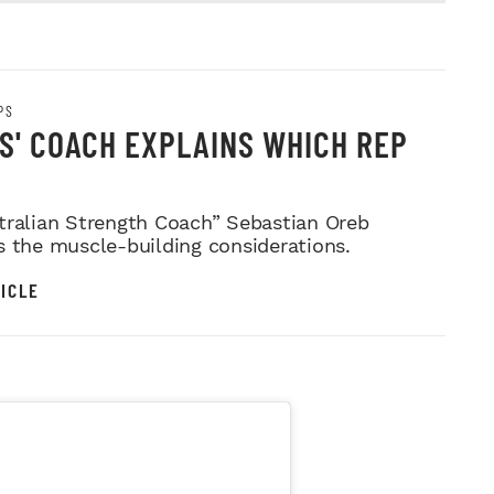
PS
'S' COACH EXPLAINS WHICH REP
tralian Strength Coach” Sebastian Oreb
s the muscle-building considerations.
ICLE