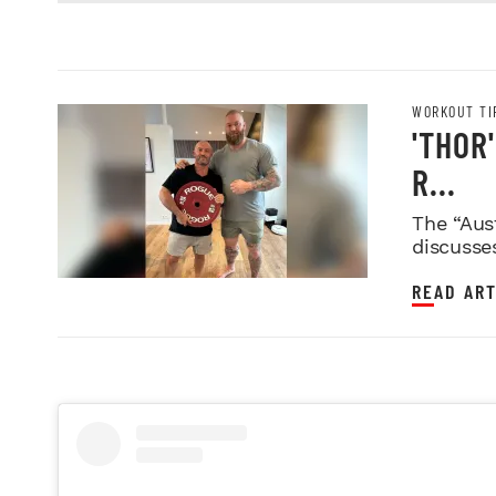
WORKOUT TI
'THOR
R...
The “Aus
discusse
READ ART