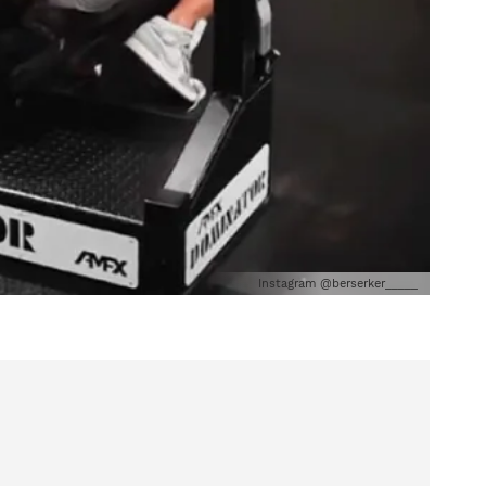
Instagram @berserker_____