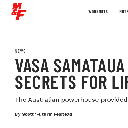
WORKOUTS
NUTR
NEWS
VASA SAMATAUA 
SECRETS FOR LI
The Australian powerhouse provided th
By
Scott 'Future' Felstead