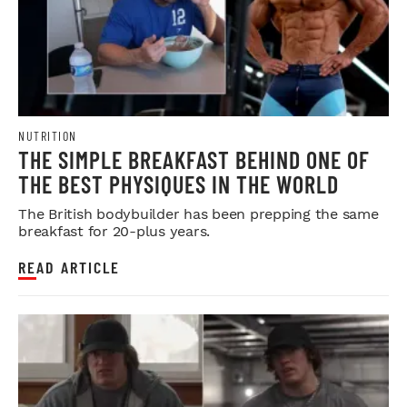
NUTRITION
THE SIMPLE BREAKFAST BEHIND ONE OF
THE BEST PHYSIQUES IN THE WORLD
The British bodybuilder has been prepping the same
breakfast for 20-plus years.
READ ARTICLE