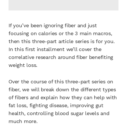
If you’ve been ignoring fiber and just
focusing on calories or the 3 main macros,
then this three-part article series is for you.
In this first installment we’ll cover the
correlative research around fiber benefiting
weight loss.
Over the course of this three-part series on
fiber, we will break down the different types
of fibers and explain how they can help with
fat loss, fighting disease, improving gut
health, controlling blood sugar levels and
much more.