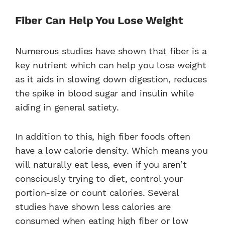
Fiber Can Help You Lose Weight
Numerous studies have shown that fiber is a
key nutrient which can help you lose weight
as it aids in slowing down digestion, reduces
the spike in blood sugar and insulin while
aiding in general satiety.
In addition to this, high fiber foods often
have a low calorie density. Which means you
will naturally eat less, even if you aren’t
consciously trying to diet, control your
portion-size or count calories. Several
studies have shown less calories are
consumed when eating high fiber or low