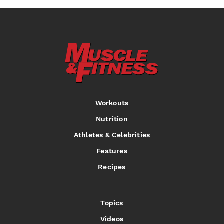
Workouts
Nutrition
Athletes & Celebrities
Features
Recipes
Topics
Videos