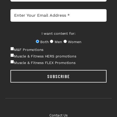
I want content for:
Both
Men
Women
M&F Promotions
Muscle & Fitness HERS promotions
Muscle & Fitness FLEX Promotions
SUBSCRIBE
Contact Us