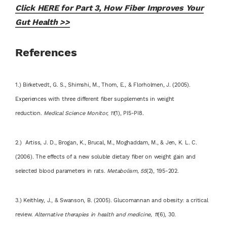
Click HERE for Part 3, How Fiber Improves Your
Gut Health >>
References
1.) Birketvedt, G. S., Shimshi, M., Thom, E., & Florholmen, J. (2005).
Experiences with three different fiber supplements in weight
reduction.
Medical Science Monitor, 11
(1), PI5-PI8.
2.) Artiss, J. D., Brogan, K., Brucal, M., Moghaddam, M., & Jen, K. L. C.
(2006). The effects of a new soluble dietary fiber on weight gain and
selected blood parameters in rats.
Metabolism, 55
(2), 195-202.
3.) Keithley, J., & Swanson, B. (2005). Glucomannan and obesity: a critical
review.
Alternative therapies in health and medicine, 11
(6), 30.