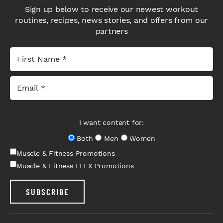
Sign up below to receive our newest workout
routines, recipes, news stories, and offers from our
partners
I want content for:
Both
Men
Women
Muscle & Fitness Promotions
Muscle & Fitness FLEX Promotions
SUBSCRIBE