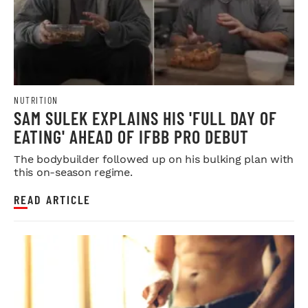
NUTRITION
SAM SULEK EXPLAINS HIS 'FULL DAY OF
EATING' AHEAD OF IFBB PRO DEBUT
The bodybuilder followed up on his bulking plan with
this on-season regime.
READ ARTICLE