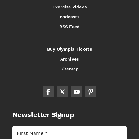
Exercise Videos
Podcasts
RSS Feed
Buy Olympia Tickets
Archives
Sitemap
Newsletter Signup