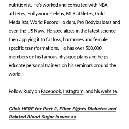
nutritionist. He’s worked and consulted with NBA
athletes, Hollywood Celebs, MLB athletes, Gold
Medalists, World Record Holders, Pro Bodybuilders and
even the US Navy. He specializes in the latest science
then applying it to fat loss, hormones and female
specific transformations. He has over 500,000
members on his famous physique plans and helps
educate personal trainers on his seminars around the
world.
Follow Rudy on
Facebook
,
Instagram
, and his
website
.
Click HERE for Part 2, Fiber Fights Diabetes and
Related Blood Sugar Issues >>