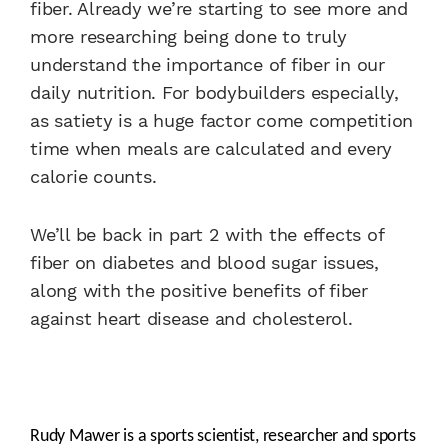
fiber. Already we’re starting to see more and
more researching being done to truly
understand the importance of fiber in our
daily nutrition. For bodybuilders especially,
as satiety is a huge factor come competition
time when meals are calculated and every
calorie counts.
We’ll be back in part 2 with the effects of
fiber on diabetes and blood sugar issues,
along with the positive benefits of fiber
against heart disease and cholesterol.
Rudy Mawer is a sports scientist, researcher and sports