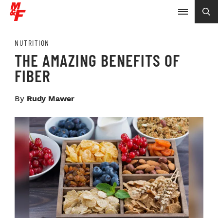
NUTRITION
THE AMAZING BENEFITS OF
FIBER
By
Rudy Mawer