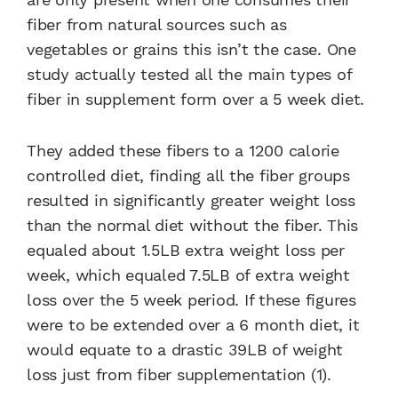
fiber from natural sources such as
vegetables or grains this isn’t the case. One
study actually tested all the main types of
fiber in supplement form over a 5 week diet.
They added these fibers to a 1200 calorie
controlled diet, finding all the fiber groups
resulted in significantly greater weight loss
than the normal diet without the fiber. This
equaled about 1.5LB extra weight loss per
week, which equaled 7.5LB of extra weight
loss over the 5 week period. If these figures
were to be extended over a 6 month diet, it
would equate to a drastic 39LB of weight
loss just from fiber supplementation (1).