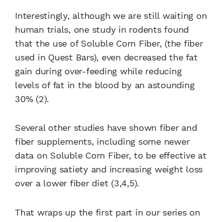
Interestingly, although we are still waiting on
human trials, one study in rodents found
that the use of Soluble Corn Fiber, (the fiber
used in Quest Bars), even decreased the fat
gain during over-feeding while reducing
levels of fat in the blood by an astounding
30% (2).
Several other studies have shown fiber and
fiber supplements, including some newer
data on Soluble Corn Fiber, to be effective at
improving satiety and increasing weight loss
over a lower fiber diet (3,4,5).
That wraps up the first part in our series on