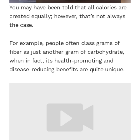
You may have been told that all calories are
created equally; however, that’s not always
the case.
For example, people often class grams of
fiber as just another gram of carbohydrate,
when in fact, its health-promoting and
disease-reducing benefits are quite unique.