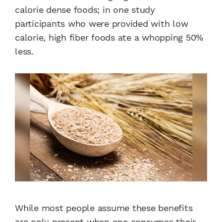
calorie dense foods; in one study
participants who were provided with low
calorie, high fiber foods ate a whopping 50%
less.
While most people assume these benefits
are only present when one consumes their