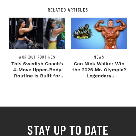
RELATED ARTICLES
WORKOUT ROUTINES
NEWS
This Swedish Coach’s
Can Nick Walker Win
4-Move Upper-Body
the 2026 Mr. Olympia?
Routine Is Built for
Legendary
Next-Level H...
Bodybuilders Weigh I...
STAY UP TO DATE