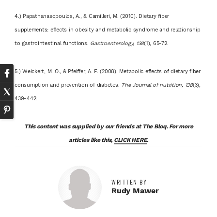
4.) Papathanasopoulos, A., & Camilleri, M. (2010). Dietary fiber
supplements: effects in obesity and metabolic syndrome and relationship
to gastrointestinal functions.
Gastroenterology, 138
(1), 65-72.
5.) Weickert, M. O., & Pfeiffer, A. F. (2008). Metabolic effects of dietary fiber
consumption and prevention of diabetes.
The Journal of nutrition, 138
(3),
439-442.
This content was supplied by our friends at The Bloq. For more
articles like this,
CLICK HERE
.
WRITTEN BY
Rudy Mawer