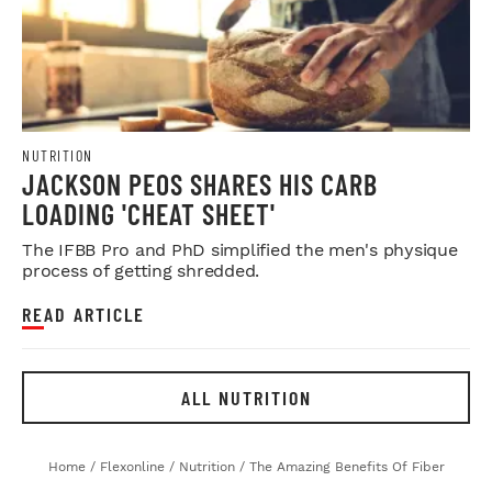
NUTRITION
JACKSON PEOS SHARES HIS CARB
LOADING 'CHEAT SHEET'
The IFBB Pro and PhD simplified the men's physique
process of getting shredded.
READ ARTICLE
ALL NUTRITION
Home
/
Flexonline
/
Nutrition
/
The Amazing Benefits Of Fiber