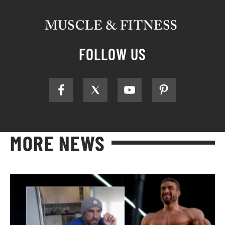
FOLLOW US
MORE NEWS