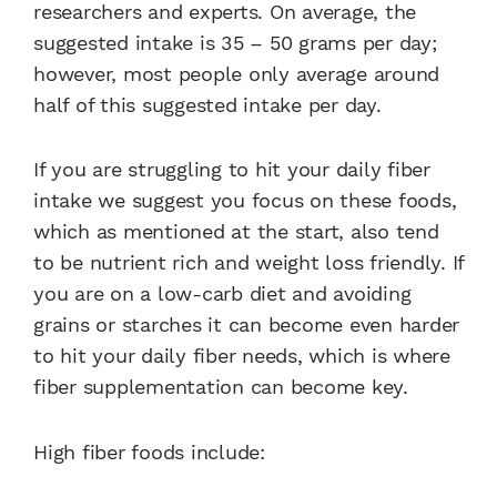
researchers and experts. On average, the
suggested intake is 35 – 50 grams per day;
however, most people only average around
half of this suggested intake per day.
If you are struggling to hit your daily fiber
intake we suggest you focus on these foods,
which as mentioned at the start, also tend
to be nutrient rich and weight loss friendly. If
you are on a low-carb diet and avoiding
grains or starches it can become even harder
to hit your daily fiber needs, which is where
fiber supplementation can become key.
High fiber foods include: