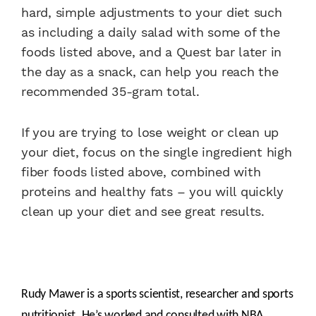
hard, simple adjustments to your diet such
as including a daily salad with some of the
foods listed above, and a Quest bar later in
the day as a snack, can help you reach the
recommended 35-gram total.
If you are trying to lose weight or clean up
your diet, focus on the single ingredient high
fiber foods listed above, combined with
proteins and healthy fats – you will quickly
clean up your diet and see great results.
Rudy Mawer is a sports scientist, researcher and sports
nutritionist. He’s worked and consulted with NBA