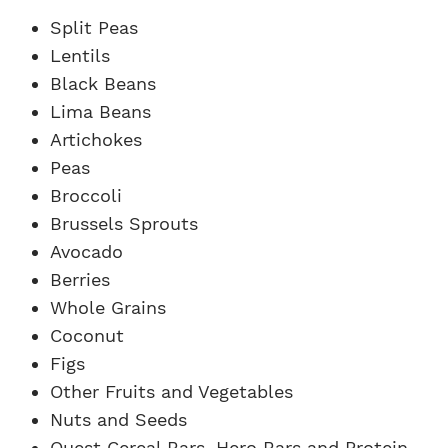
Split Peas
Lentils
Black Beans
Lima Beans
Artichokes
Peas
Broccoli
Brussels Sprouts
Avocado
Berries
Whole Grains
Coconut
Figs
Other Fruits and Vegetables
Nuts and Seeds
Quest Cereal Bars, Hero Bars and Protein