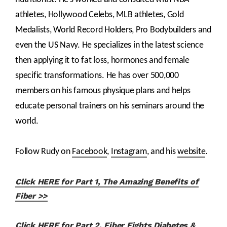
athletes, Hollywood Celebs, MLB athletes, Gold
Medalists, World Record Holders, Pro Bodybuilders and
even the US Navy. He specializes in the latest science
then applying it to fat loss, hormones and female
specific transformations. He has over 500,000
members on his famous physique plans and helps
educate personal trainers on his seminars around the
world.
Follow Rudy on
Facebook
,
Instagram
, and his
website
.
Click HERE for Part 1, The Amazing Benefits of
Fiber >>
Click HERE for Part 2, Fiber Fights Diabetes &