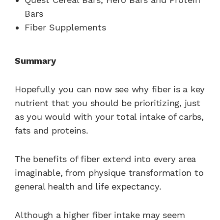
Bars
Fiber Supplements
Summary
Hopefully you can now see why fiber is a key
nutrient that you should be prioritizing, just
as you would with your total intake of carbs,
fats and proteins.
The benefits of fiber extend into every area
imaginable, from physique transformation to
general health and life expectancy.
Although a higher fiber intake may seem