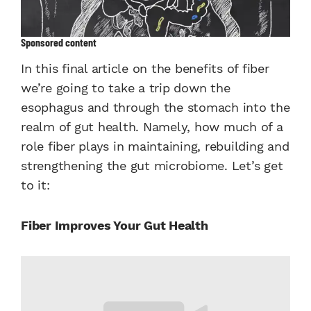
Sponsored content
In this final article on the benefits of fiber
we’re going to take a trip down the
esophagus and through the stomach into the
realm of gut health. Namely, how much of a
role fiber plays in maintaining, rebuilding and
strengthening the gut microbiome. Let’s get
to it:
Fiber Improves Your Gut Health