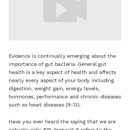
Evidence is continually emerging about the
importance of gut bacteria. General gut
health is a key aspect of health and affects
nearly every aspect of your body including
digestion, weight gain, energy levels,
hormones, performance and chronic diseases
such as heart diseases (9-13).
Have you ever heard the saying that we are
actually only 10% human? It refers to the