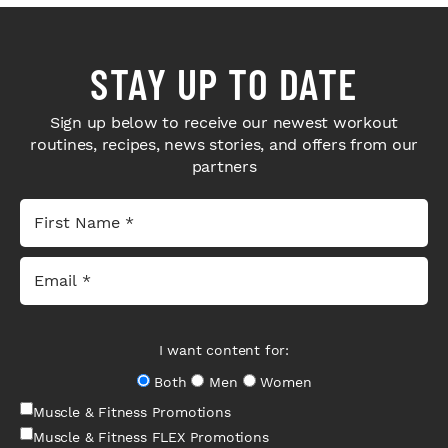
STAY UP TO DATE
Sign up below to receive our newest workout
routines, recipes, news stories, and offers from our
partners
I want content for:
Both
Men
Women
Muscle & Fitness Promotions
Muscle & Fitness FLEX Promotions