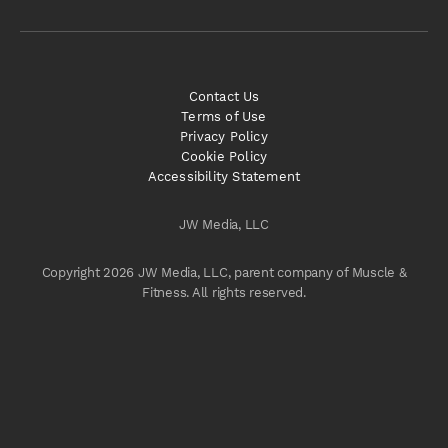
Contact Us
Terms of Use
Privacy Policy
Cookie Policy
Accessibility Statement
JW Media, LLC
Copyright 2026 JW Media, LLC, parent company of Muscle &
Fitness. All rights reserved.