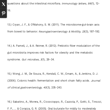
questions about the intestinal microflora.
Immunology letters, 99
(1), 12-
16.
13.) Cryan, J. F., & O’Mahony, S. M. (2011). The microbiome‐gut‐brain axis:
from bowel to behavior.
Neurogastroenterology & Motility, 23
(3), 187-192.
14.) A. Parnell, J., & A. Reimer, R. (2012). Prebiotic fiber modulation of the
gut microbiota improves risk factors for obesity and the metabolic
syndrome.
Gut microbes, 3
(1), 29-34.
15.) Wong, J. M., De Souza, R., Kendall, C. W., Emam, A., & Jenkins, D. J.
(2006). Colonic health: fermentation and short chain fatty acids.
Journal
of clinical gastroenterology, 40
(3), 235-243.
16.) Sabatino, A., Morera, R., Ciccocioppo, R., Cazzola, P., Gotti, S., Tinozzi,
F. P., … & Corazza, G. R. (2005). Oral butyrate for mildly to moderately