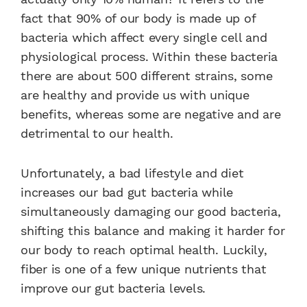
fact that 90% of our body is made up of
bacteria which affect every single cell and
physiological process. Within these bacteria
there are about 500 different strains, some
are healthy and provide us with unique
benefits, whereas some are negative and are
detrimental to our health.
Unfortunately, a bad lifestyle and diet
increases our bad gut bacteria while
simultaneously damaging our good bacteria,
shifting this balance and making it harder for
our body to reach optimal health. Luckily,
fiber is one of a few unique nutrients that
improve our gut bacteria levels.