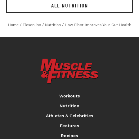
ALL NUTRITION
Home
/
Flexonline
/
Nutrition
/
How Fiber Improves Your Gut Health
Workouts
Nutrition
Athletes & Celebrities
Features
Recipes