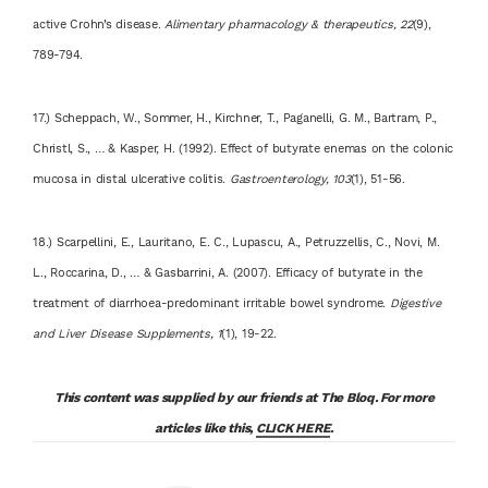
active Crohn’s disease.
Alimentary pharmacology & therapeutics, 22
(9),
789-794.
17.) Scheppach, W., Sommer, H., Kirchner, T., Paganelli, G. M., Bartram, P.,
Christl, S., … & Kasper, H. (1992). Effect of butyrate enemas on the colonic
mucosa in distal ulcerative colitis.
Gastroenterology, 103
(1), 51-56.
18.) Scarpellini, E., Lauritano, E. C., Lupascu, A., Petruzzellis, C., Novi, M.
L., Roccarina, D., … & Gasbarrini, A. (2007). Efficacy of butyrate in the
treatment of diarrhoea-predominant irritable bowel syndrome.
Digestive
and Liver Disease Supplements, 1
(1), 19-22.
This content was supplied by our friends at The Bloq. For more
articles like this,
CLICK HERE
.