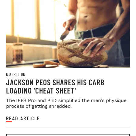
NUTRITION
JACKSON PEOS SHARES HIS CARB
LOADING 'CHEAT SHEET'
The IFBB Pro and PhD simplified the men's physique
process of getting shredded.
READ ARTICLE