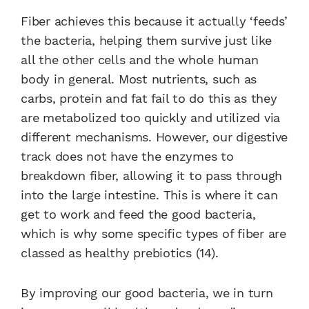
Fiber achieves this because it actually ‘feeds’
the bacteria, helping them survive just like
all the other cells and the whole human
body in general. Most nutrients, such as
carbs, protein and fat fail to do this as they
are metabolized too quickly and utilized via
different mechanisms. However, our digestive
track does not have the enzymes to
breakdown fiber, allowing it to pass through
into the large intestine. This is where it can
get to work and feed the good bacteria,
which is why some specific types of fiber are
classed as healthy prebiotics (14).
By improving our good bacteria, we in turn