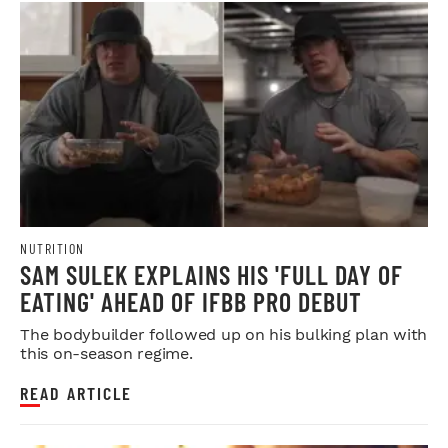
NUTRITION
SAM SULEK EXPLAINS HIS 'FULL DAY OF
EATING' AHEAD OF IFBB PRO DEBUT
The bodybuilder followed up on his bulking plan with
this on-season regime.
READ ARTICLE