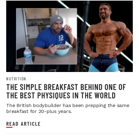
NUTRITION
THE SIMPLE BREAKFAST BEHIND ONE OF
THE BEST PHYSIQUES IN THE WORLD
The British bodybuilder has been prepping the same
breakfast for 20-plus years.
READ ARTICLE