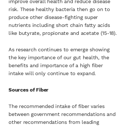
improve overall health and reduce disease
risk. These healthy bacteria then go on to
produce other disease-fighting super
nutrients including short chain fatty acids
like butyrate, propionate and acetate (15-18).
As research continues to emerge showing
the key importance of our gut health, the
benefits and importance of a high fiber
intake will only continue to expand.
Sources of Fiber
The recommended intake of fiber varies
between government recommendations and
other recommendations from leading