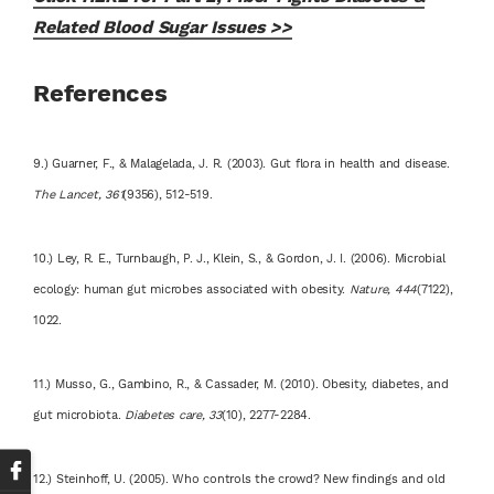
Related Blood Sugar Issues >>
References
9.) Guarner, F., & Malagelada, J. R. (2003). Gut flora in health and disease.
The Lancet, 361
(9356), 512-519.
10.) Ley, R. E., Turnbaugh, P. J., Klein, S., & Gordon, J. I. (2006). Microbial
ecology: human gut microbes associated with obesity.
Nature, 444
(7122),
1022.
11.) Musso, G., Gambino, R., & Cassader, M. (2010). Obesity, diabetes, and
gut microbiota.
Diabetes care, 33
(10), 2277-2284.
12.) Steinhoff, U. (2005). Who controls the crowd? New findings and old