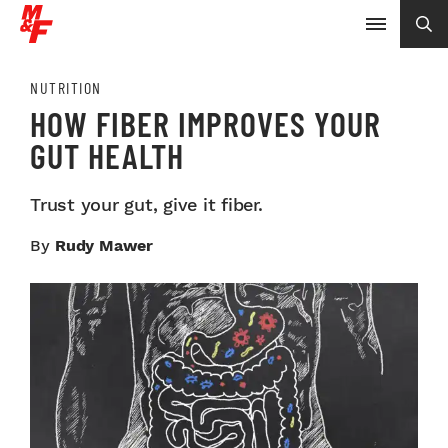
NUTRITION
HOW FIBER IMPROVES YOUR
GUT HEALTH
Trust your gut, give it fiber.
By
Rudy Mawer