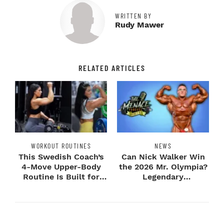
WRITTEN BY
Rudy Mawer
RELATED ARTICLES
WORKOUT ROUTINES
NEWS
This Swedish Coach’s
Can Nick Walker Win
4-Move Upper-Body
the 2026 Mr. Olympia?
Routine Is Built for
Legendary
Next-Level H...
Bodybuilders Weigh I...