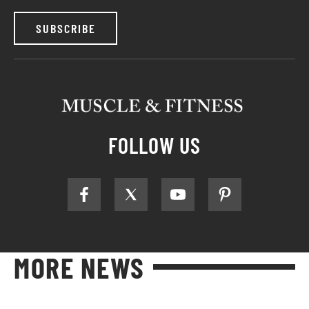
SUBSCRIBE
FOLLOW US
MORE NEWS