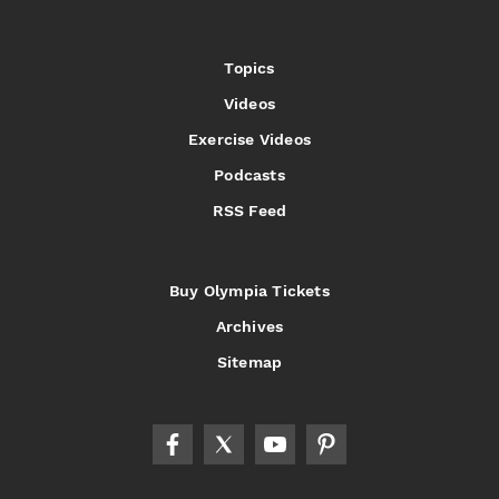
Topics
Videos
Exercise Videos
Podcasts
RSS Feed
Buy Olympia Tickets
Archives
Sitemap