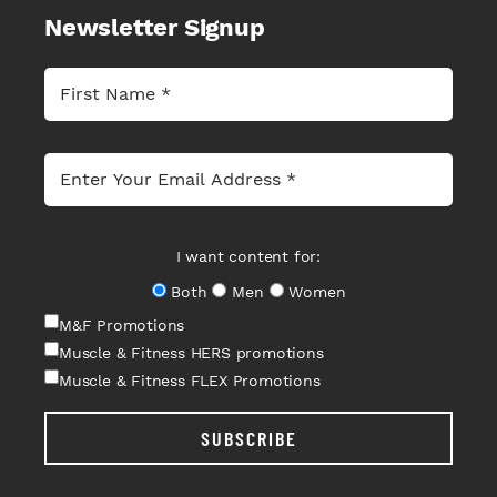
Newsletter Signup
I want content for:
Both
Men
Women
M&F Promotions
Muscle & Fitness HERS promotions
Muscle & Fitness FLEX Promotions
SUBSCRIBE