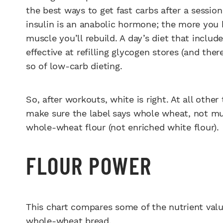
the best ways to get fast carbs after a sessio
insulin is an anabolic hormone; the more you 
muscle you’ll rebuild. A day’s diet that includ
effective at refilling glycogen stores (and th
so of low-carb dieting.
So, after workouts, white is right. At all othe
make sure the label says whole wheat, not mul
whole-wheat flour (not enriched white flour).
FLOUR POWER
This chart compares some of the nutrient valu
whole-wheat bread.