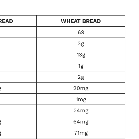
READ
WHEAT BREAD
69
3g
13g
1g
2g
g
20mg
1mg
24mg
g
64mg
g
71mg