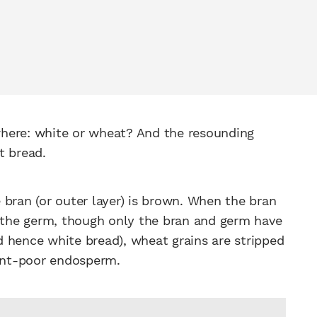
ywhere: white or wheat? And the resounding
t bread.
 bran (or outer layer) is brown. When the bran
d the germ, though only the bran and germ have
nd hence white bread), wheat grains are stripped
ient-poor endosperm.