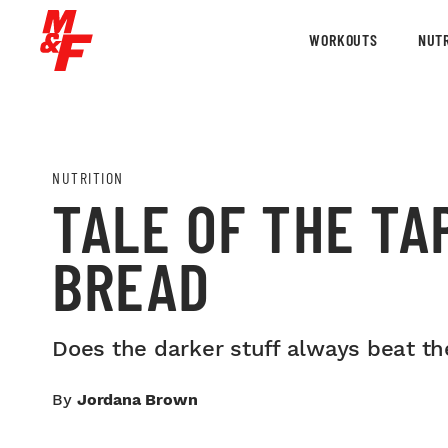
WORKOUTS
NUTR
NUTRITION
TALE OF THE TA
BREAD
Does the darker stuff always beat the
By
Jordana Brown