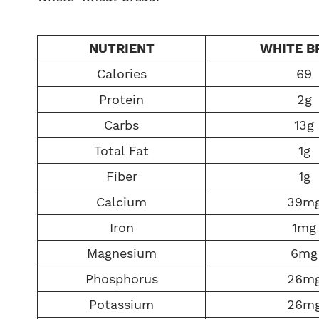
NUTRIENT
WHITE B
Calories
69
Protein
2g
Carbs
13g
Total Fat
1g
Fiber
1g
Calcium
39m
Iron
1mg
Magnesium
6mg
Phosphorus
26m
Potassium
26m