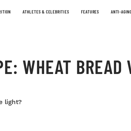
ITION
ATHLETES & CELEBRITIES
FEATURES
ANTI-AGIN
PE: WHEAT BREAD 
 light?