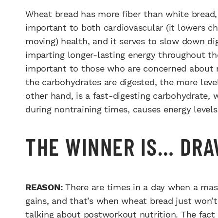
Wheat bread has more fiber than white bread, w
important to both cardiovascular (it lowers cho
moving) health, and it serves to slow down di
imparting longer-lasting energy throughout th
important to those who are concerned about ma
the carbohydrates are digested, the more level
other hand, is a fast-digesting carbohydrate, 
during nontraining times, causes energy levels
THE WINNER IS… DR
REASON:
There are times in a day when a mass
gains, and that’s when wheat bread just won’t 
talking about postworkout nutrition. The fact 