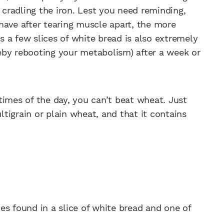
n cradling the iron. Lest you need reminding,
have after tearing muscle apart, the more
es a few slices of white bread is also extremely
ereby rebooting your metabolism) after a week or
r times of the day, you can’t beat wheat. Just
tigrain or plain wheat, and that it contains
es found in a slice of white bread and one of