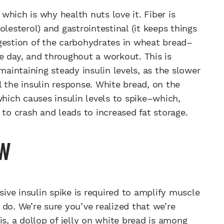
hich is why health nuts love it. Fiber is
lesterol) and gastrointestinal (it keeps things
gestion of the carbohydrates in wheat bread–
e day, and throughout a workout. This is
intaining steady insulin levels, as the slower
 the insulin response. White bread, on the
which causes insulin levels to spike–which,
 to crash and leads to increased fat storage.
AW
ive insulin spike is required to amplify muscle
do. We’re sure you’ve realized that we’re
is, a dollop of jelly on white bread is among