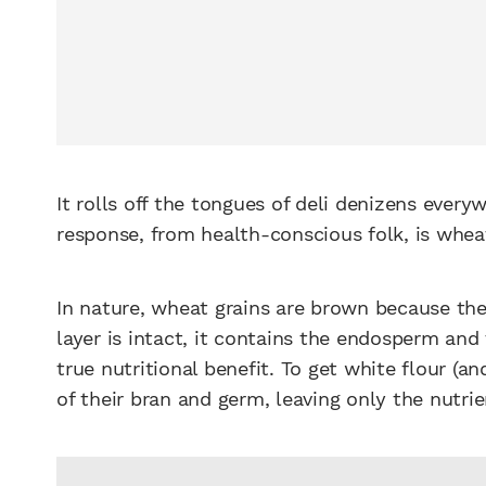
It rolls off the tongues of deli denizens ever
response, from health-conscious folk, is whea
In nature, wheat grains are brown because the
layer is intact, it contains the endosperm an
true nutritional benefit. To get white flour (a
of their bran and germ, leaving only the nutr