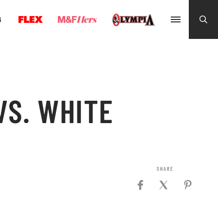
G
VS. WHITE