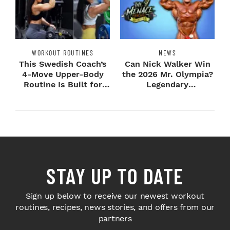
WORKOUT ROUTINES
NEWS
This Swedish Coach’s
Can Nick Walker Win
4-Move Upper-Body
the 2026 Mr. Olympia?
Routine Is Built for
Legendary
Next-Level H...
Bodybuilders Weigh I...
STAY UP TO DATE
Sign up below to receive our newest workout
routines, recipes, news stories, and offers from our
partners