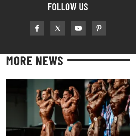
FOLLOW US
MORE NEWS