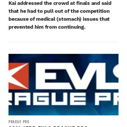
Kai addressed the crowd at finals and said
that he had to pull out of the competition
because of medical (stomach) issues that
prevented him from continuing.
PRAGUE PRO