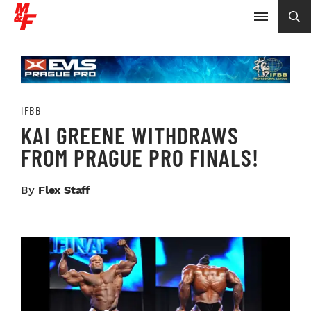
IFBB
KAI GREENE WITHDRAWS
FROM PRAGUE PRO FINALS!
By
Flex Staff