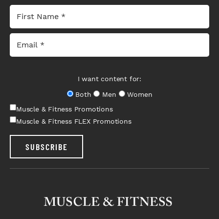
I want content for:
Both
Men
Women
Muscle & Fitness Promotions
Muscle & Fitness FLEX Promotions
SUBSCRIBE