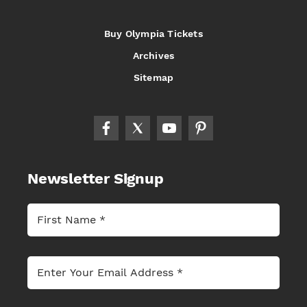
Buy Olympia Tickets
Archives
Sitemap
Newsletter Signup