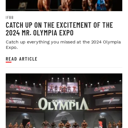
IFBB
CATCH UP ON THE EXCITEMENT OF THE
2024 MR. OLYMPIA EXPO
Catch up everything you missed at the 2024 Olympia
Expo.
READ ARTICLE