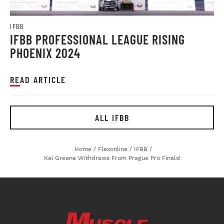
IFBB
IFBB PROFESSIONAL LEAGUE RISING
PHOENIX 2024
READ ARTICLE
ALL IFBB
Home
/
Flexonline
/
IFBB
/
Kai Greene Withdraws From Prague Pro Finals!