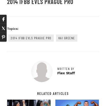
2014 IFBB EVLS PRAGUE PRO
Topics:
2014 IFBB EVLS PRAGUE PRO
KAI GREENE
WRITTEN BY
Flex Staff
RELATED ARTICLES