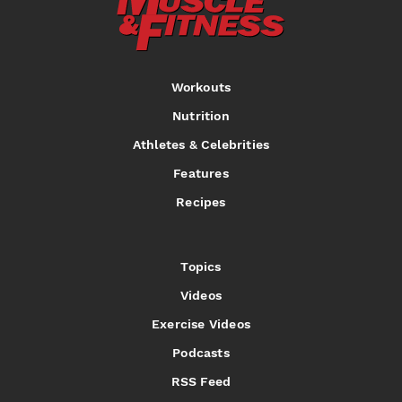
Workouts
Nutrition
Athletes & Celebrities
Features
Recipes
Topics
Videos
Exercise Videos
Podcasts
RSS Feed