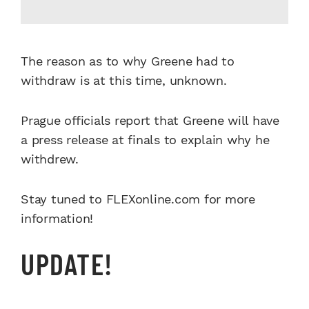
The reason as to why Greene had to
withdraw is at this time, unknown.
Prague officials report that Greene will have
a press release at finals to explain why he
withdrew.
Stay tuned to FLEXonline.com for more
information!
UPDATE!