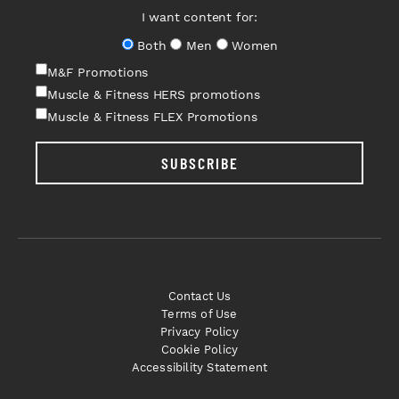
I want content for:
Both
Men
Women
M&F Promotions
Muscle & Fitness HERS promotions
Muscle & Fitness FLEX Promotions
SUBSCRIBE
Contact Us
Terms of Use
Privacy Policy
Cookie Policy
Accessibility Statement