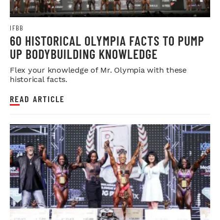
IFBB
60 HISTORICAL OLYMPIA FACTS TO PUMP
UP BODYBUILDING KNOWLEDGE
Flex your knowledge of Mr. Olympia with these
historical facts.
READ ARTICLE