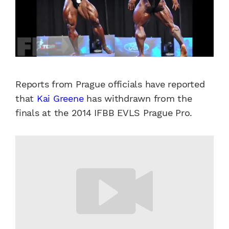
Reports from Prague officials have reported
that
Kai Greene
has withdrawn from the
finals at the 2014 IFBB EVLS Prague Pro.