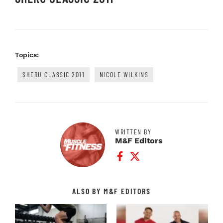
Topics:
SHERU CLASSIC 2011
NICOLE WILKINS
WRITTEN BY
M&F Editors
Facebook Profile
Twitter Profile
ALSO BY M&F EDITORS