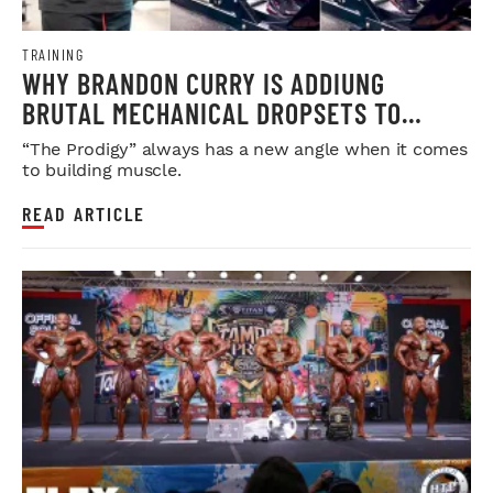
TRAINING
WHY BRANDON CURRY IS ADDIUNG
BRUTAL MECHANICAL DROPSETS TO
LEGDAY
“The Prodigy” always has a new angle when it comes
to building muscle.
READ ARTICLE