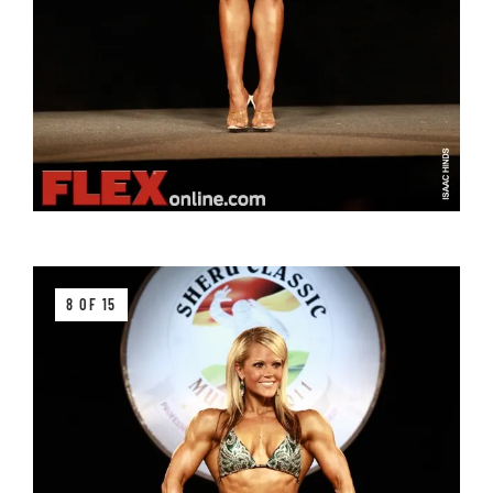
8 OF 15