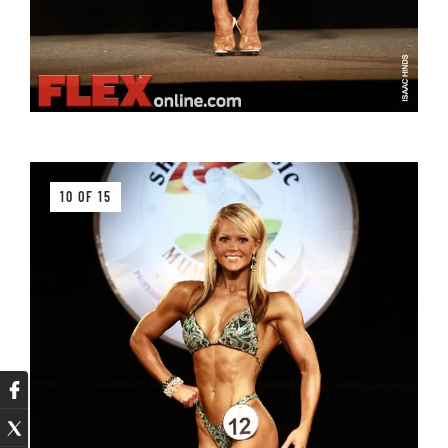
10 OF 15