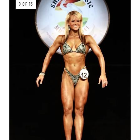
9 OF 15