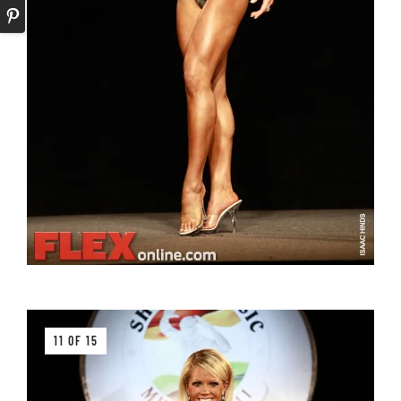
11 OF 15