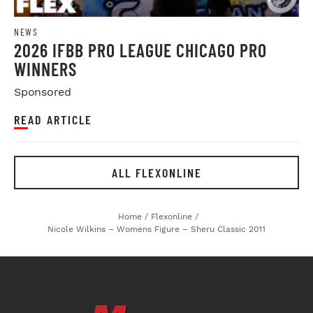
NEWS
2026 IFBB PRO LEAGUE CHICAGO PRO
WINNERS
Sponsored
READ ARTICLE
ALL FLEXONLINE
Home
/
Flexonline
/
Nicole Wilkins – Womens Figure – Sheru Classic 2011