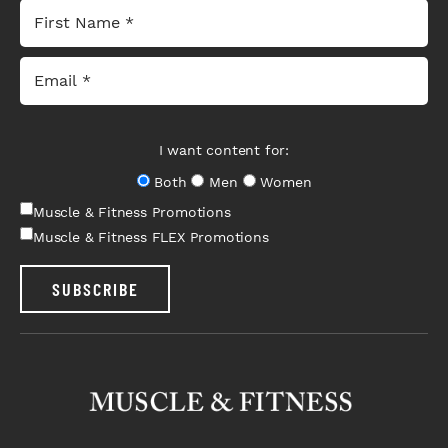
I want content for:
Both
Men
Women
Muscle & Fitness Promotions
Muscle & Fitness FLEX Promotions
SUBSCRIBE