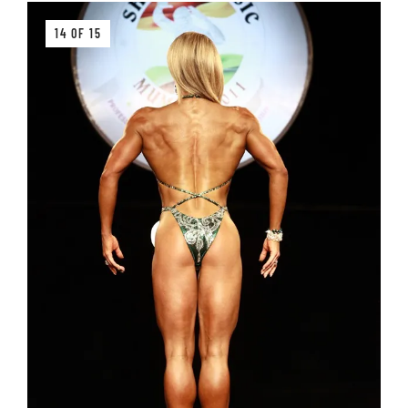
14 OF 15