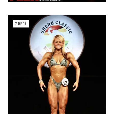
7 OF 15