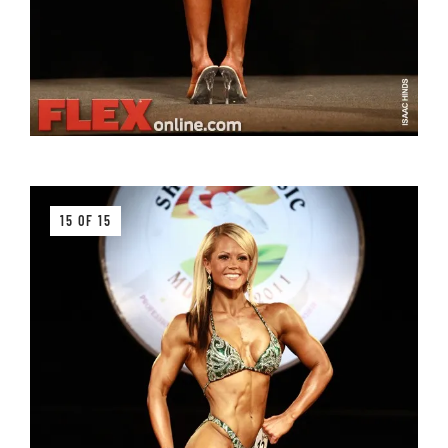
15 OF 15