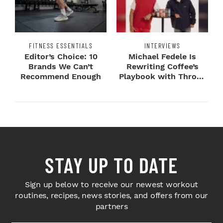
FITNESS ESSENTIALS
INTERVIEWS
Editor’s Choice: 10
Michael Fedele Is
Brands We Can’t
Rewriting Coffee’s
Recommend Enough
Playbook with Throne
Sport Coffee ...
STAY UP TO DATE
Sign up below to receive our newest workout
routines, recipes, news stories, and offers from our
partners