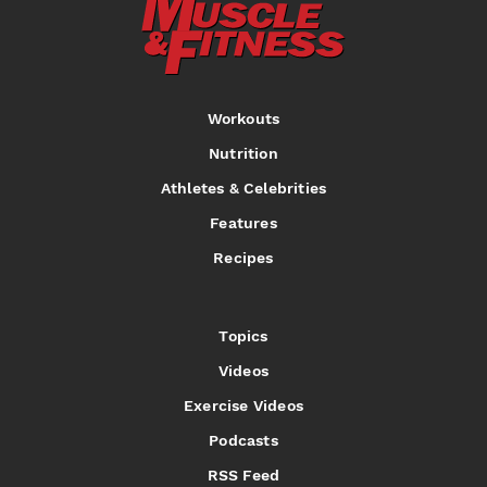
Workouts
Nutrition
Athletes & Celebrities
Features
Recipes
Topics
Videos
Exercise Videos
Podcasts
RSS Feed