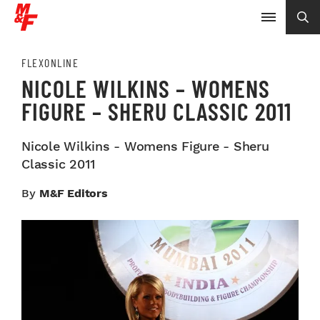
FLEXONLINE
NICOLE WILKINS – WOMENS
FIGURE – SHERU CLASSIC 2011
Nicole Wilkins - Womens Figure - Sheru
Classic 2011
By
M&F Editors