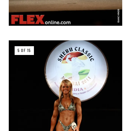
5 OF 15