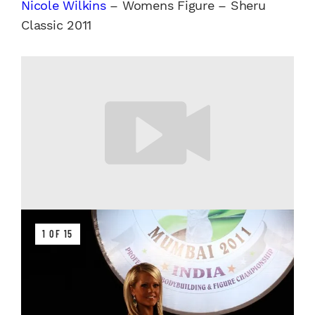
Nicole Wilkins
– Womens Figure – Sheru
Classic 2011
1 OF 15