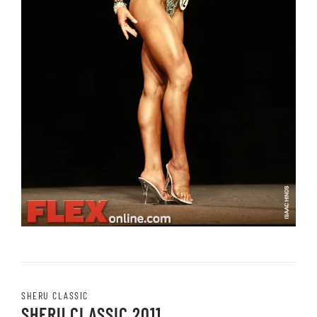
SHERU CLASSIC
SHERU CLASSIC 2011