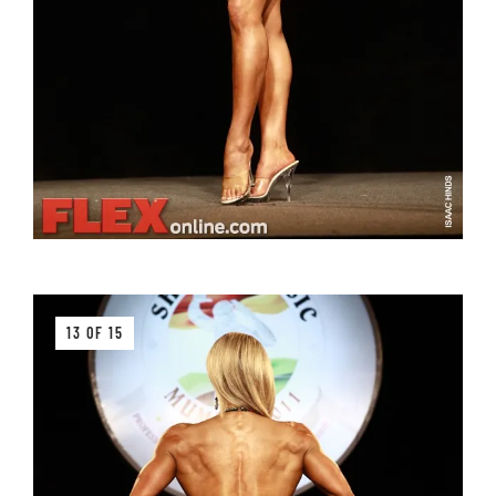
13 OF 15