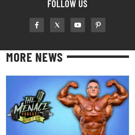
FOLLOW US
MORE NEWS