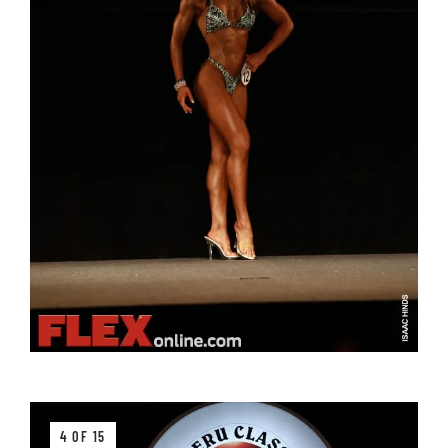
4 OF 15