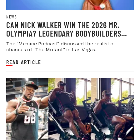
NEWS
CAN NICK WALKER WIN THE 2026 MR.
OLYMPIA? LEGENDARY BODYBUILDERS
WEIGH IN
The "Menace Podcast" discussed the realistic
chances of "The Mutant" in Las Vegas.
READ ARTICLE