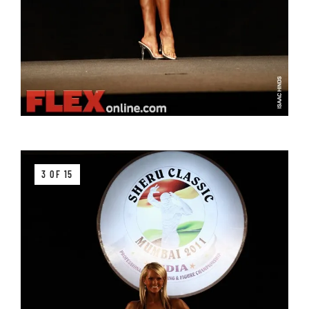
3 OF 15