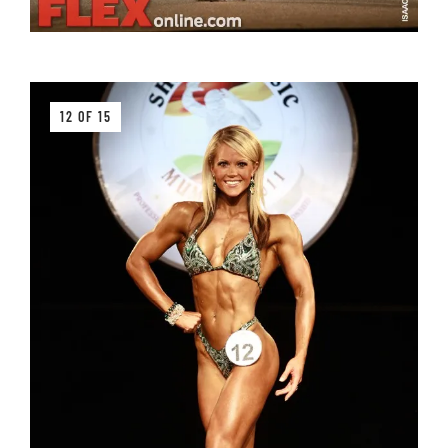
12 OF 15