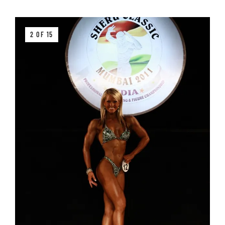
2 OF 15