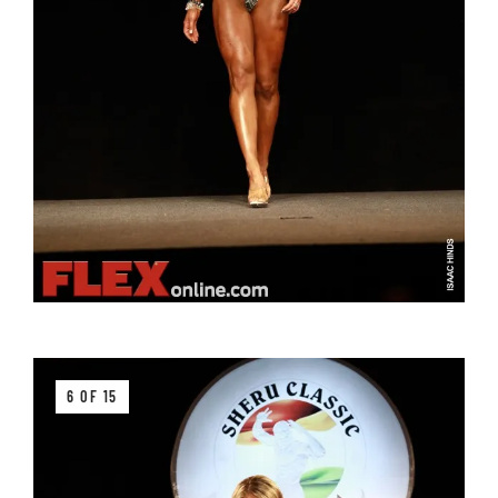
6 OF 15