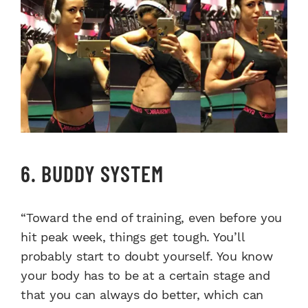
6. BUDDY SYSTEM
“Toward the end of training, even before you
hit peak week, things get tough. You’ll
probably start to doubt yourself. You know
your body has to be at a certain stage and
that you can always do better, which can