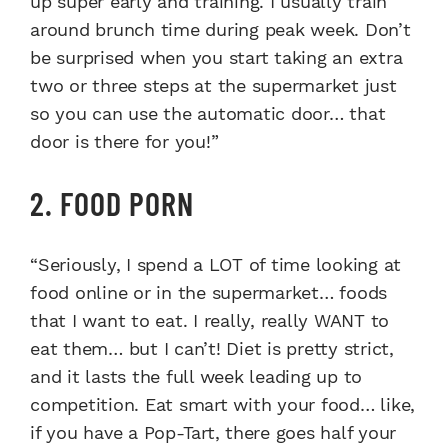
up super early and training. I usually train
around brunch time during peak week. Don’t
be surprised when you start taking an extra
two or three steps at the supermarket just
so you can use the automatic door… that
door is there for you!”
2. FOOD PORN
“Seriously, I spend a LOT of time looking at
food online or in the supermarket… foods
that I want to eat. I really, really WANT to
eat them… but I can’t! Diet is pretty strict,
and it lasts the full week leading up to
competition. Eat smart with your food… like,
if you have a Pop-Tart, there goes half your