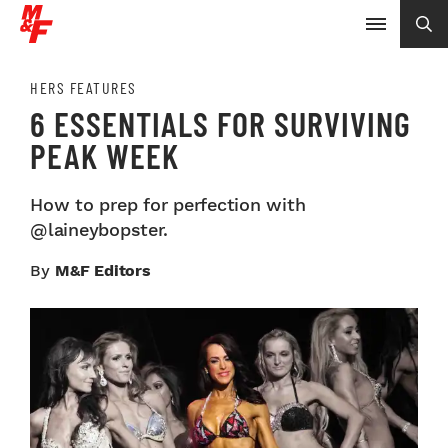
HERS FEATURES
6 ESSENTIALS FOR SURVIVING
PEAK WEEK
How to prep for perfection with
@laineybopster.
By
M&F Editors