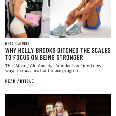
HERS FEATURES
WHY HOLLY BROOKS DITCHED THE SCALES
TO FOCUS ON BEING STRONGER
The "Strong Girl Society" founder has found new
ways to measure her fitness progress.
READ ARTICLE