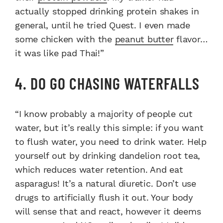
actually stopped drinking protein shakes in
general, until he tried Quest. I even made
some chicken with the
peanut butter
flavor…
it was like pad Thai!”
4. DO GO CHASING WATERFALLS
“I know probably a majority of people cut
water, but it’s really this simple: if you want
to flush water, you need to drink water. Help
yourself out by drinking dandelion root tea,
which reduces water retention. And eat
asparagus! It’s a natural diuretic. Don’t use
drugs to artificially flush it out. Your body
will sense that and react, however it deems