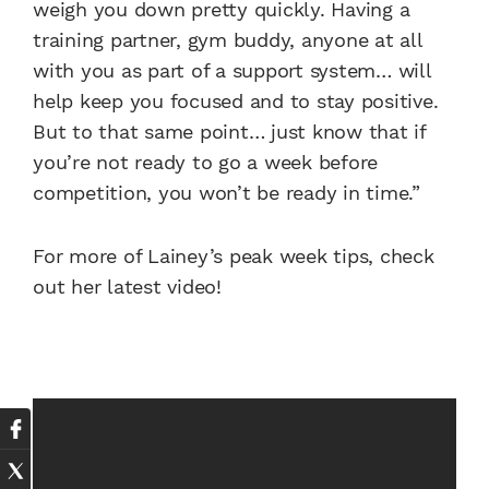
weigh you down pretty quickly. Having a
training partner, gym buddy, anyone at all
with you as part of a support system… will
help keep you focused and to stay positive.
But to that same point… just know that if
you’re not ready to go a week before
competition, you won’t be ready in time.”
For more of Lainey’s peak week tips, check
out her latest video!