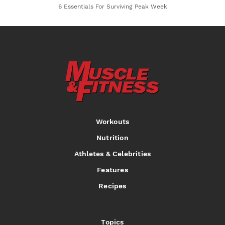
6 Essentials For Surviving Peak Week
Workouts
Nutrition
Athletes & Celebrities
Features
Recipes
Topics