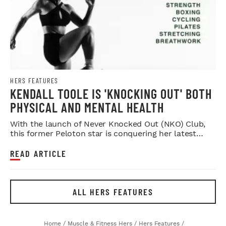
HERS FEATURES
KENDALL TOOLE IS 'KNOCKING OUT' BOTH
PHYSICAL AND MENTAL HEALTH
With the launch of Never Knocked Out (NKO) Club,
this former Peloton star is conquering her latest
challenge.
READ ARTICLE
ALL HERS FEATURES
Home
/
Muscle & Fitness Hers
/
Hers Features
/