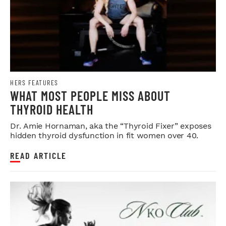
HERS FEATURES
WHAT MOST PEOPLE MISS ABOUT
THYROID HEALTH
Dr. Amie Hornaman, aka the “Thyroid Fixer” exposes
hidden thyroid dysfunction in fit women over 40.
READ ARTICLE