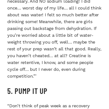
necessary. And NO sodium loading! I did
once… worst day of my life… all I could think
about was water! I felt so much better after
drinking some! Meanwhile, there are girls
passing out backstage from dehydration. If
you’re worried about a little bit of water-
weight throwing you off, well… maybe the
rest of your prep wasn’t all that good. Really,
you haven’t cheated… at all? Creatine is
water retentive, I know, and some people
cycle off… but I never do, even during
competition.”’
5. PUMP IT UP
“Don’t think of peak week as a recovery