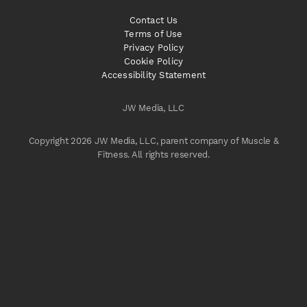
Contact Us
Terms of Use
Privacy Policy
Cookie Policy
Accessibility Statement
JW Media, LLC
Copyright 2026 JW Media, LLC, parent company of Muscle &
Fitness. All rights reserved.