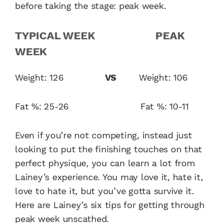
before taking the stage: peak week.
TYPICAL WEEK PEAK
WEEK
Weight: 126
VS
Weight: 106
Fat %: 25-26 Fat %: 10-11
Even if you’re not competing, instead just
looking to put the finishing touches on that
perfect physique, you can learn a lot from
Lainey’s experience. You may love it, hate it,
love to hate it, but you’ve gotta survive it.
Here are Lainey’s six tips for getting through
peak week unscathed.