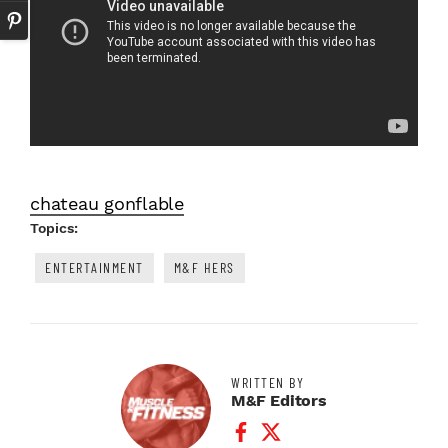
chateau gonflable
Topics:
ENTERTAINMENT
M&F HERS
WRITTEN BY
M&F Editors
Facebook Profile
Twitter Profile