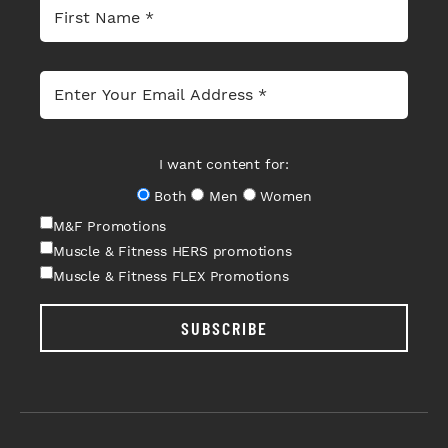
I want content for:
Both
Men
Women
M&F Promotions
Muscle & Fitness HERS promotions
Muscle & Fitness FLEX Promotions
SUBSCRIBE