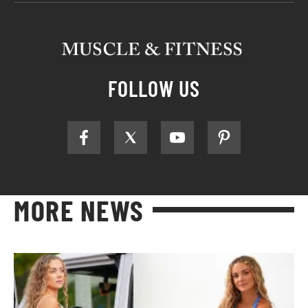
FOLLOW US
MORE NEWS