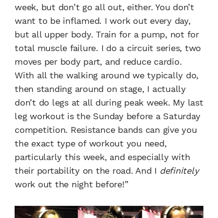
week, but don’t go all out, either. You don’t
want to be inflamed. I work out every day,
but all upper body. Train for a pump, not for
total muscle failure. I do a circuit series, two
moves per body part, and reduce cardio.
With all the walking around we typically do,
then standing around on stage, I actually
don’t do legs at all during peak week. My last
leg workout is the Sunday before a Saturday
competition. Resistance bands can give you
the exact type of workout you need,
particularly this week, and especially with
their portability on the road. And I
definitely
work out the night before!”