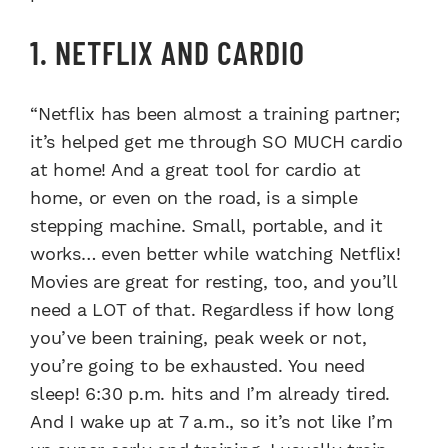
1. NETFLIX AND CARDIO
“Netflix has been almost a training partner;
it’s helped get me through SO MUCH cardio
at home! And a great tool for cardio at
home, or even on the road, is a simple
stepping machine. Small, portable, and it
works… even better while watching Netflix!
Movies are great for resting, too, and you’ll
need a LOT of that. Regardless if how long
you’ve been training, peak week or not,
you’re going to be exhausted. You need
sleep! 6:30 p.m. hits and I’m already tired.
And I wake up at 7 a.m., so it’s not like I’m