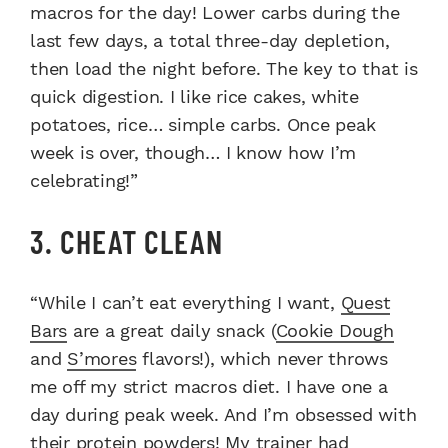
macros for the day! Lower carbs during the
last few days, a total three-day depletion,
then load the night before. The key to that is
quick digestion. I like rice cakes, white
potatoes, rice… simple carbs. Once peak
week is over, though… I know how I’m
celebrating!”
3. CHEAT CLEAN
“While I can’t eat everything I want,
Quest
Bars
are a great daily snack (
Cookie Dough
and
S’mores
flavors!), which never throws
me off my strict macros diet. I have one a
day during peak week. And I’m obsessed with
their
protein powders
! My trainer had