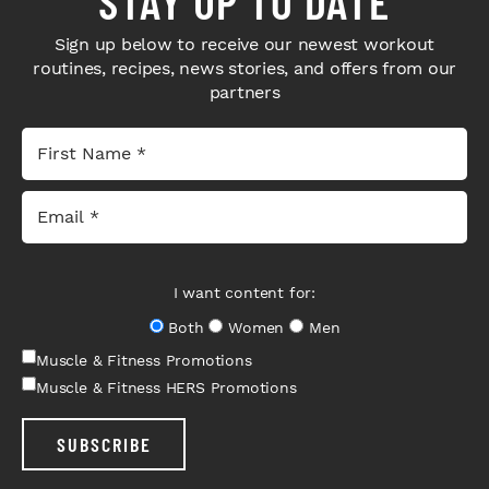
STAY UP TO DATE
Sign up below to receive our newest workout
routines, recipes, news stories, and offers from our
partners
I want content for:
Both
Women
Men
Muscle & Fitness Promotions
Muscle & Fitness HERS Promotions
SUBSCRIBE