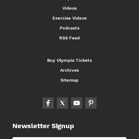
Videos
Exercise Videos
Podcasts
RSS Feed
Buy Olympia Tickets
Archives
Sitemap
Newsletter Signup