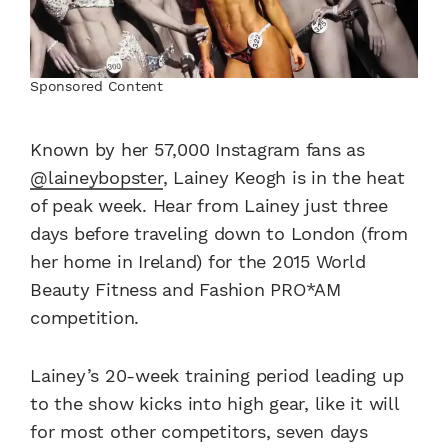
Sponsored Content
Known by her 57,000 Instagram fans as
@laineybopster
, Lainey Keogh is in the heat
of peak week. Hear from Lainey just three
days before traveling down to London (from
her home in Ireland) for the 2015 World
Beauty Fitness and Fashion PRO*AM
competition.
Lainey’s 20-week training period leading up
to the show kicks into high gear, like it will
for most other competitors, seven days