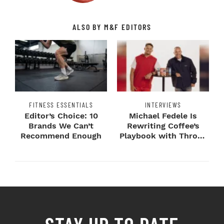
ALSO BY M&F EDITORS
FITNESS ESSENTIALS
INTERVIEWS
Editor’s Choice: 10
Michael Fedele Is
Brands We Can’t
Rewriting Coffee’s
Recommend Enough
Playbook with Throne
Sport Coffee ...