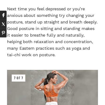
Next time you feel depressed or you’re
anxious about something try changing your
posture, stand up straight and breath deeply.
Good posture in sitting and standing makes
it easier to breathe fully and naturally,
helping both relaxation and concentration,
many Eastern practices such as yoga and
tai-chi work on posture.
7 OF 7