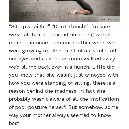
Per Bernal
“Sit up straight!” “Don’t slouch!” I’m sure
we’ve all heard those admonishing words
more than once from our mother when we
were growing up. And most of us would roll
our eyes and as soon as mom walked away
we’d slump back over in a hunch. Little did
you know that she wasn’t just annoyed with
how you were standing or sitting, there is a
reason behind the madness! In fact she
probably wasn’t aware of all the implications
of poor posture herself! But somehow, some
way your mother always seemed to know
best.