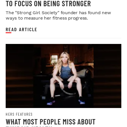
TO FOCUS ON BEING STRONGER
The "Strong Girl Society" founder has found new
ways to measure her fitness progress.
READ ARTICLE
HERS FEATURES
WHAT MOST PEOPLE MISS ABOUT