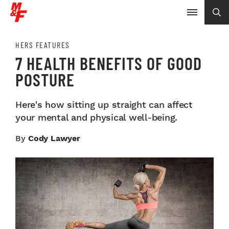
HERS FEATURES
7 HEALTH BENEFITS OF GOOD
POSTURE
Here's how sitting up straight can affect
your mental and physical well-being.
By
Cody Lawyer