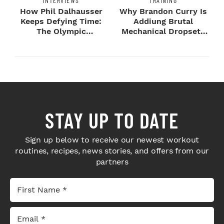
INTERVIEWS
TRAINING
How Phil Dalhausser
Why Brandon Curry Is
Keeps Defying Time:
Addiung Brutal
The Olympic
Mechanical Dropsets
Champion's
to Legday
Blueprint...
STAY UP TO DATE
Sign up below to receive our newest workout
routines, recipes, news stories, and offers from our
partners