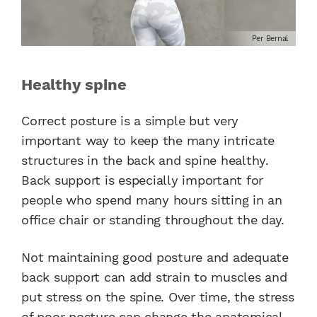
Per Bernal
Healthy spine
Correct posture is a simple but very
important way to keep the many intricate
structures in the back and spine healthy.
Back support is especially important for
people who spend many hours sitting in an
office chair or standing throughout the day.
Not maintaining good posture and adequate
back support can add strain to muscles and
put stress on the spine. Over time, the stress
of poor posture can change the anatomical