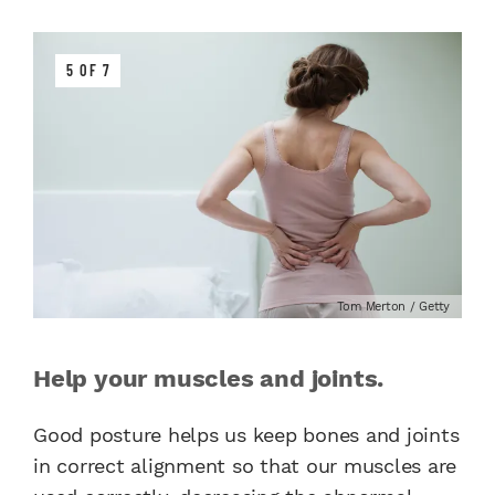
5 OF 7
Tom Merton / Getty
Help your muscles and joints.
Good posture helps us keep bones and joints
in correct alignment so that our muscles are