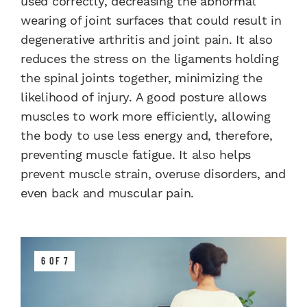
used correctly, decreasing the abnormal
wearing of joint surfaces that could result in
degenerative arthritis and joint pain. It also
reduces the stress on the ligaments holding
the spinal joints together, minimizing the
likelihood of injury. A good posture allows
muscles to work more efficiently, allowing
the body to use less energy and, therefore,
preventing muscle fatigue. It also helps
prevent muscle strain, overuse disorders, and
even back and muscular pain.
6 OF 7