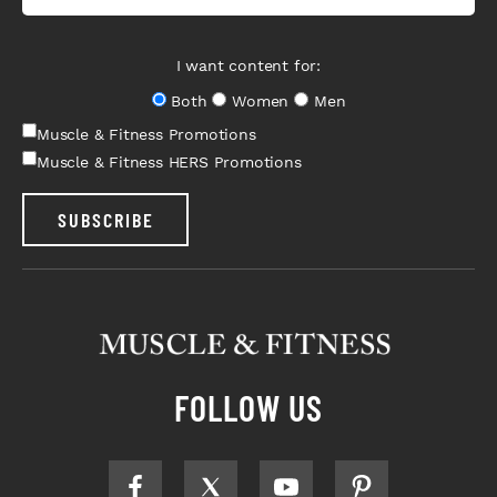
I want content for:
Both
Women
Men
Muscle & Fitness Promotions
Muscle & Fitness HERS Promotions
SUBSCRIBE
FOLLOW US