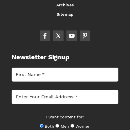
Archives
Sitemap
Newsletter Signup
I want content for:
Both
Men
Women