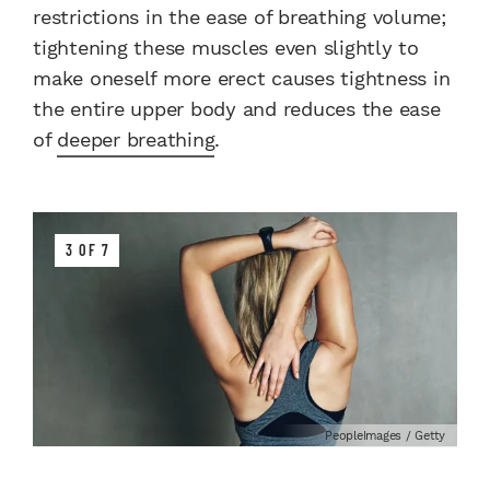
restrictions in the ease of breathing volume;
tightening these muscles even slightly to
make oneself more erect causes tightness in
the entire upper body and reduces the ease
of
deeper breathing
.
3 OF 7
PeopleImages / Getty