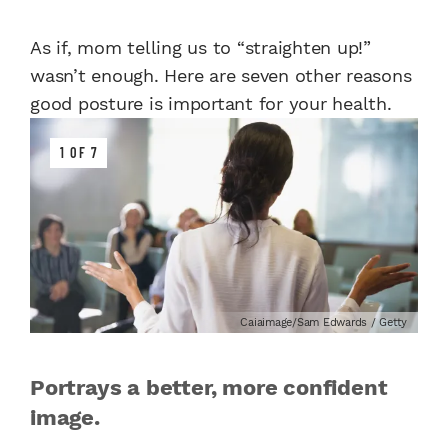
As if, mom telling us to “straighten up!”
wasn’t enough. Here are seven other reasons
good posture is important for your health.
1 OF 7
Caiaimage/Sam Edwards / Getty
Portrays a better, more confident
image.