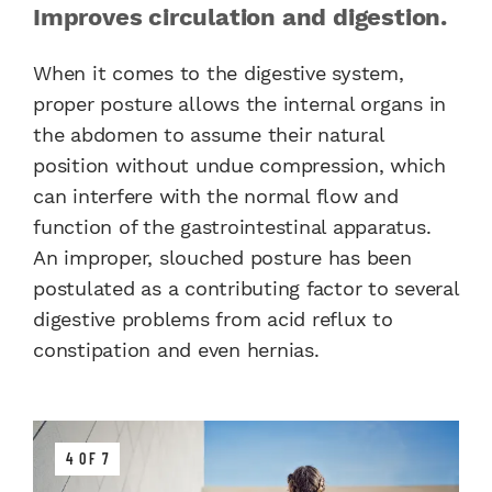
Improves circulation and digestion.
When it comes to the digestive system,
proper posture allows the internal organs in
the abdomen to assume their natural
position without undue compression, which
can interfere with the normal flow and
function of the gastrointestinal apparatus.
An improper, slouched posture has been
postulated as a contributing factor to several
digestive problems from acid reflux to
constipation and even hernias.
4 OF 7