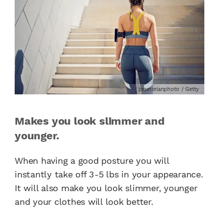
praetorianphoto / Getty
Makes you look slimmer and
younger.
When having a good posture you will
instantly take off 3-5 lbs in your appearance.
It will also make you look slimmer, younger
and your clothes will look better.