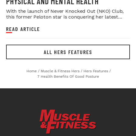
PHYSICAL AND MENTAL HEALTH
With the launch of Never Knocked Out (NKO) Club,
this former Peloton star is conquering her latest
challenge.
READ ARTICLE
ALL HERS FEATURES
Home
/
Muscle & Fitness Hers
/
Hers Features
/
7 Health Benefits Of Good Posture