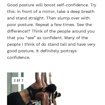
Good posture will boost self-confidence. Try
this: in front of a mirror, take a deep breath
and stand straight. Then slump over with
poor posture. Repeat a few times. See the
difference!? Think of the people around you
that you “see” as confident. Many of the
people I think of do stand tall and have very
good posture. It definitely portrays
confidence.
2 OF 7