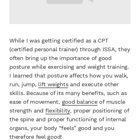
While I was getting certified as a CPT
(certified personal trainer) through ISSA, they
often bring up the importance of good
posture while exercising and weight training.
I learned that posture affects how you walk,
run, jump,
lift weights
and execute other
skills. Because of its many benefits, such as
ease of movement,
good balance
of muscle
strength and
flexibility
, proper positioning of
the spine and proper functioning of internal
organs, your body “feels” good and you
therefore feel good!