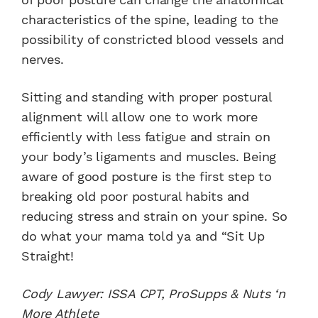
characteristics of the spine, leading to the
possibility of constricted blood vessels and
nerves.
Sitting and standing with proper postural
alignment will allow one to work more
efficiently with less fatigue and strain on
your body’s ligaments and muscles. Being
aware of good posture is the first step to
breaking old poor postural habits and
reducing stress and strain on your spine. So
do what your mama told ya and “Sit Up
Straight!
Cody Lawyer: ISSA CPT, ProSupps & Nuts ‘n
More Athlete