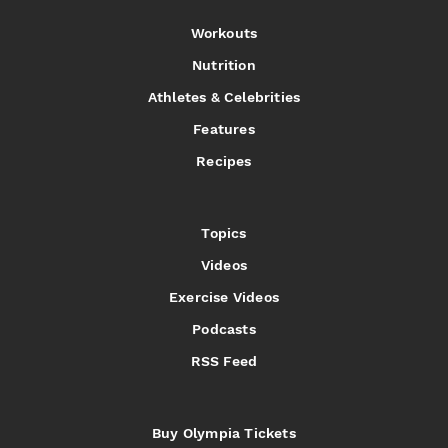
Workouts
Nutrition
Athletes & Celebrities
Features
Recipes
Topics
Videos
Exercise Videos
Podcasts
RSS Feed
Buy Olympia Tickets