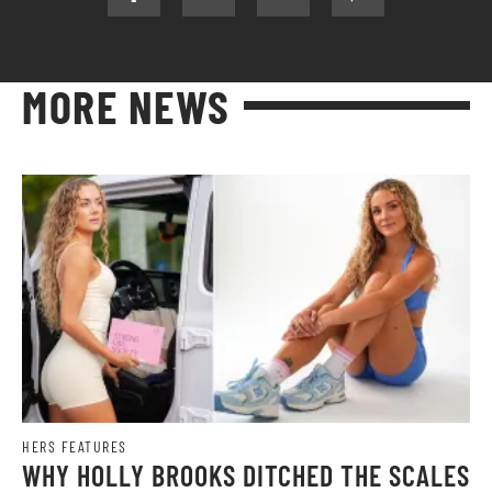
MORE NEWS
HERS FEATURES
WHY HOLLY BROOKS DITCHED THE SCALES