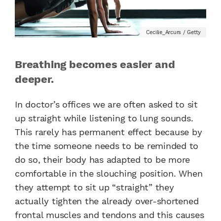
Cecilie_Arcurs / Getty
Breathing becomes easier and
deeper.
In doctor’s offices we are often asked to sit
up straight while listening to lung sounds.
This rarely has permanent effect because by
the time someone needs to be reminded to
do so, their body has adapted to be more
comfortable in the slouching position. When
they attempt to sit up “straight” they
actually tighten the already over-shortened
frontal muscles and tendons and this causes