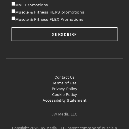
M&F Promotions
Muscle & Fitness HERS promotions
Muscle & Fitness FLEX Promotions
SUBSCRIBE
Contact Us
Terms of Use
Privacy Policy
Cookie Policy
Accessibility Statement
JW Media, LLC
Copyright 2026 JW Media, LLC, parent company of Muscle &