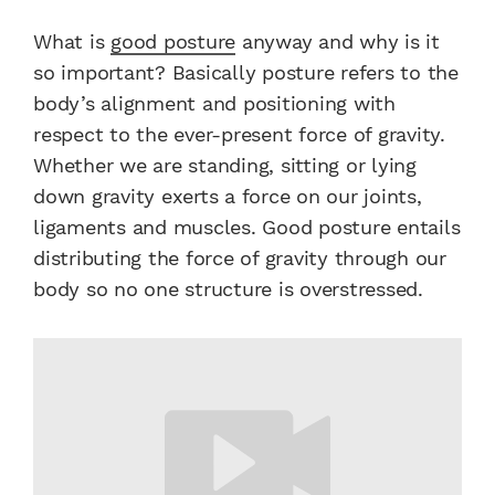
What is
good posture
anyway and why is it
so important? Basically posture refers to the
body’s alignment and positioning with
respect to the ever-present force of gravity.
Whether we are standing, sitting or lying
down gravity exerts a force on our joints,
ligaments and muscles. Good posture entails
distributing the force of gravity through our
body so no one structure is overstressed.