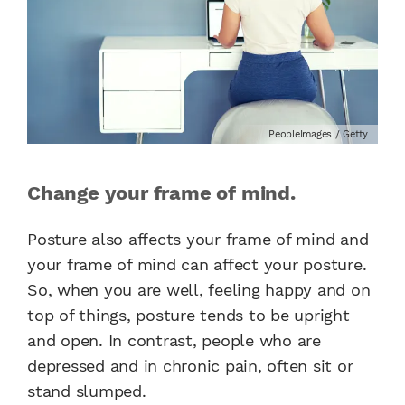
PeopleImages / Getty
Change your frame of mind.
Posture also affects your frame of mind and
your frame of mind can affect your posture.
So, when you are well, feeling happy and on
top of things, posture tends to be upright
and open. In contrast, people who are
depressed and in chronic pain, often sit or
stand slumped.