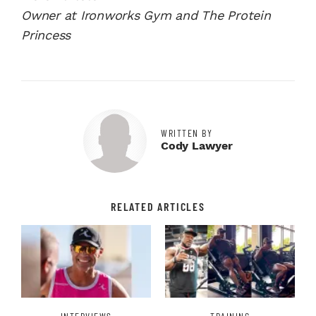
Owner at Ironworks Gym and The Protein
Princess
WRITTEN BY
Cody Lawyer
RELATED ARTICLES