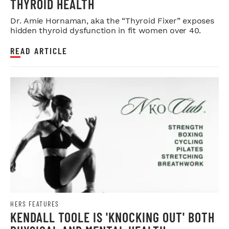
THYROID HEALTH
Dr. Amie Hornaman, aka the “Thyroid Fixer” exposes
hidden thyroid dysfunction in fit women over 40.
READ ARTICLE
HERS FEATURES
KENDALL TOOLE IS 'KNOCKING OUT' BOTH