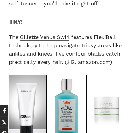
self-tanner— you’ll take it right off.
TRY:
The
Gillette Venus Swirl
features FlexiBall
technology to help navigate tricky areas like
ankles and knees; five contour blades catch
practically every hair. ($12, amazon.com)