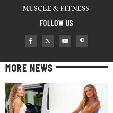
FOLLOW US
MORE NEWS