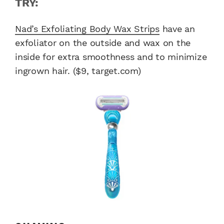
TRY:
Nad’s Exfoliating Body Wax Strips
have an
exfoliator on the outside and wax on the
inside for extra smoothness and to minimize
ingrown hair. ($9, target.com)