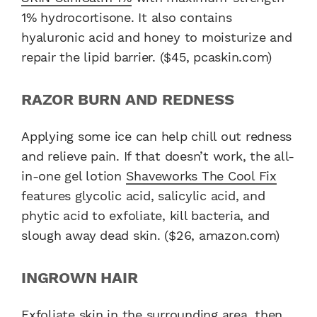
1% hydrocortisone. It also contains
hyaluronic acid and honey to moisturize and
repair the lipid barrier. ($45, pcaskin.com)
RAZOR BURN AND REDNESS
Applying some ice can help chill out redness
and relieve pain. If that doesn’t work, the all-
in-one gel lotion
Shaveworks The Cool Fix
features glycolic acid, salicylic acid, and
phytic acid to exfoliate, kill bacteria, and
slough away dead skin. ($26, amazon.com)
INGROWN HAIR
Exfoliate skin in the surrounding area, then