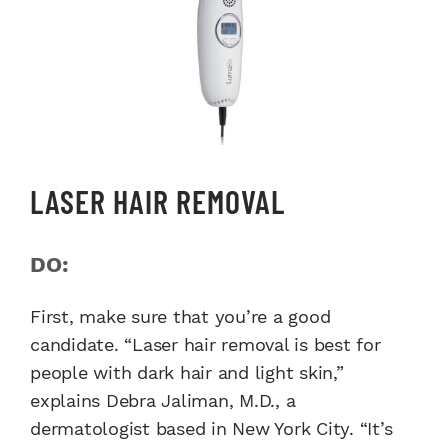
LASER HAIR REMOVAL
DO:
First, make sure that you’re a good
candidate. “Laser hair removal is best for
people with dark hair and light skin,”
explains Debra Jaliman, M.D., a
dermatologist based in New York City. “It’s