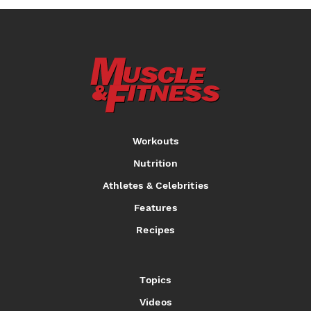
Workouts
Nutrition
Athletes & Celebrities
Features
Recipes
Topics
Videos