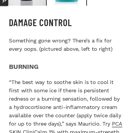
DAMAGE CONTROL
Something gone wrong? There’s a fix for
every oops. (pictured above, left to right)
BURNING
“The best way to soothe skin is to cool it
first with some ice if there is persistent
redness or a burning sensation, followed by
a hydrocortisone anti-inflammatory cream
available over the counter (apply twice daily
for up to three days),” says Mauricio. Try
PCA
SKIN CliniCalm 1%
with maximum-strength