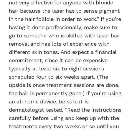
not very effective for anyone with blonde
hair because the laser has to sense pigment
in the hair follicle in order to work.” If you’re
having it done professionally, make sure to
go to someone who is skilled with laser hair
removal and has lots of experience with
different skin tones. And expect a financial
commitment, since it can be expensive—
typically at least six to eight sessions
scheduled four to six weeks apart. (The
upside is once treatment sessions are done,
the hair is permanently gone.) If you’re using
an at-home device, be sure it is
dermatologist tested. “Read the instructions
carefully before using and keep up with the
treatments every two weeks or so until you