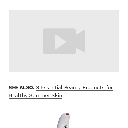
SEE ALSO:
9 Essential Beauty Products for
Healthy Summer Skin