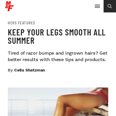
HERS FEATURES
KEEP YOUR LEGS SMOOTH ALL
SUMMER
Tired of razor bumps and ingrown hairs? Get
better results with these tips and products.
By
Celia Shatzman