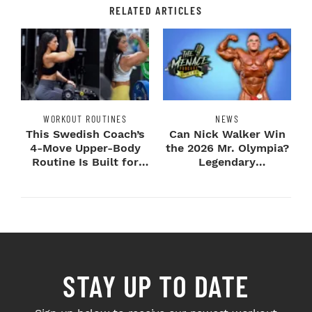
RELATED ARTICLES
WORKOUT ROUTINES
NEWS
This Swedish Coach’s
Can Nick Walker Win
4-Move Upper-Body
the 2026 Mr. Olympia?
Routine Is Built for
Legendary
Next-Level H...
Bodybuilders Weigh I...
STAY UP TO DATE