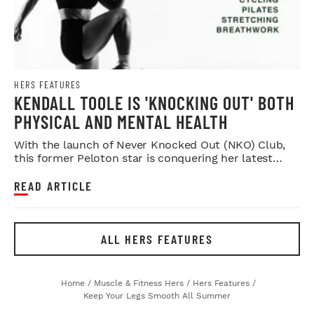
HERS FEATURES
KENDALL TOOLE IS 'KNOCKING OUT' BOTH
PHYSICAL AND MENTAL HEALTH
With the launch of Never Knocked Out (NKO) Club,
this former Peloton star is conquering her latest
challenge.
READ ARTICLE
ALL HERS FEATURES
Home
/
Muscle & Fitness Hers
/
Hers Features
/
Keep Your Legs Smooth All Summer