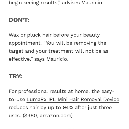
begin seeing results,” advises Mauricio.
DON’T:
Wax or pluck hair before your beauty
appointment. “You will be removing the
target and your treatment will not be as
effective,” says Mauricio.
TRY:
For professional results at home, the easy-
to-use
LumaRx IPL Mini Hair Removal Device
reduces hair by up to 94% after just three
uses. ($380, amazon.com)