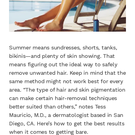
Summer means sundresses, shorts, tanks,
bikinis—and plenty of skin showing. That
means figuring out the ideal way to safely
remove unwanted hair. Keep in mind that the
same method might not work best for every
area. “The type of hair and skin pigmentation
can make certain hair-removal techniques
better suited than others,” notes Tess
Mauricio, M.D., a dermatologist based in San
Diego, CA. Here’s how to get the best results
when it comes to getting bare.