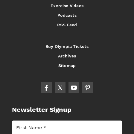
Exercise Videos
Podcasts
RSS Feed
Buy Olympia Tickets
Archives
Sitemap
Newsletter Signup