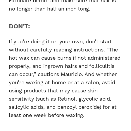
Exfoliate before and make sure that hair is
no longer than half an inch long.
DON’T:
If you’re doing it on your own, don’t start
without carefully reading instructions. “The
hot wax can cause burns if not administered
properly, and ingrown hairs and folliculitis
can occur,” cautions Mauricio. And whether
you’re waxing at home or at a salon, avoid
using products that may cause skin
sensitivity (such as Retinol, glycolic acid,
salicylic acids, and benzoyl peroxide) for at
least one week before waxing.