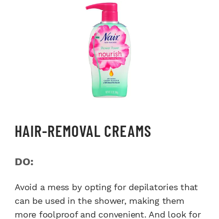
HAIR-REMOVAL CREAMS
DO:
Avoid a mess by opting for depilatories that
can be used in the shower, making them
more foolproof and convenient. And look for