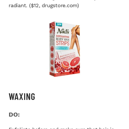
radiant. ($12, drugstore.com)
WAXING
DO: