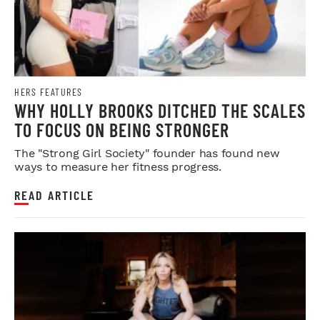
HERS FEATURES
WHY HOLLY BROOKS DITCHED THE SCALES
TO FOCUS ON BEING STRONGER
The "Strong Girl Society" founder has found new
ways to measure her fitness progress.
READ ARTICLE