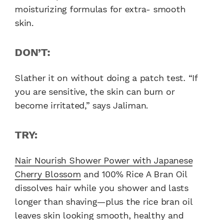
moisturizing formulas for extra- smooth
skin.
DON’T:
Slather it on without doing a patch test. “If
you are sensitive, the skin can burn or
become irritated,” says Jaliman.
TRY:
Nair Nourish Shower Power with Japanese
Cherry Blossom
and 100% Rice A Bran Oil
dissolves hair while you shower and lasts
longer than shaving—plus the rice bran oil
leaves skin looking smooth, healthy and