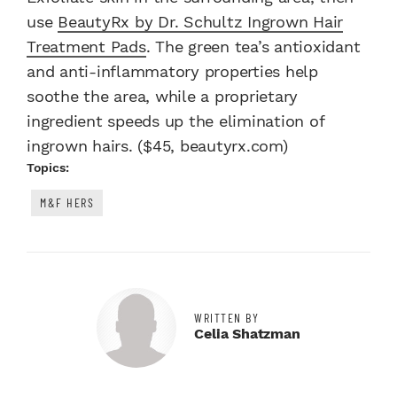
use
BeautyRx by Dr. Schultz Ingrown Hair
Treatment Pads
. The green tea’s antioxidant
and anti-inflammatory properties help
soothe the area, while a proprietary
ingredient speeds up the elimination of
ingrown hairs. ($45, beautyrx.com)
Topics:
M&F HERS
WRITTEN BY
Celia Shatzman