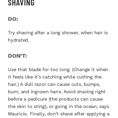
SHAVING
DO:
Try shaving after a long shower, when hair is
hydrated.
DON’T:
Use that blade for too long. (Change it when
it feels like it’s catching while cutting the
hair.) A dull razor can cause cuts, bumps,
burn, and ingrown hairs. Avoid shaving right
before a pedicure (the products can cause
the skin to sting), or going in the ocean, says
Mauricio. Finally, don’t shave after applying a