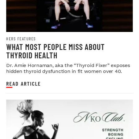
HERS FEATURES
WHAT MOST PEOPLE MISS ABOUT
THYROID HEALTH
Dr. Amie Hornaman, aka the “Thyroid Fixer” exposes
hidden thyroid dysfunction in fit women over 40.
READ ARTICLE