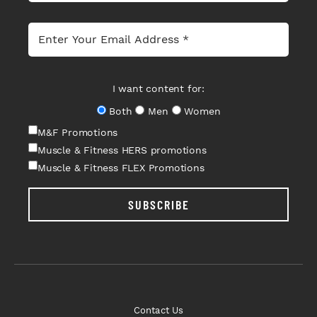
I want content for:
Both
Men
Women
M&F Promotions
Muscle & Fitness HERS promotions
Muscle & Fitness FLEX Promotions
SUBSCRIBE
Contact Us