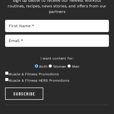
Sign up below to receive our newest workout
routines, recipes, news stories, and offers from our
partners
I want content for:
Both
Women
Men
Muscle & Fitness Promotions
Muscle & Fitness HERS Promotions
SUBSCRIBE