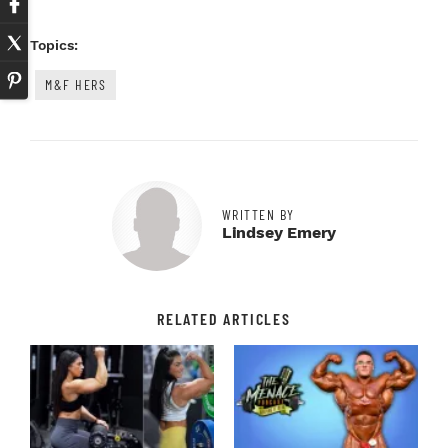
Topics:
M&F HERS
WRITTEN BY
Lindsey Emery
RELATED ARTICLES