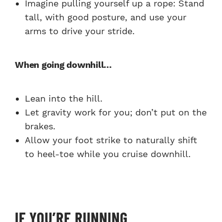
Imagine pulling yourself up a rope: Stand
tall, with good posture, and use your
arms to drive your stride.
When going downhill…
Lean into the hill.
Let gravity work for you; don’t put on the
brakes.
Allow your foot strike to naturally shift
to heel-toe while you cruise downhill.
IF YOU’RE RUNNING