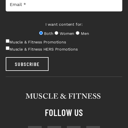
I want content for:
Both
Women
Men
Muscle & Fitness Promotions
Muscle & Fitness HERS Promotions
SUBSCRIBE
FOLLOW US