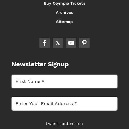
Buy Olympia Tickets
Archives
Sitemap
Newsletter Signup
I want content for: