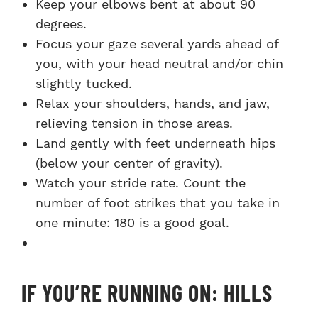
Keep your elbows bent at about 90
degrees.
Focus your gaze several yards ahead of
you, with your head neutral and/or chin
slightly tucked.
Relax your shoulders, hands, and jaw,
relieving tension in those areas.
Land gently with feet underneath hips
(below your center of gravity).
Watch your stride rate. Count the
number of foot strikes that you take in
one minute: 180 is a good goal.
IF YOU’RE RUNNING ON: HILLS