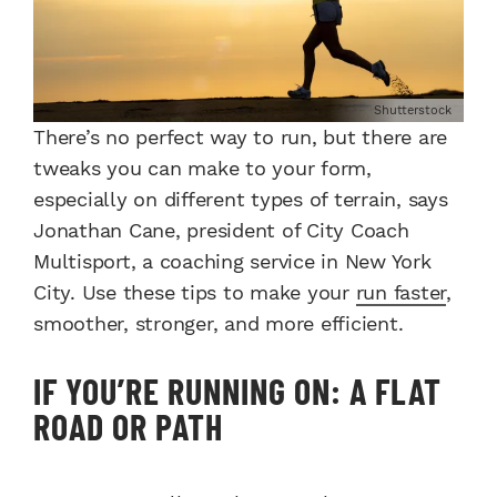
Shutterstock
There’s no perfect way to run, but there are
tweaks you can make to your form,
especially on different types of terrain, says
Jonathan Cane, president of City Coach
Multisport, a coaching service in New York
City. Use these tips to make your
run faster
,
smoother, stronger, and more efficient.
IF YOU’RE RUNNING ON: A FLAT
ROAD OR PATH