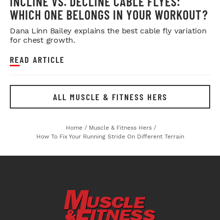
INCLINE VS. DECLINE CABLE FLYES:
WHICH ONE BELONGS IN YOUR WORKOUT?
Dana Linn Bailey explains the best cable fly variation
for chest growth.
READ ARTICLE
ALL MUSCLE & FITNESS HERS
Home
/
Muscle & Fitness Hers
/
How To Fix Your Running Stride On Different Terrain