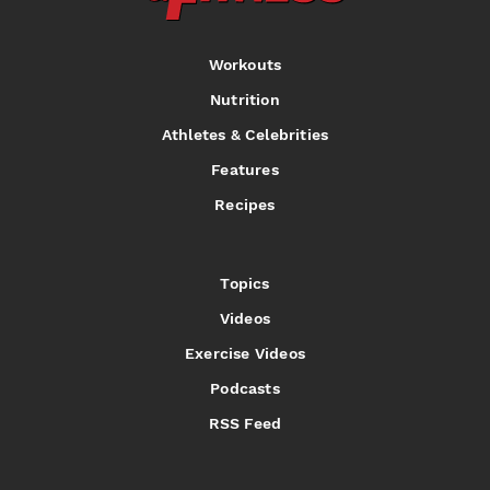
Workouts
Nutrition
Athletes & Celebrities
Features
Recipes
Topics
Videos
Exercise Videos
Podcasts
RSS Feed