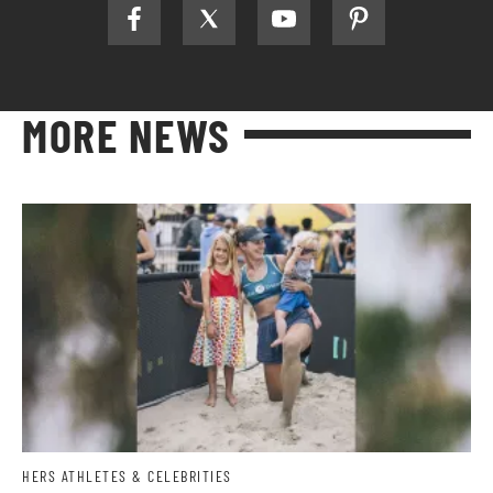
MORE NEWS
HERS ATHLETES & CELEBRITIES