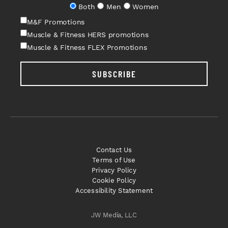
Both
Men
Women
M&F Promotions
Muscle & Fitness HERS promotions
Muscle & Fitness FLEX Promotions
SUBSCRIBE
Contact Us
Terms of Use
Privacy Policy
Cookie Policy
Accessibility Statement
JW Media, LLC