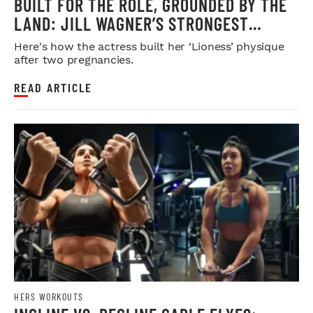
BUILT FOR THE ROLE, GROUNDED BY THE
LAND: JILL WAGNER’S STRONGEST
CHAPTER YET
Here's how the actress built her ‘Lioness’ physique
after two pregnancies.
READ ARTICLE
HERS WORKOUTS