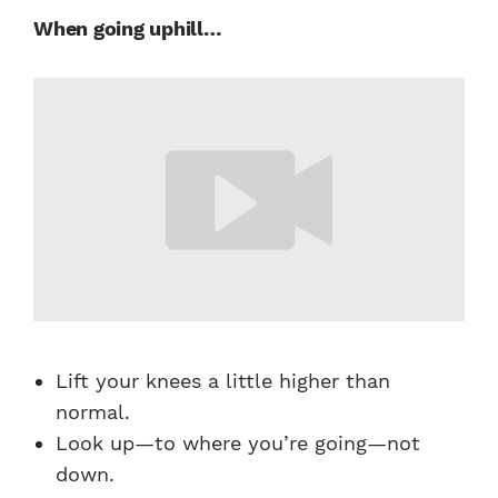
When going uphill…
Lift your knees a little higher than
normal.
Look up—to where you’re going—not
down.