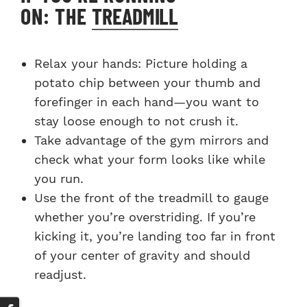
ON: THE
TREADMILL
Relax your hands: Picture holding a
potato chip between your thumb and
forefinger in each hand—you want to
stay loose enough to not crush it.
Take advantage of the gym mirrors and
check what your form looks like while
you run.
Use the front of the treadmill to gauge
whether you’re overstriding. If you’re
kicking it, you’re landing too far in front
of your center of gravity and should
readjust.