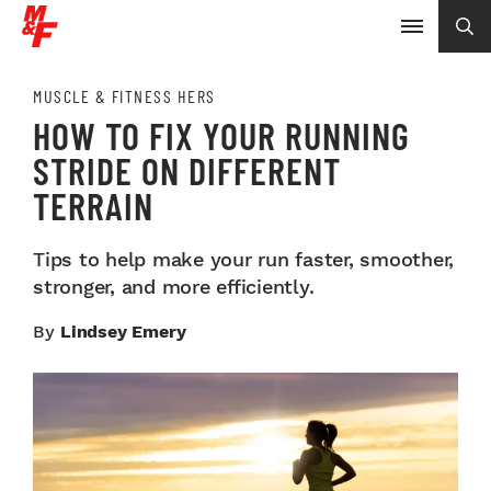
MUSCLE & FITNESS HERS
HOW TO FIX YOUR RUNNING
STRIDE ON DIFFERENT
TERRAIN
Tips to help make your run faster, smoother,
stronger, and more efficiently.
By
Lindsey Emery