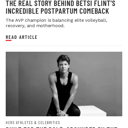
THE REAL STORY BEHIND BETSI FLINT'S
INCREDIBLE POSTPARTUM COMEBACK
The AVP champion is balancing elite volleyball,
recovery, and motherhood.
READ ARTICLE
HERS ATHLETES & CELEBRITIES