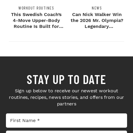
WORKOUT ROUTINES
NEWS
This Swedish Coach’s
Can Nick Walker Win
4-Move Upper-Body
the 2026 Mr. Olympia?
Routine Is Built for
Legendary
Next-Level H...
Bodybuilders Weigh I...
STAY UP TO DATE
Sign up below to receive our newest workout
routines, recipes, news stories, and offers from our
partners