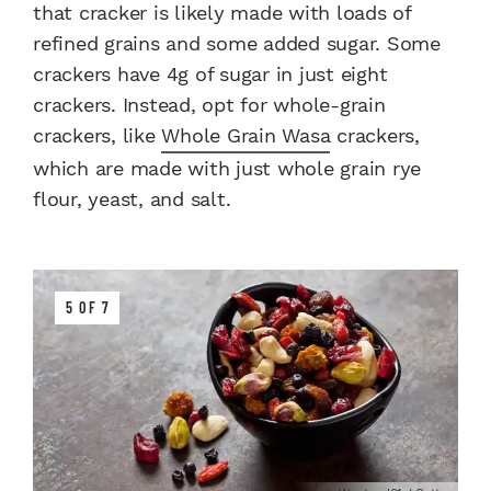
that cracker is likely made with loads of
refined grains and some added sugar. Some
crackers have 4g of sugar in just eight
crackers. Instead, opt for whole-grain
crackers, like
Whole Grain Wasa
crackers,
which are made with just whole grain rye
flour, yeast, and salt.
5 OF 7