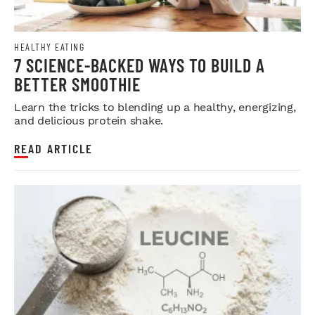
HEALTHY EATING
7 SCIENCE-BACKED WAYS TO BUILD A
BETTER SMOOTHIE
Learn the tricks to blending up a healthy, energizing,
and delicious protein shake.
READ ARTICLE