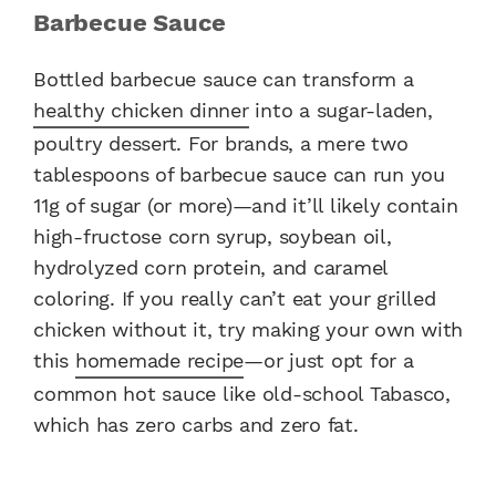
Barbecue Sauce
Bottled barbecue sauce can transform a
healthy chicken dinner
into a sugar-laden,
poultry dessert. For brands, a mere two
tablespoons of barbecue sauce can run you
11g of sugar (or more)—and it’ll likely contain
high-fructose corn syrup, soybean oil,
hydrolyzed corn protein, and caramel
coloring. If you really can’t eat your grilled
chicken without it, try making your own with
this
homemade recipe
—or just opt for a
common hot sauce like old-school Tabasco,
which has zero carbs and zero fat.