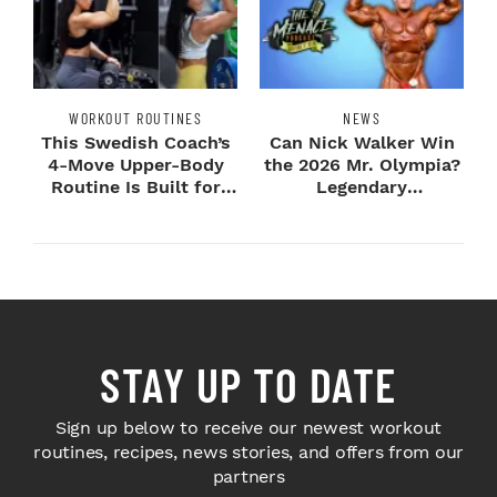
WORKOUT ROUTINES
NEWS
This Swedish Coach’s
Can Nick Walker Win
4-Move Upper-Body
the 2026 Mr. Olympia?
Routine Is Built for
Legendary
Next-Level H...
Bodybuilders Weigh I...
STAY UP TO DATE
Sign up below to receive our newest workout
routines, recipes, news stories, and offers from our
partners