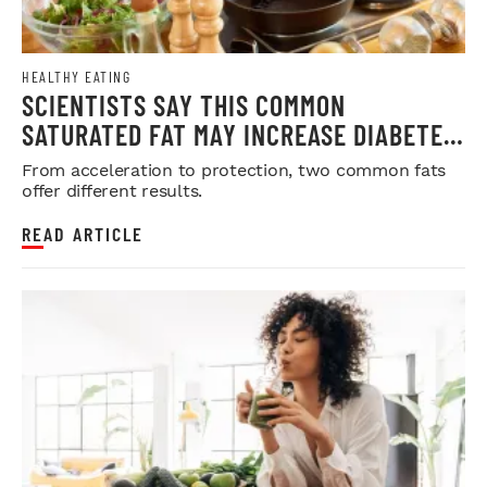
HEALTHY EATING
SCIENTISTS SAY THIS COMMON
SATURATED FAT MAY INCREASE DIABETES
RISK
From acceleration to protection, two common fats
offer different results.
READ ARTICLE