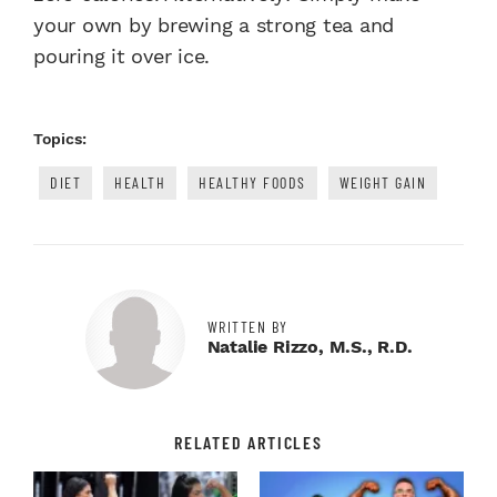
your own by brewing a strong tea and
pouring it over ice.
Topics:
DIET
HEALTH
HEALTHY FOODS
WEIGHT GAIN
WRITTEN BY
Natalie Rizzo, M.S., R.D.
RELATED ARTICLES