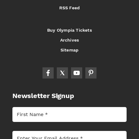
RSS Feed
Buy Olympia Tickets
Archives
Sitemap
Newsletter Signup