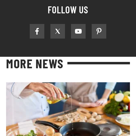
FOLLOW US
MORE NEWS