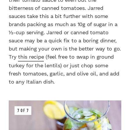
bitterness of canned tomatoes. Jarred
sauces take this a bit further with some
brands packing as much as 10g of sugar in a
½-cup serving. Jarred or canned tomato
sauce may be a quick fix to a boring dinner,
but making your own is the better way to go.
Try
this recipe
(feel free to swap in ground
turkey for the lentils) or just chop some
fresh tomatoes, garlic, and olive oil, and add
to any Italian dish.
7 OF 7