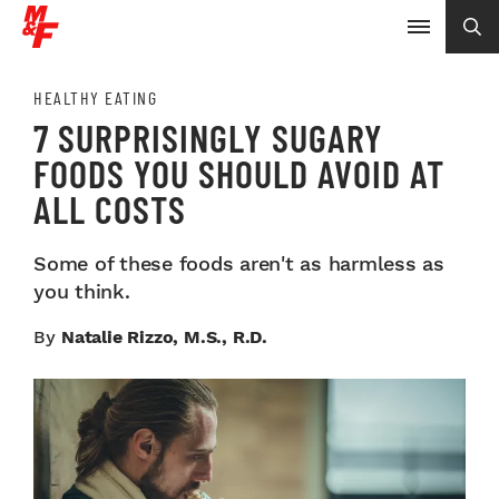
HEALTHY EATING
7 SURPRISINGLY SUGARY
FOODS YOU SHOULD AVOID AT
ALL COSTS
Some of these foods aren't as harmless as
you think.
By
Natalie Rizzo, M.S., R.D.