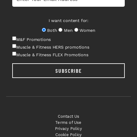
I want content for:
Both
Men
Women
M&F Promotions
Muscle & Fitness HERS promotions
Muscle & Fitness FLEX Promotions
SUBSCRIBE
Contact Us
Terms of Use
Privacy Policy
Cookie Policy