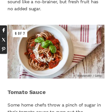
sound like a no-brainer, but fresh fruit has
no added sugar.
6 OF 7
Westend61 / Getty
Tomato Sauce
Some home chefs throw a pinch of sugar in
their tomato sauce to even out the