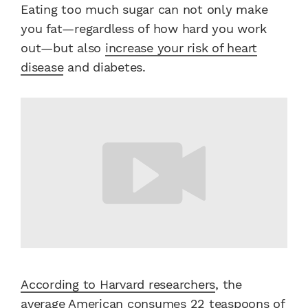
Eating too much sugar can not only make
you fat—regardless of how hard you work
out—but also
increase your risk of heart
disease
and diabetes.
According to Harvard researchers
, the
average American consumes 22 teaspoons of