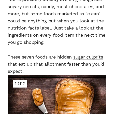
sugary cereals, candy, most chocolates, and
more, but some foods marketed as “clean”
could be anything but when you look at the
nutrition facts label. Just take a look at the
ingredients on every food item the next time
you go shopping.
These seven foods are hidden
sugar culprits
that eat up that allotment faster than you’d
expect.
1 OF 7