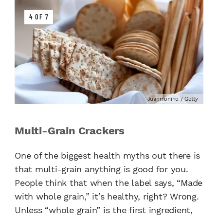
4 OF 7
Juanmonino / Getty
Multi-Grain Crackers
One of the biggest health myths out there is
that multi-grain anything is good for you.
People think that when the label says, “Made
with whole grain,” it’s healthy, right? Wrong.
Unless “whole grain” is the first ingredient,