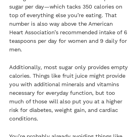
sugar per day—which tacks 350 calories on
top of everything else you’re eating. That
number is also way above the American
Heart Association’s recommended intake of 6
teaspoons per day for women and 9 daily for
men.
Additionally, most sugar only provides empty
calories. Things like fruit juice might provide
you with additional minerals and vitamins
necessary for everyday function, but too
much of those will also put you at a higher
risk for diabetes, weight gain, and cardiac
conditions.
You’re probably already avoiding things like