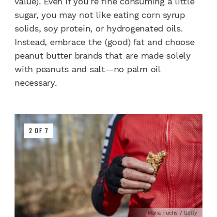
value). Even if you’re fine consuming a little
sugar, you may not like eating corn syrup
solids, soy protein, or hydrogenated oils.
Instead, embrace the (good) fat and choose
peanut butter brands that are made solely
with peanuts and salt—no palm oil
necessary.
2 OF 7
Maria Fuchs / Getty