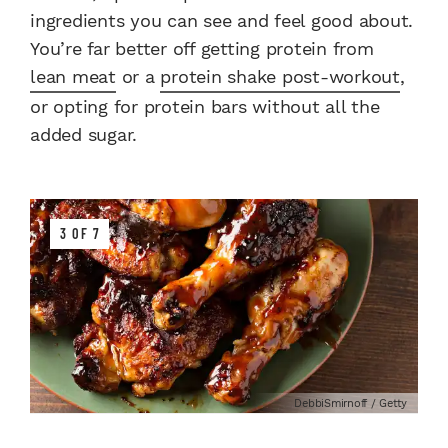
ingredients you can see and feel good about.
You’re far better off getting protein from
lean meat
or a
protein shake post-workout
,
or opting for protein bars without all the
added sugar.
3 OF 7
DebbiSmirnoff / Getty