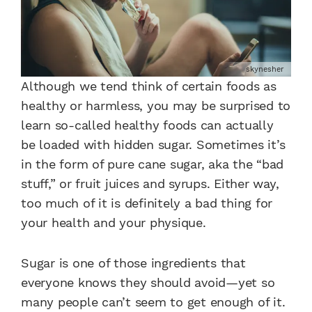
skynesher
Although we tend think of certain foods as
healthy or harmless, you may be surprised to
learn so-called healthy foods can actually
be loaded with hidden sugar. Sometimes it’s
in the form of pure cane sugar, aka the “bad
stuff,” or fruit juices and syrups. Either way,
too much of it is definitely a bad thing for
your health and your physique.
Sugar is one of those ingredients that
everyone knows they should avoid—yet so
many people can’t seem to get enough of it.