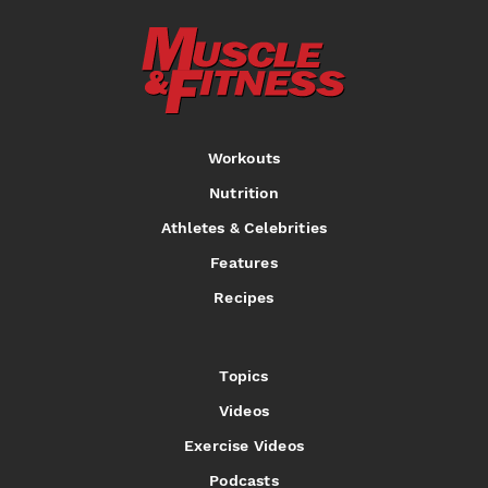
Workouts
Nutrition
Athletes & Celebrities
Features
Recipes
Topics
Videos
Exercise Videos
Podcasts