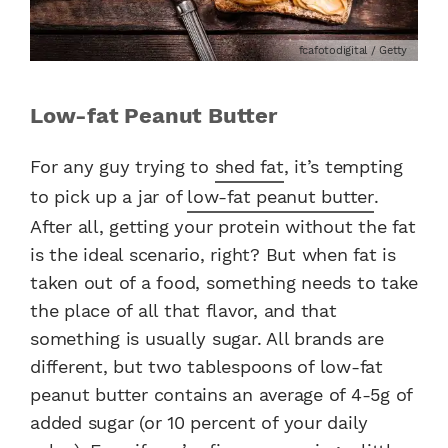
fcafotodigital / Getty
Low-fat Peanut Butter
For any guy trying to
shed fat
, it’s tempting
to pick up a jar of
low-fat peanut butter
.
After all, getting your protein without the fat
is the ideal scenario, right? But when fat is
taken out of a food, something needs to take
the place of all that flavor, and that
something is usually sugar. All brands are
different, but two tablespoons of low-fat
peanut butter contains an average of 4-5g of
added sugar (or 10 percent of your daily