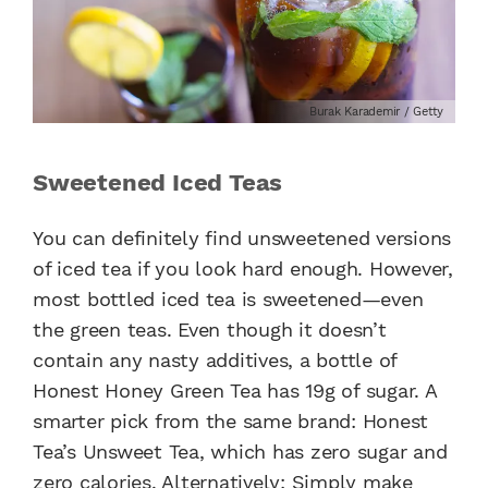
Burak Karademir / Getty
Sweetened Iced Teas
You can definitely find unsweetened versions
of iced tea if you look hard enough. However,
most bottled iced tea is sweetened—even
the green teas. Even though it doesn’t
contain any nasty additives, a bottle of
Honest Honey Green Tea has 19g of sugar. A
smarter pick from the same brand: Honest
Tea’s Unsweet Tea, which has zero sugar and
zero calories. Alternatively: Simply make