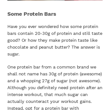
Some Protein Bars
Have you ever wondered how some protein
bars contain 20-30g of protein and still taste
good? Or how they make protein taste like
chocolate and peanut butter? The answer is
sugar.
One protein bar from a common brand we
shall not name has 30g of protein (awesome)
and a whopping 27g of sugar (not awesome).
Although you definitely need protein after an
intense workout, that much sugar can
actually counteract your workout gains.
Instead, opt for a protein bar with