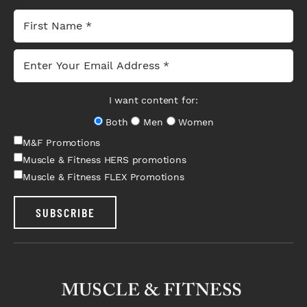
I want content for:
Both
Men
Women
M&F Promotions
Muscle & Fitness HERS promotions
Muscle & Fitness FLEX Promotions
SUBSCRIBE