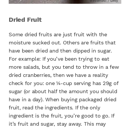
Westend61 / Getty
Dried Fruit
Some dried fruits are just fruit with the
moisture sucked out. Others are fruits that
have been dried and then dipped in sugar.
For example: If you’ve been trying to eat
more salads, but you tend to throw in a few
dried cranberries, then we have a reality
check for you: one ¼-cup serving has 29g of
sugar (or about half the amount you should
have in a day). When buying packaged dried
fruit, read the ingredients. If the only
ingredient is the fruit, you’re good to go. If
it’s fruit and sugar, stay away. This may