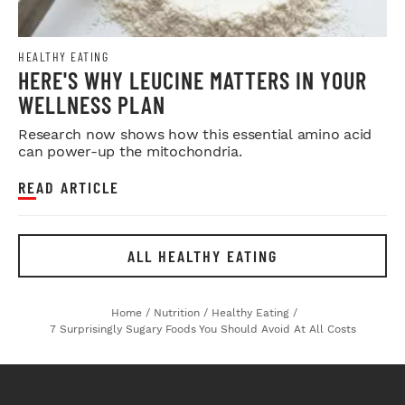
HEALTHY EATING
HERE'S WHY LEUCINE MATTERS IN YOUR
WELLNESS PLAN
Research now shows how this essential amino acid
can power-up the mitochondria.
READ ARTICLE
ALL HEALTHY EATING
Home
/
Nutrition
/
Healthy Eating
/
7 Surprisingly Sugary Foods You Should Avoid At All Costs