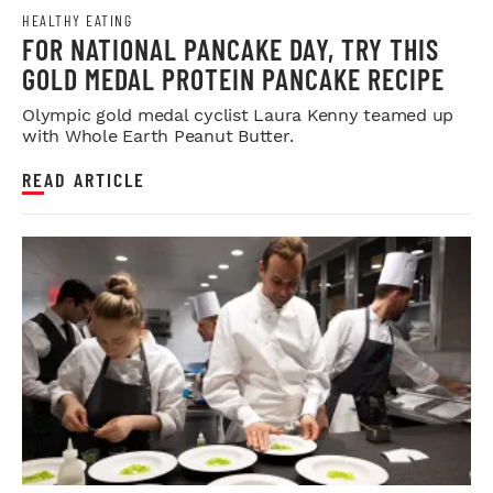
HEALTHY EATING
FOR NATIONAL PANCAKE DAY, TRY THIS
GOLD MEDAL PROTEIN PANCAKE RECIPE
Olympic gold medal cyclist Laura Kenny teamed up
with Whole Earth Peanut Butter.
READ ARTICLE