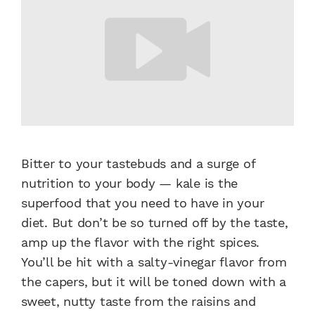
Bitter to your tastebuds and a surge of
nutrition to your body — kale is the
superfood that you need to have in your
diet. But don’t be so turned off by the taste,
amp up the flavor with the right spices.
You’ll be hit with a salty-vinegar flavor from
the capers, but it will be toned down with a
sweet, nutty taste from the raisins and