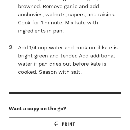
browned. Remove garlic and add
anchovies, walnuts, capers, and raisins.
Cook for 1 minute. Mix kale with
ingredients in pan.
Add 1/4 cup water and cook until kale is
bright green and tender. Add additional
water if pan dries out before kale is
cooked. Season with salt.
Want a copy on the go?
PRINT