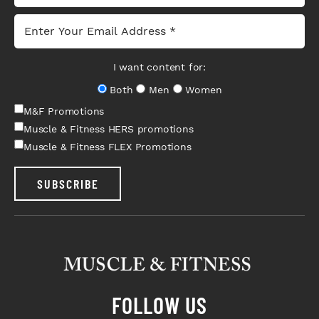
I want content for:
Both
Men
Women
M&F Promotions
Muscle & Fitness HERS promotions
Muscle & Fitness FLEX Promotions
SUBSCRIBE
FOLLOW US