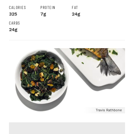
CALORIES
PROTEIN
FAT
325
7g
24g
CARBS
24g
Travis Rathbone