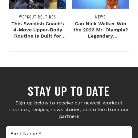
WORKOUT ROUTINES
NEWS
This Swedish Coach’s
Can Nick Walker Win
4-Move Upper-Body
the 2026 Mr. Olympia?
Routine Is Built for
Legendary
Next-Level H...
Bodybuilders Weigh I...
STAY UP TO DATE
Sign up below to receive our newest workout
routines, recipes, news stories, and offers from our
partners