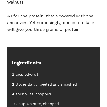
walnuts.
As for the protein, that’s covered with the
anchovies. Yet surprisingly, one cup of kale
will give you three grams of protein.
Ingredients
2 tbsp olive oil
2 cloves garlic, peeled and smashed
4 anchovies, chopped
1/2 cup walnuts, chopped