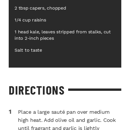
2 tbsp capers, chopped
1/4 cup raisins
1 head kale, leaves stripped from stalks, cut
into 2-inch pieces
Salt to taste
DIRECTIONS
Place a large sauté pan over medium
high heat. Add olive oil and garlic. Cook
until fragrant and garlic is lightly