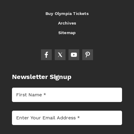
Buy Olympia Tickets
Archives
Sitemap
Newsletter Signup