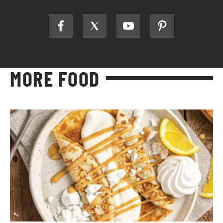
MORE FOOD