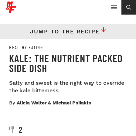
JUMP TO THE RECIPE
HEALTHY EATING
KALE: THE NUTRIENT PACKED
SIDE DISH
Salty and sweet is the right way to override
the kale bitterness.
By
Alicia Walter & Michael Psilakis
2