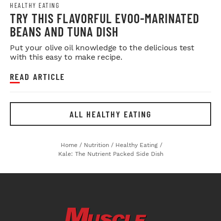
HEALTHY EATING
TRY THIS FLAVORFUL EVOO-MARINATED
BEANS AND TUNA DISH
Put your olive oil knowledge to the delicious test
with this easy to make recipe.
READ ARTICLE
ALL HEALTHY EATING
Home
/
Nutrition
/
Healthy Eating
/
Kale: The Nutrient Packed Side Dish