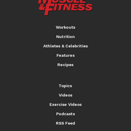
Workouts
Nutrition
Athletes & Celebrities
Features
Recipes
Topics
Videos
Exercise Videos
Podcasts
RSS Feed