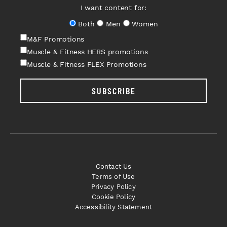
I want content for:
Both
Men
Women
M&F Promotions
Muscle & Fitness HERS promotions
Muscle & Fitness FLEX Promotions
SUBSCRIBE
Contact Us
Terms of Use
Privacy Policy
Cookie Policy
Accessibility Statement