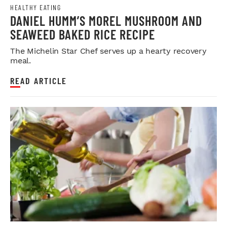
HEALTHY EATING
DANIEL HUMM’S MOREL MUSHROOM AND
SEAWEED BAKED RICE RECIPE
The Michelin Star Chef serves up a hearty recovery
meal.
READ ARTICLE