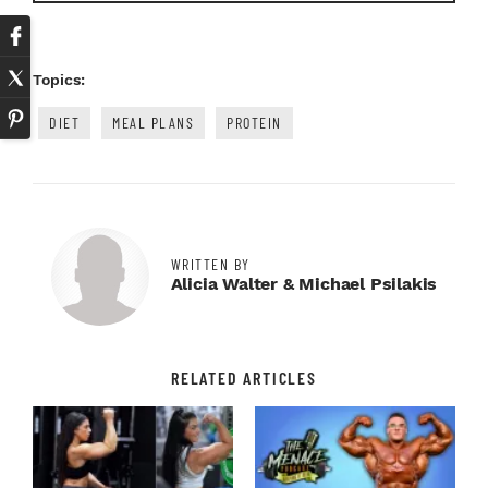
Topics:
DIET
MEAL PLANS
PROTEIN
WRITTEN BY
Alicia Walter & Michael Psilakis
RELATED ARTICLES