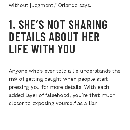
without judgment,” Orlando says.
1. SHE’S NOT SHARING
DETAILS ABOUT HER
LIFE WITH YOU
Anyone who’s ever told a lie understands the
risk of getting caught when people start
pressing you for more details. With each
added layer of falsehood, you’re that much
closer to exposing yourself as a liar.