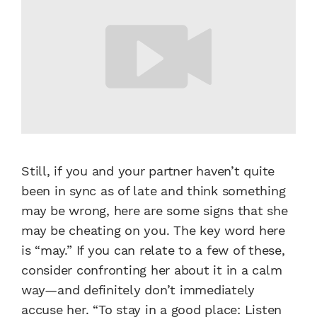
Still, if you and your partner haven’t quite
been in sync as of late and think something
may be wrong, here are some signs that she
may be cheating on you. The key word here
is “may.” If you can relate to a few of these,
consider confronting her about it in a calm
way—and definitely don’t immediately
accuse her. “To stay in a good place: Listen