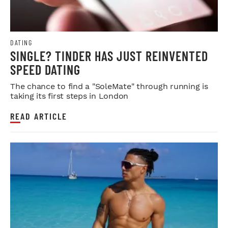
DATING
SINGLE? TINDER HAS JUST REINVENTED
SPEED DATING
The chance to find a "SoleMate" through running is
taking its first steps in London
READ ARTICLE