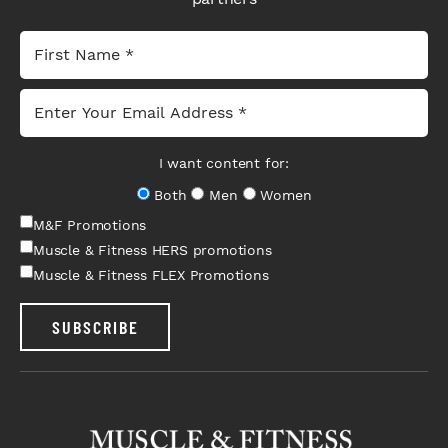
I want content for:
Both
Men
Women
M&F Promotions
Muscle & Fitness HERS promotions
Muscle & Fitness FLEX Promotions
SUBSCRIBE