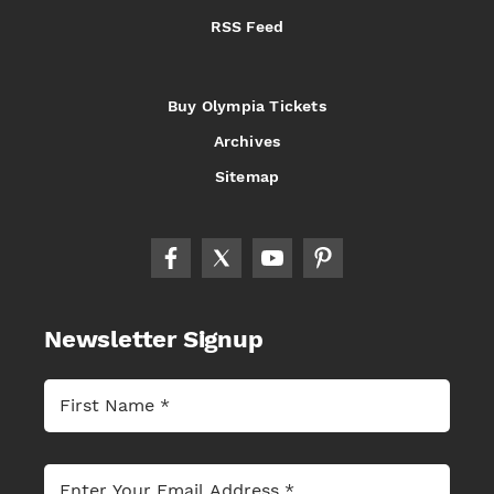
RSS Feed
Buy Olympia Tickets
Archives
Sitemap
Newsletter Signup