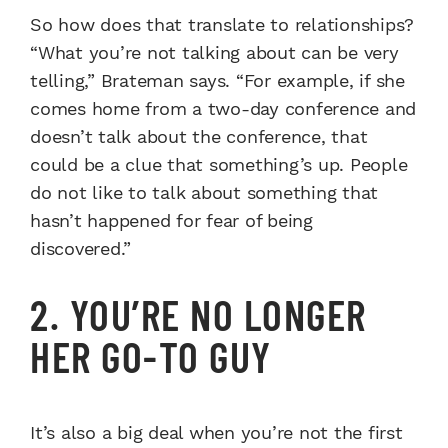
So how does that translate to relationships?
“What you’re not talking about can be very
telling,” Brateman says. “For example, if she
comes home from a two-day conference and
doesn’t talk about the conference, that
could be a clue that something’s up. People
do not like to talk about something that
hasn’t happened for fear of being
discovered.”
2. YOU’RE NO LONGER
HER GO-TO GUY
It’s also a big deal when you’re not the first