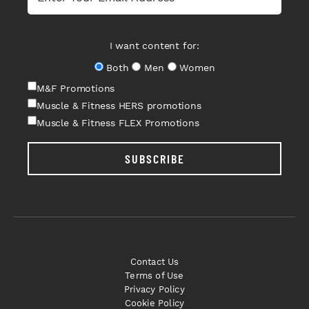
I want content for:
Both
Men
Women
M&F Promotions
Muscle & Fitness HERS promotions
Muscle & Fitness FLEX Promotions
SUBSCRIBE
Contact Us
Terms of Use
Privacy Policy
Cookie Policy