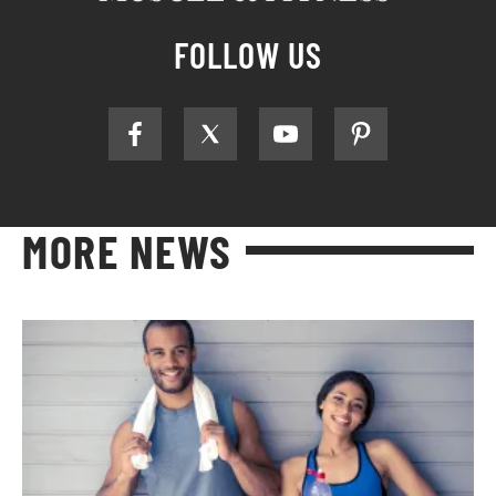
FOLLOW US
MORE NEWS