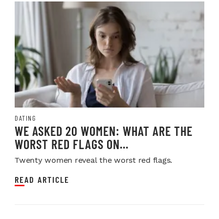
DATING
WE ASKED 20 WOMEN: WHAT ARE THE
WORST RED FLAGS ON...
Twenty women reveal the worst red flags.
READ ARTICLE