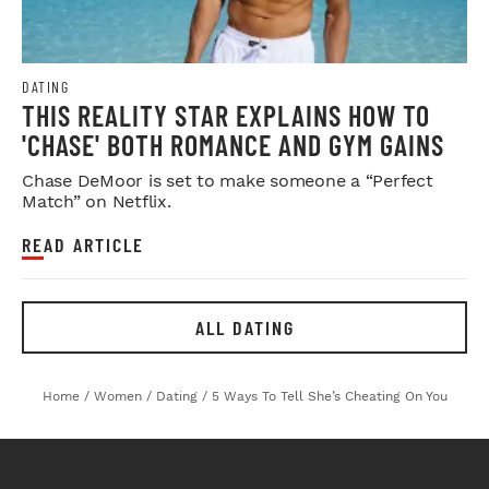
DATING
THIS REALITY STAR EXPLAINS HOW TO
'CHASE' BOTH ROMANCE AND GYM GAINS
Chase DeMoor is set to make someone a “Perfect
Match” on Netflix.
READ ARTICLE
ALL DATING
Home
/
Women
/
Dating
/
5 Ways To Tell She’s Cheating On You