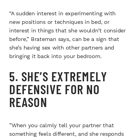
“A sudden interest in experimenting with
new positions or techniques in bed, or
interest in things that she wouldn’t consider
before,” Brateman says, can be a sign that
she’s having sex with other partners and
bringing it back into your bedroom.
5. SHE’S EXTREMELY
DEFENSIVE FOR NO
REASON
”When you calmly tell your partner that
something feels different, and she responds