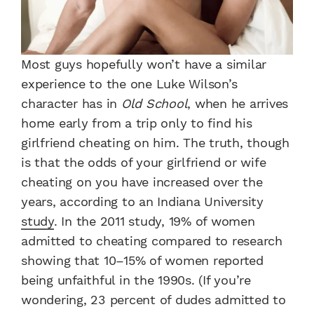
Most guys hopefully won’t have a similar
experience to the one Luke Wilson’s
character has in
Old School
, when he arrives
home early from a trip only to find his
girlfriend cheating on him. The truth, though
is that the odds of your girlfriend or wife
cheating on you have increased over the
years, according to an Indiana University
study
. In the 2011 study, 19% of women
admitted to cheating compared to research
showing that 10–15% of women reported
being unfaithful in the 1990s. (If you’re
wondering, 23 percent of dudes admitted to