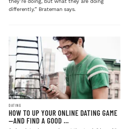
they’re doing, but what they are doing
differently.” Brateman says.
DATING
HOW TO UP YOUR ONLINE DATING GAME
—AND FIND A GOOD ...