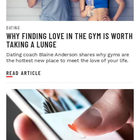
DATING
WHY FINDING LOVE IN THE GYM IS WORTH
TAKING A LUNGE
Dating coach Blaine Anderson shares why gyms are
the hottest new place to meet the love of your life.
READ ARTICLE