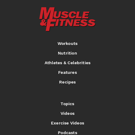
Workouts
Nutrition
Athletes & Celebrities
Features
Recipes
Topics
Videos
Exercise Videos
Podcasts