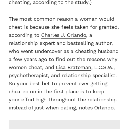
cheating, according to the study.)
The most common reason a woman would
cheat is because she feels taken for granted,
according to
Charles J. Orlando
, a
relationship expert and bestselling author,
who went undercover as a cheating husband
a few years ago to find out the reasons why
women cheat, and
Lisa Brateman
, L.C.S.W.,
psychotherapist, and relationship specialist.
So your best bet to prevent ever getting
cheated on in the first place is to keep
your effort high throughout the relationship
instead of just when dating, notes Orlando.