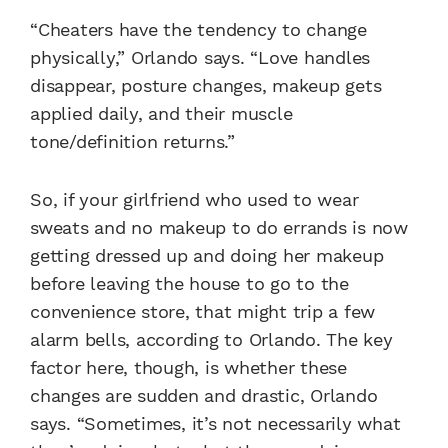
“Cheaters have the tendency to change
physically,” Orlando says. “Love handles
disappear, posture changes, makeup gets
applied daily, and their muscle
tone/definition returns.”
So, if your girlfriend who used to wear
sweats and no makeup to do errands is now
getting dressed up and doing her makeup
before leaving the house to go to the
convenience store, that might trip a few
alarm bells, according to Orlando. The key
factor here, though, is whether these
changes are sudden and drastic, Orlando
says. “Sometimes, it’s not necessarily what