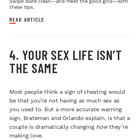
Swipe slate clean—and meet the good girls—with
these tips.
READ ARTICLE
4. YOUR SEX LIFE ISN’T
THE SAME
Most people think a sign of cheating would
be that you’re not having as much sex as
you used to. But a more accurate warning
sign, Brateman and Orlando explain, is that a
couple is dramatically changing
how
they’re
making love.