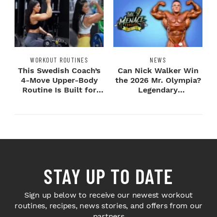
WORKOUT ROUTINES
NEWS
This Swedish Coach’s
Can Nick Walker Win
4-Move Upper-Body
the 2026 Mr. Olympia?
Routine Is Built for
Legendary
Next-Level H...
Bodybuilders Weigh I...
STAY UP TO DATE
Sign up below to receive our newest workout
routines, recipes, news stories, and offers from our
partners