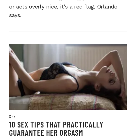
or acts overly nice, it’s a red flag, Orlando
says.
SEX
10 SEX TIPS THAT PRACTICALLY
GUARANTEE HER ORGASM