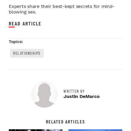
Experts share their best-kept secrets for mind-
blowing sex.
READ ARTICLE
Topics:
RELATIONSHIPS
WRITTEN BY
Justin DeMarco
RELATED ARTICLES