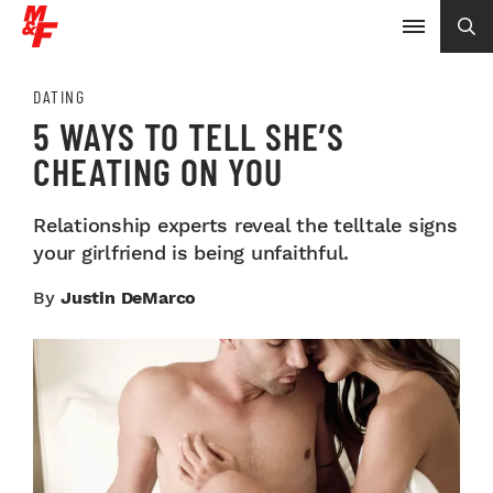
DATING
5 WAYS TO TELL SHE’S
CHEATING ON YOU
Relationship experts reveal the telltale signs
your girlfriend is being unfaithful.
By
Justin DeMarco