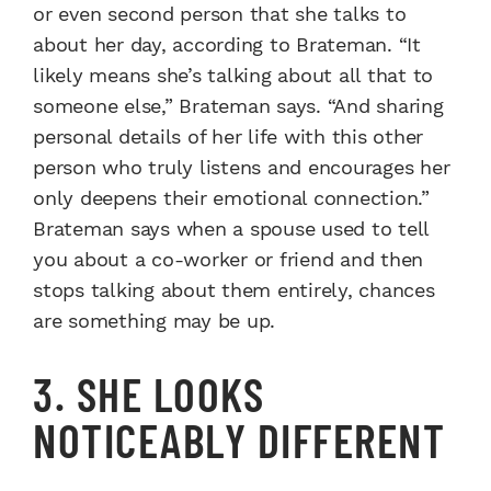
or even second person that she talks to
about her day, according to Brateman. “It
likely means she’s talking about all that to
someone else,” Brateman says. “And sharing
personal details of her life with this other
person who truly listens and encourages her
only deepens their emotional connection.”
Brateman says when a spouse used to tell
you about a co-worker or friend and then
stops talking about them entirely, chances
are something may be up.
3. SHE LOOKS
NOTICEABLY DIFFERENT