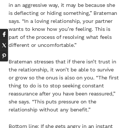
in an aggressive way, it may be because she
is deflecting or hiding something,” Brateman
says. “In a loving relationship, your partner
wants to know how you’re feeling. This is
part of the process of resolving what feels
different or uncomfortable.”
Brateman stresses that if there isn’t trust in
the relationship, it won’t be able to survive
or grow so the onus is also on you. “The first
thing to do is to stop seeking constant
reassurance after you have been reassured,”
she says. “This puts pressure on the
relationship without any benefit.”
Bottom line: If she gets angry in an instant