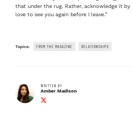
that under the rug. Rather, acknowledge it by s
love to see you again before I leave.”
FROM THE MAGAZINE
RELATIONSHIPS
Topics:
WRITTEN BY
Amber Madison
Twitter Profile