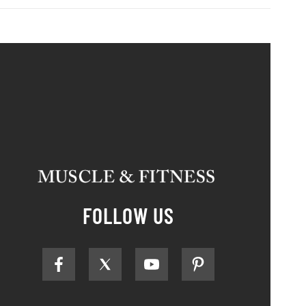
FOLLOW US