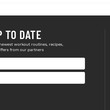
P TO DATE
newest workout routines, recipes,
offers from our partners