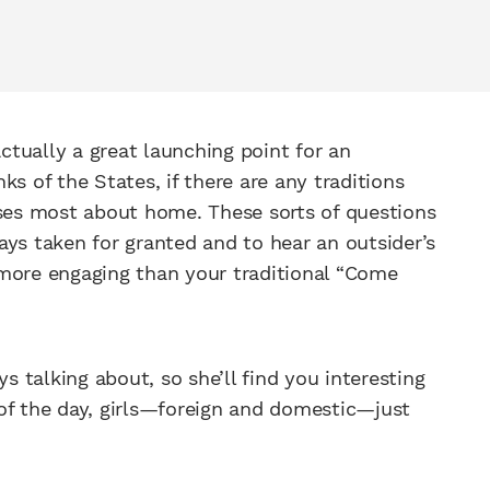
actually a great launching point for an
s of the States, if there are any traditions
sses most about home. These sorts of questions
ays taken for granted and to hear an outsider’s
ot more engaging than your traditional “Come
ys talking about, so she’ll find you interesting
of the day, girls—foreign and domestic—just