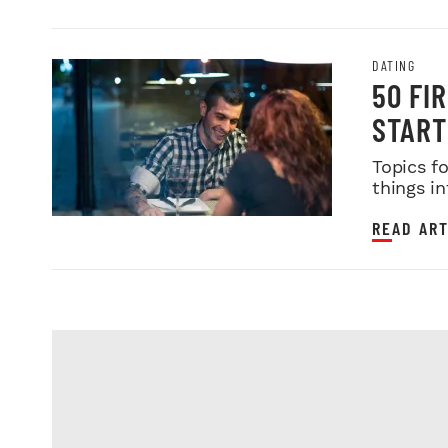
DATING
50 FI
START
Topics f
things in
READ ART