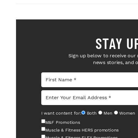
STAY U
Sign up below to receive our 
news stories, and 
I want content for:
Both
Men
Women
M&F Promotions
Muscle & Fitness HERS promotions
Muscle & Fitness FLEX Promotions