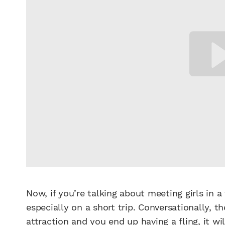
Now, if you’re talking about meeting girls in a 
especially on a short trip. Conversationally, t
attraction and you end up having a fling, it w