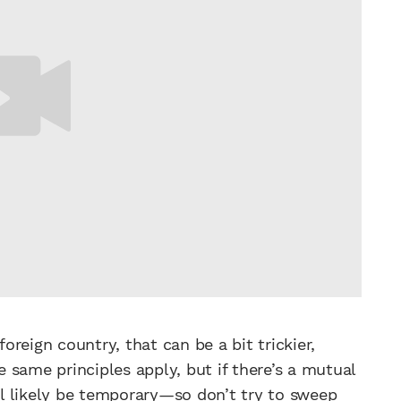
foreign country, that can be a bit trickier,
he same principles apply, but if there’s a mutual
ill likely be temporary—so don’t try to sweep