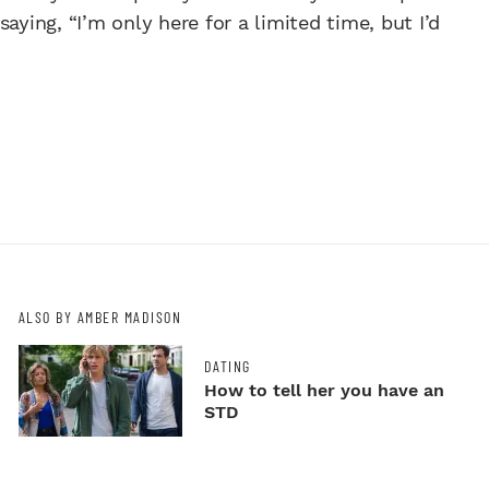
aying, “I’m only here for a limited time, but I’d
ALSO BY AMBER MADISON
DATING
How to tell her you have an
STD