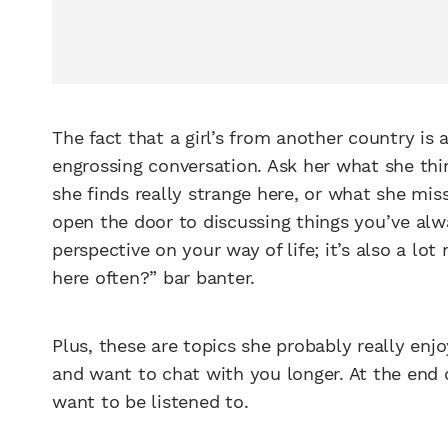
The fact that a girl’s from another country is 
engrossing conversation. Ask her what she think
she finds really strange here, or what she mi
open the door to discussing things you’ve alw
perspective on your way of life; it’s also a l
here often?” bar banter.
Plus, these are topics she probably really enjo
and want to chat with you longer. At the end 
want to be listened to.