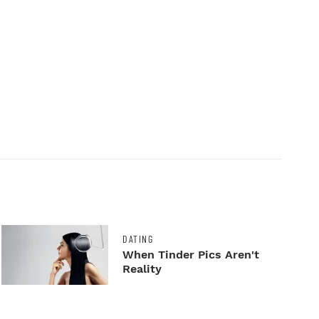
DATING
When Tinder Pics Aren't
Reality