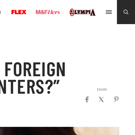
G
T FOREIGN
INTERS?”