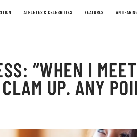
ITION
ATHLETES & CELEBRITIES
FEATURES
ANTI-AGIN
ESS: “WHEN I MEE
S CLAM UP. ANY PO