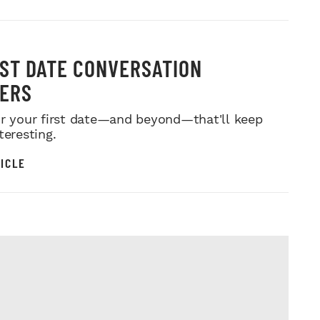
RST DATE CONVERSATION
ERS
or your first date—and beyond—that'll keep
teresting.
ICLE