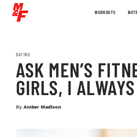
WORKOUTS
NUTR
DATING
ASK MEN’S FITN
GIRLS, I ALWAY
By
Amber Madison