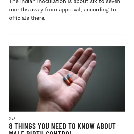
The Indian inoculation is about six to seven
months away from approval, according to
officials there.
SEX
8 THINGS YOU NEED TO KNOW ABOUT
MALE BIRTH CONTROL