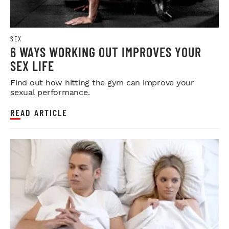
SEX
6 WAYS WORKING OUT IMPROVES YOUR
SEX LIFE
Find out how hitting the gym can improve your
sexual performance.
READ ARTICLE