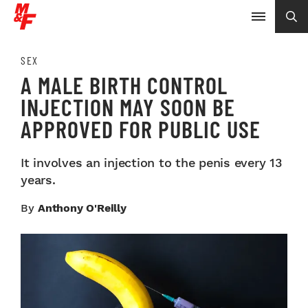
SEX
A MALE BIRTH CONTROL
INJECTION MAY SOON BE
APPROVED FOR PUBLIC USE
It involves an injection to the penis every 13
years.
By
Anthony O'Reilly