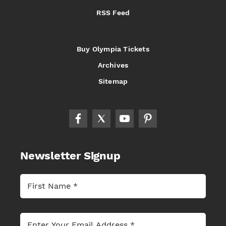
RSS Feed
Buy Olympia Tickets
Archives
Sitemap
Newsletter Signup