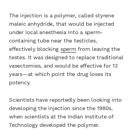
The injection is a polymer, called styrene
maleic anhydride, that would be injected
under local anesthesia into a sperm-
containing tube near the testicles,
effectively blocking
sperm
from leaving the
testes. It was designed to replace traditional
vasectomies, and would be effective for 13
years—at which point the drug loses its
potency.
Scientists have reportedly been looking into
developing the injection since the 1980s,
when scientists at the Indian Institute of
Technology developed the polymer.