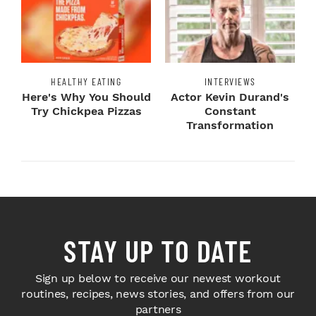
HEALTHY EATING
INTERVIEWS
Here's Why You Should
Actor Kevin Durand's
Try Chickpea Pizzas
Constant
Transformation
STAY UP TO DATE
Sign up below to receive our newest workout
routines, recipes, news stories, and offers from our
partners