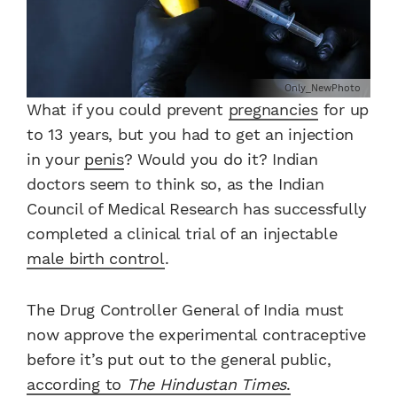
Only_NewPhoto
What if you could prevent
pregnancies
for up
to 13 years, but you had to get an injection
in your
penis
? Would you do it? Indian
doctors seem to think so, as the Indian
Council of Medical Research has successfully
completed a clinical trial of an injectable
male birth control
.
The Drug Controller General of India must
now approve the experimental contraceptive
before it’s put out to the general public,
according to
The Hindustan Times
.