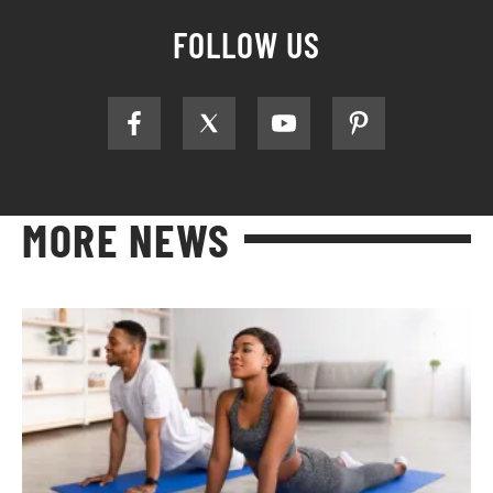
FOLLOW US
MORE NEWS