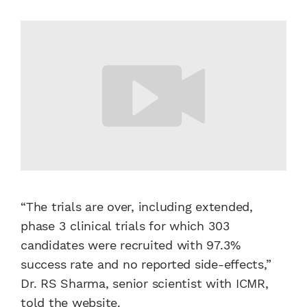
“The trials are over, including extended,
phase 3 clinical trials for which 303
candidates were recruited with 97.3%
success rate and no reported side-effects,”
Dr. RS Sharma, senior scientist with ICMR,
told the website.