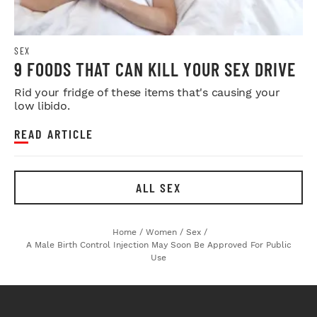
SEX
9 FOODS THAT CAN KILL YOUR SEX DRIVE
Rid your fridge of these items that's causing your
low libido.
READ ARTICLE
ALL SEX
Home
/
Women
/
Sex
/
A Male Birth Control Injection May Soon Be Approved For Public
Use