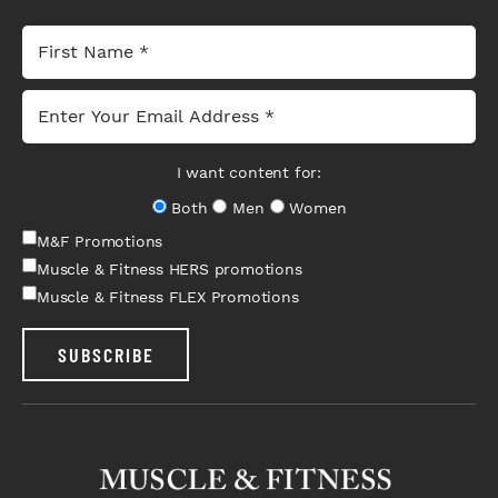
I want content for:
Both
Men
Women
M&F Promotions
Muscle & Fitness HERS promotions
Muscle & Fitness FLEX Promotions
SUBSCRIBE