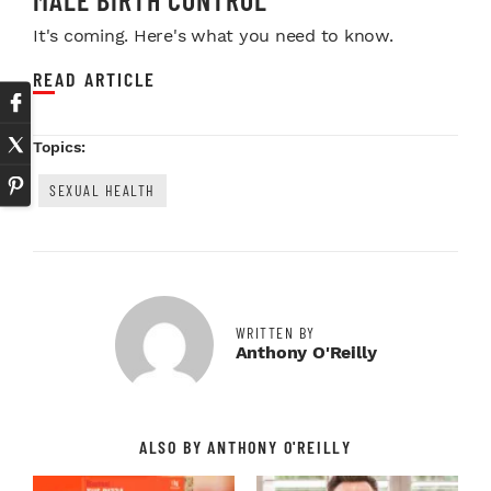
It's coming. Here's what you need to know.
READ ARTICLE
Topics:
SEXUAL HEALTH
WRITTEN BY
Anthony O'Reilly
ALSO BY ANTHONY O'REILLY