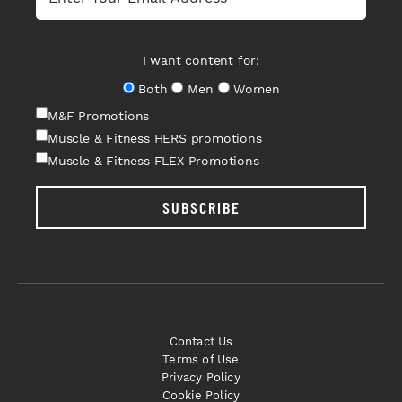
I want content for:
Both
Men
Women
M&F Promotions
Muscle & Fitness HERS promotions
Muscle & Fitness FLEX Promotions
SUBSCRIBE
Contact Us
Terms of Use
Privacy Policy
Cookie Policy