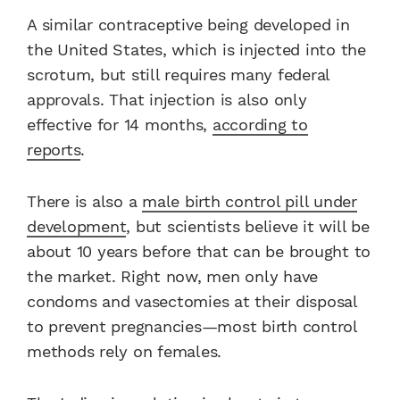
A similar contraceptive being developed in
the United States, which is injected into the
scrotum, but still requires many federal
approvals. That injection is also only
effective for 14 months,
according to
reports
.
There is also a
male birth control pill under
development
, but scientists believe it will be
about 10 years before that can be brought to
the market. Right now, men only have
condoms and vasectomies at their disposal
to prevent pregnancies—most birth control
methods rely on females.