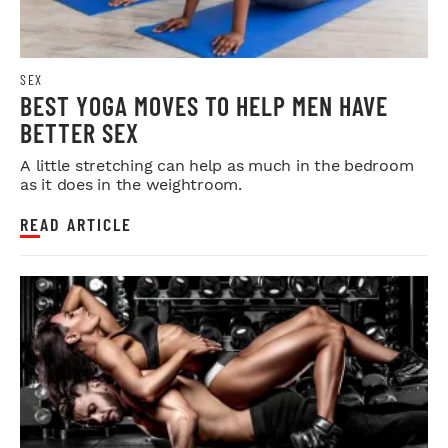
SEX
BEST YOGA MOVES TO HELP MEN HAVE
BETTER SEX
A little stretching can help as much in the bedroom
as it does in the weightroom.
READ ARTICLE