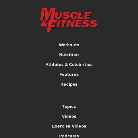
Workouts
Nutrition
Athletes & Celebrities
Features
Recipes
Topics
Videos
Exercise Videos
Podcasts