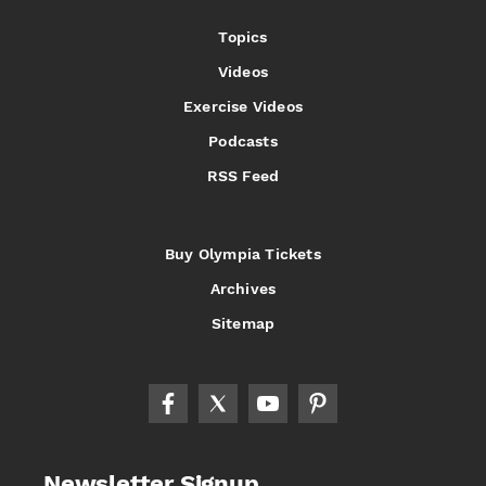
Topics
Videos
Exercise Videos
Podcasts
RSS Feed
Buy Olympia Tickets
Archives
Sitemap
Newsletter Signup