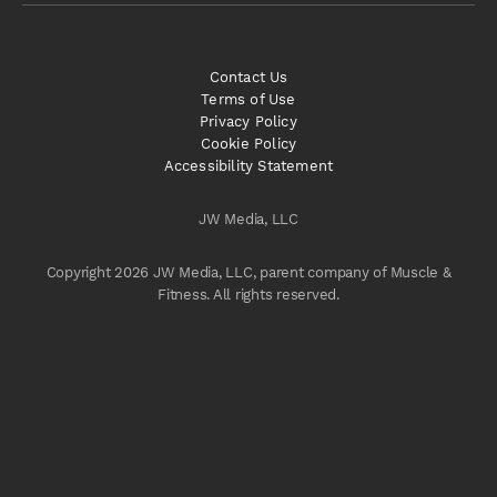
Contact Us
Terms of Use
Privacy Policy
Cookie Policy
Accessibility Statement
JW Media, LLC
Copyright 2026 JW Media, LLC, parent company of Muscle &
Fitness. All rights reserved.