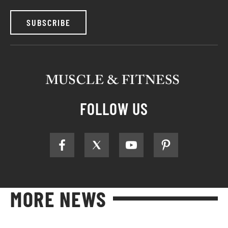
SUBSCRIBE
FOLLOW US
MORE NEWS