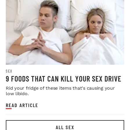
SEX
9 FOODS THAT CAN KILL YOUR SEX DRIVE
Rid your fridge of these items that's causing your
low libido.
READ ARTICLE
ALL SEX