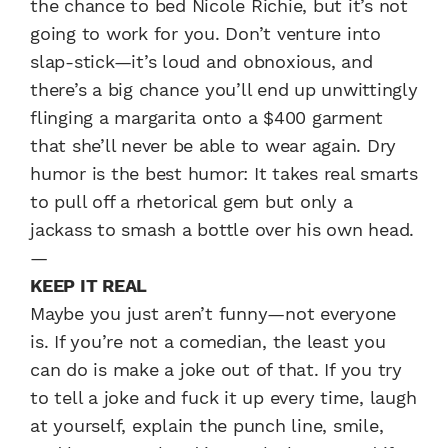
the chance to bed Nicole Richie, but it’s not
going to work for you. Don’t venture into
slap-stick—it’s loud and obnoxious, and
there’s a big chance you’ll end up unwittingly
flinging a margarita onto a $400 garment
that she’ll never be able to wear again. Dry
humor is the best humor: It takes real smarts
to pull off a rhetorical gem but only a
jackass to smash a bottle over his own head.
—
KEEP IT REAL
Maybe you just aren’t funny—not everyone
is. If you’re not a comedian, the least you
can do is make a joke out of that. If you try
to tell a joke and fuck it up every time, laugh
at yourself, explain the punch line, smile,