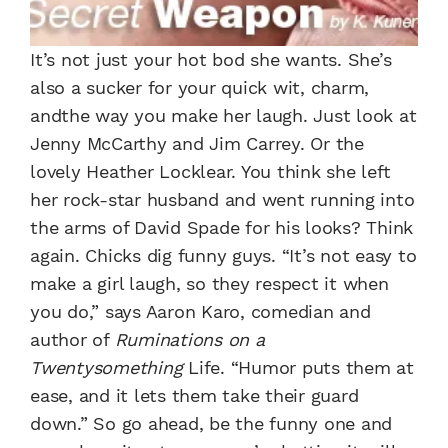
It’s not just your hot bod she wants. She’s
also a sucker for your quick wit, charm,
andthe way you make her laugh. Just look at
Jenny McCarthy and Jim Carrey. Or the
lovely Heather Locklear. You think she left
her rock-star husband and went running into
the arms of David Spade for his looks? Think
again. Chicks dig funny guys. “It’s not easy to
make a girl laugh, so they respect it when
you do,” says Aaron Karo, comedian and
author of
Ruminations on a
Twentysomething
Life. “Humor puts them at
ease, and it lets them take their guard
down.” So go ahead, be the funny one and