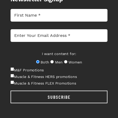
I want content for:
Both
Men
Women
M&F Promotions
Muscle & Fitness HERS promotions
Muscle & Fitness FLEX Promotions
SUBSCRIBE