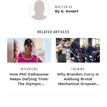
WRITTEN BY
By K. Kunert
RELATED ARTICLES
INTERVIEWS
TRAINING
How Phil Dalhausser
Why Brandon Curry Is
Keeps Defying Time:
Addiung Brutal
The Olympic
Mechanical Dropsets
Champion's
to Legday
Blueprint...