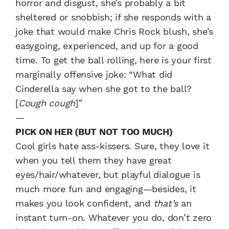
horror and disgust, she’s probably a bit
sheltered or snobbish; if she responds with a
joke that would make Chris Rock blush, she’s
easygoing, experienced, and up for a good
time. To get the ball rolling, here is your first
marginally offensive joke: “What did
Cinderella say when she got to the ball?
[
Cough cough
]”
—
PICK ON HER (BUT NOT TOO MUCH)
Cool girls hate ass-kissers. Sure, they love it
when you tell them they have great
eyes/hair/whatever, but playful dialogue is
much more fun and engaging—besides, it
makes you look confident, and
that’s
an
instant turn-on. Whatever you do, don’t zero