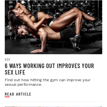
SEX
6 WAYS WORKING OUT IMPROVES YOUR
SEX LIFE
Find out how hitting the gym can improve your
sexual performance.
READ ARTICLE