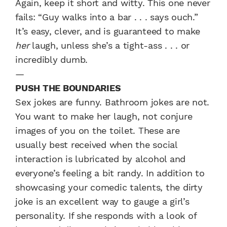
Again, keep it short and witty. This one never
fails: “Guy walks into a bar . . . says ouch.”
It’s easy, clever, and is guaranteed to make
her
laugh, unless she’s a tight-ass . . . or
incredibly dumb.
—
PUSH THE BOUNDARIES
Sex jokes are funny. Bathroom jokes are not.
You want to make her laugh, not conjure
images of you on the toilet. These are
usually best received when the social
interaction is lubricated by alcohol and
everyone’s feeling a bit randy. In addition to
showcasing your comedic talents, the dirty
joke is an excellent way to gauge a girl’s
personality. If she responds with a look of