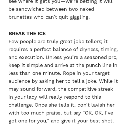
see where it gets you—we’re betting it will
be sandwiched between two naked
brunettes who can’t quit giggling.
BREAK THE ICE
Few people are truly great joke tellers; it
requires a perfect balance of dryness, timing,
and execution. Unless you’re a seasoned pro,
keep it simple and arrive at the punch line in
less than one minute. Rope in your target
audience by asking her to tell a joke. While it
may sound forward, the competitive streak
in your lady will really respond to this
challenge. Once she tells it, don’t lavish her
with too much praise, but say “OK, OK, I’ve
got one for you,” and give it your best shot.