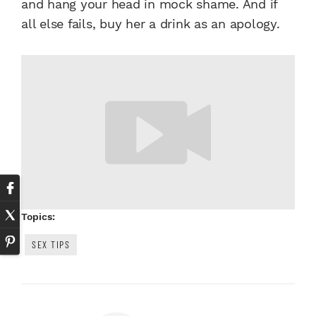
and hang your head in mock shame. And if
all else fails, buy her a drink as an apology.
Topics:
SEX TIPS