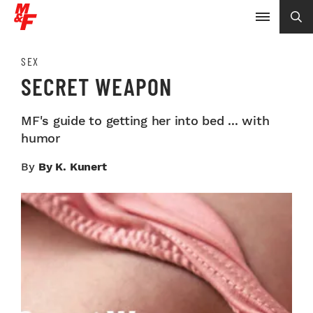
SEX
SECRET WEAPON
MF's guide to getting her into bed ... with
humor
By
By K. Kunert