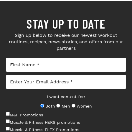
STAY UP TO DATE
Sign up below to receive our newest workout
routines, recipes, news stories, and offers from our
partners
I want content for:
Both
Men
Women
M&F Promotions
Muscle & Fitness HERS promotions
Muscle & Fitness FLEX Promotions