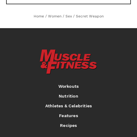
Home
/
Women
/
Sex
/
Secret Weapon
Workouts
Nutrition
Athletes & Celebrities
Features
Recipes