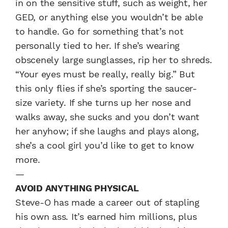
in on the sensitive stuff, such as weight, her
GED, or anything else you wouldn’t be able
to handle. Go for something that’s not
personally tied to her. If she’s wearing
obscenely large sunglasses, rip her to shreds.
“Your eyes must be really, really big.” But
this only flies if she’s sporting the saucer-
size variety. If she turns up her nose and
walks away, she sucks and you don’t want
her anyhow; if she laughs and plays along,
she’s a cool girl you’d like to get to know
more.
—
AVOID ANYTHING PHYSICAL
Steve-O has made a career out of stapling
his own ass. It’s earned him millions, plus