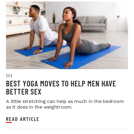
SEX
BEST YOGA MOVES TO HELP MEN HAVE
BETTER SEX
A little stretching can help as much in the bedroom
as it does in the weightroom.
READ ARTICLE