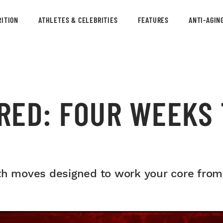
ITION
ATHLETES & CELEBRITIES
FEATURES
ANTI-AGIN
ED: FOUR WEEKS 
th moves designed to work your core from