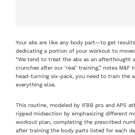
Your abs are like any body part—to get resul
dedicating a portion of your workout to moves
“We tend to treat the abs as an afterthought
crunches after our ‘real’ training,” notes M&F 
head-turning six-pack, you need to train the 
everything else.
This routine, modeled by IFBB pro and APS at
ripped midsection by emphasizing different m
workout plan, completing the prescribed numb
after training the body parts listed for each 