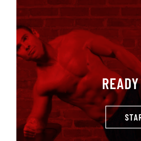
READY 
STA