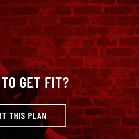
TO GET FIT?
RT THIS PLAN