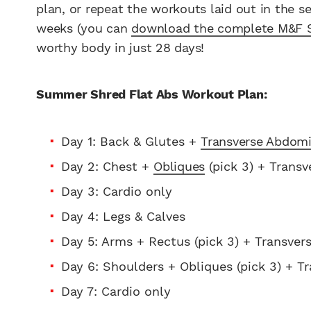
plan, or repeat the workouts laid out in the s
weeks (you can
download the complete M&F 
worthy body in just 28 days!
Summer Shred Flat Abs Workout Plan:
Day 1: Back & Glutes +
Transverse Abdomi
Day 2: Chest +
Obliques
(pick 3) + Transve
Day 3: Cardio only
Day 4: Legs & Calves
Day 5: Arms + Rectus (pick 3) + Transvers
Day 6: Shoulders + Obliques (pick 3) + Tr
Day 7: Cardio only