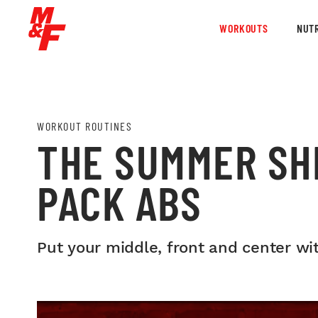
WORKOUTS
NUTR
WORKOUT ROUTINES
THE SUMMER SHR
PACK ABS
Put your middle, front and center wi