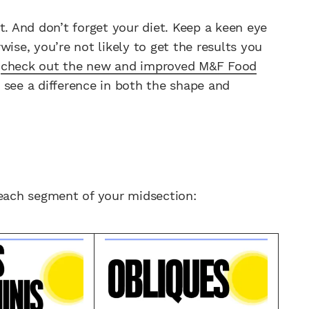
t. And don’t forget your diet. Keep a keen eye
wise, you’re not likely to get the results you
,
check out the new and improved M&F Food
 see a difference in both the shape and
 each segment of your midsection: