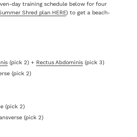
even-day training schedule below for four
Summer Shred plan HERE
) to get a beach-
nis
(pick 2) +
Rectus Abdominis
(pick 3)
rse (pick 2)
e (pick 2)
ansverse (pick 2)