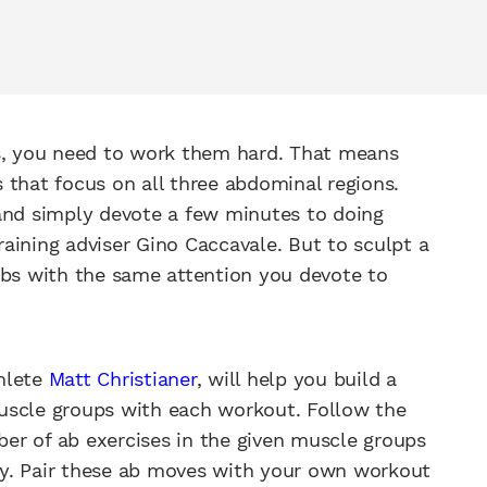
ts, you need to work them hard. That means
 that focus on all three abdominal regions.
 and simply devote a few minutes to doing
training adviser Gino Caccavale. But to sculpt a
abs with the same attention you devote to
hlete
Matt Christianer
, will help you build a
uscle groups with each workout. Follow the
er of ab exercises in the given muscle groups
day. Pair these ab moves with your own workout