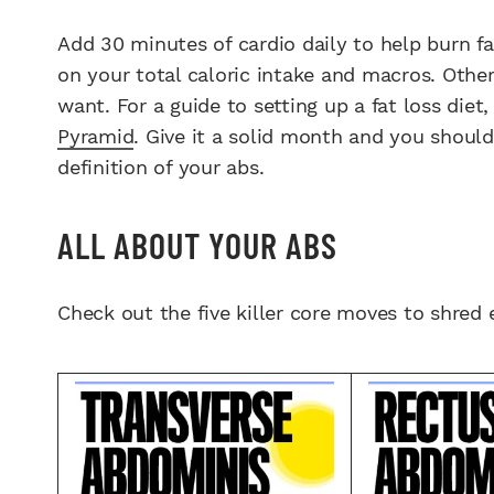
Add 30 minutes of cardio daily to help burn fa
on your total caloric intake and macros. Other
want. For a guide to setting up a fat loss diet
Pyramid
. Give it a solid month and you should
definition of your abs.
ALL ABOUT YOUR ABS
Check out the five killer core moves to shred