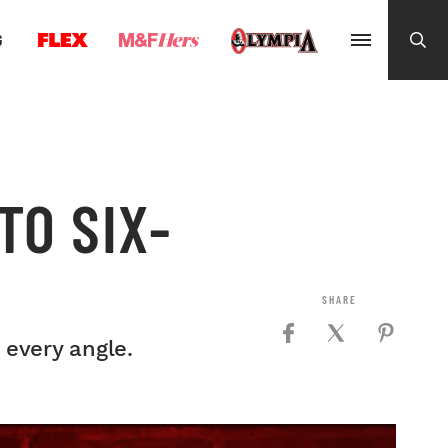
G
TO SIX-
 every angle.