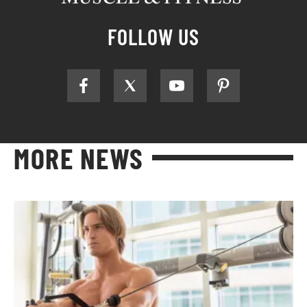
FOLLOW US
MORE NEWS