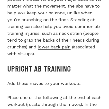
matter what the movement, the abs have to
help you keep your balance, unlike when
you’re crunching on the floor. Standing ab
training can also help you avoid common ab
training injuries, such as neck strain (people
tend to grab the backs of their heads during
crunches) and
lower back pain
(associated
with sit-ups).
UPRIGHT AB TRAINING
Add these moves to your workouts:
Place one of the following at the end of each
workout (rotate through the moves). In the