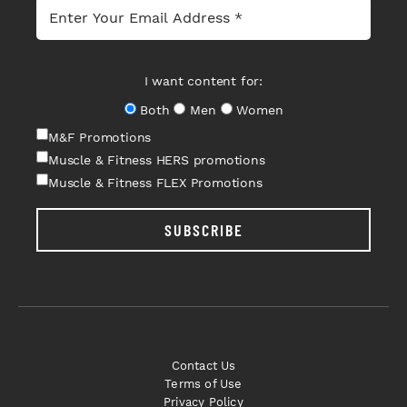
I want content for:
Both
Men
Women
M&F Promotions
Muscle & Fitness HERS promotions
Muscle & Fitness FLEX Promotions
SUBSCRIBE
Contact Us
Terms of Use
Privacy Policy