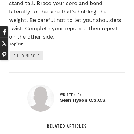
stand tall. Brace your core and bend
laterally to the side that’s holding the
weight. Be careful not to let your shoulders
twist. Complete your reps and then repeat
on the other side.
Topics:
BUILD MUSCLE
WRITTEN BY
Sean Hyson C.S.C.S.
RELATED ARTICLES