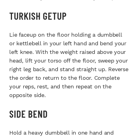
TURKISH GETUP
Lie faceup on the floor holding a dumbbell
or kettlebell in your left hand and bend your
left knee. With the weight raised above your
head, lift your torso off the floor, sweep your
right leg back, and stand straight up. Reverse
the order to return to the floor. Complete
your reps, rest, and then repeat on the
opposite side.
SIDE BEND
Hold a heavy dumbbell in one hand and