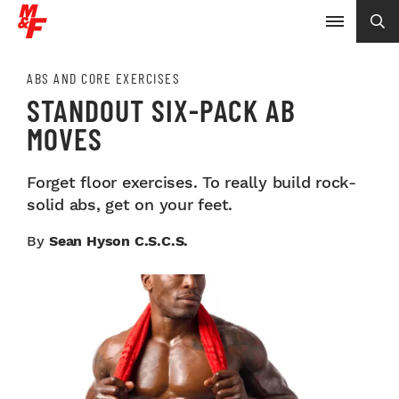
ABS AND CORE EXERCISES
STANDOUT SIX-PACK AB
MOVES
Forget floor exercises. To really build rock-
solid abs, get on your feet.
By
Sean Hyson C.S.C.S.