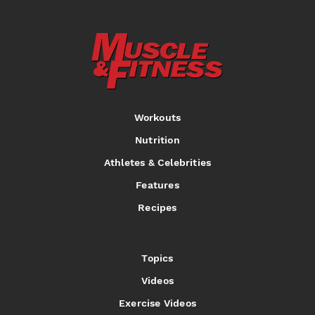
Workouts
Nutrition
Athletes & Celebrities
Features
Recipes
Topics
Videos
Exercise Videos