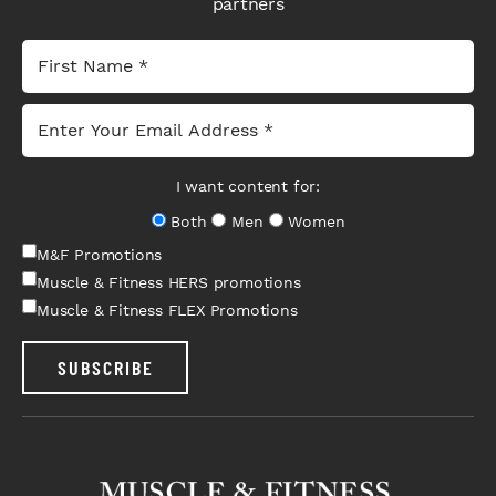
partners
I want content for:
Both
Men
Women
M&F Promotions
Muscle & Fitness HERS promotions
Muscle & Fitness FLEX Promotions
SUBSCRIBE