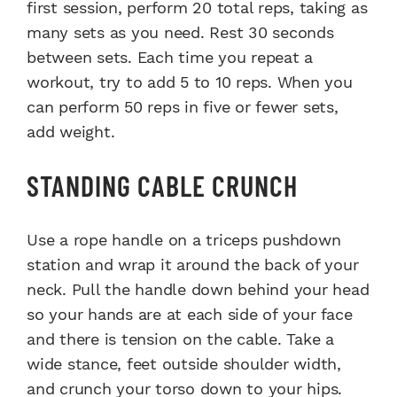
first session, perform 20 total reps, taking as
many sets as you need. Rest 30 seconds
between sets. Each time you repeat a
workout, try to add 5 to 10 reps. When you
can perform 50 reps in five or fewer sets,
add weight.
STANDING CABLE CRUNCH
Use a rope handle on a triceps pushdown
station and wrap it around the back of your
neck. Pull the handle down behind your head
so your hands are at each side of your face
and there is tension on the cable. Take a
wide stance, feet outside shoulder width,
and crunch your torso down to your hips.