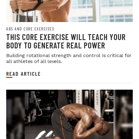
ABS AND CORE EXERCISES
THIS CORE EXERCISE WILL TEACH YOUR
BODY TO GENERATE REAL POWER
Building rotational strength and control is critical for
all athletes of all levels.
READ ARTICLE