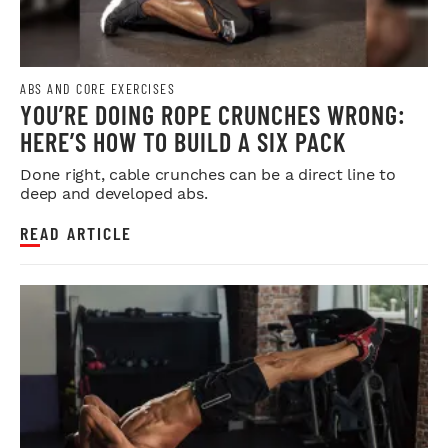
ABS AND CORE EXERCISES
YOU’RE DOING ROPE CRUNCHES WRONG:
HERE’S HOW TO BUILD A SIX PACK
Done right, cable crunches can be a direct line to
deep and developed abs.
READ ARTICLE