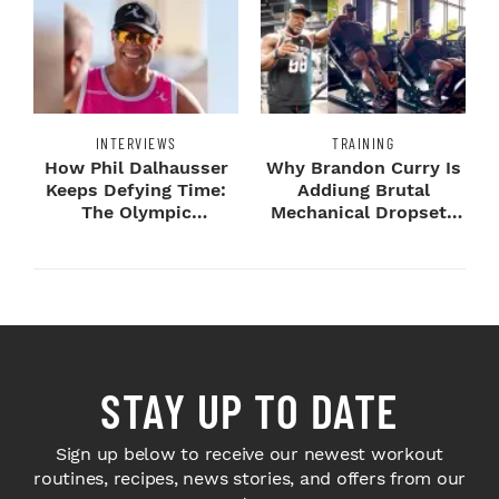
INTERVIEWS
TRAINING
How Phil Dalhausser
Why Brandon Curry Is
Keeps Defying Time:
Addiung Brutal
The Olympic
Mechanical Dropsets
Champion's
to Legday
Blueprint...
STAY UP TO DATE
Sign up below to receive our newest workout
routines, recipes, news stories, and offers from our