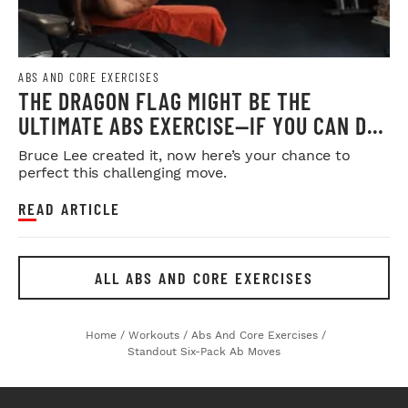
ABS AND CORE EXERCISES
THE DRAGON FLAG MIGHT BE THE
ULTIMATE ABS EXERCISE—IF YOU CAN DO
IT
Bruce Lee created it, now here’s your chance to
perfect this challenging move.
READ ARTICLE
ALL ABS AND CORE EXERCISES
Home
/
Workouts
/
Abs And Core Exercises
/
Standout Six-Pack Ab Moves