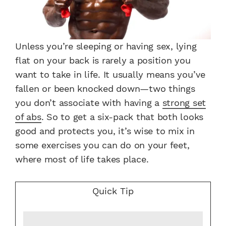
Unless you’re sleeping or having sex, lying
flat on your back is rarely a position you
want to take in life. It usually means you’ve
fallen or been knocked down—two things
you don’t associate with having a
strong set
of abs
. So to get a six-pack that both looks
good and protects you, it’s wise to mix in
some exercises you can do on your feet,
where most of life takes place.
Quick Tip