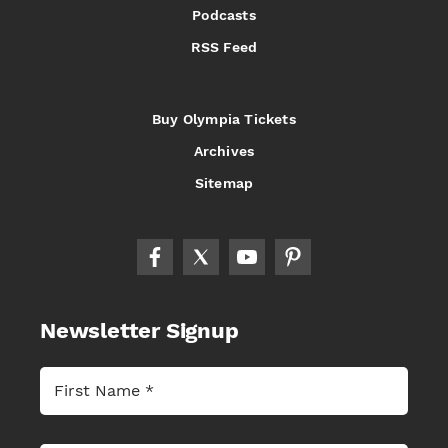
Podcasts
RSS Feed
Buy Olympia Tickets
Archives
Sitemap
Newsletter Signup