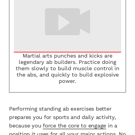
Martial arts punches and kicks are
legendary ab builders. Practice doing
them slowly to build muscle control in
the abs, and quickly to build explosive
power.
Performing standing ab exercises better
prepares you for sports and daily activity,
because you
force the core to engage
in a
position it uses for all your major actions. No