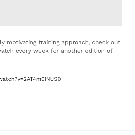
ly motivating training approach, check out
watch every week for another edition of
/watch?v=2AT4m0INUS0