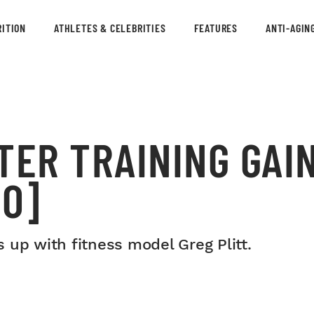
ITION
ATHLETES & CELEBRITIES
FEATURES
ANTI-AGIN
TER TRAINING GAI
EO]
 up with fitness model Greg Plitt.