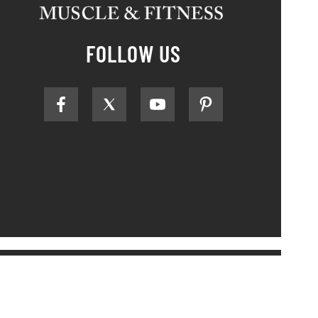
FOLLOW US