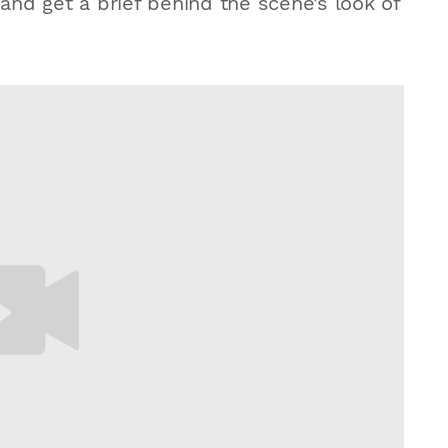
 and get a brief behind the scene’s look of