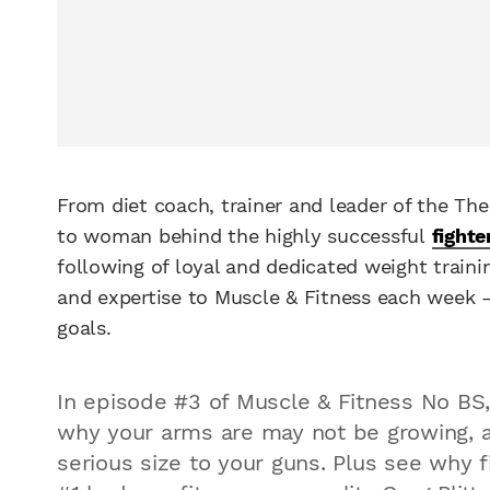
From diet coach, trainer and leader of the T
to woman behind the highly successful
fighte
following of loyal and dedicated weight trainin
and expertise to Muscle & Fitness each week – 
goals.
In episode #3 of Muscle & Fitness No BS
why your arms are may not be growing, 
serious size to your guns. Plus see why 