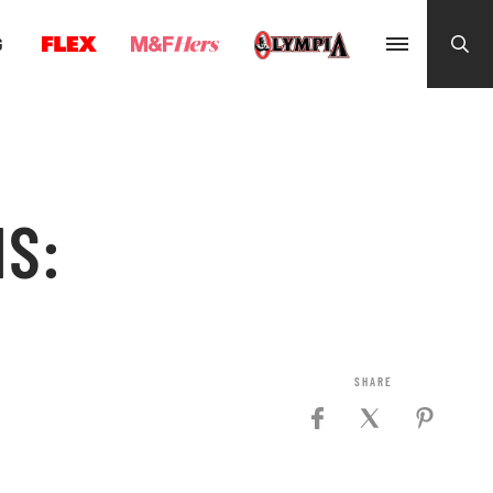
G
NS: