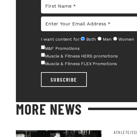
I want content for:
Both
Men
Women
M&F Promotions
Muscle & Fitness HERS promotions
Muscle & Fitness FLEX Promotions
SUBSCRIBE
MORE NEWS
ATHLETE/CE