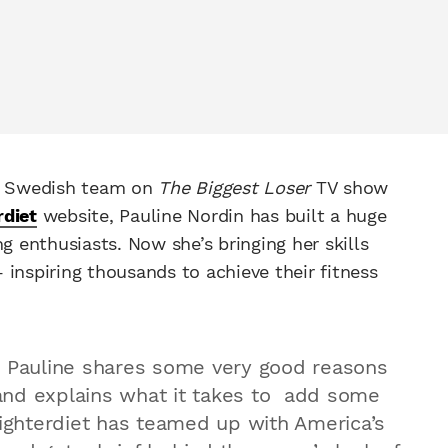
he Swedish team on
The Biggest Loser
TV show
rdiet
website, Pauline Nordin has built a huge
g enthusiasts. Now she’s bringing her skills
inspiring thousands to achieve their fitness
, Pauline shares some very good reasons
and explains what it takes to add some
fighterdiet has teamed up with America’s