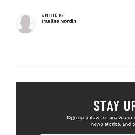
WRITTEN BY
Pauline Nordin
STAY U
Sign up below to receive our 
news stories, and 