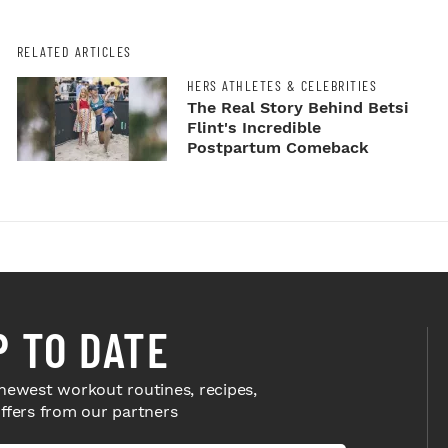
RELATED ARTICLES
HERS ATHLETES & CELEBRITIES
The Real Story Behind Betsi
Flint's Incredible
Postpartum Comeback
P TO DATE
newest workout routines, recipes,
offers from our partners