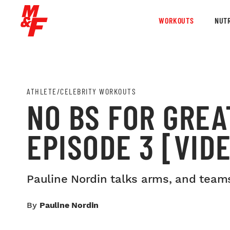
WORKOUTS
NUTR
ATHLETE/CELEBRITY WORKOUTS
NO BS FOR GREA
EPISODE 3 [VID
Pauline Nordin talks arms, and teams
By
Pauline Nordin