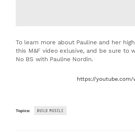
To learn more about Pauline and her high
this M&F video exlusive, and be sure to 
No BS with Pauline Nordin.
https://youtube.com
BUILD MUSCLE
Topics: