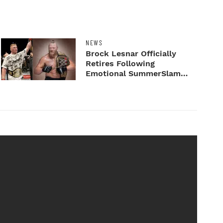
NEWS
Brock Lesnar Officially
Retires Following
Emotional SummerSlam
Farewell