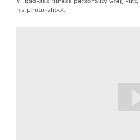
#1 bad-ass fitness personality Greg Plitt,
his photo-shoot.