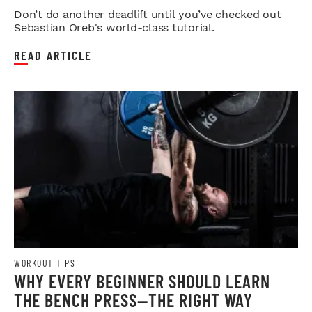
STRENGTH
Don’t do another deadlift until you’ve checked out
Sebastian Oreb's world-class tutorial.
READ ARTICLE
WORKOUT TIPS
WHY EVERY BEGINNER SHOULD LEARN
THE BENCH PRESS—THE RIGHT WAY