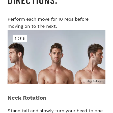
Perform each move for 10 reps before
moving on to the next.
1 OF 5
Jay Sullivan
Neck Rotation
Stand tall and slowly turn your head to one