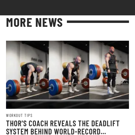
MORE NEWS
WORKOUT TIPS
THOR'S COACH REVEALS THE DEADLIFT
SYSTEM BEHIND WORLD-RECORD