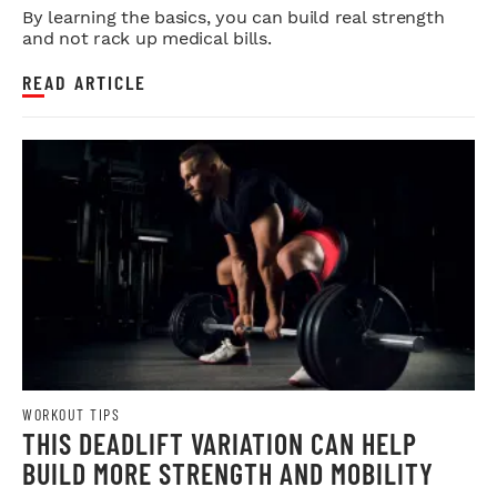
By learning the basics, you can build real strength
and not rack up medical bills.
READ ARTICLE
WORKOUT TIPS
THIS DEADLIFT VARIATION CAN HELP
BUILD MORE STRENGTH AND MOBILITY