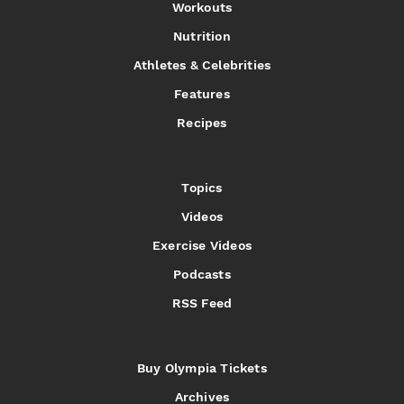
Workouts
Nutrition
Athletes & Celebrities
Features
Recipes
Topics
Videos
Exercise Videos
Podcasts
RSS Feed
Buy Olympia Tickets
Archives