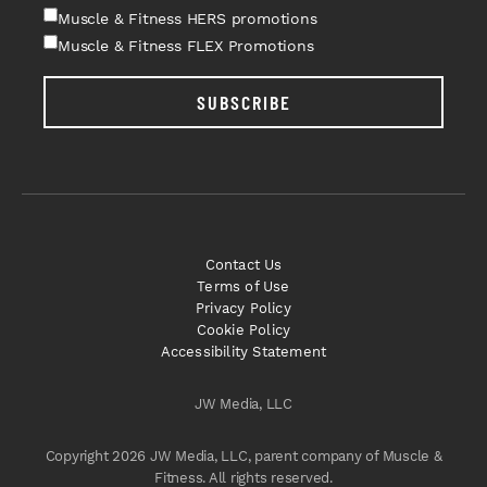
Muscle & Fitness HERS promotions
Muscle & Fitness FLEX Promotions
SUBSCRIBE
Contact Us
Terms of Use
Privacy Policy
Cookie Policy
Accessibility Statement
JW Media, LLC
Copyright 2026 JW Media, LLC, parent company of Muscle &
Fitness. All rights reserved.