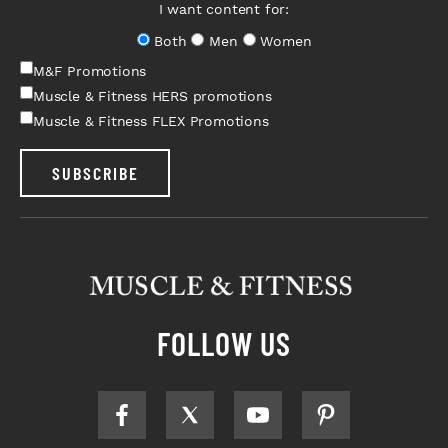
I want content for:
Both
Men
Women
M&F Promotions
Muscle & Fitness HERS promotions
Muscle & Fitness FLEX Promotions
SUBSCRIBE
FOLLOW US