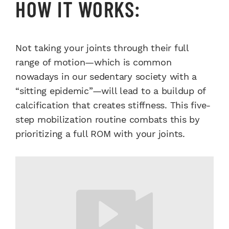
HOW IT WORKS:
Not taking your joints through their full
range of motion—which is common
nowadays in our sedentary society with a
“sitting epidemic”—will lead to a buildup of
calcification that creates stiffness. This five-
step mobilization routine combats this by
prioritizing a full ROM with your joints.