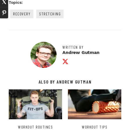
Topics:
RECOVERY
STRETCHING
WRITTEN BY
Andrew Gutman
Twitter Profile
ALSO BY ANDREW GUTMAN
WORKOUT ROUTINES
WORKOUT TIPS