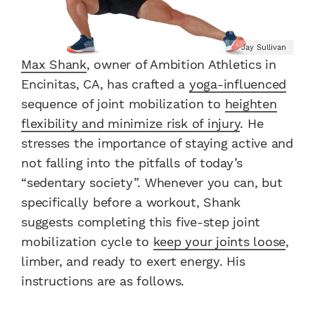
Jay Sullivan
Max Shank
, owner of Ambition Athletics in
Encinitas, CA, has crafted a
yoga-influenced
sequence of joint mobilization to
heighten
flexibility and minimize
risk
of injury
. He
stresses the importance of staying active and
not falling into the pitfalls of today’s
“sedentary society”. Whenever you can, but
specifically before a workout, Shank
suggests completing this five-step joint
mobilization cycle to
keep your joints loose
,
limber, and ready to exert energy. His
instructions are as follows.