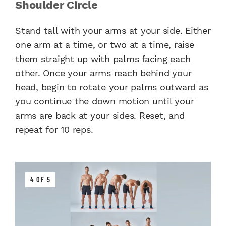
Shoulder Circle
Stand tall with your arms at your side. Either
one arm at a time, or two at a time, raise
them straight up with palms facing each
other. Once your arms reach behind your
head, begin to rotate your palms outward as
you continue the down motion until your
arms are back at your sides. Reset, and
repeat for 10 reps.
4 OF 5