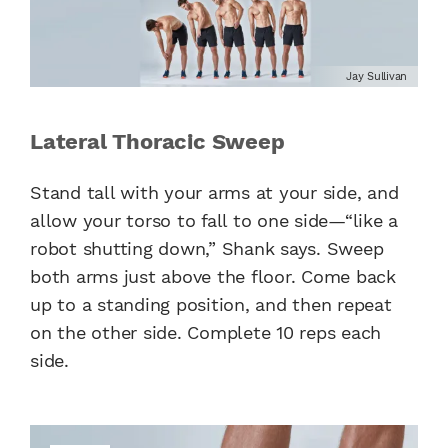
Jay Sullivan
Lateral Thoracic Sweep
Stand tall with your arms at your side, and
allow your torso to fall to one side—“like a
robot shutting down,” Shank says. Sweep
both arms just above the floor. Come back
up to a standing position, and then repeat
on the other side. Complete 10 reps each
side.