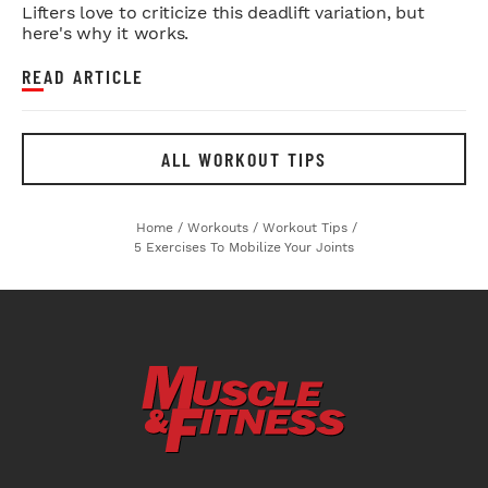
Lifters love to criticize this deadlift variation, but
here's why it works.
READ ARTICLE
ALL WORKOUT TIPS
Home
/
Workouts
/
Workout Tips
/
5 Exercises To Mobilize Your Joints