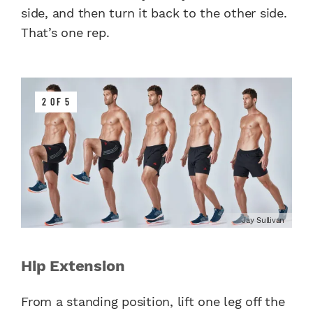
side, and then turn it back to the other side.
That’s one rep.
2 OF 5
Jay Sullivan
Hip Extension
From a standing position, lift one leg off the