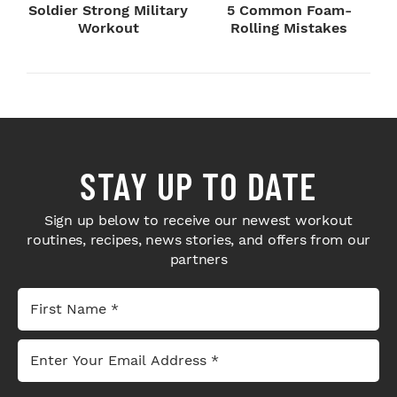
Soldier Strong Military
5 Common Foam-
Workout
Rolling Mistakes
STAY UP TO DATE
Sign up below to receive our newest workout
routines, recipes, news stories, and offers from our
partners