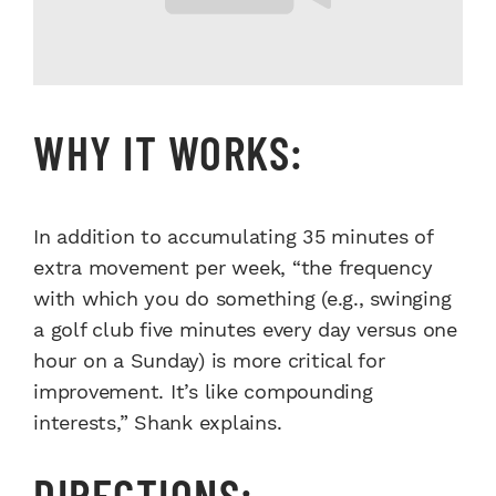
WHY IT WORKS:
In addition to accumulating 35 minutes of
extra movement per week, “the frequency
with which you do something (e.g., swinging
a golf club five minutes every day versus one
hour on a Sunday) is more critical for
improvement. It’s like compounding
interests,” Shank explains.
DIRECTIONS: