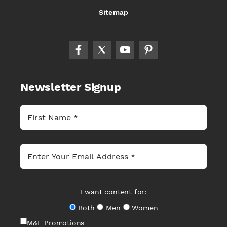
Sitemap
Newsletter Signup
I want content for:
Both
Men
Women
M&F Promotions