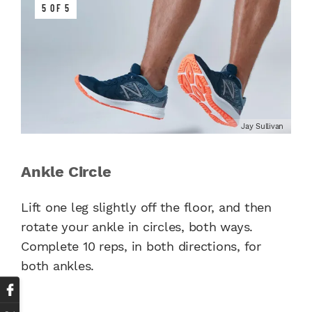
5 OF 5
Jay Sullivan
Ankle Circle
Lift one leg slightly off the floor, and then
rotate your ankle in circles, both ways.
Complete 10 reps, in both directions, for
both ankles.