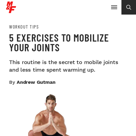
WORKOUT TIPS
5 EXERCISES TO MOBILIZE
YOUR JOINTS
This routine is the secret to mobile joints
and less time spent warming up.
By
Andrew Gutman