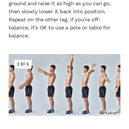
ground and raise it as high as you can go,
then slowly lower it back into position.
Repeat on the other leg. If you’re off-
balance, it’s OK to use a pole or table for
balance.
3 OF 5
Jay Sullivan