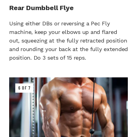
Rear Dumbbell Flye
Using either DBs or reversing a Pec Fly
machine, keep your elbows up and flared
out, squeezing at the fully retracted position
and rounding your back at the fully extended
position. Do 3 sets of 15 reps.
6 OF 7