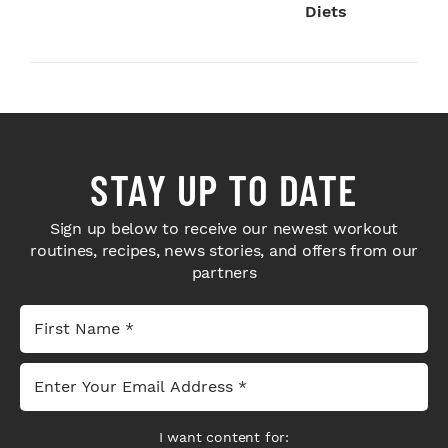
Diets
STAY UP TO DATE
Sign up below to receive our newest workout
routines, recipes, news stories, and offers from our
partners
I want content for: