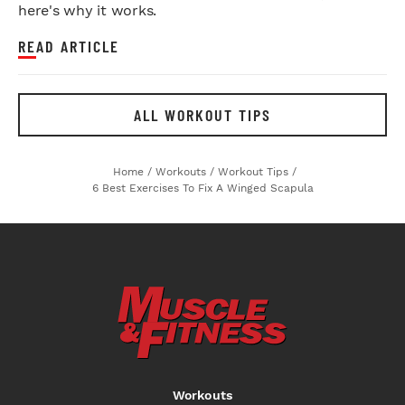
here's why it works.
READ ARTICLE
ALL WORKOUT TIPS
Home
/
Workouts
/
Workout Tips
/
6 Best Exercises To Fix A Winged Scapula
Workouts