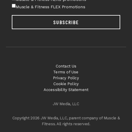
Muscle & Fitness FLEX Promotions
SUBSCRIBE
Contact Us
Terms of Use
Privacy Policy
Cookie Policy
Accessibility Statement
JW Media, LLC
Copyright 2026 JW Media, LLC, parent company of Muscle &
Fitness. All rights reserved.