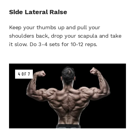
Side Lateral Raise
Keep your thumbs up and pull your
shoulders back, drop your scapula and take
it slow. Do 3-4 sets for 10-12 reps.
4 OF 7