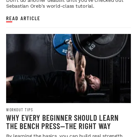
Don’t do another deadlift until you’ve checked out
Sebastian Oreb's world-class tutorial.
READ ARTICLE
WORKOUT TIPS
WHY EVERY BEGINNER SHOULD LEARN
THE BENCH PRESS—THE RIGHT WAY
By learning the basics, you can build real strength