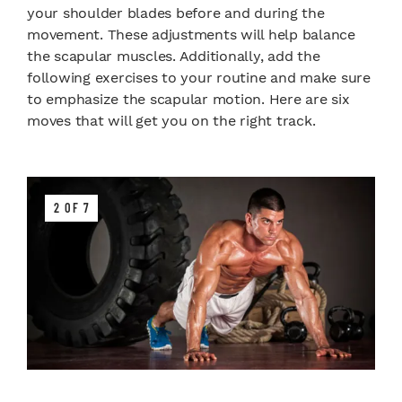
your shoulder blades before and during the
movement. These adjustments will help balance
the scapular muscles. Additionally, add the
following exercises to your routine and make sure
to emphasize the scapular motion. Here are six
moves that will get you on the right track.
2 OF 7