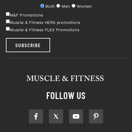
Both
Men
Women
M&F Promotions
Muscle & Fitness HERS promotions
Muscle & Fitness FLEX Promotions
SUBSCRIBE
FOLLOW US