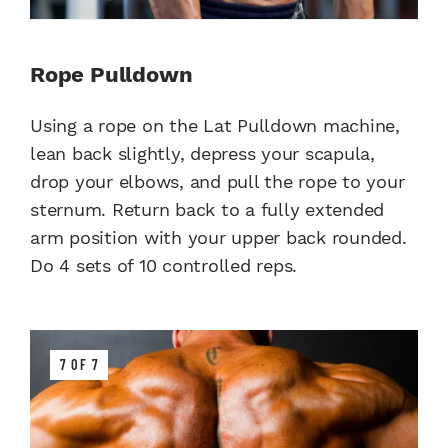
Rope Pulldown
Using a rope on the Lat Pulldown machine,
lean back slightly, depress your scapula,
drop your elbows, and pull the rope to your
sternum. Return back to a fully extended
arm position with your upper back rounded.
Do 4 sets of 10 controlled reps.
7 OF 7