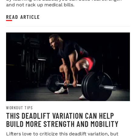
and not rack up medical bills.
READ ARTICLE
WORKOUT TIPS
THIS DEADLIFT VARIATION CAN HELP
BUILD MORE STRENGTH AND MOBILITY
Lifters love to criticize this deadlift variation, but