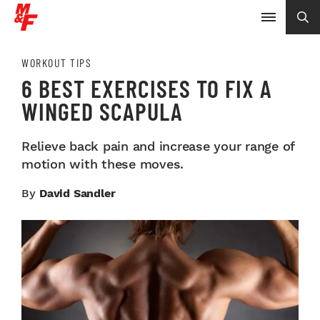
WORKOUT TIPS
6 BEST EXERCISES TO FIX A
WINGED SCAPULA
Relieve back pain and increase your range of
motion with these moves.
By
David Sandler