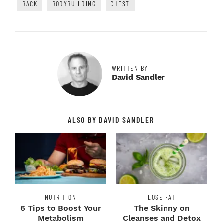
BACK
BODYBUILDING
CHEST
WRITTEN BY
David Sandler
ALSO BY DAVID SANDLER
NUTRITION
LOSE FAT
6 Tips to Boost Your
The Skinny on
Metabolism
Cleanses and Detox