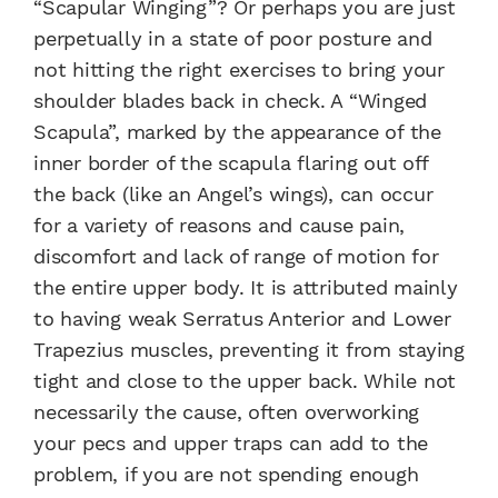
“Scapular Winging”? Or perhaps you are just
perpetually in a state of poor posture and
not hitting the right exercises to bring your
shoulder blades back in check. A “Winged
Scapula”, marked by the appearance of the
inner border of the scapula flaring out off
the back (like an Angel’s wings), can occur
for a variety of reasons and cause pain,
discomfort and lack of range of motion for
the entire upper body. It is attributed mainly
to having weak Serratus Anterior and Lower
Trapezius muscles, preventing it from staying
tight and close to the upper back. While not
necessarily the cause, often overworking
your pecs and upper traps can add to the
problem, if you are not spending enough