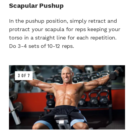
Scapular Pushup
In the pushup position, simply retract and
protract your scapula for reps keeping your
torso in a straight line for each repetition.
Do 3-4 sets of 10-12 reps.
3 OF 7