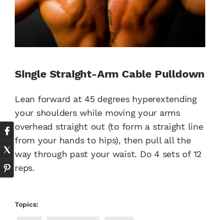
Single Straight-Arm Cable Pulldown
Lean forward at 45 degrees hyperextending
your shoulders while moving your arms
overhead straight out (to form a straight line
from your hands to hips), then pull all the
way through past your waist. Do 4 sets of 12
reps.
Topics: