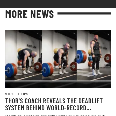
MORE NEWS
WORKOUT TIPS
THOR'S COACH REVEALS THE DEADLIFT
SYSTEM BEHIND WORLD-RECORD
STRENGTH