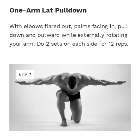
One-Arm Lat Pulldown
With elbows flared out, palms facing in, pull
down and outward while externally rotating
your arm. Do 2 sets on each side for 12 reps.
5 OF 7