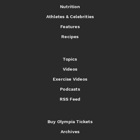
Nutrition
Athletes & Celebrities
Features
Recipes
Topics
Videos
Exercise Videos
Podcasts
RSS Feed
Buy Olympia Tickets
Archives