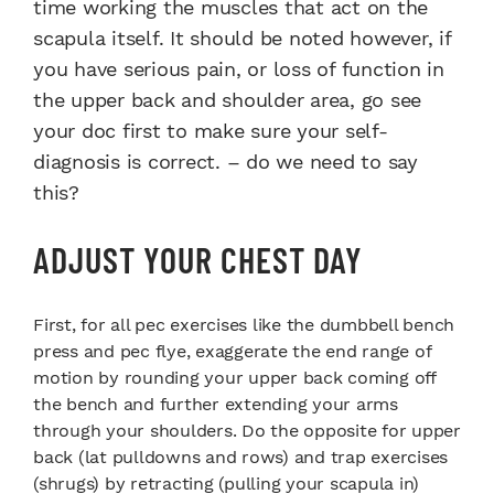
time working the muscles that act on the
scapula itself. It should be noted however, if
you have serious pain, or loss of function in
the upper back and shoulder area, go see
your doc first to make sure your self-
diagnosis is correct. – do we need to say
this?
ADJUST YOUR CHEST DAY
First, for all pec exercises like the dumbbell bench
press and pec flye, exaggerate the end range of
motion by rounding your upper back coming off
the bench and further extending your arms
through your shoulders. Do the opposite for upper
back (lat pulldowns and rows) and trap exercises
(shrugs) by retracting (pulling your scapula in)