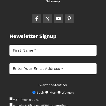
Sitemap
Newsletter Signup
I want content for:
Both
Men
Women
M&F Promotions
Muscle & Fitness HERS promotions