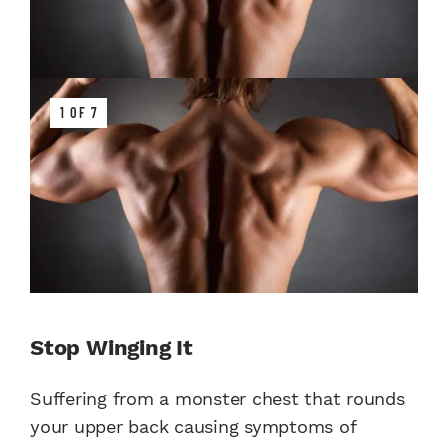
1 OF 7
Stop Winging It
Suffering from a monster chest that rounds
your upper back causing symptoms of