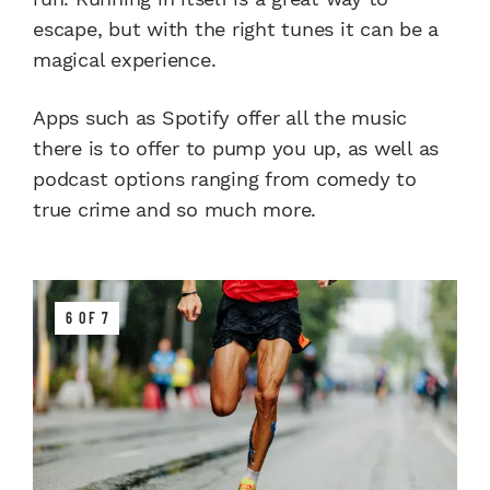
escape, but with the right tunes it can be a
magical experience.
Apps such as Spotify offer all the music
there is to offer to pump you up, as well as
podcast options ranging from comedy to
true crime and so much more.
6 OF 7