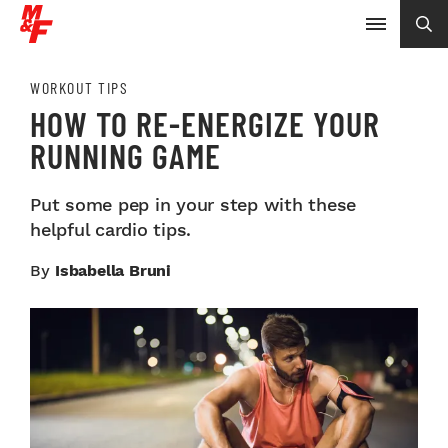
WORKOUT TIPS
HOW TO RE-ENERGIZE YOUR
RUNNING GAME
Put some pep in your step with these
helpful cardio tips.
By
Isbabella Bruni