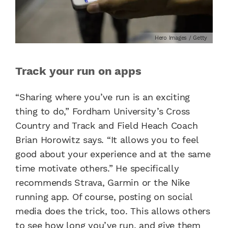
Hero Images / Getty
Track your run on apps
“Sharing where you’ve run is an exciting
thing to do,” Fordham University’s Cross
Country and Track and Field Heach Coach
Brian Horowitz says. “It allows you to feel
good about your experience and at the same
time motivate others.” He specifically
recommends Strava, Garmin or the Nike
running app. Of course, posting on social
media does the trick, too. This allows others
to see how long you’ve run, and give them