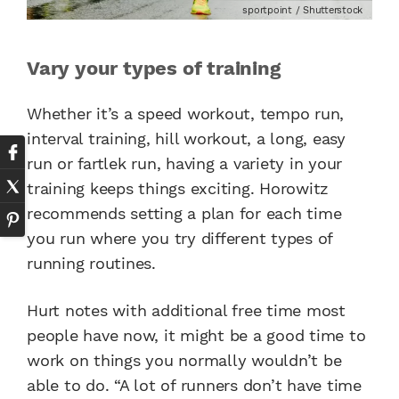
sportpoint / Shutterstock
Vary your types of training
Whether it’s a speed workout, tempo run,
interval training, hill workout, a long, easy
run or fartlek run, having a variety in your
training keeps things exciting. Horowitz
recommends setting a plan for each time
you run where you try different types of
running routines.
Hurt notes with additional free time most
people have now, it might be a good time to
work on things you normally wouldn’t be
able to do. “A lot of runners don’t have time