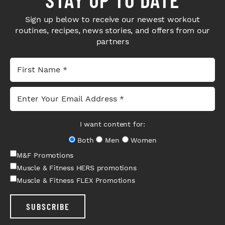
Sign up below to receive our newest workout
routines, recipes, news stories, and offers from our
partners
I want content for:
Both
Men
Women
M&F Promotions
Muscle & Fitness HERS promotions
Muscle & Fitness FLEX Promotions
SUBSCRIBE