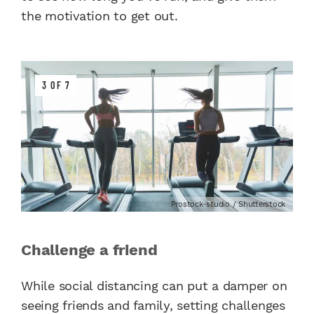
the motivation to get out.
3 OF 7
Prostock-studio / Shutterstock
Challenge a friend
While social distancing can put a damper on
seeing friends and family, setting challenges