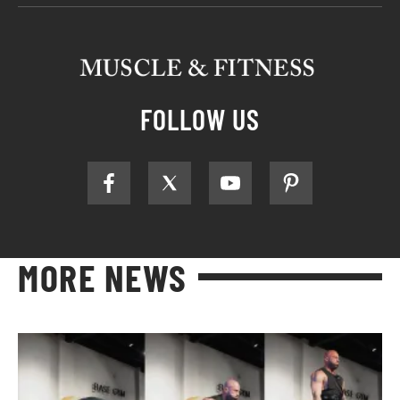
FOLLOW US
MORE NEWS