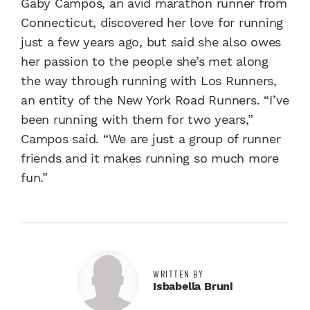
Gaby Campos, an avid marathon runner from
Connecticut, discovered her love for running
just a few years ago, but said she also owes
her passion to the people she’s met along
the way through running with Los Runners,
an entity of the New York Road Runners. “I’ve
been running with them for two years,”
Campos said. “We are just a group of runner
friends and it makes running so much more
fun.”
WRITTEN BY
Isbabella Bruni