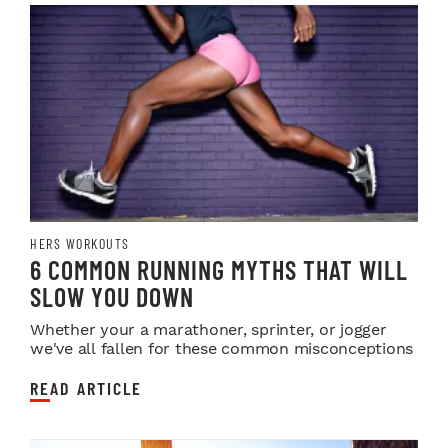
HERS WORKOUTS
6 COMMON RUNNING MYTHS THAT WILL
SLOW YOU DOWN
Whether your a marathoner, sprinter, or jogger
we've all fallen for these common misconceptions
READ ARTICLE