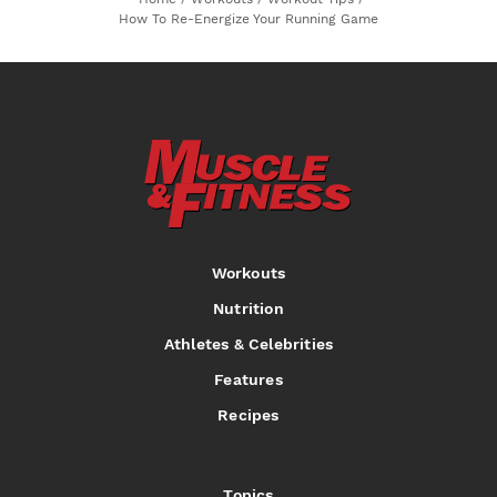
How To Re-Energize Your Running Game
Workouts
Nutrition
Athletes & Celebrities
Features
Recipes
Topics