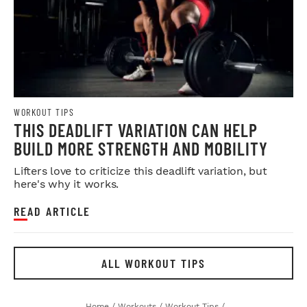
WORKOUT TIPS
THIS DEADLIFT VARIATION CAN HELP
BUILD MORE STRENGTH AND MOBILITY
Lifters love to criticize this deadlift variation, but
here's why it works.
READ ARTICLE
ALL WORKOUT TIPS
Home
/
Workouts
/
Workout Tips
/