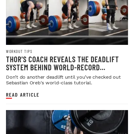
WORKOUT TIPS
THOR'S COACH REVEALS THE DEADLIFT
SYSTEM BEHIND WORLD-RECORD
STRENGTH
Don’t do another deadlift until you’ve checked out
Sebastian Oreb's world-class tutorial.
READ ARTICLE