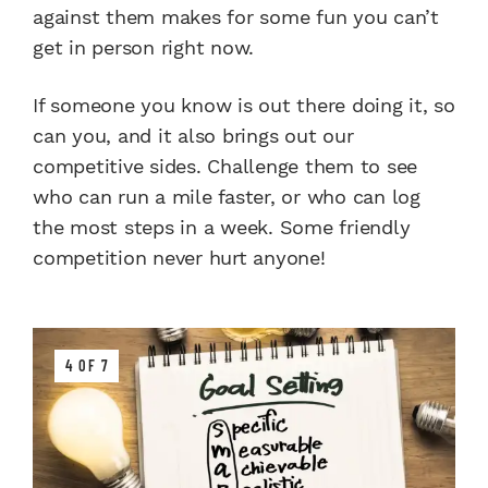
against them makes for some fun you can’t
get in person right now.
If someone you know is out there doing it, so
can you, and it also brings out our
competitive sides. Challenge them to see
who can run a mile faster, or who can log
the most steps in a week. Some friendly
competition never hurt anyone!
4 OF 7