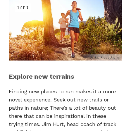
1 OF 7
Daxiao Productions
Explore new terrains
Finding new places to run makes it a more
novel experience. Seek out new trails or
paths in nature; There’s a lot of beauty out
there that can be inspirational in these
trying times. Jim Hurt, head coach of track