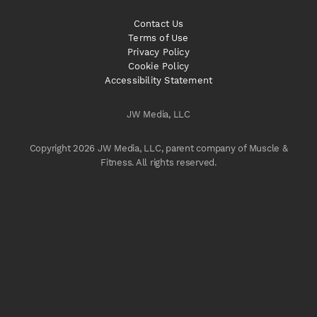
Contact Us
Terms of Use
Privacy Policy
Cookie Policy
Accessibility Statement
JW Media, LLC
Copyright 2026 JW Media, LLC, parent company of Muscle &
Fitness. All rights reserved.