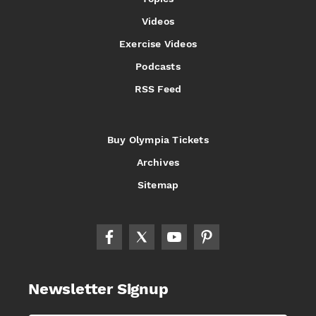
Videos
Exercise Videos
Podcasts
RSS Feed
Buy Olympia Tickets
Archives
Sitemap
Newsletter Signup