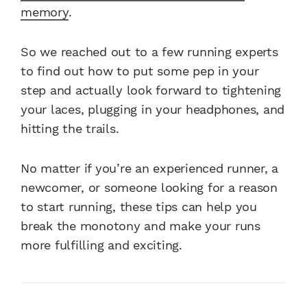
memory
.
So we reached out to a few running experts
to find out how to put some pep in your
step and actually look forward to tightening
your laces, plugging in your headphones, and
hitting the trails.
No matter if you’re an experienced runner, a
newcomer, or someone looking for a reason
to start running, these tips can help you
break the monotony and make your runs
more fulfilling and exciting.