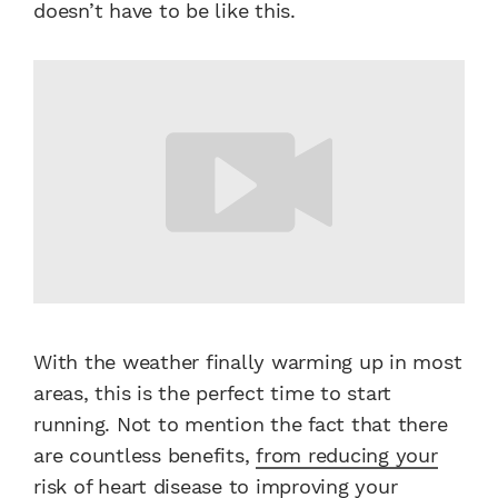
doesn’t have to be like this.
With the weather finally warming up in most
areas, this is the perfect time to start
running. Not to mention the fact that there
are countless benefits,
from reducing your
risk of heart disease to improving your