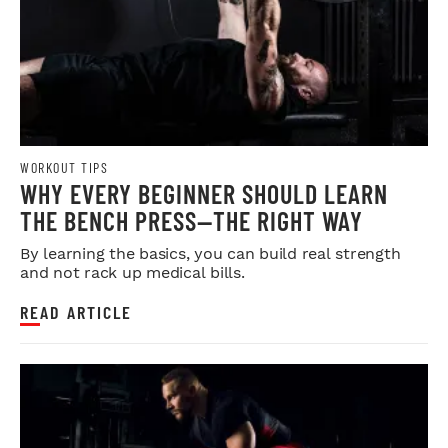
WORKOUT TIPS
WHY EVERY BEGINNER SHOULD LEARN
THE BENCH PRESS—THE RIGHT WAY
By learning the basics, you can build real strength
and not rack up medical bills.
READ ARTICLE