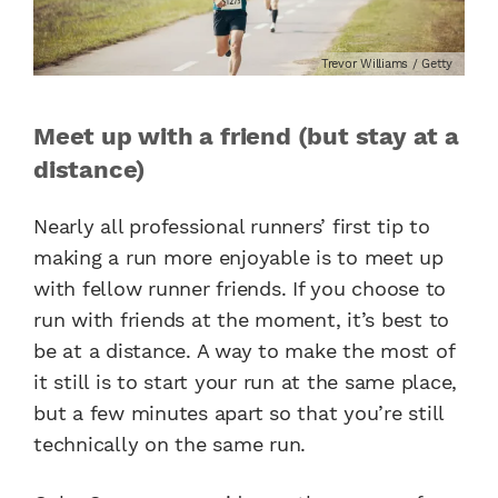
Trevor Williams / Getty
Meet up with a friend (but stay at a
distance)
Nearly all professional runners’ first tip to
making a run more enjoyable is to meet up
with fellow runner friends. If you choose to
run with friends at the moment, it’s best to
be at a distance. A way to make the most of
it still is to start your run at the same place,
but a few minutes apart so that you’re still
technically on the same run.