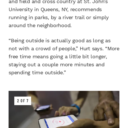
and field and cross country at St. John’s
University in Queens, NY, recommends
running in parks, by a river trail or simply
around the neighborhood.
“Being outside is actually good as long as
not with a crowd of people,” Hurt says. “More
free time means going a little bit longer,
staying out a couple more minutes and
spending time outside.”
2 OF 7