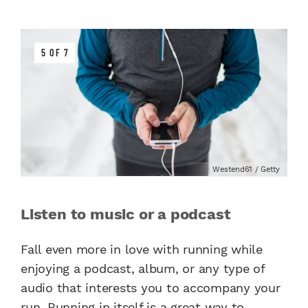
5 OF 7
Westend61 / Getty
Listen to music or a podcast
Fall even more in love with running while
enjoying a podcast, album, or any type of
audio that interests you to accompany your
run. Running in itself is a great way to