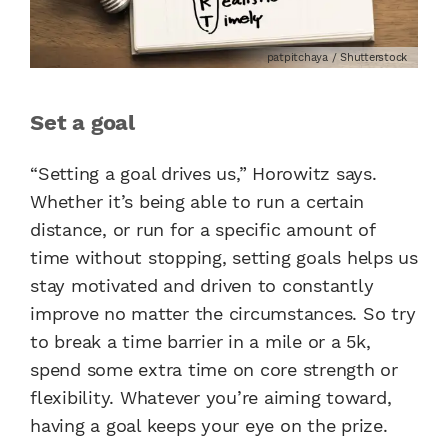
patpitchaya / Shutterstock
Set a goal
“Setting a goal drives us,” Horowitz says.
Whether it’s being able to run a certain
distance, or run for a specific amount of
time without stopping, setting goals helps us
stay motivated and driven to constantly
improve no matter the circumstances. So try
to break a time barrier in a mile or a 5k,
spend some extra time on core strength or
flexibility. Whatever you’re aiming toward,
having a goal keeps your eye on the prize.