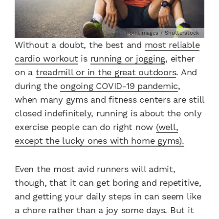
PointImages / Shutterstock
Without a doubt, the best and
most reliable
cardio workout
is
running or jogging
, either
on a
treadmill or in the great outdoors
. And
during the
ongoing COVID-19 pandemic
,
when many gyms and fitness centers are still
closed indefinitely, running is about the only
exercise people can do right now
(well,
except the lucky ones with home gyms).
Even the most avid runners will admit,
though, that it can get boring and repetitive,
and getting your daily steps in can seem like
a chore rather than a joy some days. But it