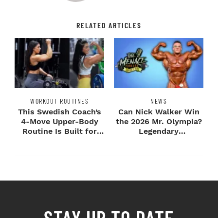
RELATED ARTICLES
WORKOUT ROUTINES
NEWS
This Swedish Coach’s
Can Nick Walker Win
4-Move Upper-Body
the 2026 Mr. Olympia?
Routine Is Built for
Legendary
Next-Level H...
Bodybuilders Weigh I...
STAY UP TO DATE