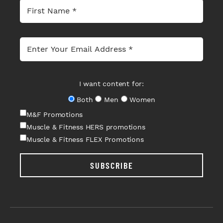
I want content for:
Both
Men
Women
M&F Promotions
Muscle & Fitness HERS promotions
Muscle & Fitness FLEX Promotions
SUBSCRIBE