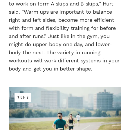
to work on form A skips and B skips,” Hurt
said. “Warm ups are important to balance
right and left sides, become more efficient
with form and flexibility training for before
and after runs.” Just like in the gym, you
might do upper-body one day, and lower-
body the next. The variety in running
workouts will work different systems in your
body and get you in better shape.
7 OF 7