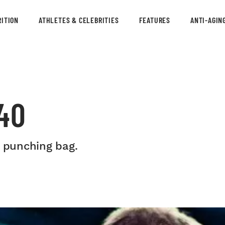
ITION
ATHLETES & CELEBRITIES
FEATURES
ANTI-AGIN
40
a punching bag.