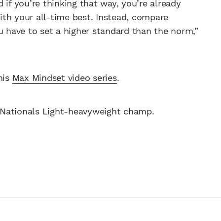
nd if you’re thinking that way, you’re already
th your all-time best. Instead, compare
u have to set a higher standard than the norm,”
his
Max Mindset video series
.
 Nationals Light-heavyweight champ.