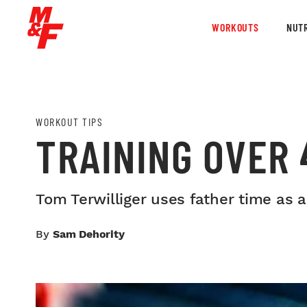
WORKOUTS
NUTR
WORKOUT TIPS
TRAINING OVER 
Tom Terwilliger uses father time as 
By
Sam Dehority