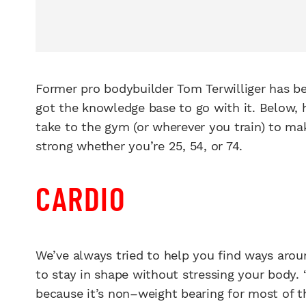
Former pro bodybuilder Tom Terwilliger has bee
got the knowledge base to go with it. Below, 
take to the gym (or wherever you train) to m
strong whether you’re 25, 54, or 74.
CARDIO
We’ve always tried to help you find ways arou
to stay in shape without stressing your body. “I
because it’s non–weight bearing for most of t