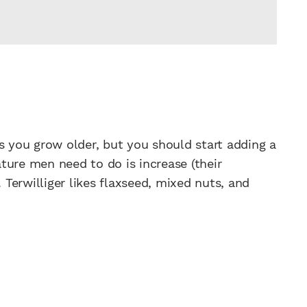
s you grow older, but you should start adding a
ture men need to do is increase (their
. Terwilliger likes flaxseed, mixed nuts, and