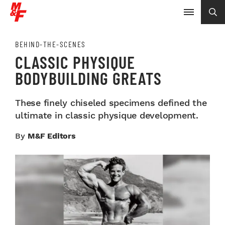
BEHIND-THE-SCENES
CLASSIC PHYSIQUE
BODYBUILDING GREATS
These finely chiseled specimens defined the
ultimate in classic physique development.
By
M&F Editors