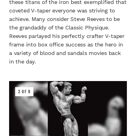
these titans of the iron best exemplified that
coveted V-taper everyone was striving to
achieve. Many consider Steve Reeves to be
the grandaddy of the Classic Physique.
Reeves parlayed his perfectly crafter V-taper
frame into box office success as the hero in
a variety of blood and sandals movies back
in the day.
2 OF 9