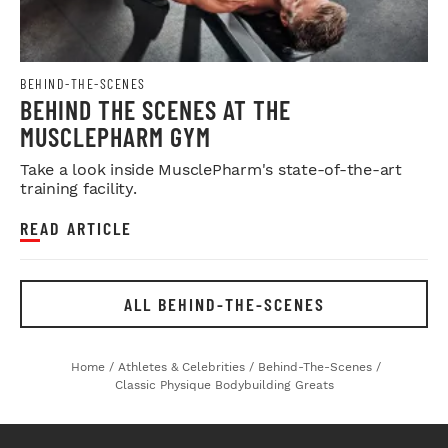
BEHIND-THE-SCENES
BEHIND THE SCENES AT THE
MUSCLEPHARM GYM
Take a look inside MusclePharm's state-of-the-art
training facility.
READ ARTICLE
ALL BEHIND-THE-SCENES
Home
/
Athletes & Celebrities
/
Behind-The-Scenes
/
Classic Physique Bodybuilding Greats