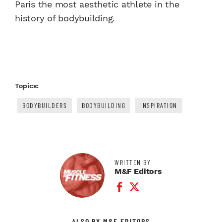
Paris the most aesthetic athlete in the
history of bodybuilding.
Topics:
BODYBUILDERS
BODYBUILDING
INSPIRATION
WRITTEN BY
M&F Editors
Facebook Profile
Twitter Profile
ALSO BY M&F EDITORS