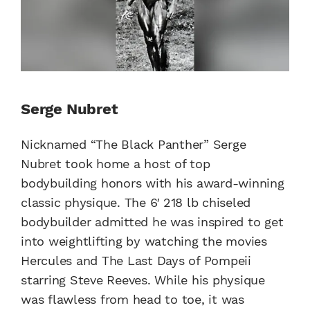
Serge Nubret
Nicknamed “The Black Panther” Serge
Nubret took home a host of top
bodybuilding honors with his award-winning
classic physique. The 6′ 218 lb chiseled
bodybuilder admitted he was inspired to get
into weightlifting by watching the movies
Hercules and The Last Days of Pompeii
starring Steve Reeves. While his physique
was flawless from head to toe, it was