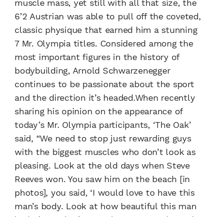
muscle mass, yet still with all that size, the
6’2 Austrian was able to pull off the coveted,
classic physique that earned him a stunning
7 Mr. Olympia titles. Considered among the
most important figures in the history of
bodybuilding, Arnold Schwarzenegger
continues to be passionate about the sport
and the direction it’s headed.When recently
sharing his opinion on the appearance of
today’s Mr. Olympia participants, ‘The Oak’
said, “We need to stop just rewarding guys
with the biggest muscles who don’t look as
pleasing. Look at the old days when Steve
Reeves won. You saw him on the beach [in
photos], you said, ‘I would love to have this
man’s body. Look at how beautiful this man