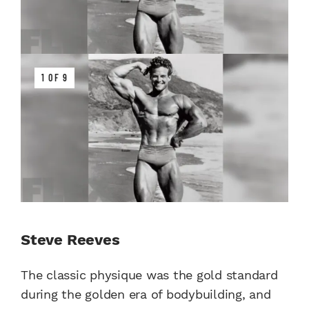
1 OF 9
Steve Reeves
The classic physique was the gold standard
during the golden era of bodybuilding, and