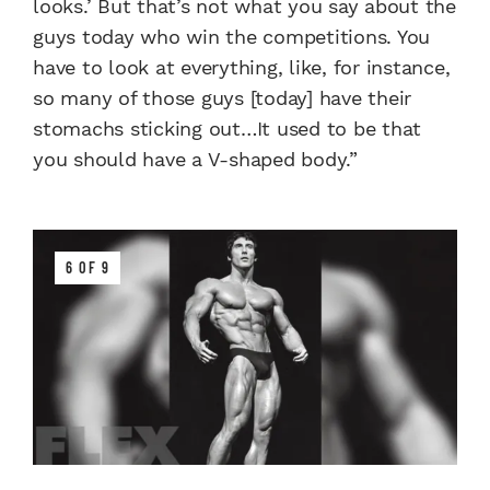
looks.’ But that’s not what you say about the
guys today who win the competitions. You
have to look at everything, like, for instance,
so many of those guys [today] have their
stomachs sticking out…It used to be that
you should have a V-shaped body.”
6 OF 9