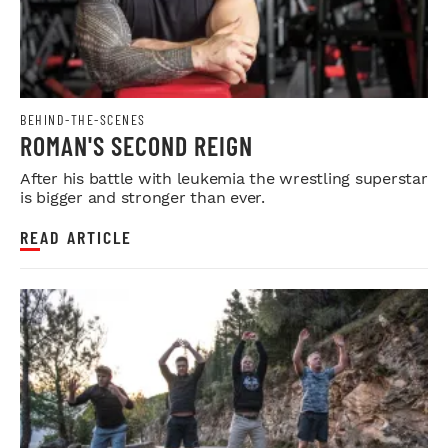
BEHIND-THE-SCENES
ROMAN'S SECOND REIGN
After his battle with leukemia the wrestling superstar
is bigger and stronger than ever.
READ ARTICLE