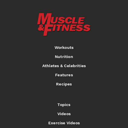
Workouts
Nutrition
Athletes & Celebrities
Features
Recipes
Topics
Videos
Exercise Videos