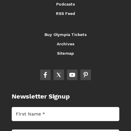
Podcasts
RSS Feed
Buy Olympia Tickets
Archives
Sitemap
Newsletter Signup