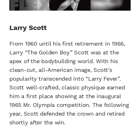
Larry Scott
From 1960 until his first retirement in 1966,
Larry “The Golden Boy” Scott was at the
apex of the bodybuilding world. With his
clean-cut, all-American image, Scott’s
popularity transcended into “Larry Fever”.
Scott well-crafted, classic physique earned
him a first place showing at the inaugural
1965 Mr. Olympia competition. The following
year, Scott defended the crown and retired
shortly after the win.