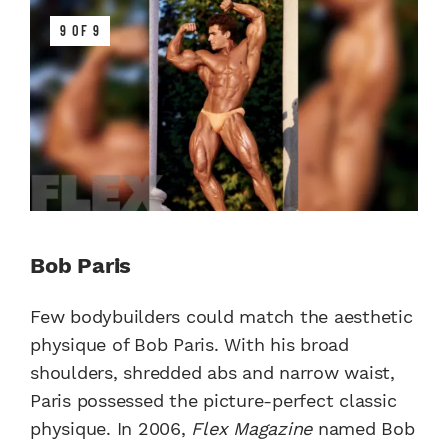
9 OF 9
Bob Paris
Few bodybuilders could match the aesthetic
physique of Bob Paris. With his broad
shoulders, shredded abs and narrow waist,
Paris possessed the picture-perfect classic
physique. In 2006,
Flex Magazine
named Bob