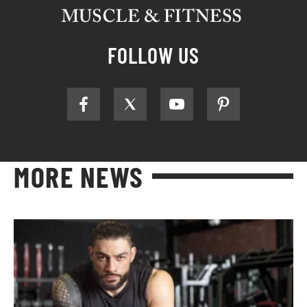
FOLLOW US
MORE NEWS