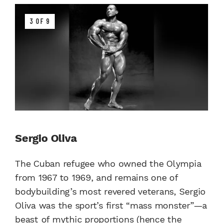
3 OF 9
Sergio Oliva
The Cuban refugee who owned the Olympia
from 1967 to 1969, and remains one of
bodybuilding’s most revered veterans, Sergio
Oliva was the sport’s first “mass monster”—a
beast of mythic proportions (hence the