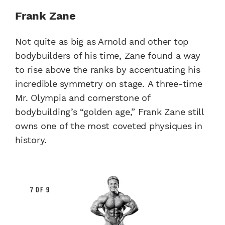
Frank Zane
Not quite as big as Arnold and other top
bodybuilders of his time, Zane found a way
to rise above the ranks by accentuating his
incredible symmetry on stage. A three-time
Mr. Olympia and cornerstone of
bodybuilding’s “golden age,” Frank Zane still
owns one of the most coveted physiques in
history.
7 OF 9