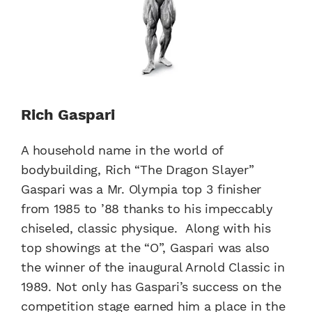
Rich Gaspari
A household name in the world of
bodybuilding, Rich “The Dragon Slayer”
Gaspari was a Mr. Olympia top 3 finisher
from 1985 to ’88 thanks to his impeccably
chiseled, classic physique. Along with his
top showings at the “O”, Gaspari was also
the winner of the inaugural Arnold Classic in
1989. Not only has Gaspari’s success on the
competition stage earned him a place in the