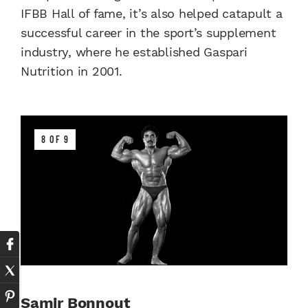
IFBB Hall of fame, it’s also helped catapult a
successful career in the sport’s supplement
industry, where he established Gaspari
Nutrition in 2001.
8 OF 9
Samir Bonnout