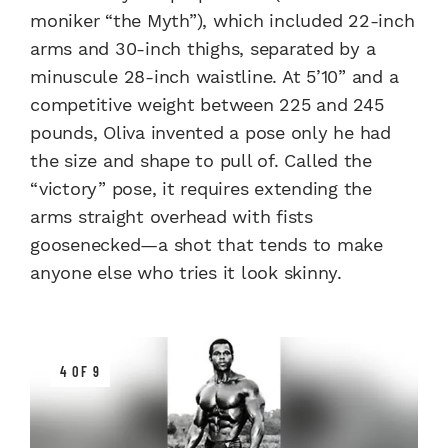
moniker “the Myth”), which included 22-inch
arms and 30-inch thighs, separated by a
minuscule 28-inch waistline. At 5’10” and a
competitive weight between 225 and 245
pounds, Oliva invented a pose only he had
the size and shape to pull of. Called the
“victory” pose, it requires extending the
arms straight overhead with fists
goosenecked—a shot that tends to make
anyone else who tries it look skinny.
4 OF 9