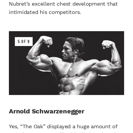
Nubret’s excellent chest development that
intimidated his competitors.
5 OF 9
Arnold Schwarzenegger
Yes, “The Oak” displayed a huge amount of