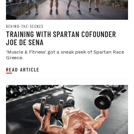
BEHIND-THE-SCENES
TRAINING WITH SPARTAN COFOUNDER
JOE DE SENA
'Muscle & Fitness' got a sneak peek of Spartan Race
Greece.
READ ARTICLE