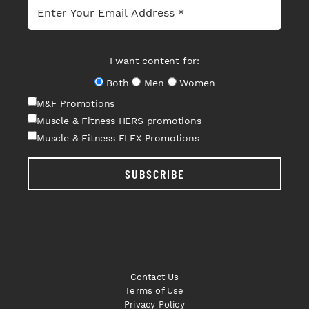
I want content for:
Both
Men
Women
M&F Promotions
Muscle & Fitness HERS promotions
Muscle & Fitness FLEX Promotions
SUBSCRIBE
Contact Us
Terms of Use
Privacy Policy