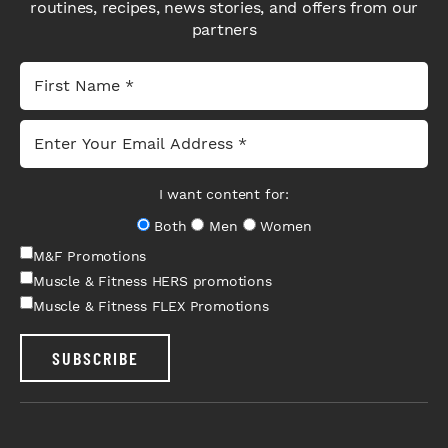
routines, recipes, news stories, and offers from our
partners
I want content for:
Both
Men
Women
M&F Promotions
Muscle & Fitness HERS promotions
Muscle & Fitness FLEX Promotions
SUBSCRIBE