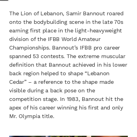
The Lion of Lebanon, Samir Bannout roared
onto the bodybuilding scene in the late 70s
earning first place in the light-heavyweight
division of the IFBB World Amateur
Championships. Bannout’s IFBB pro career
spanned 53 contests. The extreme muscular
definition that Bannout achieved in his lower
back region helped to shape “Lebanon
Cedar” – a reference to the shape made
visible during a back pose on the
competition stage. In 1983, Bannout hit the
apex of his career winning his first and only
Mr. Olympia title.