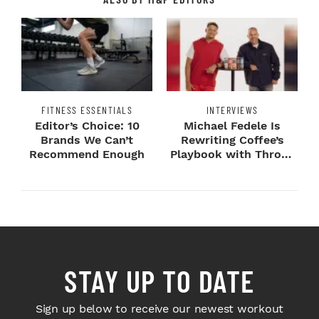
FITNESS ESSENTIALS
INTERVIEWS
Editor’s Choice: 10
Michael Fedele Is
Brands We Can’t
Rewriting Coffee’s
Recommend Enough
Playbook with Throne
Sport Coffee ...
STAY UP TO DATE
Sign up below to receive our newest workout