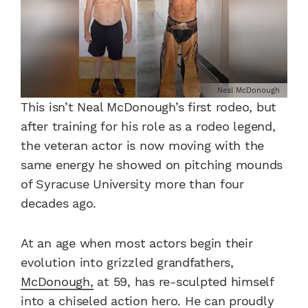
Neal McDonough
This isn’t Neal McDonough’s first rodeo, but
after training for his role as a rodeo legend,
the veteran actor is now moving with the
same energy he showed on pitching mounds
of Syracuse University more than four
decades ago.
At an age when most actors begin their
evolution into grizzled grandfathers,
McDonough,
at 59, has re-sculpted himself
into a chiseled action hero. He can proudly