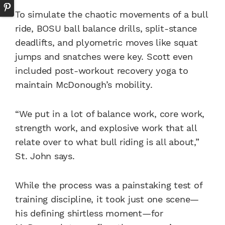
To simulate the chaotic movements of a bull
ride, BOSU ball balance drills, split-stance
deadlifts, and plyometric moves like squat
jumps and snatches were key. Scott even
included post-workout recovery yoga to
maintain McDonough’s mobility.
“We put in a lot of balance work, core work,
strength work, and explosive work that all
relate over to what bull riding is all about,”
St. John says.
While the process was a painstaking test of
training discipline, it took just one scene—
his defining shirtless moment—for