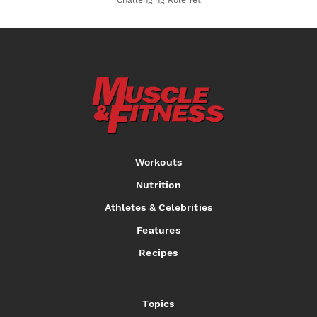
Challenging Role Yet
Workouts
Nutrition
Athletes & Celebrities
Features
Recipes
Topics