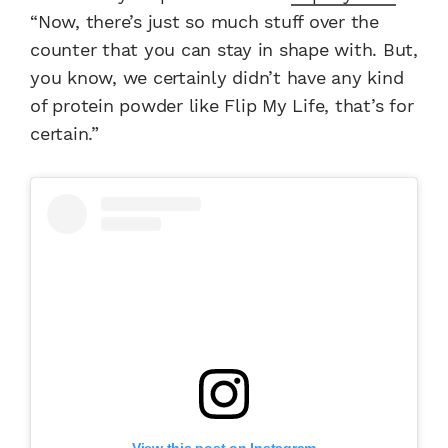
“Now, there’s just so much stuff over the
counter that you can stay in shape with. But,
you know, we certainly didn’t have any kind
of protein powder like Flip My Life, that’s for
certain.”
View this post on Instagram