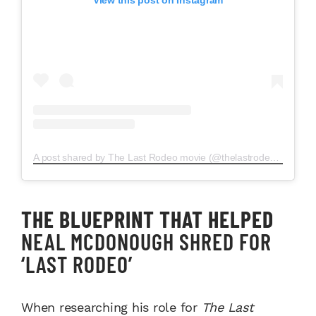
A post shared by The Last Rodeo movie (@thelastrodeomovie)
THE BLUEPRINT THAT HELPED
NEAL MCDONOUGH SHRED FOR
‘LAST RODEO’
When researching his role for
The Last