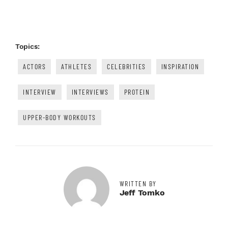
Topics:
ACTORS
ATHLETES
CELEBRITIES
INSPIRATION
INTERVIEW
INTERVIEWS
PROTEIN
UPPER-BODY WORKOUTS
WRITTEN BY
Jeff Tomko