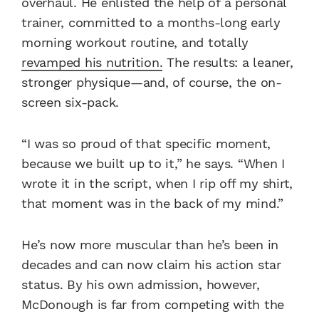
overhaul. He enlisted the help of a personal
trainer, committed to a months-long early
morning workout routine, and totally
revamped his nutrition.
The results: a leaner,
stronger physique—and, of course, the on-
screen six-pack.
“I was so proud of that specific moment,
because we built up to it,” he says. “When I
wrote it in the script, when I rip off my shirt,
that moment was in the back of my mind.”
He’s now more muscular than he’s been in
decades and can now claim his action star
status. By his own admission, however,
McDonough is far from competing with the