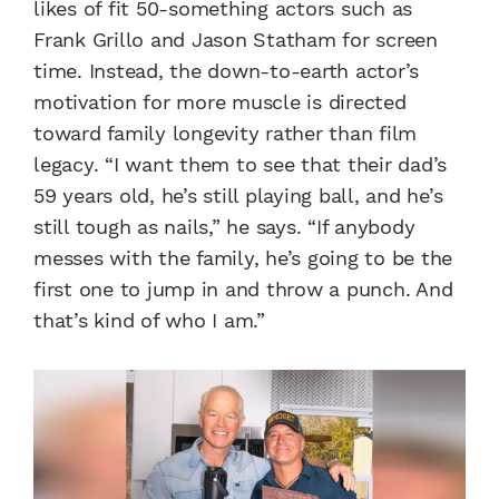
likes of fit 50-something actors such as
Frank Grillo and Jason Statham for screen
time. Instead, the down-to-earth actor’s
motivation for more muscle is directed
toward family longevity rather than film
legacy. “I want them to see that their dad’s
59 years old, he’s still playing ball, and he’s
still tough as nails,” he says. “If anybody
messes with the family, he’s going to be the
first one to jump in and throw a punch. And
that’s kind of who I am.”