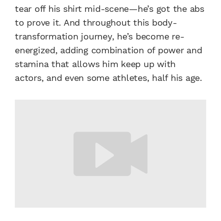
tear off his shirt mid-scene—he’s got the abs
to prove it. And throughout this body-
transformation journey, he’s become re-
energized, adding combination of power and
stamina that allows him keep up with
actors, and even some athletes, half his age.