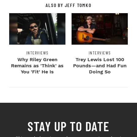
ALSO BY JEFF TOMKO
INTERVIEWS
INTERVIEWS
Why Riley Green
Trey Lewis Lost 100
Remains as 'Think' as
Pounds—and Had Fun
You 'Fit' He Is
Doing So
STAY UP TO DATE