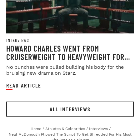
INTERVIEWS
HOWARD CHARLES WENT FROM
CRUISERWEIGHT TO HEAVYWEIGHT FOR
'FIGHTLAND'
No punches were pulled building his body for the
bruising new drama on Starz.
READ ARTICLE
ALL INTERVIEWS
Home
/
Athletes & Celebrities
/
Interviews
/
Neal McDonough Flipped The Script To Get Shredded For His Most