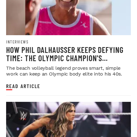
INTERVIEWS
HOW PHIL DALHAUSSER KEEPS DEFYING
TIME: THE OLYMPIC CHAMPION'S
BLUEPRINT FOR LONGEVITY
The beach volleyball legend proves smart, simple
work can keep an Olympic body elite into his 40s.
READ ARTICLE