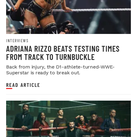
INTERVIEWS
ADRIANA RIZZO BEATS TESTING TIMES
FROM TRACK TO TURNBUCKLE
Back from injury, the D1-athlete-turned-WWE-
Superstar is ready to break out.
READ ARTICLE