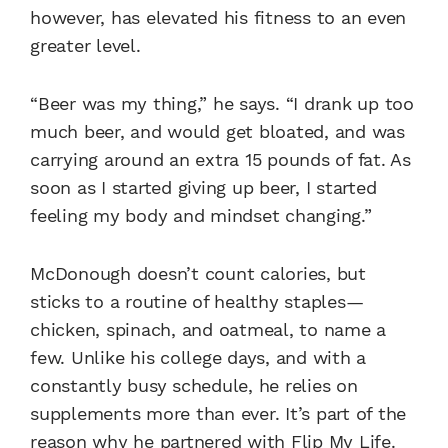
however, has elevated his fitness to an even
greater level.
“Beer was my thing,” he says. “I drank up too
much beer, and would get bloated, and was
carrying around an extra 15 pounds of fat. As
soon as I started giving up beer, I started
feeling my body and mindset changing.”
McDonough doesn’t count calories, but
sticks to a routine of healthy staples—
chicken, spinach, and oatmeal, to name a
few. Unlike his college days, and with a
constantly busy schedule, he relies on
supplements more than ever. It’s part of the
reason why he partnered with
Flip My Life.