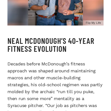
Flip My Life
NEAL MCDONOUGH’S 40-YEAR
FITNESS EVOLUTION
Decades before McDonough’s fitness
approach was shaped around maintaining
macros and other muscle-building
strategies, his old-school regimen was partly
molded by the archaic “run till you puke,
then run some more” mentality as a
Syracuse pitcher. “Our job as pitchers was