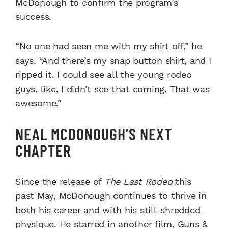
McDonough to confirm the program’s
success.
“No one had seen me with my shirt off,” he
says. “And there’s my snap button shirt, and I
ripped it. I could see all the young rodeo
guys, like, I didn’t see that coming. That was
awesome.”
NEAL MCDONOUGH’S NEXT
CHAPTER
Since the release of
The Last Rodeo
this
past May, McDonough continues to thrive in
both his career and with his still-shredded
physique. He starred in another film, Guns &