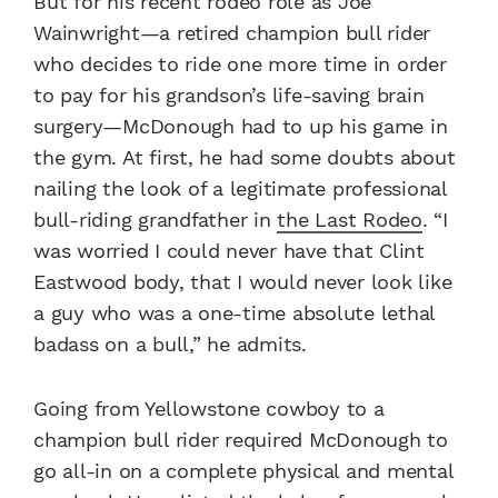
But for his recent rodeo role as Joe
Wainwright—a retired champion bull rider
who decides to ride one more time in order
to pay for his grandson’s life-saving brain
surgery—McDonough had to up his game in
the gym. At first, he had some doubts about
nailing the look of a legitimate professional
bull-riding grandfather in
the Last Rodeo
. “I
was worried I could never have that Clint
Eastwood body, that I would never look like
a guy who was a one-time absolute lethal
badass on a bull,” he admits.
Going from Yellowstone cowboy to a
champion bull rider required McDonough to
go all-in on a complete physical and mental