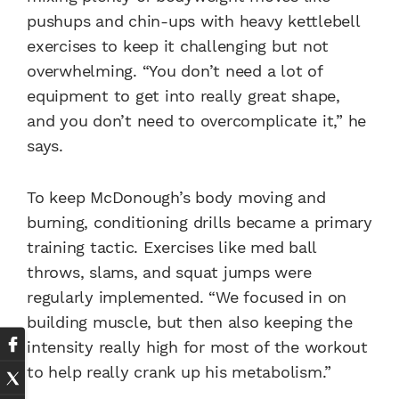
pushups and chin-ups with heavy kettlebell
exercises to keep it challenging but not
overwhelming. “You don’t need a lot of
equipment to get into really great shape,
and you don’t need to overcomplicate it,” he
says.
To keep McDonough’s body moving and
burning, conditioning drills became a primary
training tactic. Exercises like med ball
throws, slams, and squat jumps were
regularly implemented. “We focused in on
building muscle, but then also keeping the
intensity really high for most of the workout
to help really crank up his metabolism.”