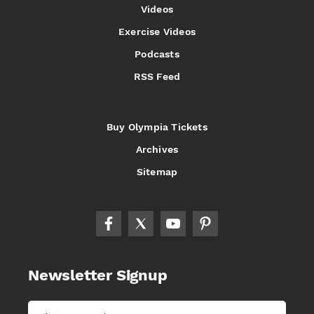
Videos
Exercise Videos
Podcasts
RSS Feed
Buy Olympia Tickets
Archives
Sitemap
Newsletter Signup