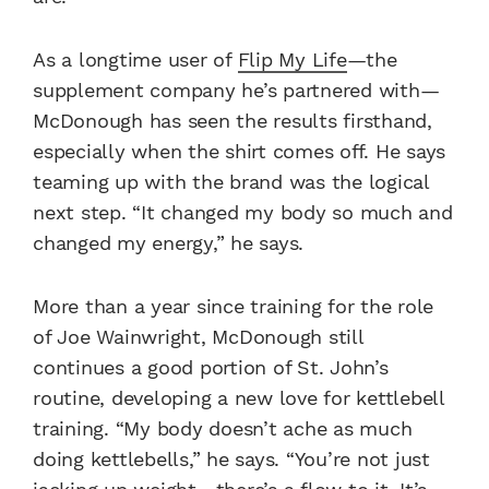
As a longtime user of
Flip My Life
—the
supplement company he’s partnered with—
McDonough has seen the results firsthand,
especially when the shirt comes off. He says
teaming up with the brand was the logical
next step. “It changed my body so much and
changed my energy,” he says.
More than a year since training for the role
of Joe Wainwright, McDonough still
continues a good portion of St. John’s
routine, developing a new love for kettlebell
training. “My body doesn’t ache as much
doing kettlebells,” he says. “You’re not just