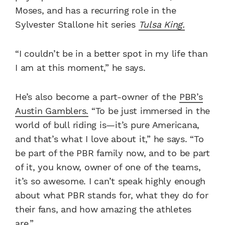
Moses, and has a recurring role in the
Sylvester Stallone hit series
Tulsa King.
“I couldn’t be in a better spot in my life than
I am at this moment,” he says.
He’s also become a part-owner of the
PBR’s
Austin Gamblers.
“To be just immersed in the
world of bull riding is—it’s pure Americana,
and that’s what I love about it,” he says. “To
be part of the PBR family now, and to be part
of it, you know, owner of one of the teams,
it’s so awesome. I can’t speak highly enough
about what PBR stands for, what they do for
their fans, and how amazing the athletes
are.”