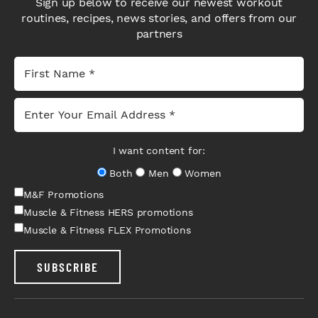
Sign up below to receive our newest workout
routines, recipes, news stories, and offers from our
partners
I want content for:
Both
Men
Women
M&F Promotions
Muscle & Fitness HERS promotions
Muscle & Fitness FLEX Promotions
SUBSCRIBE