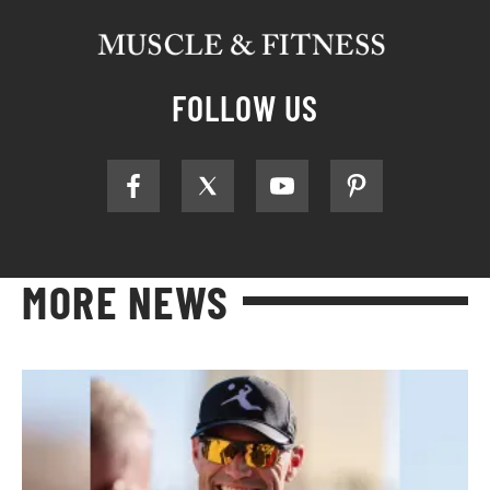
FOLLOW US
MORE NEWS