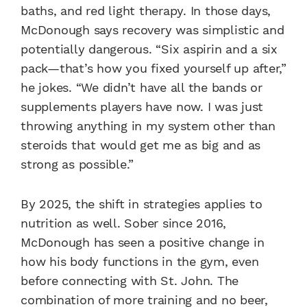
baths, and red light therapy. In those days,
McDonough says recovery was simplistic and
potentially dangerous. “Six aspirin and a six
pack—that’s how you fixed yourself up after,”
he jokes. “We didn’t have all the bands or
supplements players have now. I was just
throwing anything in my system other than
steroids that would get me as big and as
strong as possible.”
By 2025, the shift in strategies applies to
nutrition as well. Sober since 2016,
McDonough has seen a positive change in
how his body functions in the gym, even
before connecting with St. John. The
combination of more training and no beer,