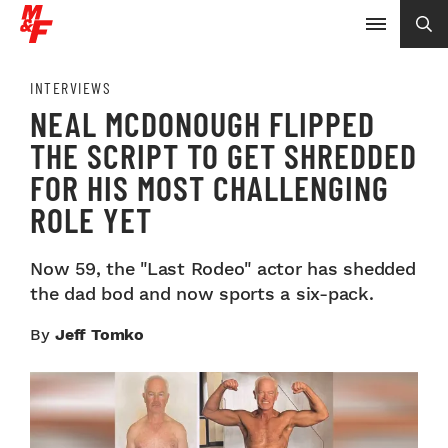
INTERVIEWS
NEAL MCDONOUGH FLIPPED
THE SCRIPT TO GET SHREDDED
FOR HIS MOST CHALLENGING
ROLE YET
Now 59, the "Last Rodeo" actor has shedded
the dad bod and now sports a six-pack.
By
Jeff Tomko