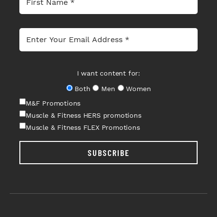
I want content for:
Both
Men
Women
M&F Promotions
Muscle & Fitness HERS promotions
Muscle & Fitness FLEX Promotions
SUBSCRIBE