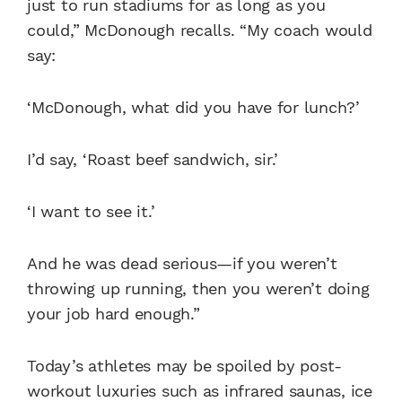
just to run stadiums for as long as you
could,” McDonough recalls. “My coach would
say:
‘McDonough, what did you have for lunch?’
I’d say, ‘Roast beef sandwich, sir.’
‘I want to see it.’
And he was dead serious—if you weren’t
throwing up running, then you weren’t doing
your job hard enough.”
Today’s athletes may be spoiled by post-
workout luxuries such as infrared saunas, ice