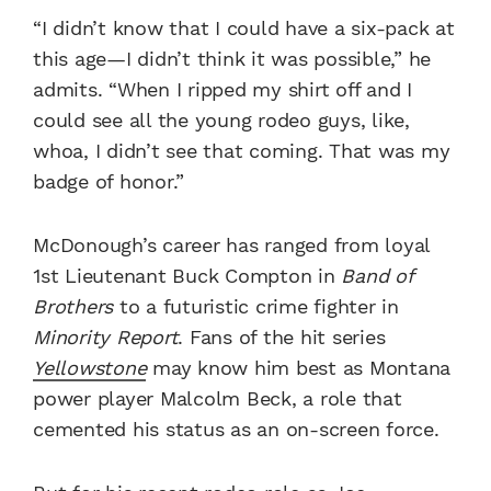
“I didn’t know that I could have a six-pack at
this age—I didn’t think it was possible,” he
admits. “When I ripped my shirt off and I
could see all the young rodeo guys, like,
whoa, I didn’t see that coming. That was my
badge of honor.”
McDonough’s career has ranged from loyal
1st Lieutenant Buck Compton in
Band of
Brothers
to a futuristic crime fighter in
Minority Report
. Fans of the hit series
Yellowstone
may know him best as Montana
power player Malcolm Beck, a role that
cemented his status as an on-screen force.