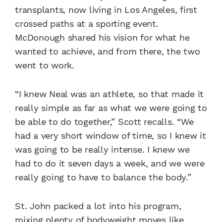
transplants, now living in Los Angeles, first
crossed paths at a sporting event.
McDonough shared his vision for what he
wanted to achieve, and from there, the two
went to work.
“I knew Neal was an athlete, so that made it
really simple as far as what we were going to
be able to do together,” Scott recalls. “We
had a very short window of time, so I knew it
was going to be really intense. I knew we
had to do it seven days a week, and we were
really going to have to balance the body.”
St. John packed a lot into his program,
mixing plenty of bodyweight moves like