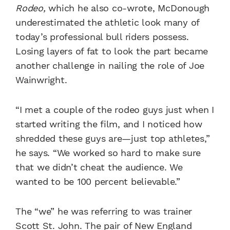
Rodeo,
which he also co-wrote, McDonough
underestimated the athletic look many of
today’s professional bull riders possess.
Losing layers of fat to look the part became
another challenge in nailing the role of Joe
Wainwright.
“I met a couple of the rodeo guys just when I
started writing the film, and I noticed how
shredded these guys are—just top athletes,”
he says. “We worked so hard to make sure
that we didn’t cheat the audience. We
wanted to be 100 percent believable.”
The “we” he was referring to was trainer
Scott St. John. The pair of New England