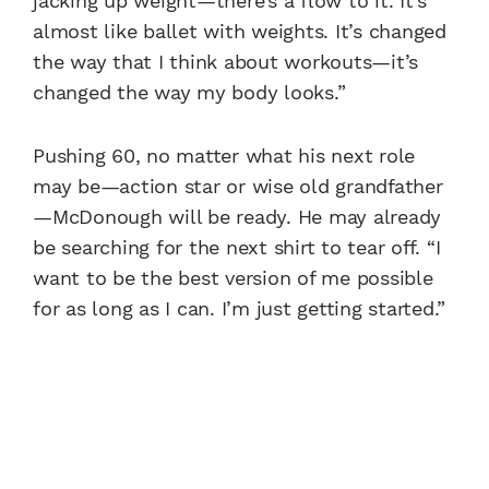
jacking up weight—there’s a flow to it. It’s
almost like ballet with weights. It’s changed
the way that I think about workouts—it’s
changed the way my body looks.”
Pushing 60, no matter what his next role
may be—action star or wise old grandfather
—McDonough will be ready. He may already
be searching for the next shirt to tear off. “I
want to be the best version of me possible
for as long as I can. I’m just getting started.”