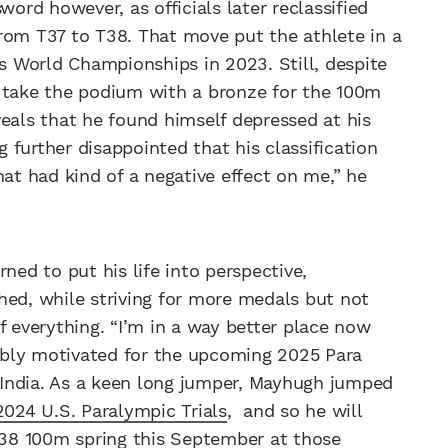
rd however, as officials later reclassified
rom T37 to T38. That move put the athlete in a
is World Championships in 2023. Still, despite
o take the podium with a bronze for the 100m
veals that he found himself depressed at his
g further disappointed that his classification
hat had kind of a negative effect on me,” he
ned to put his life into perspective,
hed, while striving for more medals but not
f everything. “I’m in a way better place now
edibly motivated for the upcoming 2025 Para
India. As a keen long jumper, Mayhugh jumped
2024 U.S. Paralympic Trials
, and so he will
38 100m spring this September at those