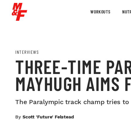
WORKOUTS
NUTR
INTERVIEWS
THREE-TIME PA
MAYHUGH AIMS F
The Paralympic track champ tries to d
By
Scott 'Future' Felstead