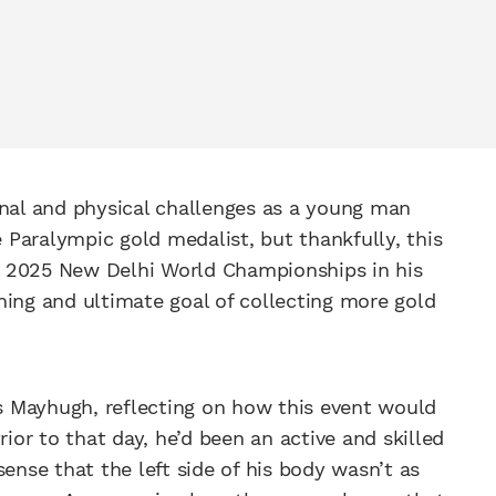
onal and physical challenges as a young man
Paralympic gold medalist, but thankfully, this
e 2025 New Delhi World Championships in his
ning and ultimate goal of collecting more gold
ns Mayhugh, reflecting on how this event would
rior to that day, he’d been an active and skilled
ense that the left side of his body wasn’t as