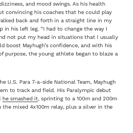
, dizziness, and mood swings. As his health
ut convincing his coaches that he could play
alked back and forth in a straight line in my
p in his left leg. “I had to change the way I
nd not put my head in situations that I usually
ld boost Mayhugh’s confidence, and with his
of purpose, the young athlete began to blaze a
the U.S. Para 7-a-side National Team, Mayhugh
hem to track and field. His Paralympic debut
d
he smashed it
, sprinting to a 100m and 200m
 the mixed 4x100m relay, plus a silver in the