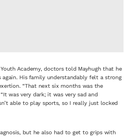
’s Youth Academy, doctors told Mayhugh that he
s again. His family understandably felt a strong
 exertion. “That next six months was the
“It was very dark; it was very sad and
n’t able to play sports, so I really just locked
gnosis, but he also had to get to grips with