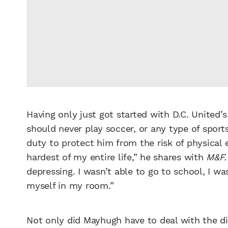
Having only just got started with D.C. United
should never play soccer, or any type of sport
duty to protect him from the risk of physical
hardest of my entire life,” he shares with
M&F.
depressing. I wasn’t able to go to school, I was
myself in my room.”
Not only did Mayhugh have to deal with the dia