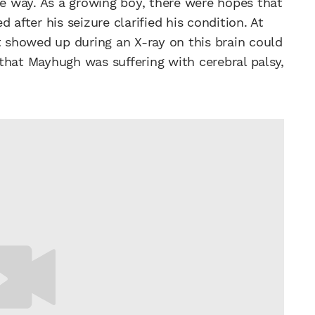
me way. As a growing boy, there were hopes that
 after his seizure clarified his condition. At
t showed up during an X-ray on this brain could
that Mayhugh was suffering with cerebral palsy,