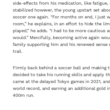
side-effects from his medication, like fatigue
stabilized however, the young upstart set abo
soccer one again. “For months on end, I just w
room,” he explains, in an effort to hide the lim
played,” he adds. “I had to be more cautious a
would.” Mercifully, becoming active again wou
family supporting him and his renewed sense 
trail.
Firmly back behind a soccer ball and making 
decided to take his running skills and apply t
came at the delayed Tokyo games in 2021, an
world record, and earning an additional gold in
400m run.