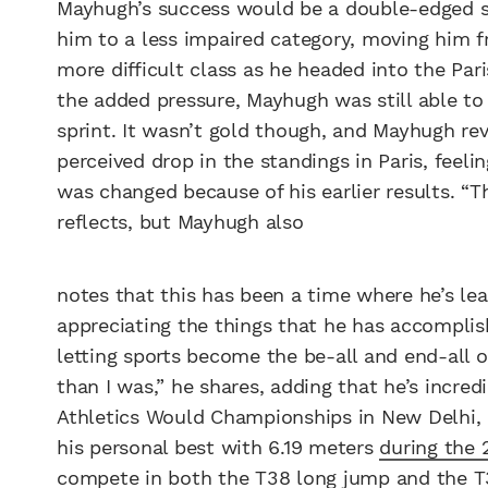
Mayhugh’s success would be a double-edged swo
him to a less impaired category, moving him f
more difficult class as he headed into the Par
the added pressure, Mayhugh was still able t
sprint. It wasn’t gold though, and Mayhugh re
perceived drop in the standings in Paris, feelin
was changed because of his earlier results. “T
reflects, but Mayhugh also
notes that this has been a time where he’s lear
appreciating the things that he has accomplis
letting sports become the be-all and end-all o
than I was,” he shares, adding that he’s incr
Athletics Would Championships in New Delhi, 
his personal best with 6.19 meters
during the 
compete in both the T38 long jump and the T