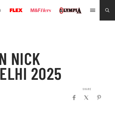
G
N NICK
ELHI 2025