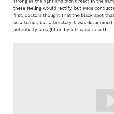
strong as the right and didn’t react in the sa
these feeling would rectify, but MRIs conducted
first, doctors thought that the black spot tha
be a tumor, but ultimately it was determined 
potentially brought on by a traumatic birth.