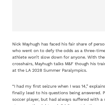
Nick Mayhugh has faced his fair share of pers
who went on to defy the odds as a three-time 
athlete won’t slow down for anyone. With th
crosshairs, Mayhugh talks M&F though his trai
at the LA 2028 Summer Paralympics.
“I had my first seizure when I was 14,” explai
finally lead to his questions being answered. P
soccer player, but had always suffered with a s