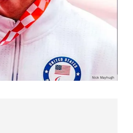
Nick Mayhugh