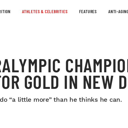
ITION
ATHLETES & CELEBRITIES
FEATURES
ANTI-AGIN
RALYMPIC CHAMPIO
OR GOLD IN NEW D
o “a little more” than he thinks he can.