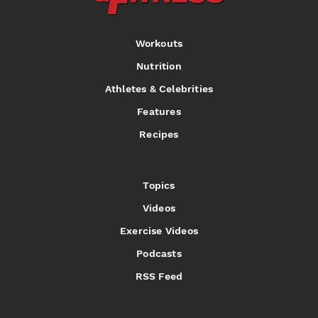
Workouts
Nutrition
Athletes & Celebrities
Features
Recipes
Topics
Videos
Exercise Videos
Podcasts
RSS Feed