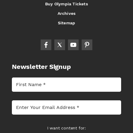
Buy Olympia Tickets
Archives
Sitemap
Newsletter Signup
I want content for: