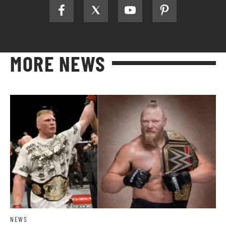
MORE NEWS
NEWS