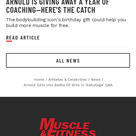
ARNOLD IS GIVING AWAY A YEAR OF
COACHING—HERE’S THE CATCH
The bodybuilding icon's birthday gift could help you
build more muscle for free.
READ ARTICLE
ALL NEWS
Home
/
Athletes & Celebrities
/
News
/
Arnold Gets Into Battle Of Wits In ‘Sabotage’ Q&A