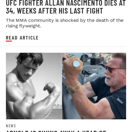
UFC FIGHTER ALLAN NASCIMENTO DIES AT
34, WEEKS AFTER HIS LAST FIGHT
The MMA community is shocked by the death of the
rising flyweight.
READ ARTICLE
NEWS