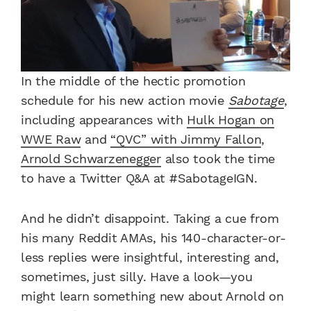
In the middle of the hectic promotion
schedule for his new action movie
Sabotage
,
including appearances with
Hulk Hogan on
WWE Raw
and
“QVC” with Jimmy Fallon
,
Arnold Schwarzenegger
also took the time
to have a Twitter Q&A at #SabotageIGN.
And he didn’t disappoint. Taking a cue from
his many Reddit AMAs, his 140-character-or-
less replies were insightful, interesting and,
sometimes, just silly. Have a look—you
might learn something new about Arnold on