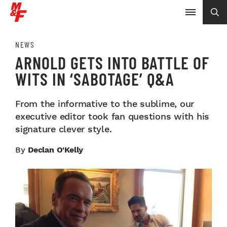
NEWS
ARNOLD GETS INTO BATTLE OF
WITS IN ‘SABOTAGE’ Q&A
From the informative to the sublime, our
executive editor took fan questions with his
signature clever style.
By
Declan O'Kelly