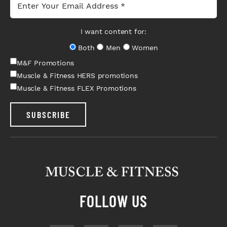
I want content for:
Both
Men
Women
M&F Promotions
Muscle & Fitness HERS promotions
Muscle & Fitness FLEX Promotions
SUBSCRIBE
FOLLOW US