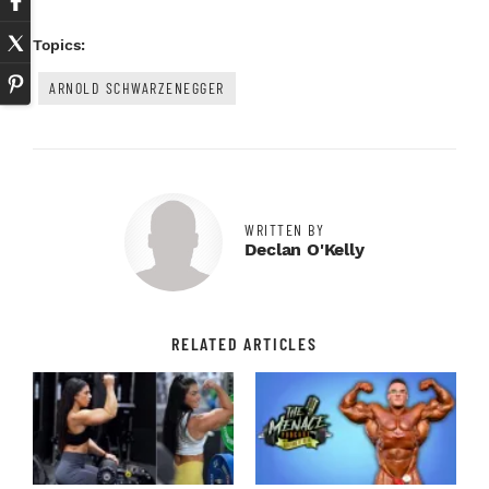
Topics:
ARNOLD SCHWARZENEGGER
WRITTEN BY
Declan O'Kelly
RELATED ARTICLES