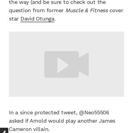
the way (and be sure to check out the
question from former
Muscle & Fitness
cover
star
David Otunga
.
In a since protected tweet, @Neo55506
asked if Arnold would play another James
Cameron villain.