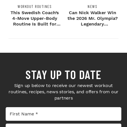
WORKOUT ROUTINES
NEWS
This Swedish Coach’s
Can Nick Walker Win
4-Move Upper-Body
the 2026 Mr. Olympia?
Routine Is Built for
Legendary
Next-Level H...
Bodybuilders Weigh I...
STAY UP TO DATE
Sign up below to receive our newest workout
routines, recipes, news stories, and offers from our
partners