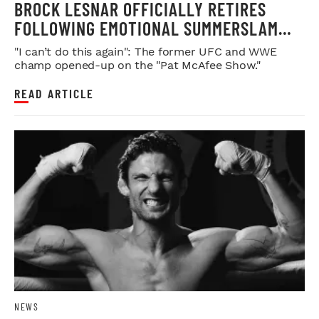
BROCK LESNAR OFFICIALLY RETIRES
FOLLOWING EMOTIONAL SUMMERSLAM
FAREWELL
"I can’t do this again": The former UFC and WWE
champ opened-up on the "Pat McAfee Show."
READ ARTICLE
NEWS