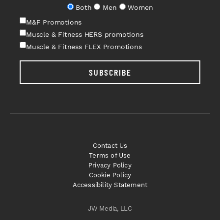
Both
Men
Women
M&F Promotions
Muscle & Fitness HERS promotions
Muscle & Fitness FLEX Promotions
SUBSCRIBE
Contact Us
Terms of Use
Privacy Policy
Cookie Policy
Accessibility Statement
JW Media, LLC