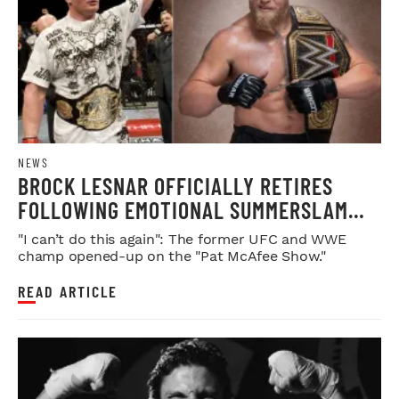
NEWS
BROCK LESNAR OFFICIALLY RETIRES
FOLLOWING EMOTIONAL SUMMERSLAM
FAREWELL
"I can’t do this again": The former UFC and WWE
champ opened-up on the "Pat McAfee Show."
READ ARTICLE