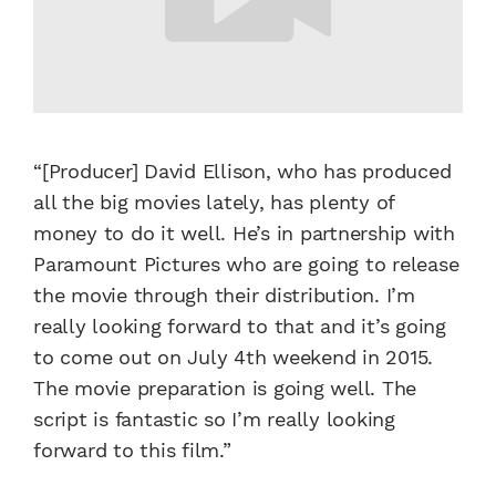
“[Producer] David Ellison, who has produced
all the big movies lately, has plenty of
money to do it well. He’s in partnership with
Paramount Pictures who are going to release
the movie through their distribution. I’m
really looking forward to that and it’s going
to come out on July 4th weekend in 2015.
The movie preparation is going well. The
script is fantastic so I’m really looking
forward to this film.”