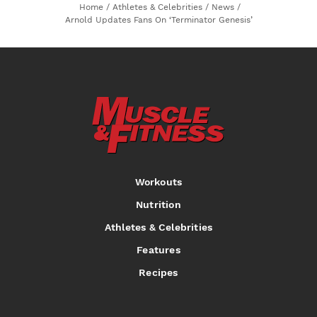
Home
/
Athletes & Celebrities
/
News
/
Arnold Updates Fans On ‘Terminator Genesis’
Workouts
Nutrition
Athletes & Celebrities
Features
Recipes