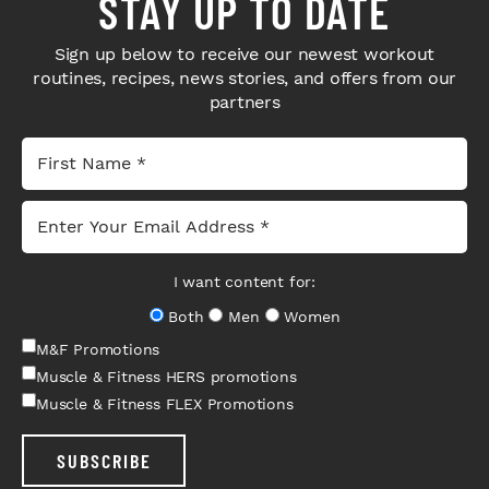
STAY UP TO DATE
Sign up below to receive our newest workout
routines, recipes, news stories, and offers from our
partners
I want content for:
Both
Men
Women
M&F Promotions
Muscle & Fitness HERS promotions
Muscle & Fitness FLEX Promotions
SUBSCRIBE