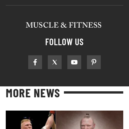
FOLLOW US
MORE NEWS