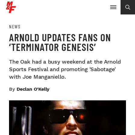
NEWS
ARNOLD UPDATES FANS ON
‘TERMINATOR GENESIS’
The Oak had a busy weekend at the Arnold
Sports Festival and promoting 'Sabotage'
with Joe Manganiello.
By
Declan O'Kelly