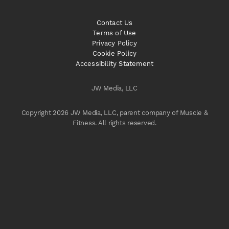
Contact Us
Terms of Use
Privacy Policy
Cookie Policy
Accessibility Statement
JW Media, LLC
Copyright 2026 JW Media, LLC, parent company of Muscle &
Fitness. All rights reserved.