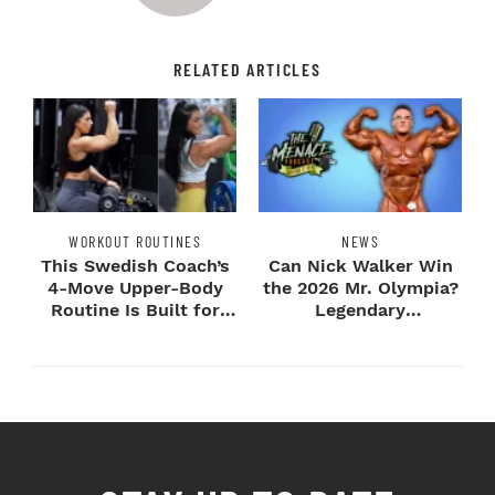
RELATED ARTICLES
WORKOUT ROUTINES
NEWS
This Swedish Coach’s
Can Nick Walker Win
4-Move Upper-Body
the 2026 Mr. Olympia?
Routine Is Built for
Legendary
Next-Level H...
Bodybuilders Weigh I...