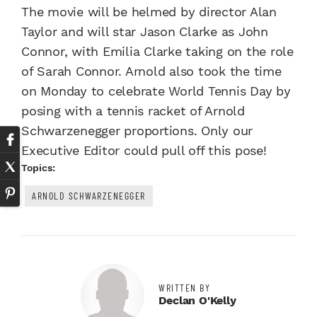
The movie will be helmed by director Alan
Taylor and will star Jason Clarke as John
Connor, with Emilia Clarke taking on the role
of Sarah Connor. Arnold also took the time
on Monday to celebrate World Tennis Day by
posing with a tennis racket of Arnold
Schwarzenegger proportions. Only our
Executive Editor could pull off this pose!
Topics:
ARNOLD SCHWARZENEGGER
WRITTEN BY
Declan O'Kelly