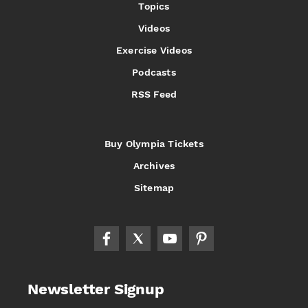
Topics
Videos
Exercise Videos
Podcasts
RSS Feed
Buy Olympia Tickets
Archives
Sitemap
Newsletter Signup