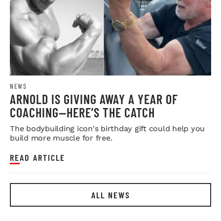
NEWS
ARNOLD IS GIVING AWAY A YEAR OF
COACHING—HERE’S THE CATCH
The bodybuilding icon's birthday gift could help you
build more muscle for free.
READ ARTICLE
ALL NEWS