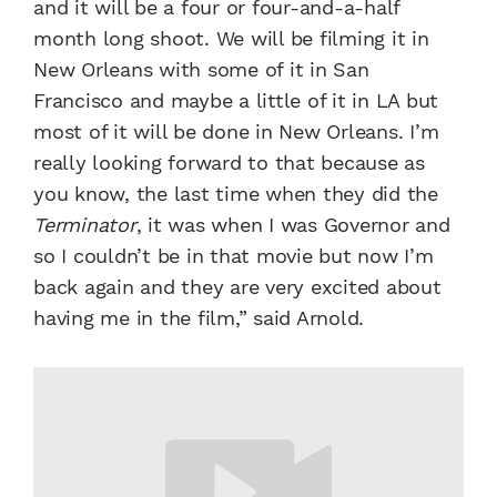
and it will be a four or four-and-a-half
month long shoot. We will be filming it in
New Orleans with some of it in San
Francisco and maybe a little of it in LA but
most of it will be done in New Orleans. I’m
really looking forward to that because as
you know, the last time when they did the
Terminator
, it was when I was Governor and
so I couldn’t be in that movie but now I’m
back again and they are very excited about
having me in the film,” said Arnold.