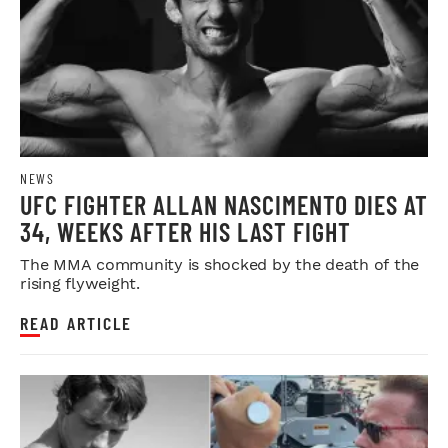
NEWS
UFC FIGHTER ALLAN NASCIMENTO DIES AT
34, WEEKS AFTER HIS LAST FIGHT
The MMA community is shocked by the death of the
rising flyweight.
READ ARTICLE