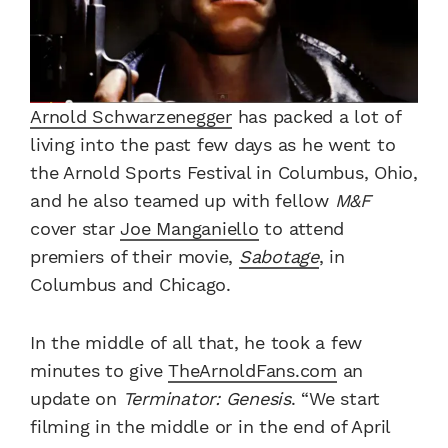
Arnold Schwarzenegger
has packed a lot of
living into the past few days as he went to
the Arnold Sports Festival in Columbus, Ohio,
and he also teamed up with fellow
M&F
cover star
Joe Manganiello
to attend
premiers of their movie,
Sabotage
, in
Columbus and Chicago.
In the middle of all that, he took a few
minutes to give
TheArnoldFans.com
an
update on
Terminator: Genesis
. “We start
filming in the middle or in the end of April