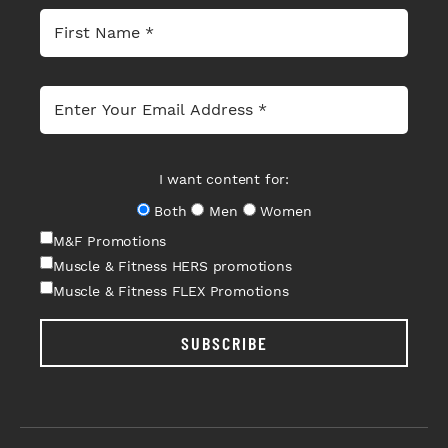
I want content for:
Both
Men
Women
M&F Promotions
Muscle & Fitness HERS promotions
Muscle & Fitness FLEX Promotions
SUBSCRIBE