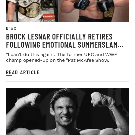
NEWS
BROCK LESNAR OFFICIALLY RETIRES
FOLLOWING EMOTIONAL SUMMERSLAM
FAREWELL
"I can’t do this again": The former UFC and WWE
champ opened-up on the "Pat McAfee Show."
READ ARTICLE