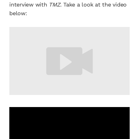
interview with
TMZ
. Take a look at the video
below: