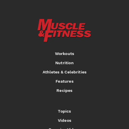
Workouts
Nutrition
Athletes & Celebrities
Features
Recipes
Topics
Videos