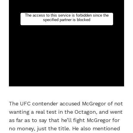
The UFC contender accused McGregor of not
wanting a real test in the Octagon, and went
as far as to say that he’ll fight McGregor for
no money, just the title. He also mentioned