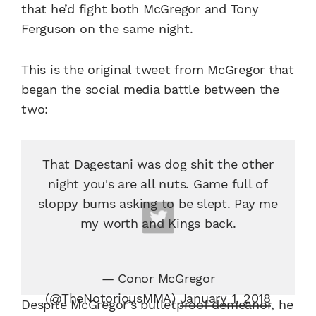
that he’d fight both McGregor and Tony
Ferguson on the same night.
This is the original tweet from McGregor that
began the social media battle between the
two:
That Dagestani was dog shit the other
night you's are all nuts. Game full of
sloppy bums asking to be slept. Pay me
my worth and Kings back.
— Conor McGregor
(@TheNotoriousMMA)
January 1, 2018
Despite McGregor’s bulletproof demeanor, he