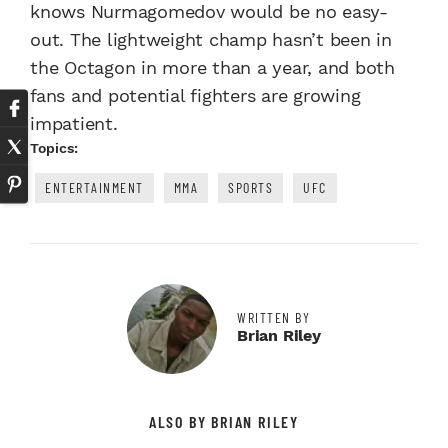
knows Nurmagomedov would be no easy-
out. The lightweight champ hasn’t been in
the Octagon in more than a year, and both
fans and potential fighters are growing
impatient.
Topics:
ENTERTAINMENT
MMA
SPORTS
UFC
WRITTEN BY
Brian Riley
ALSO BY BRIAN RILEY