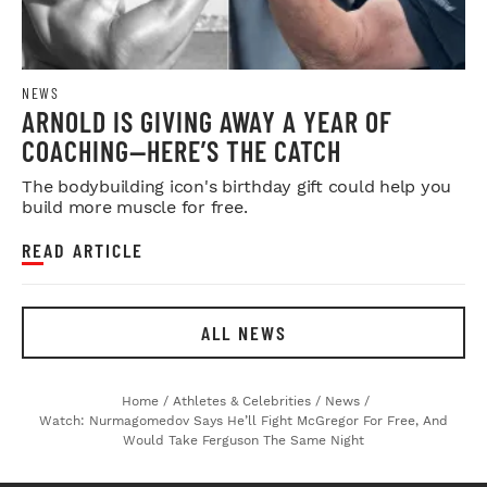
NEWS
ARNOLD IS GIVING AWAY A YEAR OF
COACHING—HERE’S THE CATCH
The bodybuilding icon's birthday gift could help you
build more muscle for free.
READ ARTICLE
ALL NEWS
Home
/
Athletes & Celebrities
/
News
/
Watch: Nurmagomedov Says He’ll Fight McGregor For Free, And
Would Take Ferguson The Same Night