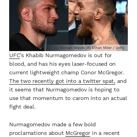
(L) Michael Reaves (R) Ethan Miller / Getty
UFC
’s Khabib Nurmagomedov is out for
blood, and has his eyes laser-focused on
current lightweight champ Conor McGregor.
The two recently got into a twitter spat,
and
it seems that Nurmagomedov is hoping to
use that momentum to carom into an actual
fight deal.
Nurmagomedov made a few bold
proclamations about
McGregor
in a recent