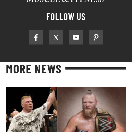
FOLLOW US
MORE NEWS