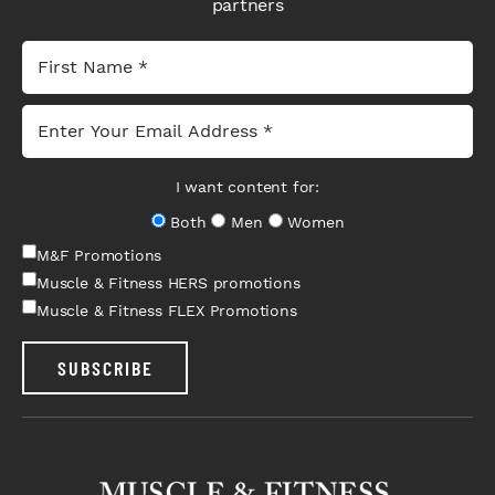
partners
I want content for:
Both
Men
Women
M&F Promotions
Muscle & Fitness HERS promotions
Muscle & Fitness FLEX Promotions
SUBSCRIBE