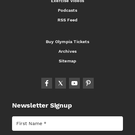
Exercise Videos
Podcasts
RSS Feed
Buy Olympia Tickets
Archives
Sitemap
Newsletter Signup