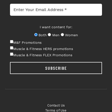
I want content for:
Both
Men
Women
M&F Promotions
Muscle & Fitness HERS promotions
Muscle & Fitness FLEX Promotions
SUBSCRIBE
Contact Us
Terms of Use