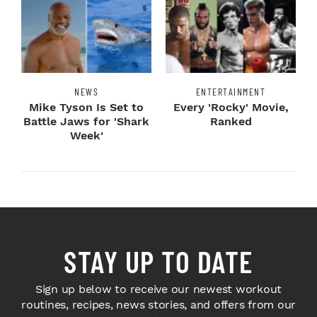
NEWS
ENTERTAINMENT
Mike Tyson Is Set to
Every 'Rocky' Movie,
Battle Jaws for 'Shark
Ranked
Week'
STAY UP TO DATE
Sign up below to receive our newest workout
routines, recipes, news stories, and offers from our