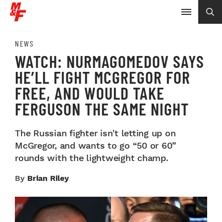
NEWS
WATCH: NURMAGOMEDOV SAYS
HE’LL FIGHT MCGREGOR FOR
FREE, AND WOULD TAKE
FERGUSON THE SAME NIGHT
The Russian fighter isn't letting up on
McGregor, and wants to go “50 or 60”
rounds with the lightweight champ.
By
Brian Riley