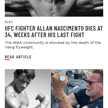
NEWS
UFC FIGHTER ALLAN NASCIMENTO DIES AT
34, WEEKS AFTER HIS LAST FIGHT
The MMA community is shocked by the death of the
rising flyweight.
READ ARTICLE