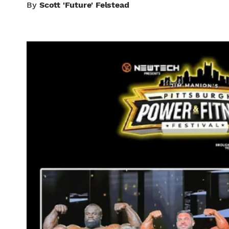
By
Scott 'Future' Felstead