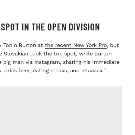
SPOT IN THE OPEN DIVISION
y Tonio Burton at
the recent New York Pro
, but
he Slovakian took the top spot, while Burton
e big man via Instagram, sharing his immediate
k, drink beer, eating steaks, and relaaaax.”