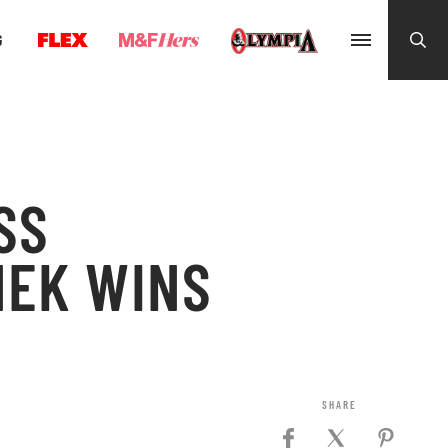
G
SS
NEK WINS