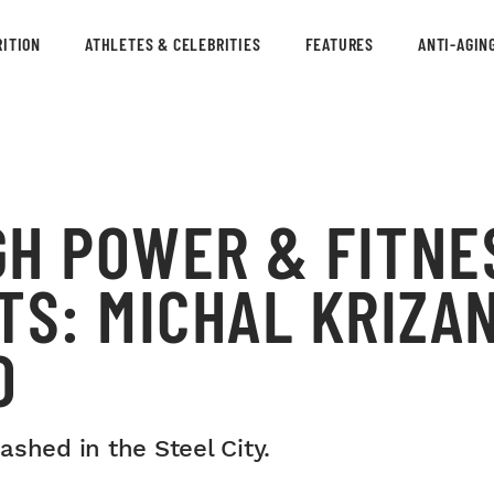
ITION
ATHLETES & CELEBRITIES
FEATURES
ANTI-AGIN
GH POWER & FITNE
TS: MICHAL KRIZA
O
shed in the Steel City.