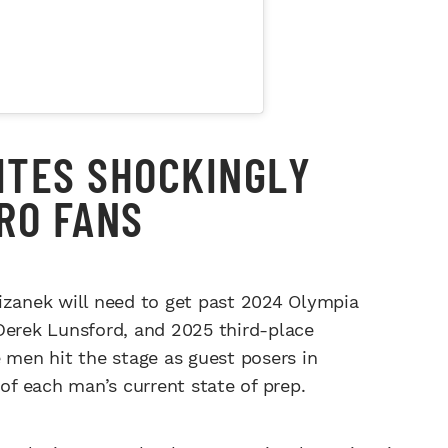
ITES SHOCKINGLY
RO FANS
Krizanek will need to get past 2024 Olympia
erek Lunsford, and 2025 third-place
 men hit the stage as guest posers in
 of each man’s current state of prep.