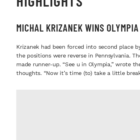
HIGHLIGHTS
MICHAL KRIZANEK WINS OLYMPIA 
Krizanek had been forced into second place b
the positions were reverse in Pennsylvania. T
made runner-up. “See u in Olympia,” wrote th
thoughts. “Now it’s time (to) take a little brea