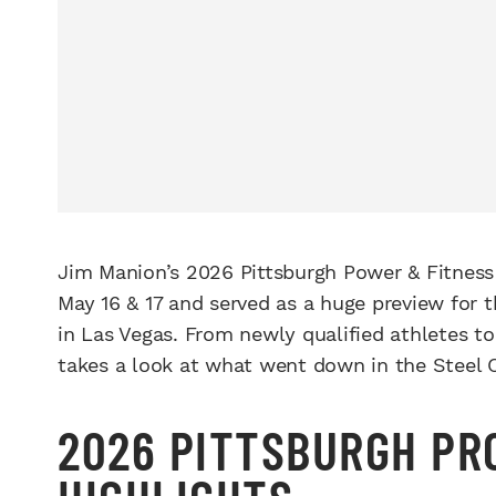
Jim Manion’s 2026 Pittsburgh Power & Fitness
May 16 & 17 and served as a huge preview for t
in Las Vegas. From newly qualified athletes t
takes a look at what went down in the Steel C
2026 PITTSBURGH PR