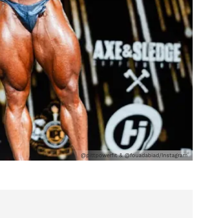
@pittpowerfit & @fouadabiad/Instagram