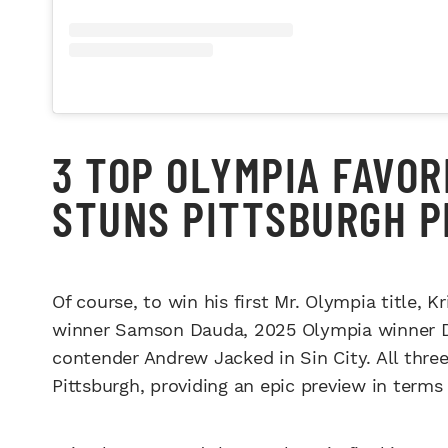
3 TOP OLYMPIA FAVOR
STUNS PITTSBURGH P
Of course, to win his first Mr. Olympia title, 
winner Samson Dauda, 2025 Olympia winner D
contender Andrew Jacked in Sin City. All three
Pittsburgh, providing an epic preview in terms