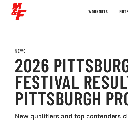
WORKOUTS
NUTR
NEWS
2026 PITTSBUR
FESTIVAL RESUL
PITTSBURGH PR
New qualifiers and top contenders cla