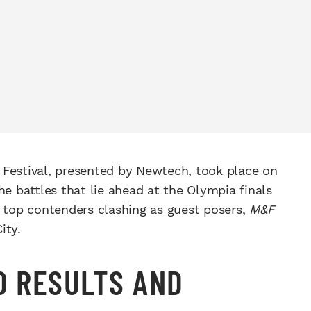
 Festival, presented by Newtech, took place on
he battles that lie ahead at the Olympia finals
o top contenders clashing as guest posers,
M&F
ity.
O RESULTS AND