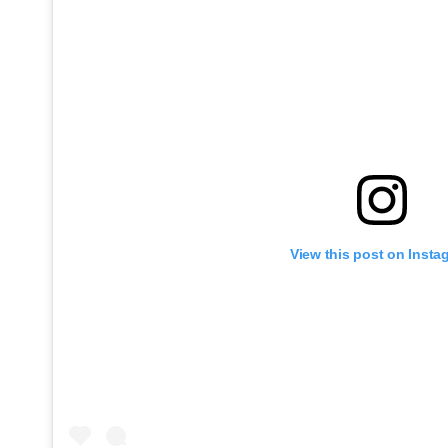
View this post on Insta