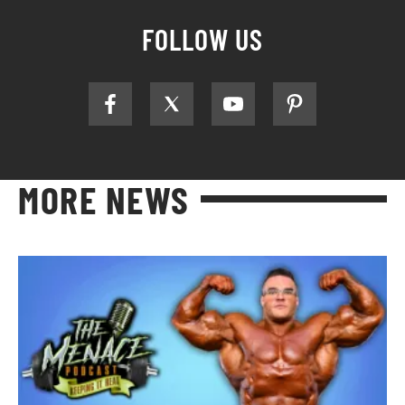
FOLLOW US
MORE NEWS