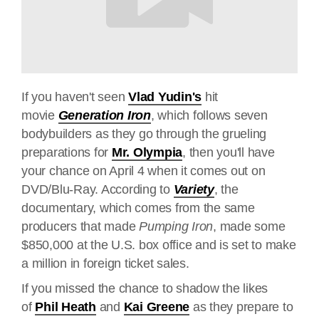
If you haven't seen
Vlad Yudin's
hit
movie
Generation Iron
, which follows seven
bodybuilders as they go through the grueling
preparations for
Mr. Olympia
, then you'll have
your chance on April 4 when it comes out on
DVD/Blu-Ray. According to
Variety
, the
documentary, which comes from the same
producers that made
Pumping Iron
, made some
$850,000 at the U.S. box office and is set to make
a million in foreign ticket sales.
If you missed the chance to shadow the likes
of
Phil Heath
and
Kai Greene
as they prepare to