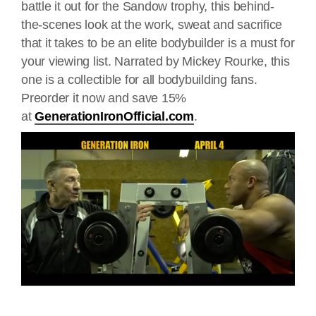
battle it out for the Sandow trophy, this behind-
the-scenes look at the work, sweat and sacrifice
that it takes to be an elite bodybuilder is a must for
your viewing list. Narrated by Mickey Rourke, this
one is a collectible for all bodybuilding fans.
Preorder it now and save 15%
at
GenerationIronOfficial.com
.