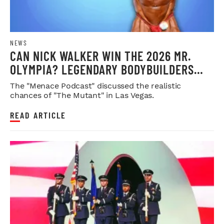
NEWS
CAN NICK WALKER WIN THE 2026 MR.
OLYMPIA? LEGENDARY BODYBUILDERS
WEIGH IN
The "Menace Podcast" discussed the realistic
chances of "The Mutant" in Las Vegas.
READ ARTICLE