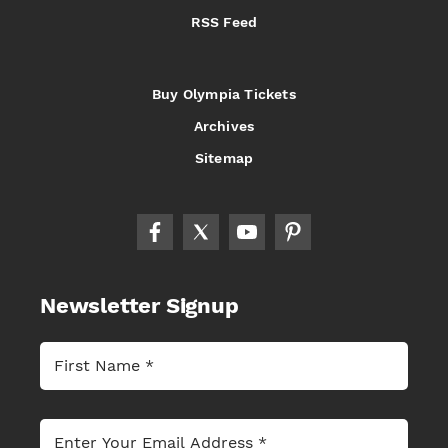
RSS Feed
Buy Olympia Tickets
Archives
Sitemap
Newsletter Signup