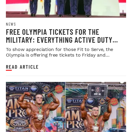
NEWS
FREE OLYMPIA TICKETS FOR THE
MILITARY: EVERYTHING ACTIVE DUTY
SERVICE MEMBERS NEED TO KNOW
To show appreciation for those Fit to Serve, the
Olympia is offering free tickets to Friday and
Saturday night shows.
READ ARTICLE