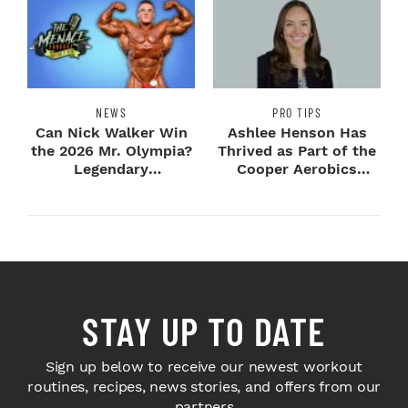
NEWS
PRO TIPS
Can Nick Walker Win
Ashlee Henson Has
the 2026 Mr. Olympia?
Thrived as Part of the
Legendary
Cooper Aerobics
Bodybuilders Weigh I...
Community
STAY UP TO DATE
Sign up below to receive our newest workout
routines, recipes, news stories, and offers from our
partners