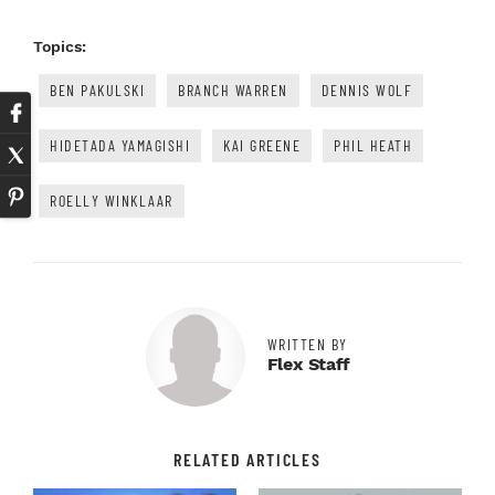
Topics:
BEN PAKULSKI
BRANCH WARREN
DENNIS WOLF
HIDETADA YAMAGISHI
KAI GREENE
PHIL HEATH
ROELLY WINKLAAR
WRITTEN BY
Flex Staff
RELATED ARTICLES