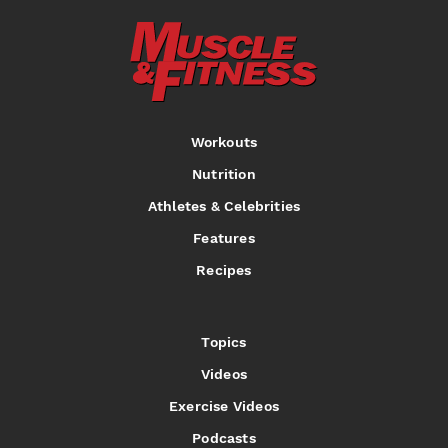
Workouts
Nutrition
Athletes & Celebrities
Features
Recipes
Topics
Videos
Exercise Videos
Podcasts