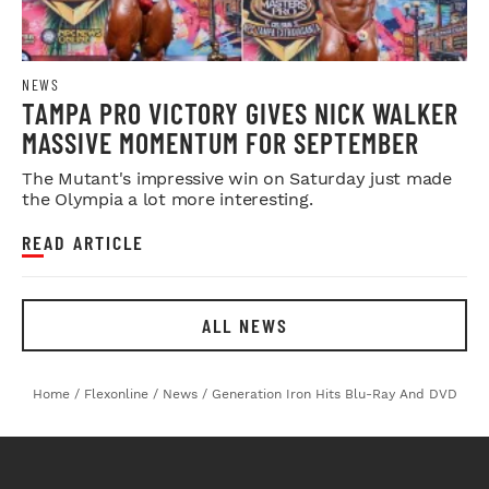
NEWS
TAMPA PRO VICTORY GIVES NICK WALKER
MASSIVE MOMENTUM FOR SEPTEMBER
The Mutant's impressive win on Saturday just made
the Olympia a lot more interesting.
READ ARTICLE
ALL NEWS
Home
/
Flexonline
/
News
/
Generation Iron Hits Blu-Ray And DVD