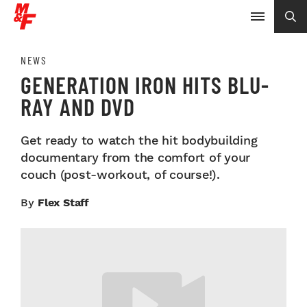
NEWS
GENERATION IRON HITS BLU-
RAY AND DVD
Get ready to watch the hit bodybuilding
documentary from the comfort of your
couch (post-workout, of course!).
By
Flex Staff