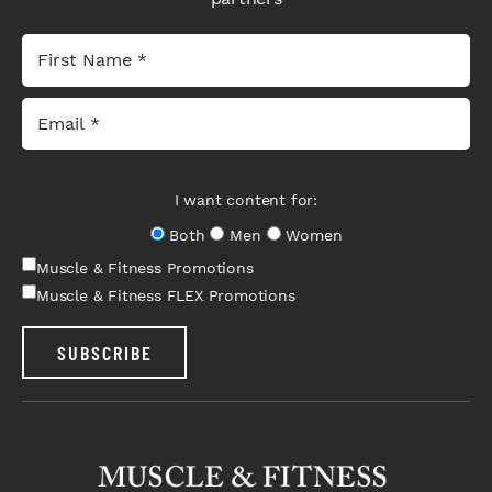
I want content for:
Both
Men
Women
Muscle & Fitness Promotions
Muscle & Fitness FLEX Promotions
SUBSCRIBE