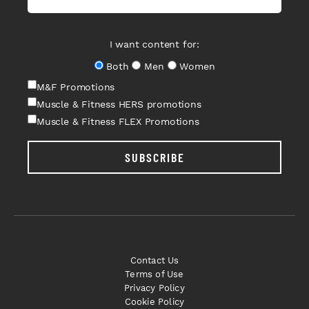
I want content for:
Both
Men
Women
M&F Promotions
Muscle & Fitness HERS promotions
Muscle & Fitness FLEX Promotions
SUBSCRIBE
Contact Us
Terms of Use
Privacy Policy
Cookie Policy