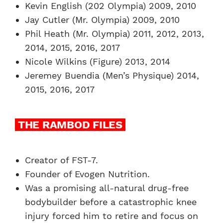
Kevin English (202 Olympia) 2009, 2010
Jay Cutler (Mr. Olympia) 2009, 2010
Phil Heath (Mr. Olympia) 2011, 2012, 2013,
2014, 2015, 2016, 2017
Nicole Wilkins (Figure) 2013, 2014
Jeremey Buendia (Men’s Physique) 2014,
2015, 2016, 2017
THE RAMBOD FILES
Creator of FST-7.
Founder of Evogen Nutrition.
Was a promising all-natural drug-free
bodybuilder before a catastrophic knee
injury forced him to retire and focus on