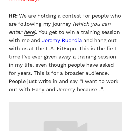
HR:
We are holding a contest for people who
are following my journey
(which you can
enter
here
)
. You get to win a training session
with me and
Jeremy Buendia
and hang out
with us at the L.A. FitExpo. This is the first
time I’ve ever given away a training session
in my life, even though people have asked
for years. This is for a broader audience.
People just write in and say “I want to work
out with Hany and Jeremy because…”.