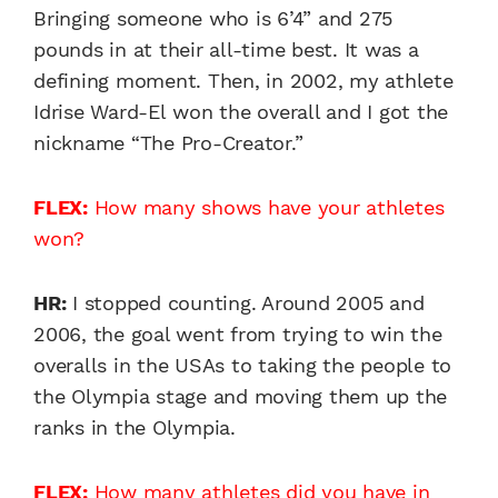
Bringing someone who is 6’4” and 275
pounds in at their all-time best. It was a
defining moment. Then, in 2002, my athlete
Idrise Ward-El won the overall and I got the
nickname “The Pro-Creator.”
FLEX:
How many shows have your athletes
won?
HR:
I stopped counting. Around 2005 and
2006, the goal went from trying to win the
overalls in the USAs to taking the people to
the Olympia stage and moving them up the
ranks in the Olympia.
FLEX:
How many athletes did you have in