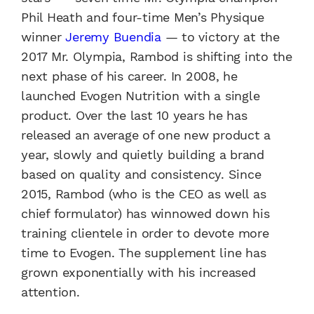
Phil Heath and four-time Men’s Physique
winner
Jeremy Buendia
— to victory at the
2017 Mr. Olympia, Rambod is shifting into the
next phase of his career. In 2008, he
launched Evogen Nutrition with a single
product. Over the last 10 years he has
released an average of one new product a
year, slowly and quietly building a brand
based on quality and consistency. Since
2015, Rambod (who is the CEO as well as
chief formulator) has winnowed down his
training clientele in order to devote more
time to Evogen. The supplement line has
grown exponentially with his increased
attention.