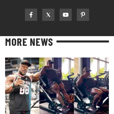
MORE NEWS