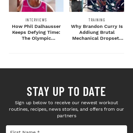
INTERVIEWS
TRAINING
How Phil Dalhausser
Why Brandon Curry Is
Keeps Defying Time:
Addiung Brutal
The Olympic
Mechanical Dropsets
Champion's
to Legday
Blueprint...
STAY UP TO DATE
Sign up below to receive our newest workout
routines, recipes, news stories, and offers from our
partners