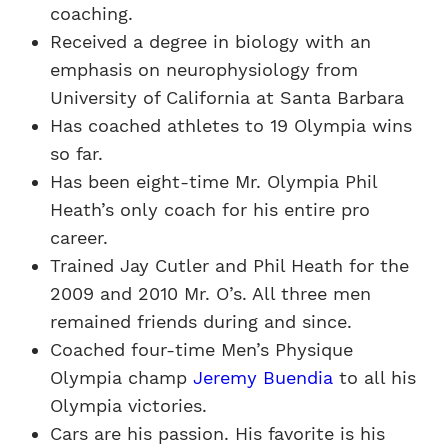
coaching.
Received a degree in biology with an
emphasis on neurophysiology from
University of California at Santa Barbara
Has coached athletes to 19 Olympia wins
so far.
Has been eight-time Mr. Olympia Phil
Heath’s only coach for his entire pro
career.
Trained Jay Cutler and Phil Heath for the
2009 and 2010 Mr. O’s. All three men
remained friends during and since.
Coached four-time Men’s Physique
Olympia champ
Jeremy Buendia
to all his
Olympia victories.
Cars are his passion. His favorite is his