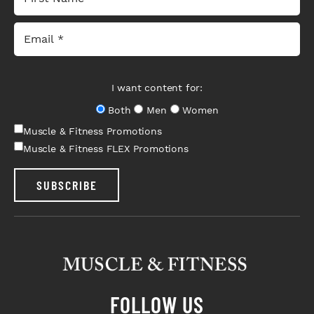
I want content for:
Both
Men
Women
Muscle & Fitness Promotions
Muscle & Fitness FLEX Promotions
SUBSCRIBE
FOLLOW US