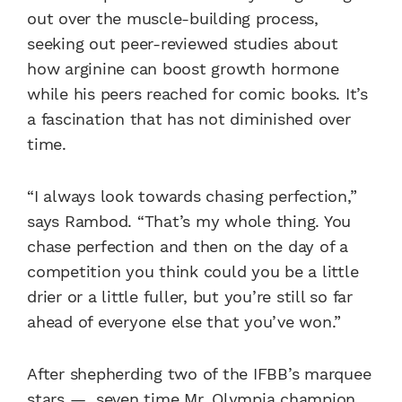
out over the muscle-building process,
seeking out peer-reviewed studies about
how arginine can boost growth hormone
while his peers reached for comic books. It’s
a fascination that has not diminished over
time.
“I always look towards chasing perfection,”
says Rambod. “That’s my whole thing. You
chase perfection and then on the day of a
competition you think could you be a little
drier or a little fuller, but you’re still so far
ahead of everyone else that you’ve won.”
After shepherding two of the IFBB’s marquee
stars — seven time Mr. Olympia champion