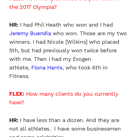
the 2017 Olympia?
HR:
I had Phil Heath who won and I had
Jeremy Buendia
who won. Those are my two
winners. I had Nicole [Wilkins] who placed
5th, but had previously won twice before
with me. Then I had my Evogen
athlete,
Fiona Harris
, who took 6th in
Fitness.
FLEX:
How many clients do you currently
have?
HR:
I have less than a dozen. And they are
not all athletes. I have some businessmen