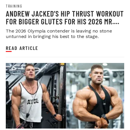
TRAINING
ANDREW JACKED’S HIP THRUST WORKOUT
FOR BIGGER GLUTES FOR HIS 2026 MR.
OLYMPIA PUSH
The 2026 Olympia contender is leaving no stone
unturned in bringing his best to the stage.
READ ARTICLE