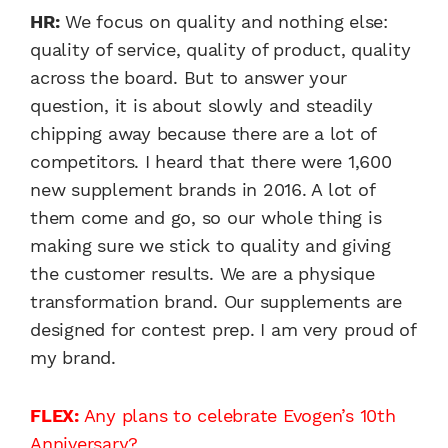
HR:
We focus on quality and nothing else:
quality of service, quality of product, quality
across the board. But to answer your
question, it is about slowly and steadily
chipping away because there are a lot of
competitors. I heard that there were 1,600
new supplement brands in 2016. A lot of
them come and go, so our whole thing is
making sure we stick to quality and giving
the customer results. We are a physique
transformation brand. Our supplements are
designed for contest prep. I am very proud of
my brand.
FLEX:
Any plans to celebrate Evogen’s 10th
Anniversary?