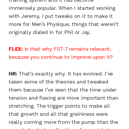
immensely popular. When I started working
with Jeremy, I put tweaks on it to make it
more for Men’s Physique, things that weren’t
originally dialed in for Phil or Jay.
FLEX:
Is that why FST-7 remains relevant,
because you continue to improve upon it?
HR:
That’s exactly why. It has evolved. I’ve
taken some of the theories and tweaked
them because I’ve seen that the time under
tension and flexing are more important than
stretching. The trigger points to make all
that growth and all that graininess were
really coming more from the pump than the