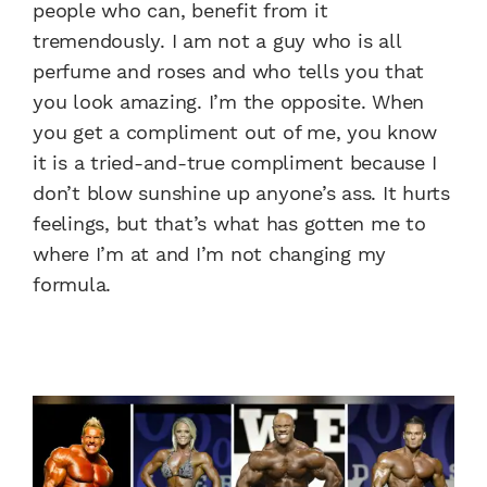
people who can, benefit from it
tremendously. I am not a guy who is all
perfume and roses and who tells you that
you look amazing. I’m the opposite. When
you get a compliment out of me, you know
it is a tried-and-true compliment because I
don’t blow sunshine up anyone’s ass. It hurts
feelings, but that’s what has gotten me to
where I’m at and I’m not changing my
formula.