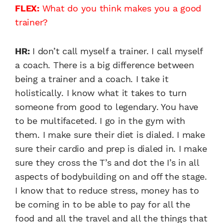
FLEX:
What do you think makes you a good
trainer?
HR:
I don’t call myself a trainer. I call myself
a coach. There is a big difference between
being a trainer and a coach. I take it
holistically. I know what it takes to turn
someone from good to legendary. You have
to be multifaceted. I go in the gym with
them. I make sure their diet is dialed. I make
sure their cardio and prep is dialed in. I make
sure they cross the T’s and dot the I’s in all
aspects of bodybuilding on and off the stage.
I know that to reduce stress, money has to
be coming in to be able to pay for all the
food and all the travel and all the things that