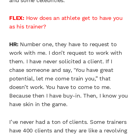
and some celebrities.
FLEX:
How does an athlete get to have you
as his trainer?
HR:
Number one, they have to request to
work with me. I don’t request to work with
them. I have never solicited a client. If I
chase someone and say, ‘You have great
potential, let me come train you,” that
doesn’t work. You have to come to me.
Because then I have buy-in. Then, I know you
have skin in the game.
I’ve never had a ton of clients. Some trainers
have 400 clients and they are like a revolving