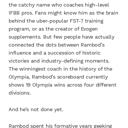
the catchy name who coaches high-level
IFBB pros. Fans might know him as the brain
behind the uber-popular FST-7 training
program, or as the creator of Evogen
supplements. But few people have actually
connected the dots between Rambod’s
influence and a succession of historic
victories and industry-defining moments.
The winningest coach in the history of the
Olympia, Rambod’s scoreboard currently
shows 19 Olympia wins across four different
divisions.
And he’s not done yet.
Rambod spent his formative years geeking