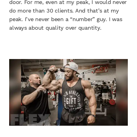
door. For me, even at my peak, I would never
do more than 30 clients. And that’s at my
peak. I’ve never been a “number” guy. I was
always about quality over quantity.