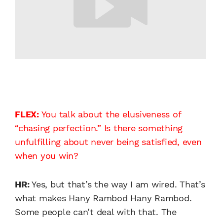
FLEX:
You talk about the elusiveness of
“chasing perfection.” Is there something
unfulfilling about never being satisfied, even
when you win?
HR:
Yes, but that’s the way I am wired. That’s
what makes Hany Rambod Hany Rambod.
Some people can’t deal with that. The