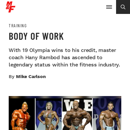
TRAINING
BODY OF WORK
With 19 Olympia wins to his credit, master
coach Hany Rambod has ascended to
legendary status within the fitness industry.
By
Mike Carlson