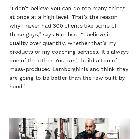
“I don’t believe you can do too many things
at once at a high level. That’s the reason
why I never had 300 clients like some of
these guys,” says Rambod. “I believe in
quality over quantity, whether that’s my
products or my coaching services. It’s always
one of the other. You can’t build a ton of
mass-produced Lamborghinis and think they
are going to be better than the few built by
hand.”