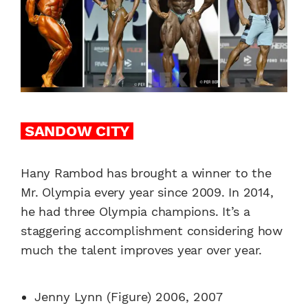
SANDOW CITY
Hany Rambod has brought a winner to the
Mr. Olympia every year since 2009. In 2014,
he had three Olympia champions. It’s a
staggering accomplishment considering how
much the talent improves year over year.
Jenny Lynn (Figure) 2006, 2007