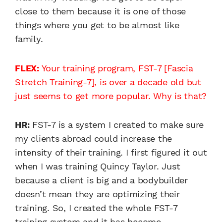
close to them because it is one of those
things where you get to be almost like
family.
FLEX:
Your training program, FST-7 [Fascia
Stretch Training-7], is over a decade old but
just seems to get more popular. Why is that?
HR:
FST-7 is a system I created to make sure
my clients abroad could increase the
intensity of their training. I first figured it out
when I was training Quincy Taylor. Just
because a client is big and a bodybuilder
doesn’t mean they are optimizing their
training. So, I created the whole FST-7
training system and it has become