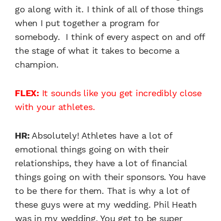
go along with it. I think of all of those things
when I put together a program for
somebody. I think of every aspect on and off
the stage of what it takes to become a
champion.
FLEX:
It sounds like you get incredibly close
with your athletes.
HR:
Absolutely! Athletes have a lot of
emotional things going on with their
relationships, they have a lot of financial
things going on with their sponsors. You have
to be there for them. That is why a lot of
these guys were at my wedding. Phil Heath
was in my wedding. You get to be super