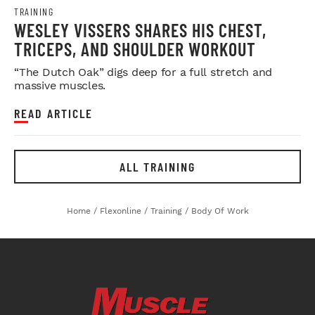
TRAINING
WESLEY VISSERS SHARES HIS CHEST,
TRICEPS, AND SHOULDER WORKOUT
“The Dutch Oak” digs deep for a full stretch and
massive muscles.
READ ARTICLE
ALL TRAINING
Home
/
Flexonline
/
Training
/
Body Of Work