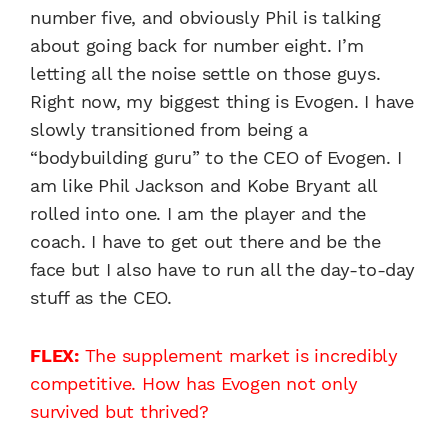
number five, and obviously Phil is talking
about going back for number eight. I’m
letting all the noise settle on those guys.
Right now, my biggest thing is Evogen. I have
slowly transitioned from being a
“bodybuilding guru” to the CEO of Evogen. I
am like Phil Jackson and Kobe Bryant all
rolled into one. I am the player and the
coach. I have to get out there and be the
face but I also have to run all the day-to-day
stuff as the CEO.
FLEX:
The supplement market is incredibly
competitive. How has Evogen not only
survived but thrived?