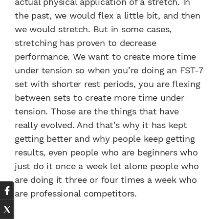
actual physical application of a stretch. In
the past, we would flex a little bit, and then
we would stretch. But in some cases,
stretching has proven to decrease
performance. We want to create more time
under tension so when you’re doing an FST-7
set with shorter rest periods, you are flexing
between sets to create more time under
tension. Those are the things that have
really evolved. And that’s why it has kept
getting better and why people keep getting
results, even people who are beginners who
just do it once a week let alone people who
are doing it three or four times a week who
are professional competitors.