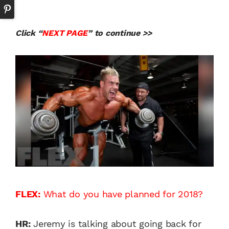
Click “
NEXT PAGE
” to continue >>
FLEX:
What do you have planned for 2018?
HR:
Jeremy is talking about going back for