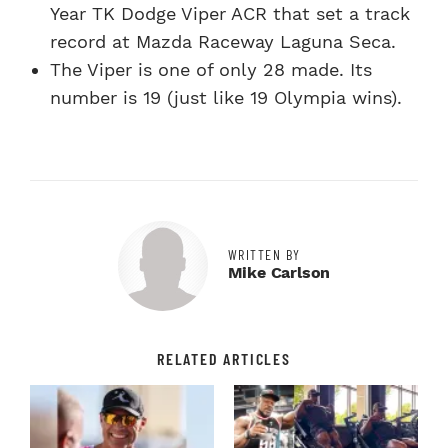
Year TK Dodge Viper ACR that set a track
record at Mazda Raceway Laguna Seca.
The Viper is one of only 28 made. Its
number is 19 (just like 19 Olympia wins).
WRITTEN BY
Mike Carlson
RELATED ARTICLES