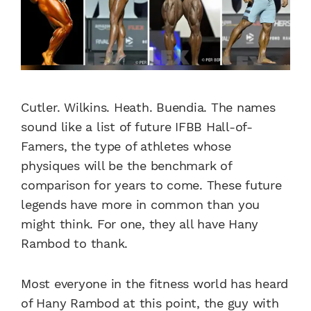
Cutler. Wilkins. Heath. Buendia. The names
sound like a list of future IFBB Hall-of-
Famers, the type of athletes whose
physiques will be the benchmark of
comparison for years to come. These future
legends have more in common than you
might think. For one, they all have Hany
Rambod to thank.
Most everyone in the fitness world has heard
of Hany Rambod at this point, the guy with