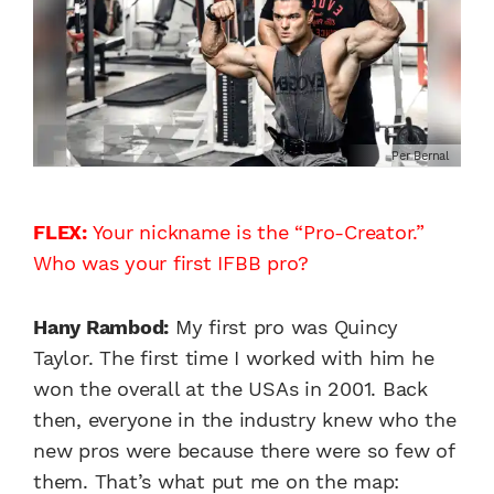
Per Bernal
FLEX:
Your nickname is the “Pro-Creator.”
Who was your first IFBB pro?
Hany Rambod:
My first pro was Quincy
Taylor. The first time I worked with him he
won the overall at the USAs in 2001. Back
then, everyone in the industry knew who the
new pros were because there were so few of
them. That’s what put me on the map: