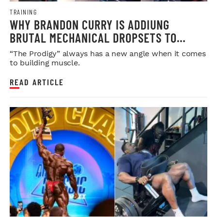
TRAINING
WHY BRANDON CURRY IS ADDIUNG
BRUTAL MECHANICAL DROPSETS TO
LEGDAY
“The Prodigy” always has a new angle when it comes
to building muscle.
READ ARTICLE