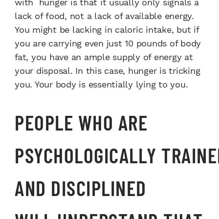
with
hunger is that it usually only
signals a
lack of food, not a lack
of available energy.
You might
be lacking in caloric intake, but
if
you are carrying even just 10
pounds of body
fat, you have an
ample supply of energy at
your
disposal. In this case, hunger is
tricking
you. Your body is essentially
lying to you.
PEOPLE WHO ARE
PSYCHOLOGICALLY
TRAINE
AND DISCIPLINED