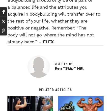
Bodybuilding
should only be one part of
a
balanced life and the attributes
you
acquire in bodybuilding will
transfer over to
the rest of your
life, whether they are
positive or
negative. Remember: “The
body
will not go where the mind has
not
already been.” –
FLEX
WRITTEN BY
Ken “Skip” Hill
RELATED ARTICLES