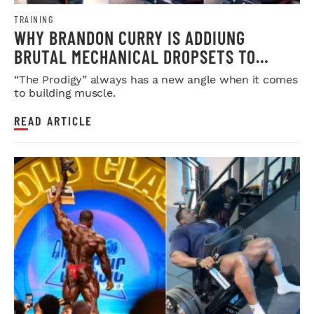
TRAINING
WHY BRANDON CURRY IS ADDIUNG
BRUTAL MECHANICAL DROPSETS TO
LEGDAY
“The Prodigy” always has a new angle when it comes
to building muscle.
READ ARTICLE