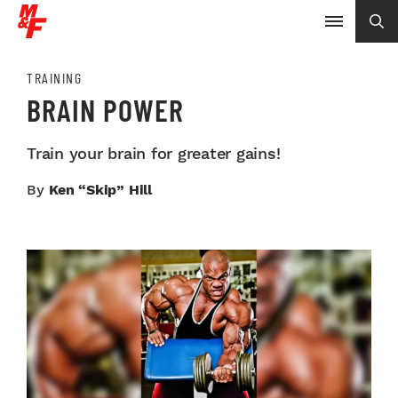
TRAINING
BRAIN POWER
Train your brain for greater gains!
By
Ken “Skip” Hill