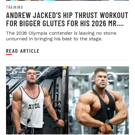
TRAINING
ANDREW JACKED’S HIP THRUST WORKOUT
FOR BIGGER GLUTES FOR HIS 2026 MR.
OLYMPIA PUSH
The 2026 Olympia contender is leaving no stone
unturned in bringing his best to the stage.
READ ARTICLE