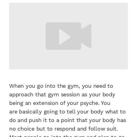
When you go into the gym,
you need to
approach that gym
session as your body
being an
extension of your psyche. You
are
basically going to tell your body
what to
do and push it to a point
that your body has
no choice but
to respond and follow suit.