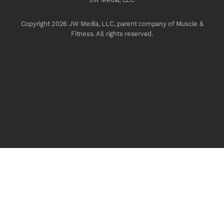
Copyright 2026 JW Media, LLC, parent company of Muscle &
Fitness. All rights reserved.