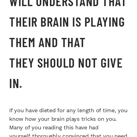
WILL
UNDERSTAND THAT
THEIR BRAIN
IS PLAYING
THEM
AND THAT
THEY
SHOULD NOT GIVE
IN.
If you have dieted for any
length of time, you
know how
your brain plays tricks on
you.
Many of you reading
this have had
yourself
thoroughly convinced
that you need