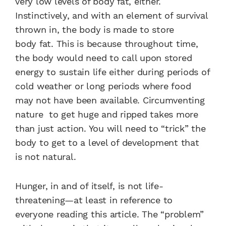
very low levels of body fat,
either.
Instinctively, and with an
element of survival
thrown in,
the body is made to store
body
fat. This is because throughout
time,
the body would need
to call upon stored
energy to
sustain life either during periods
of
cold weather or long periods
where food
may not have been
available. Circumventing
nature
to get huge and ripped takes
more
than just action. You will
need to “trick” the
body to get
to a level of development that
is
not natural.
Hunger, in and of itself, is not
life-
threatening—at least in
reference to
everyone reading
this article. The “problem”