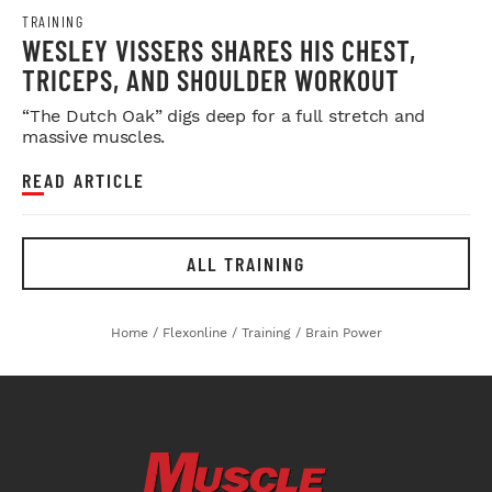
TRAINING
WESLEY VISSERS SHARES HIS CHEST,
TRICEPS, AND SHOULDER WORKOUT
“The Dutch Oak” digs deep for a full stretch and
massive muscles.
READ ARTICLE
ALL TRAINING
Home
/
Flexonline
/
Training
/
Brain Power