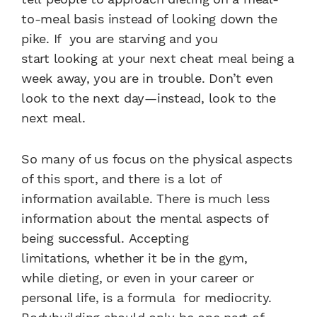
to-meal basis instead
of looking down the
pike. If
you are starving and you
start
looking at your next cheat
meal being a
week away, you
are in trouble. Don’t even
look
to the next day—instead, look
to the
next meal.
So many of us focus on the
physical aspects
of this sport,
and there is a lot of
information
available. There is much
less
information about the
mental aspects of
being successful.
Accepting
limitations,
whether it be in the gym,
while
dieting, or even in your career
or
personal life, is a formula
for mediocrity.