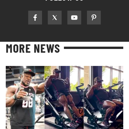
MORE NEWS