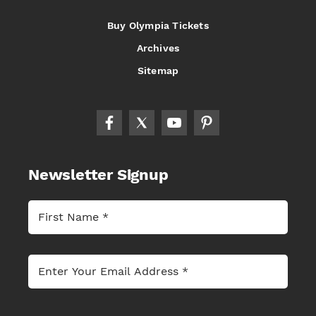
Buy Olympia Tickets
Archives
Sitemap
Newsletter Signup