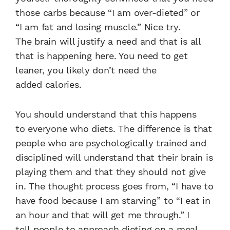
those
carbs because “I am
over-dieted” or
“I
am fat and losing
muscle.” Nice try.
The
brain will justify a need
and that is all
that is
happening here. You need
to get
leaner, you likely
don’t need the
added
calories.
You should understand
that this happens
to
everyone who diets. The
difference is that
people
who are psychologically
trained and
disciplined
will understand that their
brain is
playing them and
that they should not
give
in. The thought process
goes from, “I have
to
have food because I am
starving” to “I eat in
an hour and
that will get me through.” I
tell
people to approach dieting on
a meal-