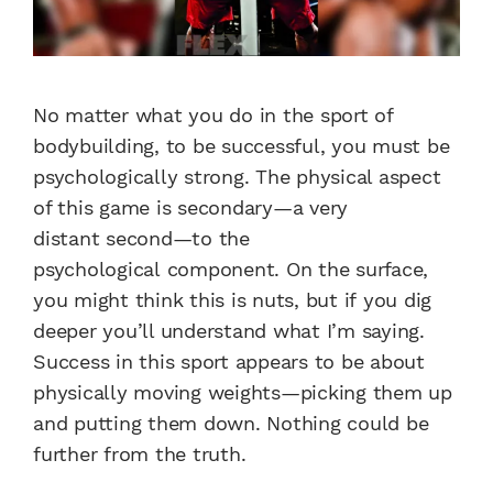
No matter what you do in
the sport of
bodybuilding,
to be successful, you must
be
psychologically strong.
The physical aspect
of this game
is secondary—a very
distant
second—to the
psychological
component. On the surface,
you
might think this is nuts, but if
you dig
deeper you’ll understand
what I’m saying.
Success in this
sport appears to be about
physically
moving weights—picking
them up
and putting them down.
Nothing could be
further from
the truth.