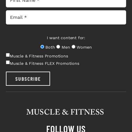
I want content for:
Both
Men
Women
Muscle & Fitness Promotions
Muscle & Fitness FLEX Promotions
SUBSCRIBE
FOLLOW US