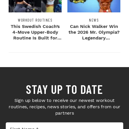
WORKOUT ROUTINES
NEWS
This Swedish Coach’s
Can Nick Walker Win
4-Move Upper-Body
the 2026 Mr. Olympia?
Routine Is Built for
Legendary
Next-Level H...
Bodybuilders Weigh I...
STAY UP TO DATE
Sign up below to receive our newest workout
routines, recipes, news stories, and offers from our
partners