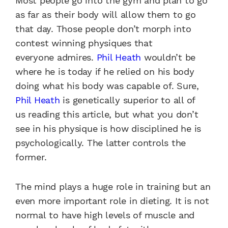
Most
people go into the gym and plan
to go
as far as their body will
allow them to go
that day. Those
people don’t morph into
contest winning
physiques that
everyone
admires.
Phil Heath
wouldn’t
be
where he is today if he relied
on his body
doing what his body
was capable of. Sure,
Phil Heath
is genetically superior to all of
us
reading this article, but what you
don’t
see in his physique is how
disciplined he is
psychologically.
The latter controls the
former.
The mind plays a huge role in
training but an
even more important
role in dieting. It is not
normal
to have high levels of muscle
and