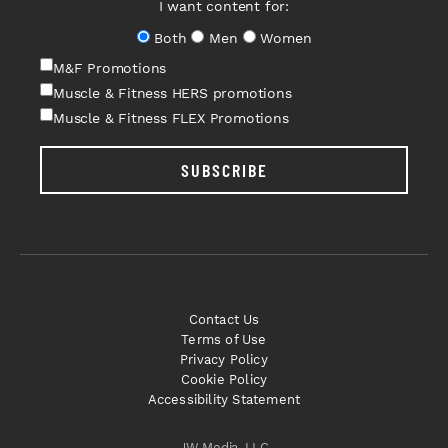
I want content for:
Both
Men
Women
M&F Promotions
Muscle & Fitness HERS promotions
Muscle & Fitness FLEX Promotions
SUBSCRIBE
Contact Us
Terms of Use
Privacy Policy
Cookie Policy
Accessibility Statement
JW Media, LLC