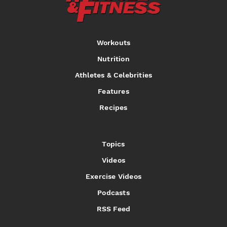
Workouts
Nutrition
Athletes & Celebrities
Features
Recipes
Topics
Videos
Exercise Videos
Podcasts
RSS Feed