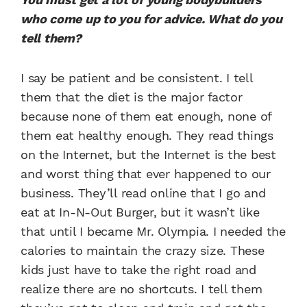
who come up to you for advice. What do you
tell them?
I say be patient and be consistent. I tell
them that the diet is the major factor
because none of them eat enough, none of
them eat healthy enough. They read things
on the Internet, but the Internet is the best
and worst thing that ever happened to our
business. They’ll read online that I go and
eat at In-N-Out Burger, but it wasn’t like
that until I became Mr. Olympia. I needed the
calories to maintain the crazy size. These
kids just have to take the right road and
realize there are no shortcuts. I tell them