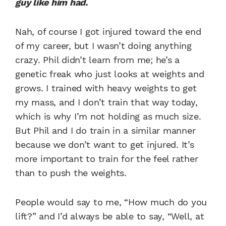
guy like him had.
Nah, of course I got injured toward the end
of my career, but I wasn’t doing anything
crazy. Phil didn’t learn from me; he’s a
genetic freak who just looks at weights and
grows. I trained with heavy weights to get
my mass, and I don’t train that way today,
which is why I’m not holding as much size.
But Phil and I do train in a similar manner
because we don’t want to get injured. It’s
more important to train for the feel rather
than to push the weights.
People would say to me, “How much do you
lift?” and I’d always be able to say, “Well, at