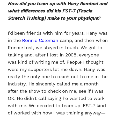
How did you team up with Hany Rambod and
what differences did his FST-7 (Fascia
Stretch Training) make to your physique?
I’d been friends with him for years. Hany was
in the
Ronnie Coleman
camp, and then when
Ronnie lost, we stayed in touch. We got to
talking and, after I lost in 2008, everyone
was kind of writing me of. People I thought
were my supporters let me down. Hany was
really the only one to reach out to me in the
industry. He sincerely called me a month
after the show to check on me, see if I was
OK. He didn’t call saying he wanted to work
with me. We decided to team up. FST-7 kind
of worked with how I was training anyway—