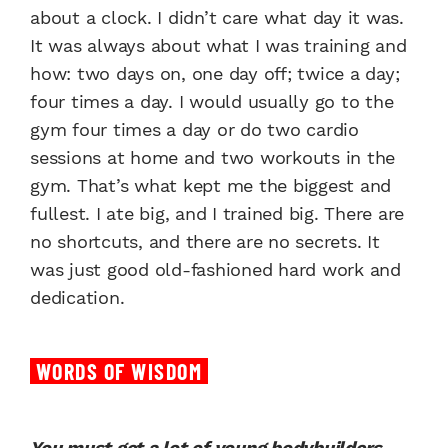
about a clock. I didn’t care what day it was.
It was always about what I was training and
how: two days on, one day off; twice a day;
four times a day. I would usually go to the
gym four times a day or do two cardio
sessions at home and two workouts in the
gym. That’s what kept me the biggest and
fullest. I ate big, and I trained big. There are
no shortcuts, and there are no secrets. It
was just good old-fashioned hard work and
dedication.
WORDS OF WISDOM
You must get a lot of young bodybuilders