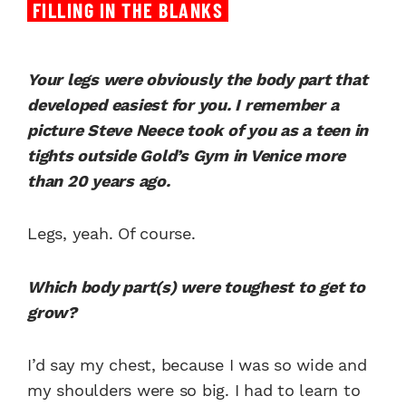
FILLING IN THE BLANKS
Your legs were obviously the body part that
developed easiest for you. I remember a
picture Steve Neece took of you as a teen in
tights outside Gold’s Gym in Venice more
than 20 years ago.
Legs, yeah. Of course.
Which body part(s) were toughest to get to
grow?
I’d say my chest, because I was so wide and
my shoulders were so big. I had to learn to