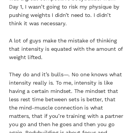
Day 1, I wasn’t going to risk my physique by
pushing weights I didn’t need to. I didn’t
think it was necessary.
A lot of guys make the mistake of thinking
that intensity is equated with the amount of
weight lifted.
They do and it’s bulls—. No one knows what
intensity really is. To me, intensity is like
having a certain mindset. The mindset that
less rest time between sets is better, that
the mind-muscle connection is what
matters, that if you’re training with a partner
you go and then he goes and then you go
again. Bodybuilding is about focus and