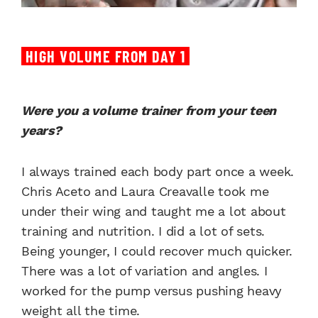
HIGH VOLUME FROM DAY 1
Were you a volume trainer from your teen
years?
I always trained each body part once a week.
Chris Aceto and Laura Creavalle took me
under their wing and taught me a lot about
training and nutrition. I did a lot of sets.
Being younger, I could recover much quicker.
There was a lot of variation and angles. I
worked for the pump versus pushing heavy
weight all the time.