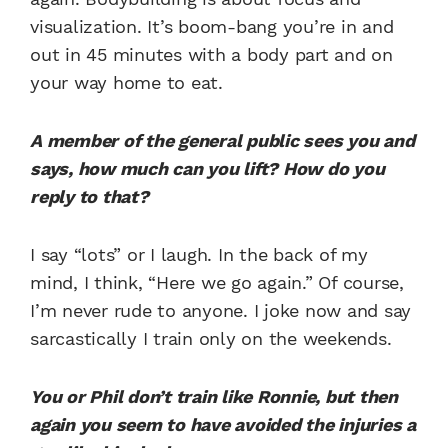
visualization. It’s boom-bang you’re in and
out in 45 minutes with a body part and on
your way home to eat.
A member of the general public sees you and
says, how much can you lift? How do you
reply to that?
I say “lots” or I laugh. In the back of my
mind, I think, “Here we go again.” Of course,
I’m never rude to anyone. I joke now and say
sarcastically I train only on the weekends.
You or Phil don’t train like Ronnie, but then
again you seem to have avoided the injuries a