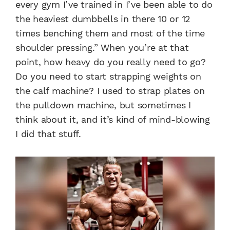
every gym I’ve trained in I’ve been able to do
the heaviest dumbbells in there 10 or 12
times benching them and most of the time
shoulder pressing.” When you’re at that
point, how heavy do you really need to go?
Do you need to start strapping weights on
the calf machine? I used to strap plates on
the pulldown machine, but sometimes I
think about it, and it’s kind of mind-blowing
I did that stuff.