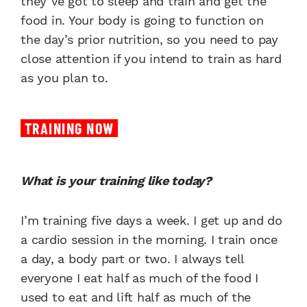
they’ve got to sleep and train and get the
food in. Your body is going to function on
the day’s prior nutrition, so you need to pay
close attention if you intend to train as hard
as you plan to.
TRAINING NOW
What is your training like today?
I’m training five days a week. I get up and do
a cardio session in the morning. I train once
a day, a body part or two. I always tell
everyone I eat half as much of the food I
used to eat and lift half as much of the