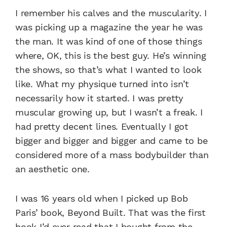
I remember his calves and the muscularity. I
was picking up a magazine the year he was
the man. It was kind of one of those things
where, OK, this is the best guy. He’s winning
the shows, so that’s what I wanted to look
like. What my physique turned into isn’t
necessarily how it started. I was pretty
muscular growing up, but I wasn’t a freak. I
had pretty decent lines. Eventually I got
bigger and bigger and bigger and came to be
considered more of a mass bodybuilder than
an aesthetic one.
I was 16 years old when I picked up Bob
Paris’ book, Beyond Built. That was the first
book I’d ever read that I bought from the