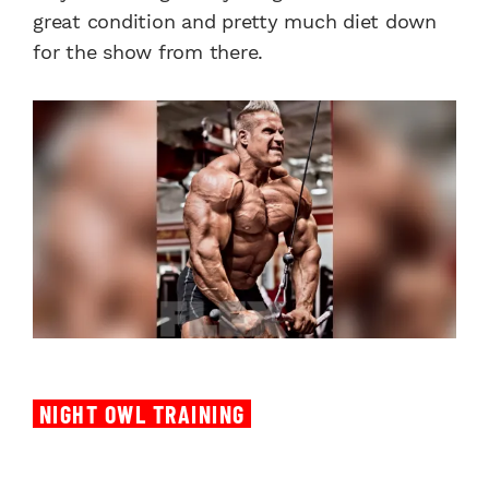
great condition and pretty much diet down
for the show from there.
NIGHT OWL TRAINING