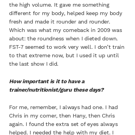
the high volume. It gave me something
different for my body, helped keep my body
fresh and made it rounder and rounder.
Which was what my comeback in 2009 was
about: the roundness when I dieted down.
FST-7 seemed to work very well. I don’t train
to that extreme now, but I used it up until
the last show I did.
How important is it to have a
trainer/nutritionist/guru these days?
For me, remember, I always had one. I had
Chris in my corner, then Hany, then Chris
again. I found the extra set of eyes always
helped. I needed the help with my diet. I