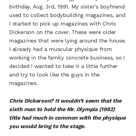
birthday, Aug. 3rd, 1991. My sister’s boyfriend
used to collect bodybuilding magazines, and
I started to pick up magazines with Chris
Dickerson on the cover. These were older
magazines that were lying around the house.
I already had a muscular physique from
working in the family concrete business, so I
decided I wanted to take it a little further
and try to look like the guys in the
magazines.
Chris Dickerson? It wouldn’t seem that the
sixth man to hold the Mr. Olympia (1982)
title had much in common with the physique
you would bring to the stage.