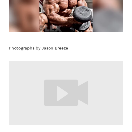
Photographs by Jason Breeze