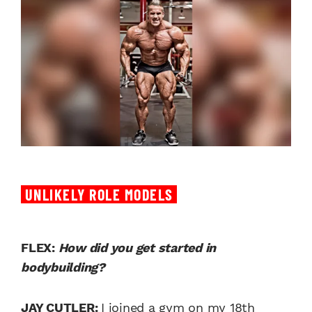
UNLIKELY ROLE MODELS
FLEX:
How did you get started in
bodybuilding?
JAY CUTLER:
I joined a gym on my 18th