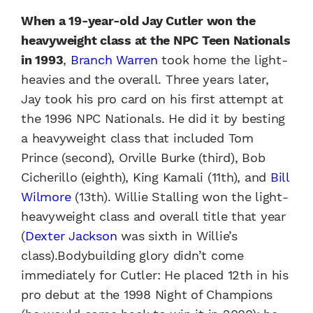
When a 19-year-old Jay Cutler won the
heavyweight class at the NPC Teen Nationals
in 1993
,
Branch Warren
took home the light-
heavies and the overall. Three years later,
Jay took his pro card on his first attempt at
the 1996 NPC Nationals. He did it by besting
a heavyweight class that included Tom
Prince (second), Orville Burke (third), Bob
Cicherillo (eighth), King Kamali (11th), and
Bill
Wilmore
(13th). Willie Stalling won the light-
heavyweight class and overall title that year
(
Dexter Jackson
was sixth in Willie’s
class).Bodybuilding glory didn’t come
immediately for Cutler: He placed 12th in his
pro debut at the 1998 Night of Champions