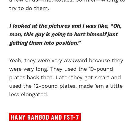
try to do them.
I looked at the pictures and I was like, “Oh,
man, this guy is going to hurt himself just
getting them into position.”
Yeah, they were very awkward because they
were very long. They used the 10-pound
plates back then. Later they got smart and
used the 12-pound plates, made ’em a little
less elongated.
HANY RAMBOD AND FST-7