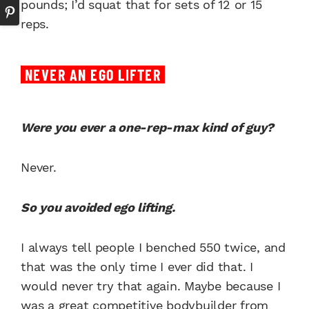
pounds; I’d squat that for sets of 12 or 15
reps.
NEVER AN EGO LIFTER
Were you ever a one-rep-max kind of guy?
Never.
So you avoided ego lifting.
I always tell people I benched 550 twice, and
that was the only time I ever did that. I
would never try that again. Maybe because I
was a great competitive bodybuilder from