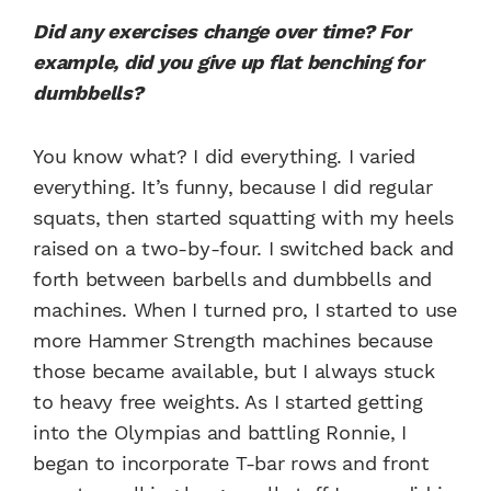
Did any exercises change over time? For
example, did you give up flat benching for
dumbbells?
You know what? I did everything. I varied
everything. It’s funny, because I did regular
squats, then started squatting with my heels
raised on a two-by-four. I switched back and
forth between barbells and dumbbells and
machines. When I turned pro, I started to use
more Hammer Strength machines because
those became available, but I always stuck
to heavy free weights. As I started getting
into the Olympias and battling Ronnie, I
began to incorporate T-bar rows and front