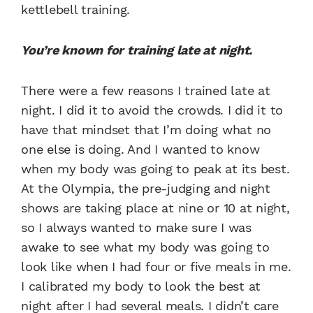
kettlebell training.
You’re known for training late at night.
There were a few reasons I trained late at
night. I did it to avoid the crowds. I did it to
have that mindset that I’m doing what no
one else is doing. And I wanted to know
when my body was going to peak at its best.
At the Olympia, the pre-judging and night
shows are taking place at nine or 10 at night,
so I always wanted to make sure I was
awake to see what my body was going to
look like when I had four or five meals in me.
I calibrated my body to look the best at
night after I had several meals. I didn’t care