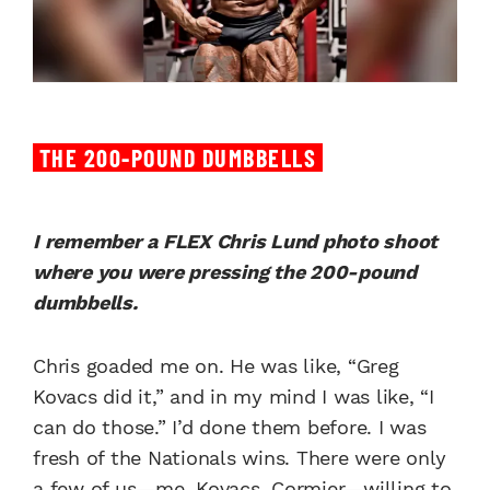
THE 200-POUND DUMBBELLS
I remember a FLEX Chris Lund photo shoot
where you were pressing the 200-pound
dumbbells.
Chris goaded me on. He was like, “Greg
Kovacs did it,” and in my mind I was like, “I
can do those.” I’d done them before. I was
fresh of the Nationals wins. There were only
a few of us—me, Kovacs, Cormier—willing to