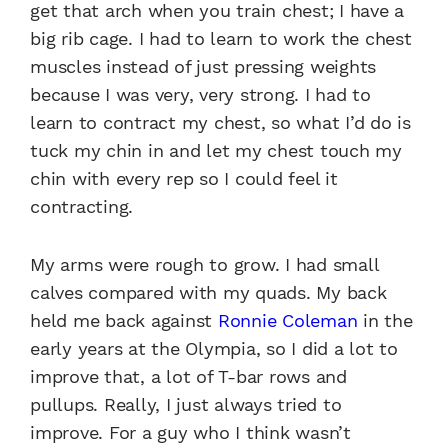
get that arch when you train chest; I have a
big rib cage. I had to learn to work the chest
muscles instead of just pressing weights
because I was very, very strong. I had to
learn to contract my chest, so what I’d do is
tuck my chin in and let my chest touch my
chin with every rep so I could feel it
contracting.
My arms were rough to grow. I had small
calves compared with my quads. My back
held me back against
Ronnie Coleman
in the
early years at the Olympia, so I did a lot to
improve that, a lot of T-bar rows and
pullups. Really, I just always tried to
improve. For a guy who I think wasn’t