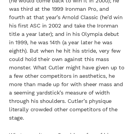
(he would come back to win it in 2000); he
was third at the 1999 Ironman Pro, and
fourth at that year’s Arnold Classic (he’d win
his first ASC in 2002 and take the Ironman
title a year later); and in his Olympia debut
in 1999, he was 14th (a year later he was
eighth). But when he hit his stride, very few
could hold their own against this mass
monster. What Cutler might have given up to
a few other competitors in aesthetics, he
more than made up for with sheer mass and
a seeming yardstick’s measure of width
through his shoulders. Cutler’s physique
literally crowded other competitors of the
stage.