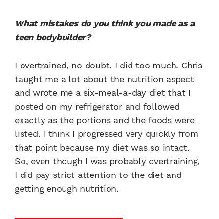
What mistakes do you think you made as a
teen bodybuilder?
I overtrained, no doubt. I did too much. Chris
taught me a lot about the nutrition aspect
and wrote me a six-meal-a-day diet that I
posted on my refrigerator and followed
exactly as the portions and the foods were
listed. I think I progressed very quickly from
that point because my diet was so intact.
So, even though I was probably overtraining,
I did pay strict attention to the diet and
getting enough nutrition.