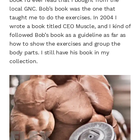
local GNC. Bob’s book was the one that
taught me to do the exercises. In 2004 I
wrote a book titled CEO Muscle, and I kind of
followed Bob’s book as a guideline as far as
how to show the exercises and group the
body parts. I still have his book in my
collection.