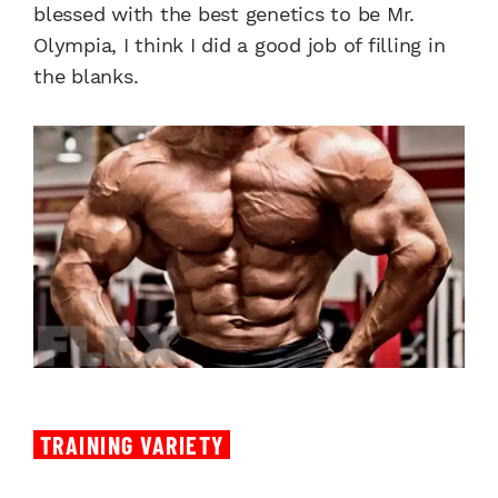
blessed with the best genetics to be Mr.
Olympia, I think I did a good job of filling in
the blanks.
TRAINING VARIETY