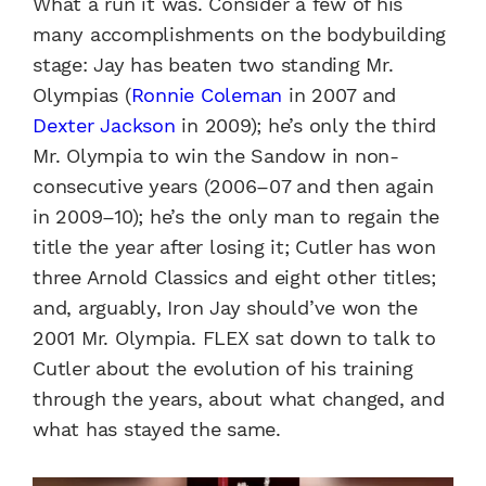
What a run it was. Consider a few of his
many accomplishments on the bodybuilding
stage: Jay has beaten two standing Mr.
Olympias (
Ronnie Coleman
in 2007 and
Dexter Jackson
in 2009); he’s only the third
Mr. Olympia to win the Sandow in non-
consecutive years (2006–07 and then again
in 2009–10); he’s the only man to regain the
title the year after losing it; Cutler has won
three Arnold Classics and eight other titles;
and, arguably, Iron Jay should’ve won the
2001 Mr. Olympia. FLEX sat down to talk to
Cutler about the evolution of his training
through the years, about what changed, and
what has stayed the same.