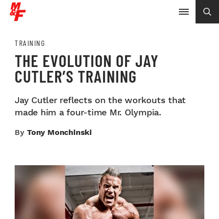
TRAINING
THE EVOLUTION OF JAY
CUTLER’S TRAINING
Jay Cutler reflects on the workouts that
made him a four-time Mr. Olympia.
By
Tony Monchinski