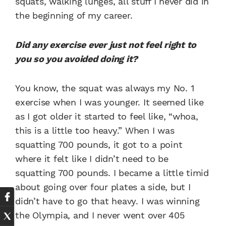
squats, walking lunges, all stuff I never did in
the beginning of my career.
Did any exercise ever just not feel right to
you so you avoided doing it?
You know, the squat was always my No. 1
exercise when I was younger. It seemed like
as I got older it started to feel like, “whoa,
this is a little too heavy.” When I was
squatting 700 pounds, it got to a point
where it felt like I didn’t need to be
squatting 700 pounds. I became a little timid
about going over four plates a side, but I
didn’t have to go that heavy. I was winning
the Olympia, and I never went over 405