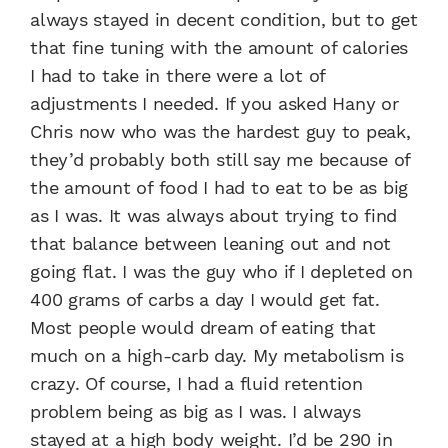
always stayed in decent condition, but to get
that fine tuning with the amount of calories
I had to take in there were a lot of
adjustments I needed. If you asked Hany or
Chris now who was the hardest guy to peak,
they’d probably both still say me because of
the amount of food I had to eat to be as big
as I was. It was always about trying to find
that balance between leaning out and not
going flat. I was the guy who if I depleted on
400 grams of carbs a day I would get fat.
Most people would dream of eating that
much on a high-carb day. My metabolism is
crazy. Of course, I had a fluid retention
problem being as big as I was. I always
stayed at a high body weight. I’d be 290 in