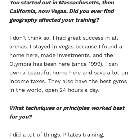
You started out in Massachusetts, then
California, now Vegas. Did you ever find
geography affected your training?
I don’t think so. I had great success in all
arenas. I stayed in Vegas because I found a
home here, made investments, and the
Olympia has been here (since 1999). I can
own a beautiful home here and save a lot on
income taxes. They also have the best gyms
in the world, open 24 hours a day.
What techniques or principles worked best
for you?
I did a lot of things: Pilates training,