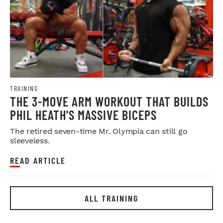
TRAINING
THE 3-MOVE ARM WORKOUT THAT BUILDS
PHIL HEATH'S MASSIVE BICEPS
The retired seven-time Mr. Olympia can still go
sleeveless.
READ ARTICLE
ALL TRAINING