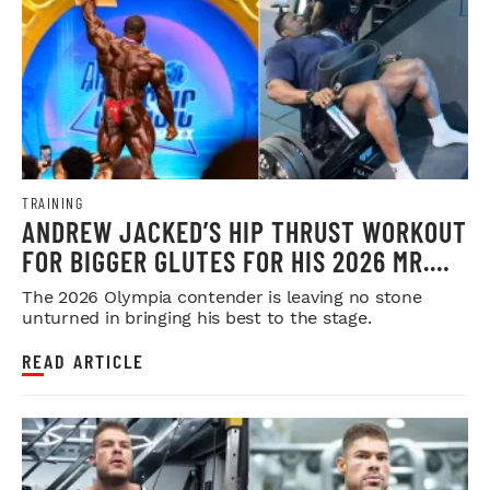
TRAINING
ANDREW JACKED’S HIP THRUST WORKOUT
FOR BIGGER GLUTES FOR HIS 2026 MR.
OLYMPIA PUSH
The 2026 Olympia contender is leaving no stone
unturned in bringing his best to the stage.
READ ARTICLE