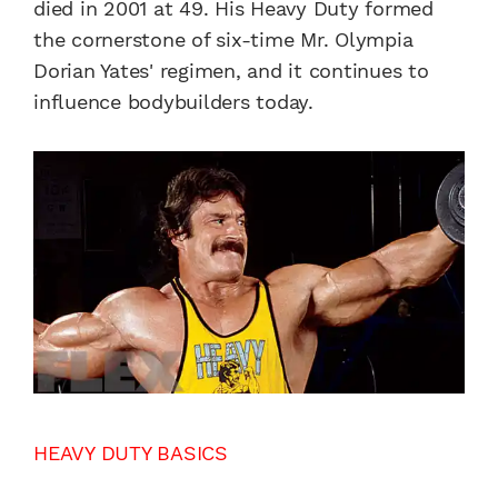
died in 2001 at 49. His Heavy Duty formed
the cornerstone of six-time Mr. Olympia
Dorian Yates' regimen, and it continues to
influence bodybuilders today.
HEAVY DUTY BASICS