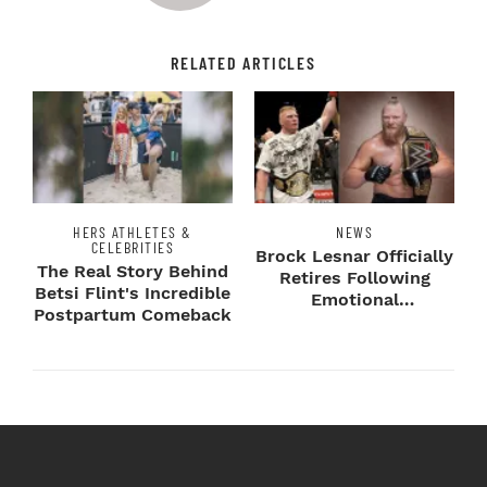
RELATED ARTICLES
HERS ATHLETES &
NEWS
CELEBRITIES
Brock Lesnar Officially
The Real Story Behind
Retires Following
Betsi Flint's Incredible
Emotional
Postpartum Comeback
SummerSlam Farewell