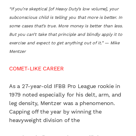
“If you’re skeptical [of Heavy Duty’s low volume], your
subconscious child is telling you that more is better. In
some cases that’s true. More money is better than less.
But you can’t take that principle and blindly apply it to
exercise and expect to get anything out of it.” — Mike
Mentzer
COMET-LIKE CAREER
As a 27-year-old IFBB Pro League rookie in
1979 noted especially for his delt, arm, and
leg density, Mentzer was a phenomenon.
Capping off the year by winning the
heavyweight division of the