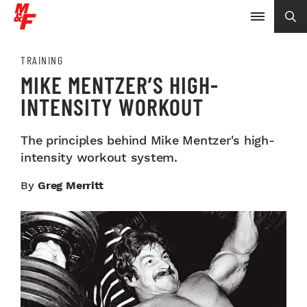
TRAINING
MIKE MENTZER’S HIGH-
INTENSITY WORKOUT
The principles behind Mike Mentzer's high-
intensity workout system.
By
Greg Merritt