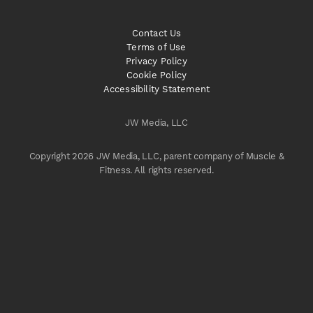
Contact Us
Terms of Use
Privacy Policy
Cookie Policy
Accessibility Statement
JW Media, LLC
Copyright 2026 JW Media, LLC, parent company of Muscle &
Fitness. All rights reserved.