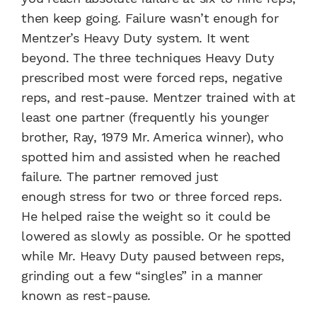
then keep going. Failure wasn’t enough for
Mentzer’s Heavy Duty system. It went
beyond. The three techniques Heavy Duty
prescribed most were forced reps, negative
reps, and rest-pause. Mentzer trained with at
least one partner (frequently his younger
brother, Ray, 1979 Mr. America winner), who
spotted him and assisted when he reached
failure. The partner removed just
enough stress for two or three forced reps.
He helped raise the weight so it could be
lowered as slowly as possible. Or he spotted
while Mr. Heavy Duty paused between reps,
grinding out a few “singles” in a manner
known as rest-pause.