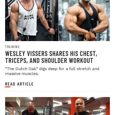
TRAINING
WESLEY VISSERS SHARES HIS CHEST,
TRICEPS, AND SHOULDER WORKOUT
“The Dutch Oak” digs deep for a full stretch and
massive muscles.
READ ARTICLE