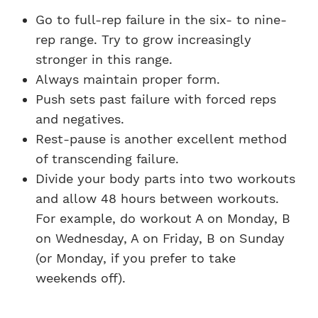
Go to full-rep failure in the six- to nine-
rep range. Try to grow increasingly
stronger in this range.
Always maintain proper form.
Push sets past failure with forced reps
and negatives.
Rest-pause is another excellent method
of transcending failure.
Divide your body parts into two workouts
and allow 48 hours between workouts.
For example, do workout A on Monday, B
on Wednesday, A on Friday, B on Sunday
(or Monday, if you prefer to take
weekends off).