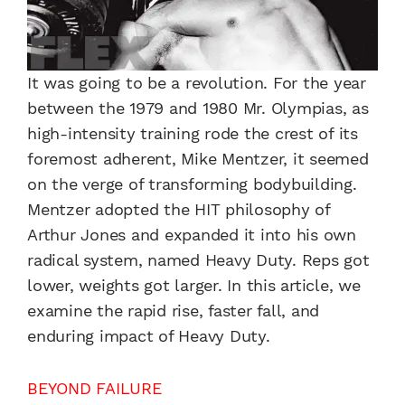
It was going to be a revolution. For the year
between the 1979 and 1980 Mr. Olympias, as
high-intensity training rode the crest of its
foremost adherent, Mike Mentzer, it seemed
on the verge of transforming bodybuilding.
Mentzer adopted the HIT philosophy of
Arthur Jones and expanded it into his own
radical system, named Heavy Duty. Reps got
lower, weights got larger. In this article, we
examine the rapid rise, faster fall, and
enduring impact of Heavy Duty.
BEYOND FAILURE