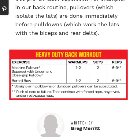
in our back routine, pullovers (which
isolate the lats) are done immediately
before pulldowns (which work the lats
with the biceps and rear delts).
WRITTEN BY
Greg Merritt