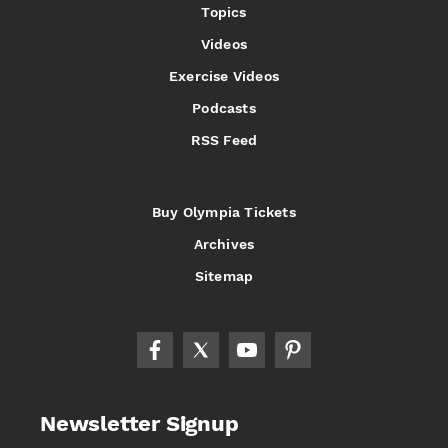
Topics
Videos
Exercise Videos
Podcasts
RSS Feed
Buy Olympia Tickets
Archives
Sitemap
Newsletter Signup