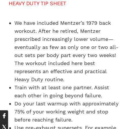
HEAVY DUTY TIP SHEET
We have included Mentzer’s 1979 back
workout. After he retired, Mentzer
prescribed increasingly lower volume—
eventually as few as only one or two all-
out sets per body part every two weeks!
The workout included here best
represents an effective and practical
Heavy Duty routine.
Train with at least one partner. Assist
each other in going beyond failure.
Do your last warmup with approximately
75% of your working weight and stop
before reaching failure.
Use pre-exhaust supersets. For example,