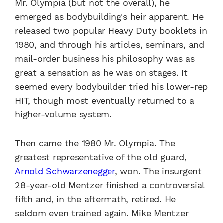
Mr. Olympia (but not the overall), he
emerged as bodybuilding's heir apparent. He
released two popular Heavy Duty booklets in
1980, and through his articles, seminars, and
mail-order business his philosophy was as
great a sensation as he was on stages. It
seemed every bodybuilder tried his lower-rep
HIT, though most eventually returned to a
higher-volume system.
Then came the 1980 Mr. Olympia. The
greatest representative of the old guard,
Arnold Schwarzenegger
, won. The insurgent
28-year-old Mentzer finished a controversial
fifth and, in the aftermath, retired. He
seldom even trained again. Mike Mentzer