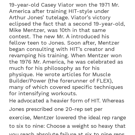
19-year-old Casey Viator won the 1971 Mr.
America after training HIT-style under
Arthur Jones’ tutelage. Viator’s victory
eclipsed the fact that a second 19-year-old,
Mike Mentzer, was 10th in that same
contest. The new Mr. A introduced his
fellow teen to Jones. Soon after, Mentzer
began consulting with HIT’s creator and
revamping his training. When Mentzer won
the 1976 Mr. America, he was celebrated as
much for his philosophy as for his
physique. He wrote articles for Muscle
Builder/Power (the forerunner of FLEX),
many of which covered specific techniques
for intensifying workouts.
He advocated a heavier form of HIT. Whereas
Jones prescribed one 20-rep set per
exercise, Mentzer lowered the ideal rep range
to six to nine: Choose a weight so heavy that
you reach absolute failure at six to nine reps,