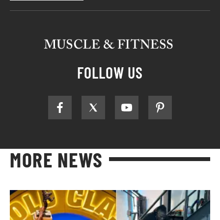
FOLLOW US
MORE NEWS