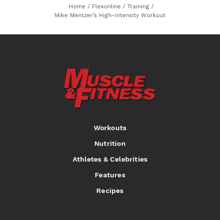
Home
/
Flexonline
/
Training
/
Mike Mentzer’s High-Intensity Workout
Workouts
Nutrition
Athletes & Celebrities
Features
Recipes