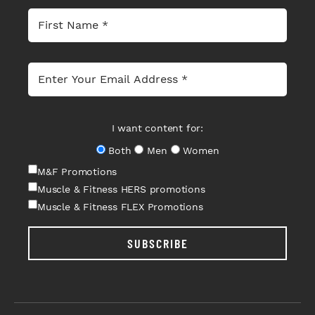
I want content for:
Both
Men
Women
M&F Promotions
Muscle & Fitness HERS promotions
Muscle & Fitness FLEX Promotions
SUBSCRIBE