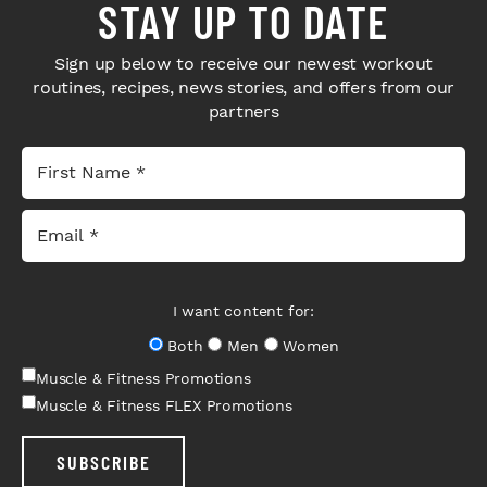
STAY UP TO DATE
Sign up below to receive our newest workout
routines, recipes, news stories, and offers from our
partners
I want content for:
Both
Men
Women
Muscle & Fitness Promotions
Muscle & Fitness FLEX Promotions
SUBSCRIBE