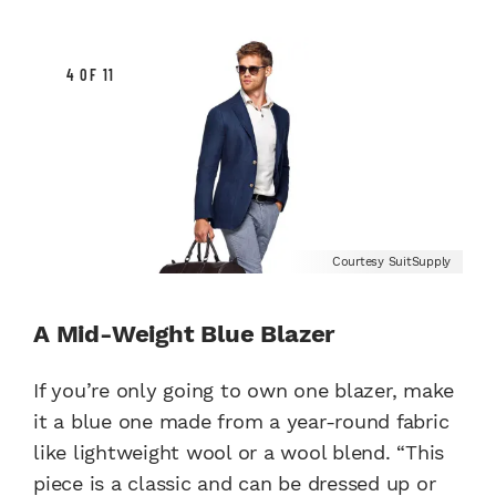
4 OF 11
Courtesy SuitSupply
A Mid-Weight Blue Blazer
If you’re only going to own one blazer, make
it a blue one made from a year-round fabric
like lightweight wool or a wool blend. “This
piece is a classic and can be dressed up or