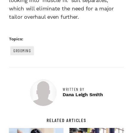
looking into ‘muscle fit’ suit separates,
which will eliminate the need for a major
tailor overhaul even further.
Topics:
GROOMING
WRITTEN BY
Dana Leigh Smith
RELATED ARTICLES