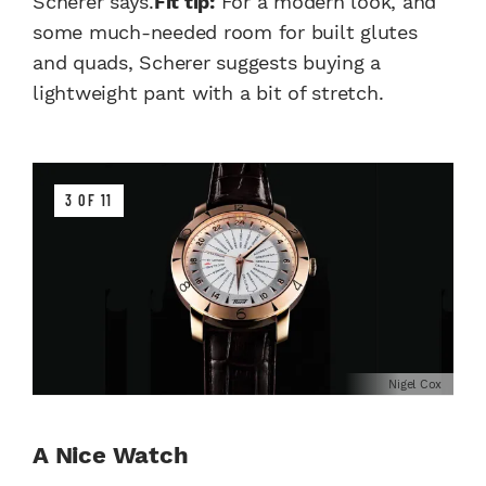
Scherer says.
Fit tip:
For a modern look, and
some much-needed room for built glutes
and quads, Scherer suggests buying a
lightweight pant with a bit of stretch.
3 OF 11
Nigel Cox
A Nice Watch