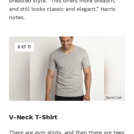
breasted style. “This offers more breadth,
and still looks classic and elegant,” Harris
notes.
8 OF 11
David Carr
V-Neck T-Shirt
There are gym shirts, and then there are tees