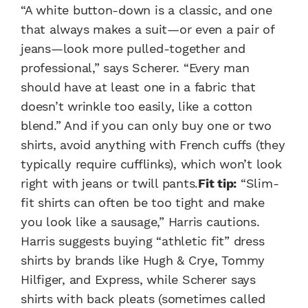
“A white button-down is a classic, and one
that always makes a suit—or even a pair of
jeans—look more pulled-together and
professional,” says Scherer. “Every man
should have at least one in a fabric that
doesn’t wrinkle too easily, like a cotton
blend.” And if you can only buy one or two
shirts, avoid anything with French cuffs (they
typically require cufflinks), which won’t look
right with jeans or twill pants.
Fit tip:
“Slim-
fit shirts can often be too tight and make
you look like a sausage,” Harris cautions.
Harris suggests buying “athletic fit” dress
shirts by brands like Hugh & Crye, Tommy
Hilfiger, and Express, while Scherer says
shirts with back pleats (sometimes called