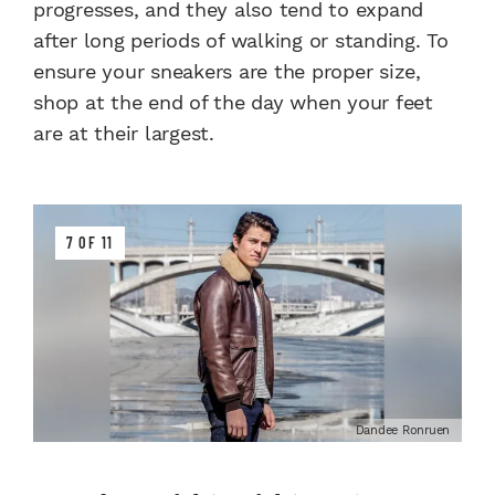
progresses, and they also tend to expand
after long periods of walking or standing. To
ensure your sneakers are the proper size,
shop at the end of the day when your feet
are at their largest.
7 OF 11
Dandee Ronruen