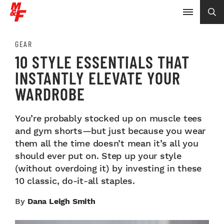
GEAR
10 STYLE ESSENTIALS THAT
INSTANTLY ELEVATE YOUR
WARDROBE
You’re probably stocked up on muscle tees
and gym shorts—but just because you wear
them all the time doesn’t mean it’s all you
should ever put on. Step up your style
(without overdoing it) by investing in these
10 classic, do-it-all staples.
By
Dana Leigh Smith