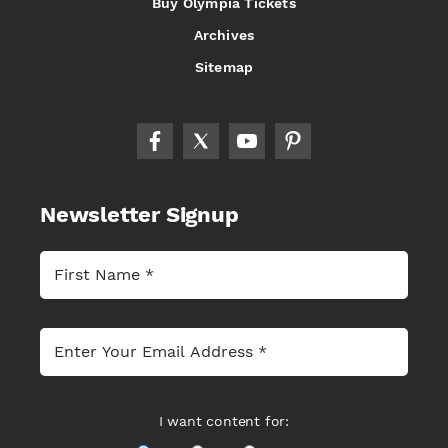
Buy Olympia Tickets
Archives
Sitemap
Newsletter Signup
I want content for: