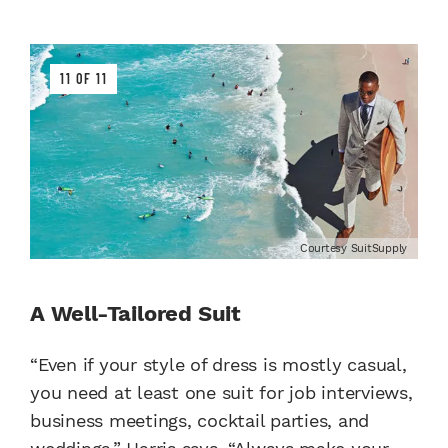
11 OF 11
Courtesy SuitSupply
A Well-Tailored Suit
“Even if your style of dress is mostly casual,
you need at least one suit for job interviews,
business meetings, cocktail parties, and