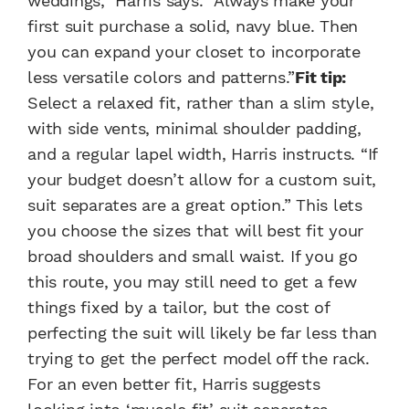
weddings,” Harris says. “Always make your
first suit purchase a solid, navy blue. Then
you can expand your closet to incorporate
less versatile colors and patterns.”
Fit tip:
Select a relaxed fit, rather than a slim style,
with side vents, minimal shoulder padding,
and a regular lapel width, Harris instructs. “If
your budget doesn’t allow for a custom suit,
suit separates are a great option.” This lets
you choose the sizes that will best fit your
broad shoulders and small waist. If you go
this route, you may still need to get a few
things fixed by a tailor, but the cost of
perfecting the suit will likely be far less than
trying to get the perfect model off the rack.
For an even better fit, Harris suggests