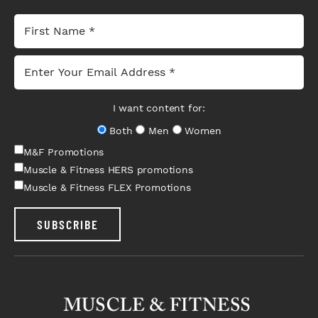
I want content for:
Both
Men
Women
M&F Promotions
Muscle & Fitness HERS promotions
Muscle & Fitness FLEX Promotions
SUBSCRIBE