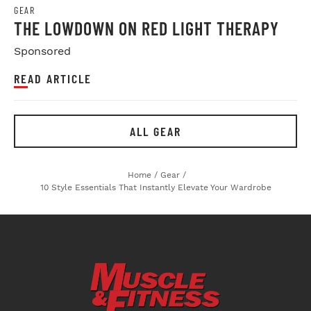
GEAR
THE LOWDOWN ON RED LIGHT THERAPY
Sponsored
READ ARTICLE
ALL GEAR
Home
/
Gear
/
10 Style Essentials That Instantly Elevate Your Wardrobe