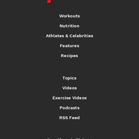
Workouts
Nutrition
Athletes & Celebrities
Features
Recipes
Topics
Videos
Exercise Videos
Podcasts
RSS Feed