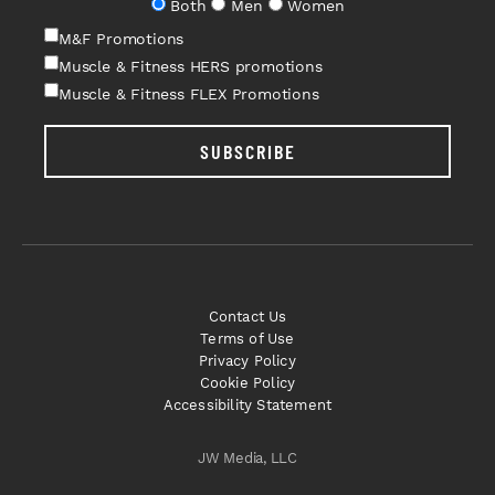
Both
Men
Women
M&F Promotions
Muscle & Fitness HERS promotions
Muscle & Fitness FLEX Promotions
SUBSCRIBE
Contact Us
Terms of Use
Privacy Policy
Cookie Policy
Accessibility Statement
JW Media, LLC