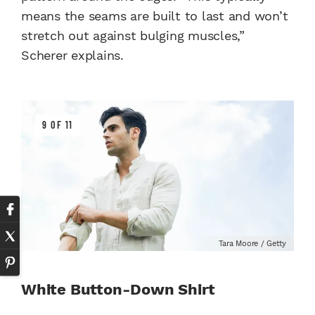
means the seams are built to last and won’t
stretch out against bulging muscles,”
Scherer explains.
9 OF 11
Tara Moore / Getty
White Button-Down Shirt