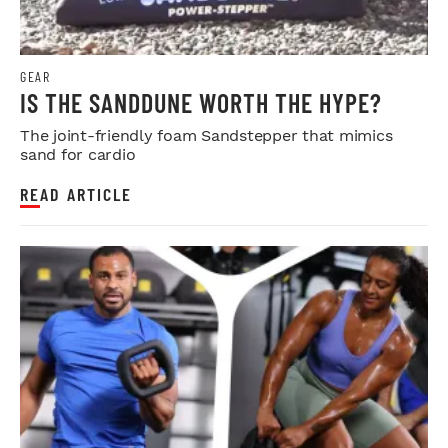
GEAR
IS THE SANDDUNE WORTH THE HYPE?
The joint-friendly foam Sandstepper that mimics
sand for cardio
READ ARTICLE