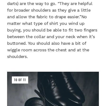
darts) are the way to go. “They are helpful
for broader shoulders as they give a little
and allow the fabric to drape easier.”No
matter what type of shirt you wind up
buying, you should be able to fit two fingers
between the collar and your neck when it’s
buttoned. You should also have a bit of
wiggle room across the chest and at the
shoulders.
10 OF 11