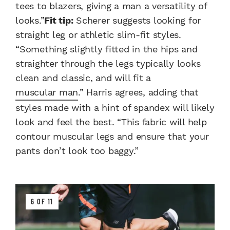
tees to blazers, giving a man a versatility of
looks.”
Fit tip:
Scherer suggests looking for
straight leg or athletic slim-fit styles.
“Something slightly fitted in the hips and
straighter through the legs typically looks
clean and classic, and will fit a
muscular man
.” Harris agrees, adding that
styles made with a hint of spandex will likely
look and feel the best. “This fabric will help
contour muscular legs and ensure that your
pants don’t look too baggy.”
6 OF 11