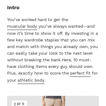
Intro
You’ve worked hard to get the
muscular body
you’ve always wanted—and
now it’s time to show it off. By investing in a
few key wardrobe staples that you can mix
and match with things you already own, you
can easily take your look to the next level
without breaking the bank.Here, 10 must-
have clothing items every guy should own.
Plus, exactly how to score the
perfect fit
for
your
athletic body
.
2 OF 11