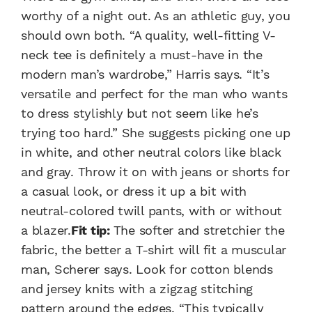
worthy of a night out. As an athletic guy, you
should own both. “A quality, well-fitting V-
neck tee is definitely a must-have in the
modern man’s wardrobe,” Harris says. “It’s
versatile and perfect for the man who wants
to dress stylishly but not seem like he’s
trying too hard.” She suggests picking one up
in white, and other neutral colors like black
and gray. Throw it on with jeans or shorts for
a casual look, or dress it up a bit with
neutral-colored twill pants, with or without
a blazer.
Fit tip:
The softer and stretchier the
fabric, the better a T-shirt will fit a muscular
man, Scherer says. Look for cotton blends
and jersey knits with a zigzag stitching
pattern around the edges. “This typically