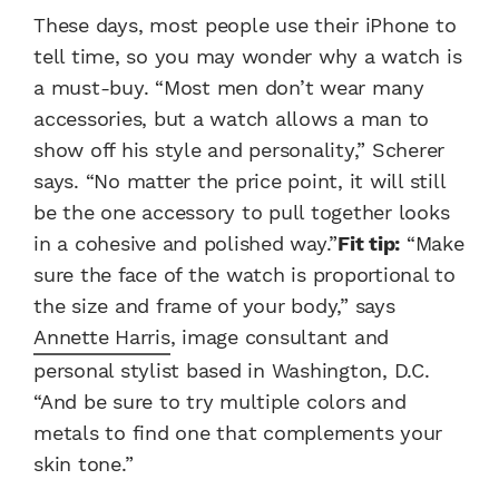
These days, most people use their iPhone to
tell time, so you may wonder why a watch is
a must-buy. “Most men don’t wear many
accessories, but a watch allows a man to
show off his style and personality,” Scherer
says. “No matter the price point, it will still
be the one accessory to pull together looks
in a cohesive and polished way.”
Fit tip:
“Make
sure the face of the watch is proportional to
the size and frame of your body,” says
Annette Harris
, image consultant and
personal stylist based in Washington, D.C.
“And be sure to try multiple colors and
metals to find one that complements your
skin tone.”