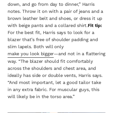
down, and go from day to dinner,” Harris
notes. Throw it on with a pair of jeans and a
brown leather belt and shoes, or dress it up
with beige pants and a collared shirt.
Fit tip:
For the best fit, Harris says to look for a
blazer that’s free of shoulder padding and
slim lapels. Both will only
make you look bigger
—and not in a flattering
way. “The blazer should fit comfortably
across the shoulders and chest area, and
ideally has side or double vents, Harris says.
“And most important, let a good tailor take
in any extra fabric. For muscular guys, this
will likely be in the torso area.”