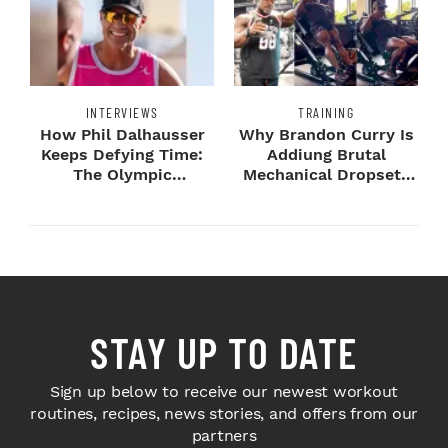
INTERVIEWS
TRAINING
How Phil Dalhausser
Why Brandon Curry Is
Keeps Defying Time:
Addiung Brutal
The Olympic
Mechanical Dropsets
Champion's
to Legday
Blueprint...
STAY UP TO DATE
Sign up below to receive our newest workout
routines, recipes, news stories, and offers from our
partners