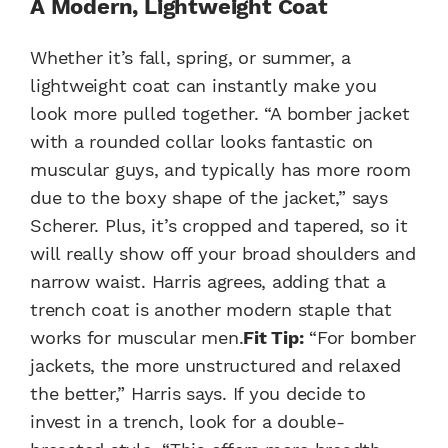
A Modern, Lightweight Coat
Whether it’s fall, spring, or summer, a
lightweight coat can instantly make you
look more pulled together. “A bomber jacket
with a rounded collar looks fantastic on
muscular guys, and typically has more room
due to the boxy shape of the jacket,” says
Scherer. Plus, it’s cropped and tapered, so it
will really show off your broad shoulders and
narrow waist. Harris agrees, adding that a
trench coat is another modern staple that
works for muscular men.
Fit Tip:
“For bomber
jackets, the more unstructured and relaxed
the better,” Harris says. If you decide to
invest in a trench, look for a double-