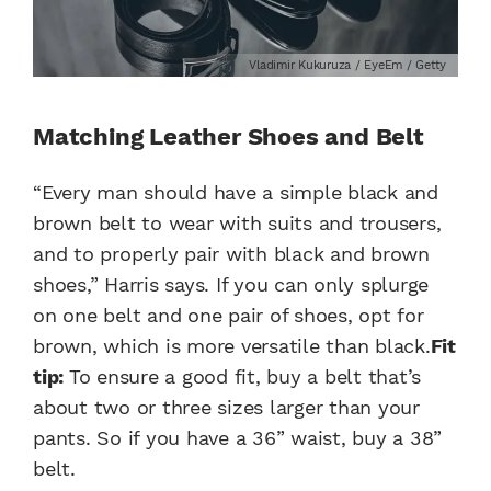
Vladimir Kukuruza / EyeEm / Getty
Matching Leather Shoes and Belt
“Every man should have a simple black and
brown belt to wear with suits and trousers,
and to properly pair with black and brown
shoes,” Harris says. If you can only splurge
on one belt and one pair of shoes, opt for
brown, which is more versatile than black.
Fit
tip:
To ensure a good fit, buy a belt that’s
about two or three sizes larger than your
pants. So if you have a 36” waist, buy a 38”
belt.