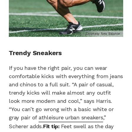
Courtesy New Balance
Trendy Sneakers
If you have the right pair, you can wear
comfortable kicks with everything from jeans
and chinos to a full suit. “A pair of casual,
trendy kicks will make almost any outfit
look more modern and cool,” says Harris.
“You can’t go wrong with a basic white or
gray pair of
athleisure urban sneakers
,”
Scherer adds.
Fit tip:
Feet swell as the day