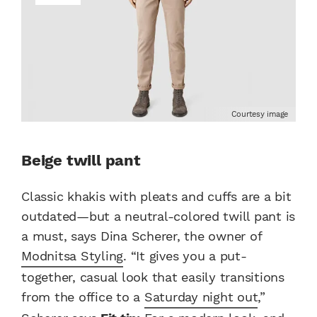
Courtesy image
Beige twill pant
Classic khakis with pleats and cuffs are a bit
outdated—but a neutral-colored twill pant is
a must, says Dina Scherer, the owner of
Modnitsa Styling
. “It gives you a put-
together, casual look that easily transitions
from the office to a
Saturday night out
,”