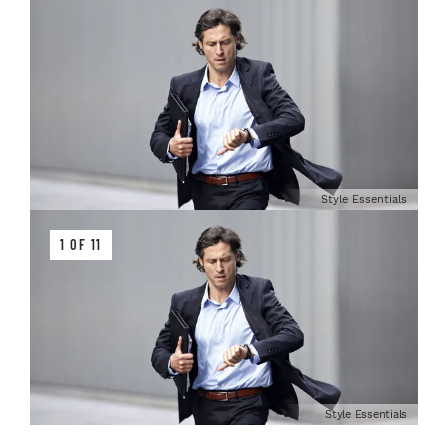
Style Essentials
1 OF 11
Style Essentials