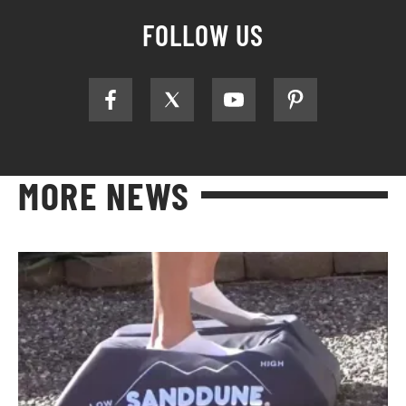
FOLLOW US
MORE NEWS