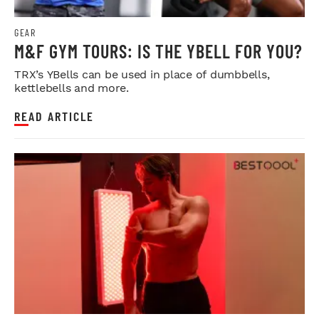
GEAR
M&F GYM TOURS: IS THE YBELL FOR YOU?
TRX’s YBells can be used in place of dumbbells,
kettlebells and more.
READ ARTICLE