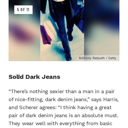
5 OF 11
Anthony Redpath / Getty
Solid Dark Jeans
“There’s nothing sexier than a man in a pair
of nice-fitting, dark denim jeans,” says Harris,
and Scherer agrees: “I think having a great
pair of dark denim jeans is an absolute must.
They wear well with everything from basic