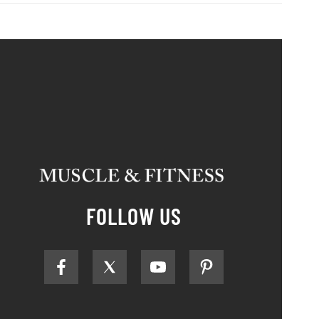
FOLLOW US