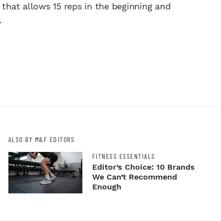
 that allows 15 reps in the beginning and
.
ALSO BY M&F EDITORS
FITNESS ESSENTIALS
Editor’s Choice: 10 Brands
We Can’t Recommend
Enough