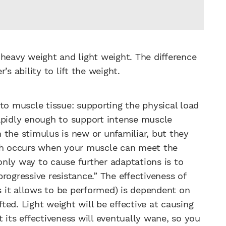
 heavy weight and light weight. The difference
r’s ability to lift the weight.
to muscle tissue: supporting the physical load
apidly enough to support intense muscle
 the stimulus is new or unfamiliar, but they
ich occurs when your muscle can meet the
nly way to cause further adaptations is to
rogressive resistance.” The effectiveness of
 it allows to be performed) is dependent on
fted. Light weight will be effective at causing
 its effectiveness will eventually wane, so you