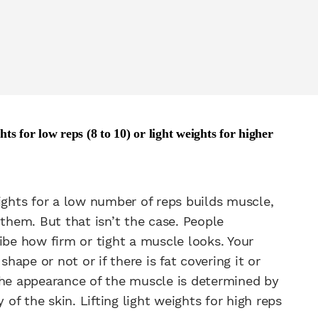
s for low reps (8 to 10) or light weights for higher
ights for a low number of reps builds muscle,
 them. But that isn’t the case. People
e how firm or tight a muscle looks. Your
ape or not or if there is fat covering it or
The appearance of the muscle is determined by
 of the skin. Lifting light weights for high reps