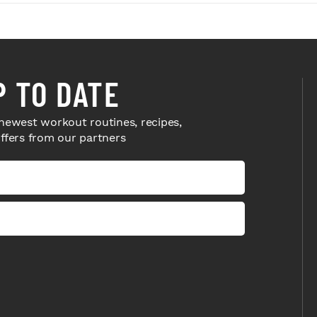
P TO DATE
newest workout routines, recipes,
offers from our partners