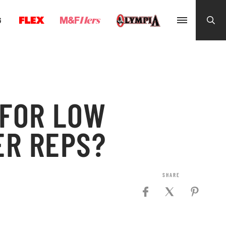
G
 FOR LOW
ER REPS?