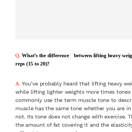
Q.
What’s the difference between lifting heavy weight
reps (15 to 20)?
You’ve probably heard that lifting heavy we
A.
while lifting lighter weights more times tones
commonly use the term muscle tone to describ
muscle has the same tone whether you are in sh
not. Its tone does not change with exercise. 
the amount of fat covering it and the elasticity