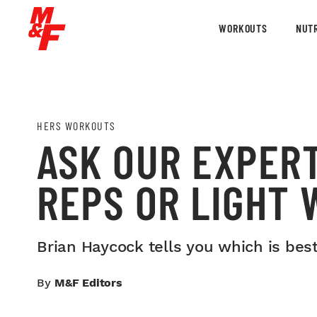
WORKOUTS
NUTR
HERS WORKOUTS
ASK OUR EXPER
REPS OR LIGHT 
Brian Haycock tells you which is best
By
M&F Editors