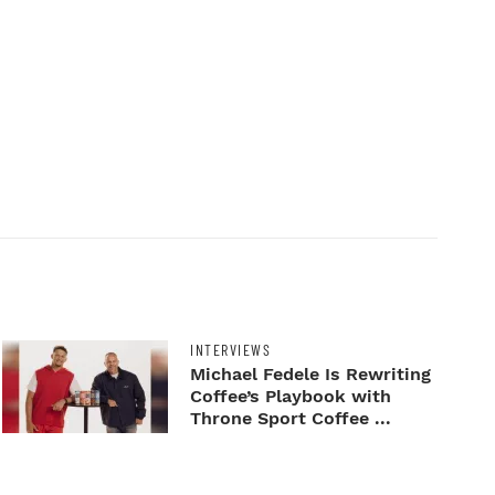
INTERVIEWS
Michael Fedele Is Rewriting
Coffee’s Playbook with
Throne Sport Coffee ...