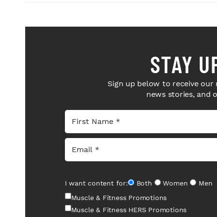
STAY U
Sign up below to receive our 
news stories, and 
I want content for:
Both
Women
Men
Muscle & Fitness Promotions
Muscle & Fitness HERS Promotions