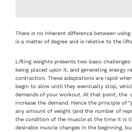
There is no inherent difference between using
is a matter of degree and is relative to the lifte
Lifting weights presents two basic challenges 
being placed upon it, and generating energy r
contraction. These adaptations are rapid when
begin to slow until they eventually stop, wh
demands of your workout. At that point, the o
increase the demand. Hence the principle of “p
any amount of weight (and the number of reps
the condition of the muscle at the time it is li
desirable muscle changes in the beginning, but