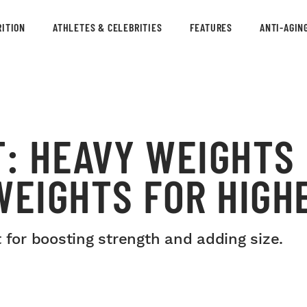
ITION
ATHLETES & CELEBRITIES
FEATURES
ANTI-AGIN
T: HEAVY WEIGHTS
WEIGHTS FOR HIGH
 for boosting strength and adding size.