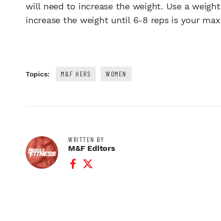
will need to increase the weight. Use a weight
increase the weight until 6-8 reps is your max
M&F HERS
WOMEN
Topics:
WRITTEN BY
M&F Editors
Facebook Profile
Twitter Profile