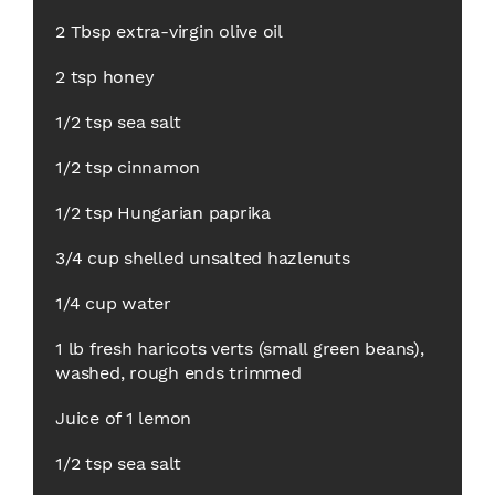
2 Tbsp extra-virgin olive oil
2 tsp honey
1/2 tsp sea salt
1/2 tsp cinnamon
1/2 tsp Hungarian paprika
3/4 cup shelled unsalted hazlenuts
1/4 cup water
1 lb fresh haricots verts (small green beans),
washed, rough ends trimmed
Juice of 1 lemon
1/2 tsp sea salt