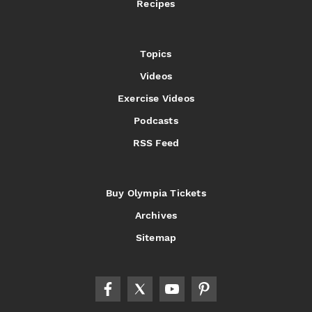
Recipes
Topics
Videos
Exercise Videos
Podcasts
RSS Feed
Buy Olympia Tickets
Archives
Sitemap