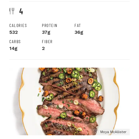
4
CALORIES
PROTEIN
FAT
532
37g
36g
CARBS
FIBER
14g
2
Moya McAllister