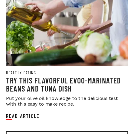
HEALTHY EATING
TRY THIS FLAVORFUL EVOO-MARINATED
BEANS AND TUNA DISH
Put your olive oil knowledge to the delicious test
with this easy to make recipe.
READ ARTICLE