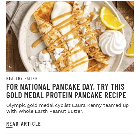
HEALTHY EATING
FOR NATIONAL PANCAKE DAY, TRY THIS
GOLD MEDAL PROTEIN PANCAKE RECIPE
Olympic gold medal cyclist Laura Kenny teamed up
with Whole Earth Peanut Butter.
READ ARTICLE