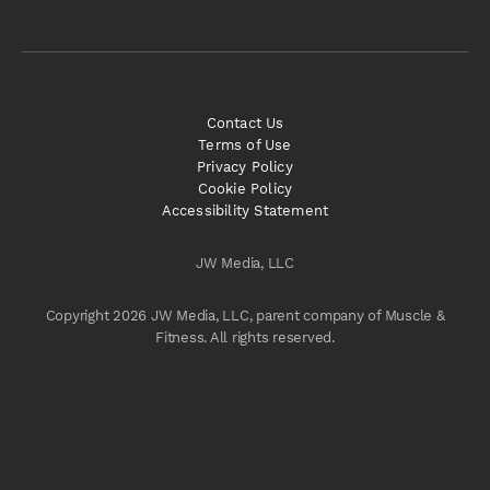
Contact Us
Terms of Use
Privacy Policy
Cookie Policy
Accessibility Statement
JW Media, LLC
Copyright 2026 JW Media, LLC, parent company of Muscle &
Fitness. All rights reserved.