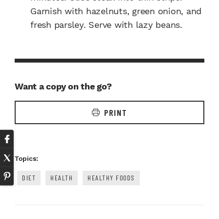
Garnish with hazelnuts, green onion, and
fresh parsley. Serve with lazy beans.
Want a copy on the go?
PRINT
Topics:
DIET
HEALTH
HEALTHY FOODS