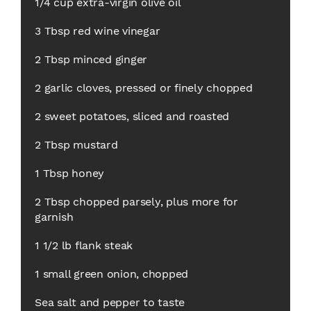
1/4 cup extra-virgin olive oil
3 Tbsp red wine vinegar
2 Tbsp minced ginger
2 garlic cloves, pressed or finely chopped
2 sweet potatoes, sliced and roasted
2 Tbsp mustard
1 Tbsp honey
2 Tbsp chopped parsely, plus more for
garnish
1 1/2 lb flank steak
1 small green onion, chopped
Sea salt and pepper to taste