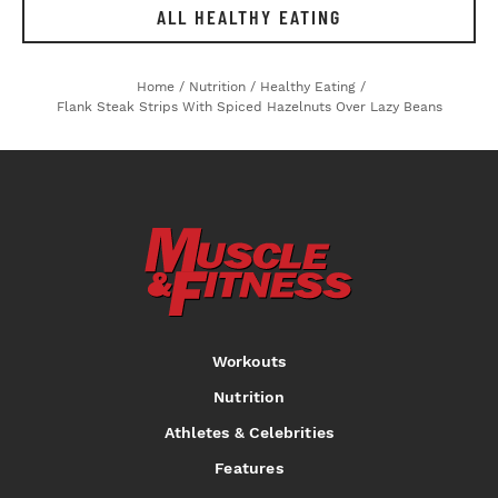
ALL HEALTHY EATING
Home
/
Nutrition
/
Healthy Eating
/
Flank Steak Strips With Spiced Hazelnuts Over Lazy Beans
Workouts
Nutrition
Athletes & Celebrities
Features