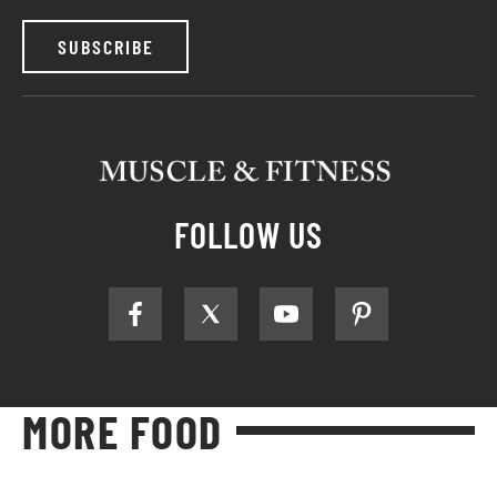
SUBSCRIBE
FOLLOW US
MORE FOOD