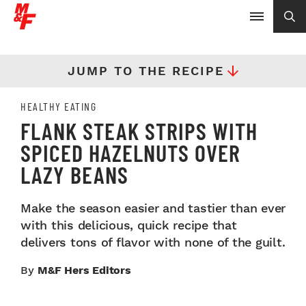
JUMP TO THE RECIPE
HEALTHY EATING
FLANK STEAK STRIPS WITH
SPICED HAZELNUTS OVER
LAZY BEANS
Make the season easier and tastier than ever
with this delicious, quick recipe that
delivers tons of flavor with none of the guilt.
By
M&F Hers Editors