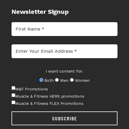
Newsletter Signup
I want content for:
Both
Men
Women
M&F Promotions
Muscle & Fitness HERS promotions
Muscle & Fitness FLEX Promotions
SUBSCRIBE