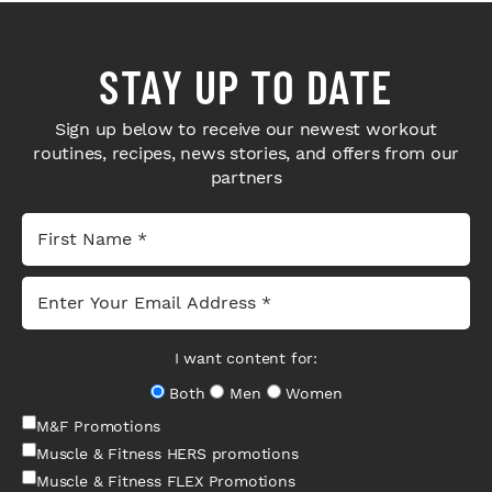
STAY UP TO DATE
Sign up below to receive our newest workout
routines, recipes, news stories, and offers from our
partners
I want content for:
Both
Men
Women
M&F Promotions
Muscle & Fitness HERS promotions
Muscle & Fitness FLEX Promotions