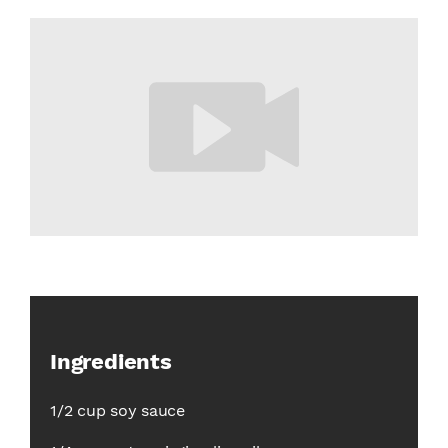
Ingredients
1/2 cup soy sauce