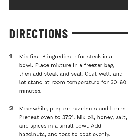
DIRECTIONS
Mix first 8 ingredients for steak in a
bowl. Place mixture in a freezer bag,
then add steak and seal. Coat well, and
let stand at room temperature for 30-60
minutes.
Meanwhile, prepare hazelnuts and beans.
Preheat oven to 375°. Mix oil, honey, salt,
and spices in a small bowl. Add
hazelnuts, and toss to coat evenly.