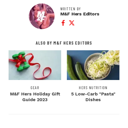
WRITTEN BY
M&F Hers Editors
Facebook Profile
Twitter Profile
ALSO BY M&F HERS EDITORS
GEAR
HERS NUTRITION
M&F Hers Holiday Gift
5 Low-Carb "Pasta"
Guide 2023
Dishes