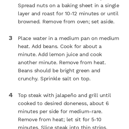
Spread nuts on a baking sheet in a single
layer and roast for 10-12 minutes or until
browned. Remove from oven; set aside.
Place water in a medium pan on medium
heat. Add beans. Cook for about a
minute. Add lemon juice and cook
another minute. Remove from heat.
Beans should be bright green and
crunchy. Sprinkle salt on top.
Top steak with jalapeño and grill until
cooked to desired doneness, about 6
minutes per side for medium-rare.
Remove from heat; let sit for 5-10
minutes. Slice steak into thin strips.