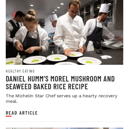
HEALTHY EATING
DANIEL HUMM’S MOREL MUSHROOM AND
SEAWEED BAKED RICE RECIPE
The Michelin Star Chef serves up a hearty recovery
meal.
READ ARTICLE