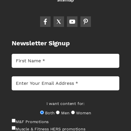
Newsletter Signup
I want content for:
Both
Men
Women
M&F Promotions
Muscle & Fitness HERS promotions