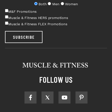
Both
Men
Women
M&F Promotions
Muscle & Fitness HERS promotions
Muscle & Fitness FLEX Promotions
SUBSCRIBE
FOLLOW US