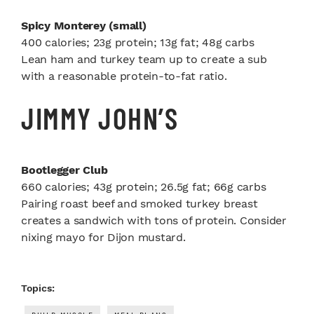
Spicy Monterey (small)
400 calories; 23g protein; 13g fat; 48g carbs
Lean ham and turkey team up to create a sub
with a reasonable protein-to-fat ratio.
JIMMY JOHN’S
Bootlegger Club
660 calories; 43g protein; 26.5g fat; 66g carbs
Pairing roast beef and smoked turkey breast
creates a sandwich with tons of protein. Consider
nixing mayo for Dijon mustard.
Topics: