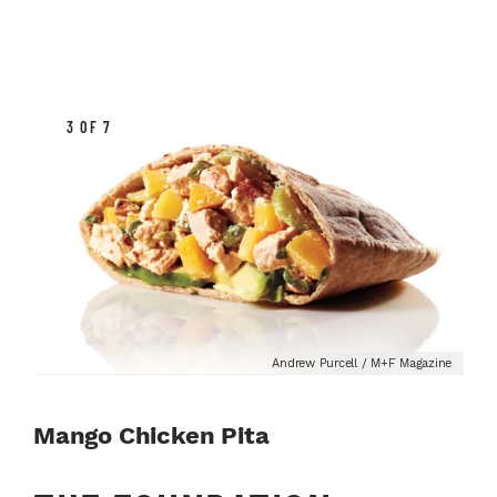
3 OF 7
Andrew Purcell / M+F Magazine
Mango Chicken Pita