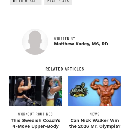
BUILD MUSCLE
MEAL PLANS
WRITTEN BY
Matthew Kadey, MS, RD
RELATED ARTICLES
WORKOUT ROUTINES
NEWS
This Swedish Coach’s
Can Nick Walker Win
4-Move Upper-Body
the 2026 Mr. Olympia?