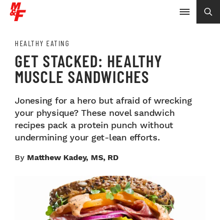
HEALTHY EATING
GET STACKED: HEALTHY
MUSCLE SANDWICHES
Jonesing for a hero but afraid of wrecking
your physique? These novel sandwich
recipes pack a protein punch without
undermining your get-lean efforts.
By
Matthew Kadey, MS, RD