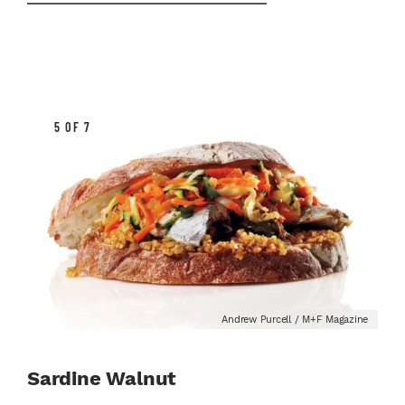
5 OF 7
Andrew Purcell / M+F Magazine
Sardine Walnut