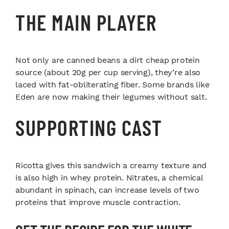
THE MAIN PLAYER
Not only are canned beans a dirt cheap protein
source (about 20g per cup serving), they’re also
laced with fat-obliterating fiber. Some brands like
Eden are now making their legumes without salt.
SUPPORTING CAST
Ricotta gives this sandwich a creamy texture and
is also high in whey protein. Nitrates, a chemical
abundant in spinach, can increase levels of two
proteins that improve muscle contraction.