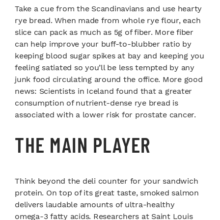
Take a cue from the Scandinavians and use hearty
rye bread. When made from whole rye flour, each
slice can pack as much as 5g of fiber. More fiber
can help improve your buff-to-blubber ratio by
keeping blood sugar spikes at bay and keeping you
feeling satiated so you’ll be less tempted by any
junk food circulating around the office. More good
news: Scientists in Iceland found that a greater
consumption of nutrient-dense rye bread is
associated with a lower risk for prostate cancer.
THE MAIN PLAYER
Think beyond the deli counter for your sandwich
protein. On top of its great taste, smoked salmon
delivers laudable amounts of ultra-healthy
omega-3 fatty acids. Researchers at Saint Louis