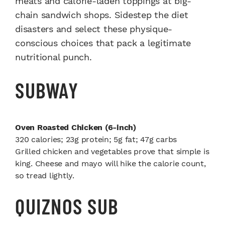
meats and calorie-laden toppings at big-
chain sandwich shops. Sidestep the diet
disasters and select these physique-
conscious choices that pack a legitimate
nutritional punch.
SUBWAY
Oven Roasted Chicken (6-inch)
320 calories; 23g protein; 5g fat; 47g carbs
Grilled chicken and vegetables prove that simple is
king. Cheese and mayo will hike the calorie count,
so tread lightly.
QUIZNOS SUB