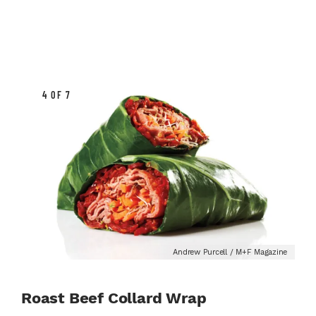
4 OF 7
Andrew Purcell / M+F Magazine
Roast Beef Collard Wrap