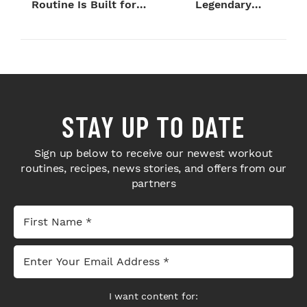
Routine Is Built for
Legendary
Next-Level H...
Bodybuilders Weigh I...
STAY UP TO DATE
Sign up below to receive our newest workout
routines, recipes, news stories, and offers from our
partners
I want content for: