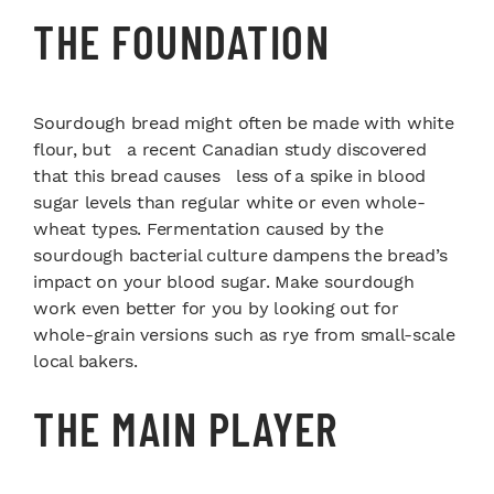
THE FOUNDATION
Sourdough bread might often be made with white
flour, but a recent Canadian study discovered
that this bread causes less of a spike in blood
sugar levels than regular white or even whole-
wheat types. Fermentation caused by the
sourdough bacterial culture dampens the bread’s
impact on your blood sugar. Make sourdough
work even better for you by looking out for
whole-grain versions such as rye from small-scale
local bakers.
THE MAIN PLAYER