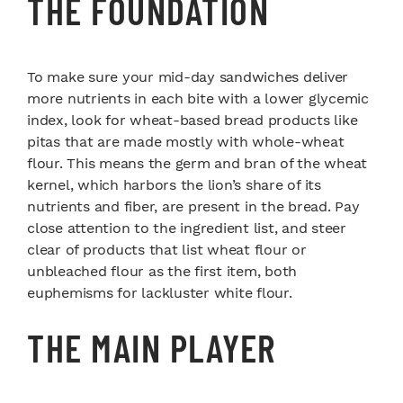
THE FOUNDATION
To make sure your mid-day sandwiches deliver
more nutrients in each bite with a lower glycemic
index, look for wheat-based bread products like
pitas that are made mostly with whole-wheat
flour. This means the germ and bran of the wheat
kernel, which harbors the lion’s share of its
nutrients and fiber, are present in the bread. Pay
close attention to the ingredient list, and steer
clear of products that list wheat flour or
unbleached flour as the first item, both
euphemisms for lackluster white flour.
THE MAIN PLAYER