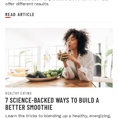
offer different results.
READ ARTICLE
HEALTHY EATING
7 SCIENCE-BACKED WAYS TO BUILD A
BETTER SMOOTHIE
Learn the tricks to blending up a healthy, energizing,