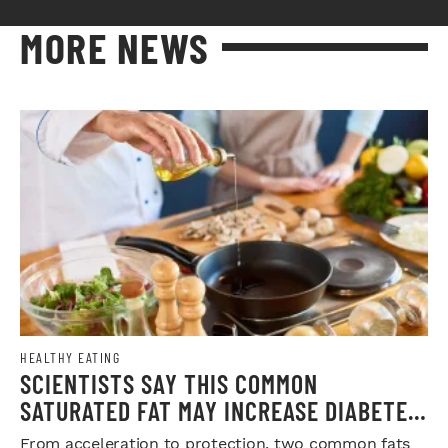
MORE NEWS
HEALTHY EATING
SCIENTISTS SAY THIS COMMON
SATURATED FAT MAY INCREASE DIABETES
RISK
From acceleration to protection, two common fats