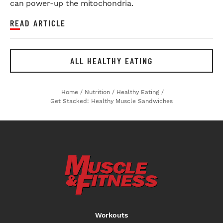
can power-up the mitochondria.
READ ARTICLE
ALL HEALTHY EATING
Home
/
Nutrition
/
Healthy Eating
/
Get Stacked: Healthy Muscle Sandwiches
Workouts