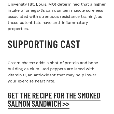
University (St. Louis, MO) determined that a higher
intake of omega-3s can dampen muscle soreness
associated with strenuous resistance training, as
these potent fats have anti-inflammatory
properties.
SUPPORTING CAST
Cream cheese adds a shot of protein and bone-
building calcium. Red peppers are laced with
vitamin C, an antioxidant that may help lower
your exercise heart rate.
GET THE RECIPE FOR THE SMOKED
SALMON SANDWICH >>