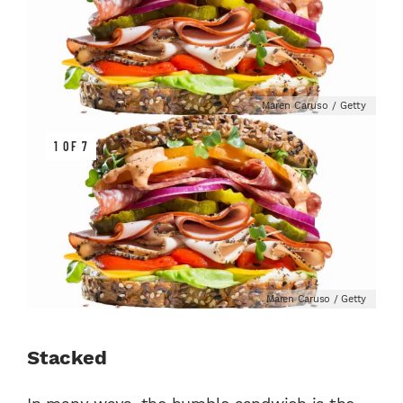
Maren Caruso / Getty
1 OF 7
Maren Caruso / Getty
Stacked