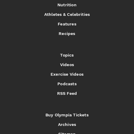
Nutrition
Athletes & Celebrities
Features
Recipes
Topics
Videos
Exercise Videos
Podcasts
RSS Feed
Buy Olympia Tickets
Archives
Sitemap