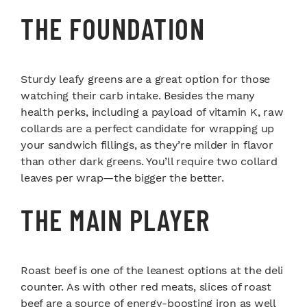
THE FOUNDATION
Sturdy leafy greens are a great option for those
watching their carb intake. Besides the many
health perks, including a payload of vitamin K, raw
collards are a perfect candidate for wrapping up
your sandwich fillings, as they’re milder in flavor
than other dark greens. You’ll require two collard
leaves per wrap—the bigger the better.
THE MAIN PLAYER
Roast beef is one of the leanest options at the deli
counter. As with other red meats, slices of roast
beef are a source of energy-boosting iron as well