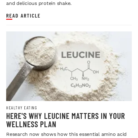
and delicious protein shake.
READ ARTICLE
HEALTHY EATING
HERE'S WHY LEUCINE MATTERS IN YOUR
WELLNESS PLAN
Research now shows how this essential amino acid