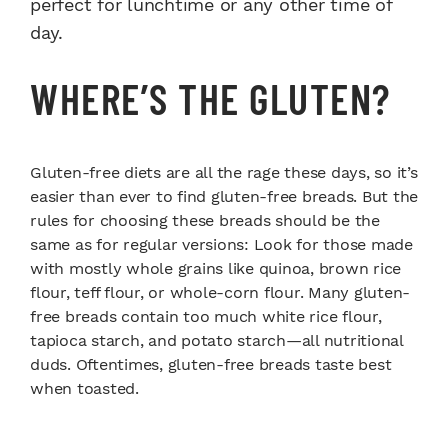
perfect for lunchtime or any other time of
day.
WHERE’S THE GLUTEN?
Gluten-free diets are all the rage these days, so it’s
easier than ever to find gluten-free breads. But the
rules for choosing these breads should be the
same as for regular versions: Look for those made
with mostly whole grains like quinoa, brown rice
flour, teff flour, or whole-corn flour. Many gluten-
free breads contain too much white rice flour,
tapioca starch, and potato starch—all nutritional
duds. Oftentimes, gluten-free breads taste best
when toasted.