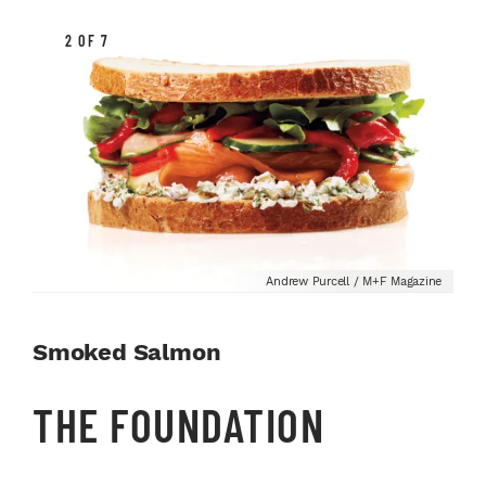
2 OF 7
Andrew Purcell / M+F Magazine
Smoked Salmon
THE FOUNDATION