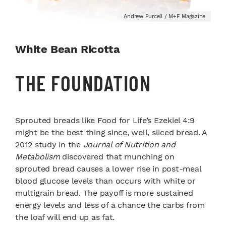
Andrew Purcell / M+F Magazine
White Bean Ricotta
THE FOUNDATION
Sprouted breads like Food for Life’s Ezekiel 4:9
might be the best thing since, well, sliced bread. A
2012 study in the
Journal of Nutrition and
Metabolism
discovered that munching on
sprouted bread causes a lower rise in post-meal
blood glucose levels than occurs with white or
multigrain bread. The payoff is more sustained
energy levels and less of a chance the carbs from
the loaf will end up as fat.