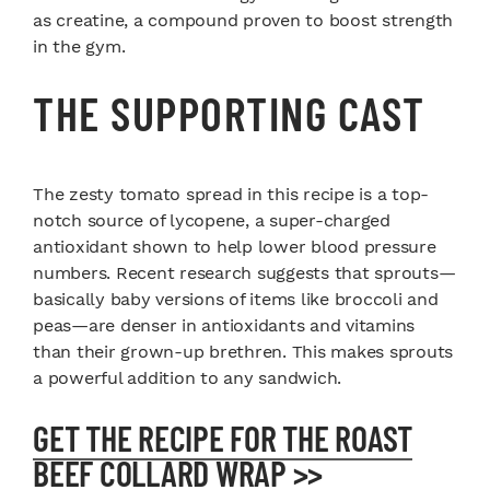
as creatine, a compound proven to boost strength
in the gym.
THE SUPPORTING CAST
The zesty tomato spread in this recipe is a top-
notch source of lycopene, a super-charged
antioxidant shown to help lower blood pressure
numbers. Recent research suggests that sprouts—
basically baby versions of items like broccoli and
peas—are denser in antioxidants and vitamins
than their grown-up brethren. This makes sprouts
a powerful addition to any sandwich.
GET THE RECIPE FOR THE ROAST
BEEF COLLARD WRAP >>