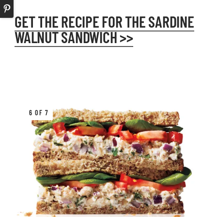
GET THE RECIPE FOR THE SARDINE
WALNUT SANDWICH >>
6 OF 7