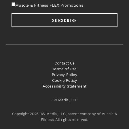
Muscle & Fitness FLEX Promotions
SUBSCRIBE
Contact Us
Terms of Use
Privacy Policy
Cookie Policy
Accessibility Statement
JW Media, LLC
Copyright 2026 JW Media, LLC, parent company of Muscle &
Fitness. All rights reserved.