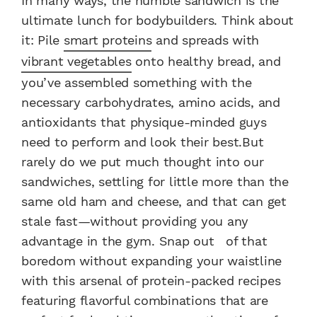
In many ways, the humble sandwich is the
ultimate lunch for bodybuilders. Think about
it: Pile
smart proteins
and spreads with
vibrant vegetables
onto healthy bread, and
you’ve assembled something with the
necessary carbohydrates, amino acids, and
antioxidants that physique-minded guys
need to perform and look their best.But
rarely do we put much thought into our
sandwiches, settling for little more than the
same old ham and cheese, and that can get
stale fast—without providing you any
advantage in the gym. Snap out of that
boredom without expanding your waistline
with this arsenal of protein-packed recipes
featuring flavorful combinations that are