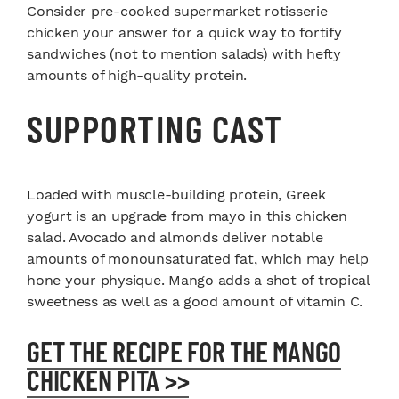
Consider pre-cooked supermarket rotisserie
chicken your answer for a quick way to fortify
sandwiches (not to mention salads) with hefty
amounts of high-quality protein.
SUPPORTING CAST
Loaded with muscle-building protein, Greek
yogurt is an upgrade from mayo in this chicken
salad. Avocado and almonds deliver notable
amounts of monounsaturated fat, which may help
hone your physique. Mango adds a shot of tropical
sweetness as well as a good amount of vitamin C.
GET THE RECIPE FOR THE MANGO
CHICKEN PITA >>