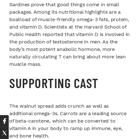
Sardines prove that good things come in small
packages. Among its nutritional highlights are a
boatload of muscle-friendly omega-3 fats, protein,
and vitamin D. Scientists at the Harvard School of
Public Health reported that vitamin D is involved in
the production of testosterone in men. As the
body’s most potent anabolic hormone, more
naturally circulating T can bring about more lean
muscle mass.
SUPPORTING CAST
The walnut spread adds crunch as well as
additional omega-3s. Carrots are a leading source
of beta-carotene, which can be converted to
vitamin A in your body to ramp up immune, eye,
and bone health.