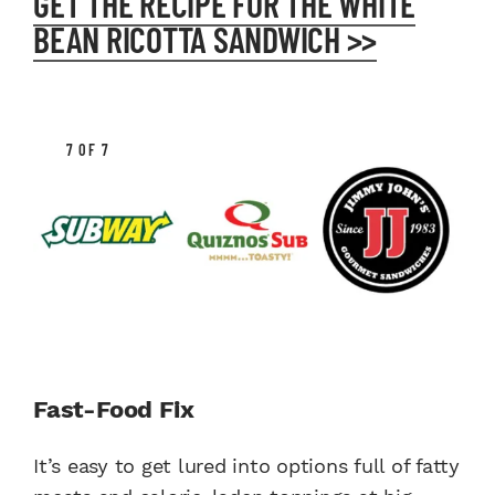
GET THE RECIPE FOR THE WHITE
BEAN RICOTTA SANDWICH >>
7 OF 7
Fast-Food Fix
It’s easy to get lured into options full of fatty