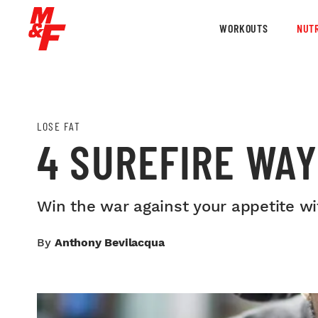
WORKOUTS
NUTR
LOSE FAT
4 SUREFIRE WAY
Win the war against your appetite w
By
Anthony Bevilacqua