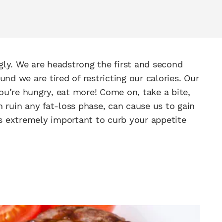
gly. We are headstrong the first and second
nd we are tired of restricting our calories. Our
You’re hungry, eat more! Come on, take a bite,
 ruin any fat-loss phase, can cause us to gain
 is extremely important to curb your appetite