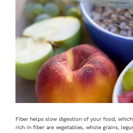
Fiber helps slow digestion of your food, which 
rich in fiber are vegetables, whole grains, legu