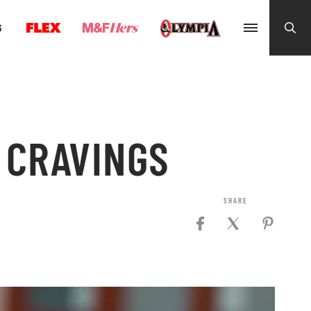
G
 CRAVINGS