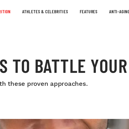
ITION
ATHLETES & CELEBRITIES
FEATURES
ANTI-AGIN
S TO BATTLE YOUR
ith these proven approaches.