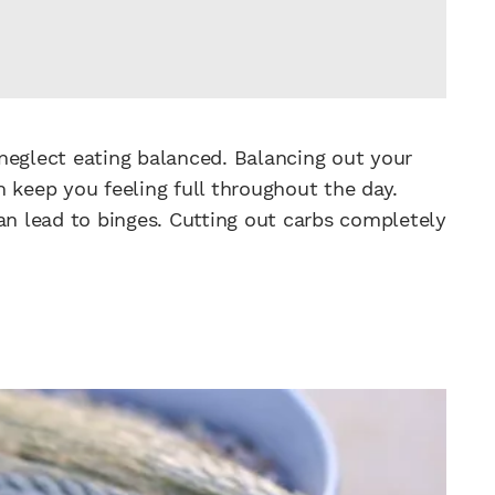
neglect eating balanced. Balancing out your
 keep you feeling full throughout the day.
an lead to binges. Cutting out carbs completely