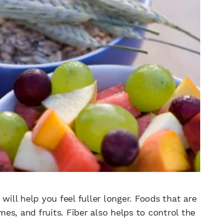
will help you feel fuller longer. Foods that are
mes, and fruits. Fiber also helps to control the