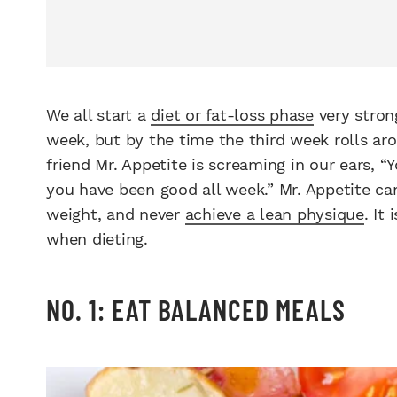
We all start a
diet or fat-loss phase
very stron
week, but by the time the third week rolls arou
friend Mr. Appetite is screaming in our ears, “
you have been good all week.” Mr. Appetite can
weight, and never
achieve a lean physique
. It
when dieting.
NO. 1: EAT BALANCED MEALS