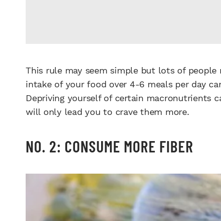
This rule may seem simple but lots of people 
intake of your food over 4-6 meals per day can
Depriving yourself of certain macronutrients c
will only lead you to crave them more.
NO. 2: CONSUME MORE FIBER