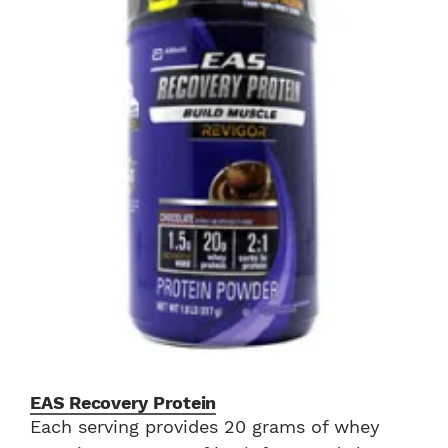
EAS Recovery Protein
Each serving provides 20 grams of whey