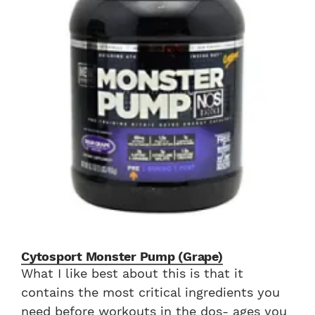
Cytosport Monster Pump (Grape)
What I like best about this is that it
contains the most critical ingredients you
need before workouts in the dos- ages you