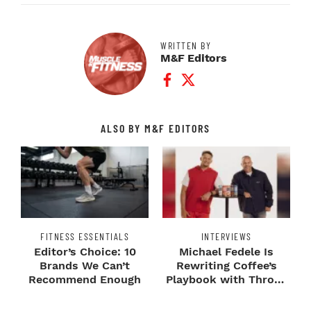
WRITTEN BY
M&F Editors
Facebook Profile
Twitter Profile
ALSO BY M&F EDITORS
FITNESS ESSENTIALS
INTERVIEWS
Editor’s Choice: 10
Michael Fedele Is
Brands We Can’t
Rewriting Coffee’s
Recommend Enough
Playbook with Throne
Sport Coffee ...