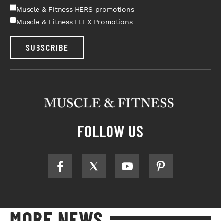
Muscle & Fitness HERS promotions
Muscle & Fitness FLEX Promotions
SUBSCRIBE
FOLLOW US
MORE NEWS