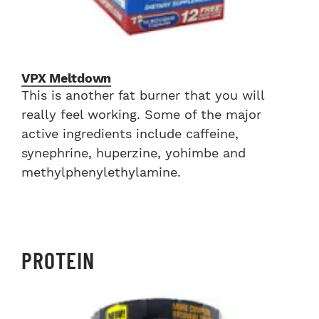
VPX Meltdown
This is another fat burner that you will
really feel working. Some of the major
active ingredients include caffeine,
synephrine, huperzine, yohimbe and
methylphenylethylamine.
PROTEIN