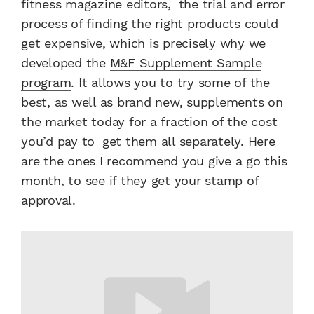
fitness magazine editors, the trial and error
process of finding the right products could
get expensive, which is precisely why we
developed the
M&F Supplement Sample
program
. It allows you to try some of the
best, as well as brand new, supplements on
the market today for a fraction of the cost
you’d pay to get them all separately. Here
are the ones I recommend you give a go this
month, to see if they get your stamp of
approval.