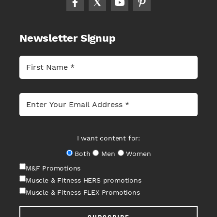
Newsletter Signup
I want content for:
Both
Men
Women
M&F Promotions
Muscle & Fitness HERS promotions
Muscle & Fitness FLEX Promotions