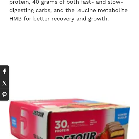
protein, 40 grams of both fast- and slow-
digesting carbs, and the leucine metabolite
HMB for better recovery and growth.