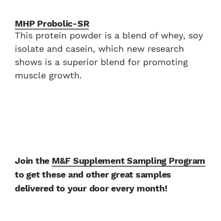
MHP Probolic-SR
This protein powder is a blend of whey, soy
isolate and casein, which new research
shows is a superior blend for promoting
muscle growth.
Join the
M&F Supplement Sampling Program
to get these and other great samples
delivered to your door every month!