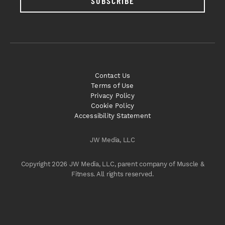
SUBSCRIBE
Contact Us
Terms of Use
Privacy Policy
Cookie Policy
Accessibility Statement
JW Media, LLC
Copyright 2026 JW Media, LLC, parent company of Muscle &
Fitness. All rights reserved.