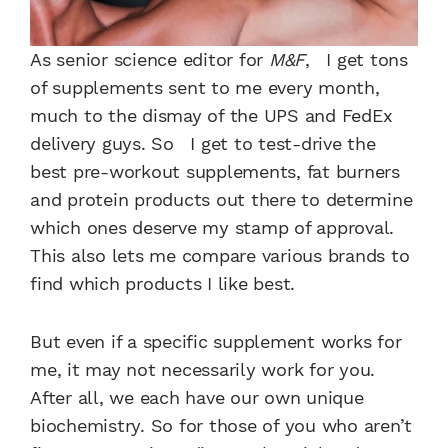
As senior science editor for
M&F
, I get tons
of supplements sent to me every month,
much to the dismay of the UPS and FedEx
delivery guys. So I get to test-drive the
best pre-workout supplements, fat burners
and protein products out there to determine
which ones deserve my stamp of approval.
This also lets me compare various brands to
find which products I like best.
But even if a specific supplement works for
me, it may not necessarily work for you.
After all, we each have our own unique
biochemistry. So for those of you who aren’t