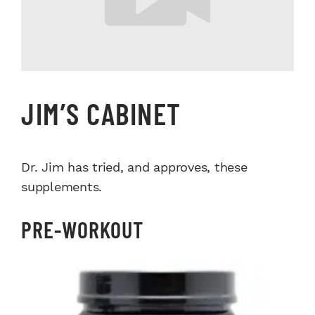
JIM’S CABINET
Dr. Jim has tried, and approves, these
supplements.
PRE-WORKOUT