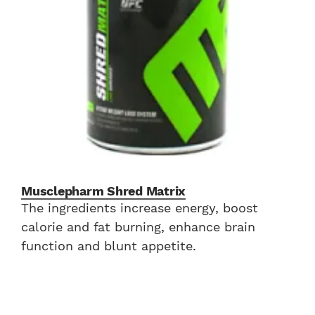
Musclepharm Shred Matrix
The ingredients increase energy, boost
calorie and fat burning, enhance brain
function and blunt appetite.