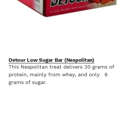
Detour Low Sugar Bar (Neapolitan)
This Neapolitan treat delivers 30 grams of
protein, mainly from whey, and only 6
grams of sugar.