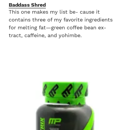
Baddass Shred
This one makes my list be- cause it
contains three of my favorite ingredients
for melting fat—green coffee bean ex-
tract, caffeine, and yohimbe.