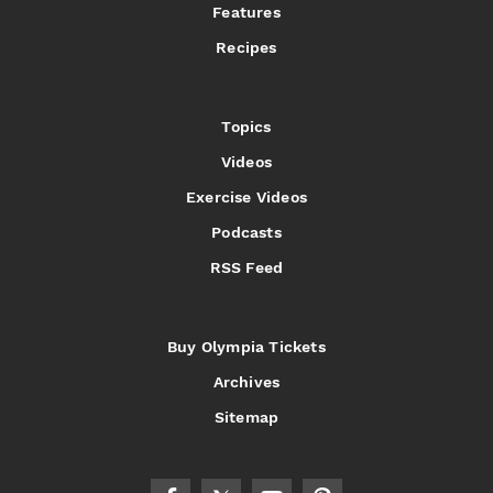
Features
Recipes
Topics
Videos
Exercise Videos
Podcasts
RSS Feed
Buy Olympia Tickets
Archives
Sitemap