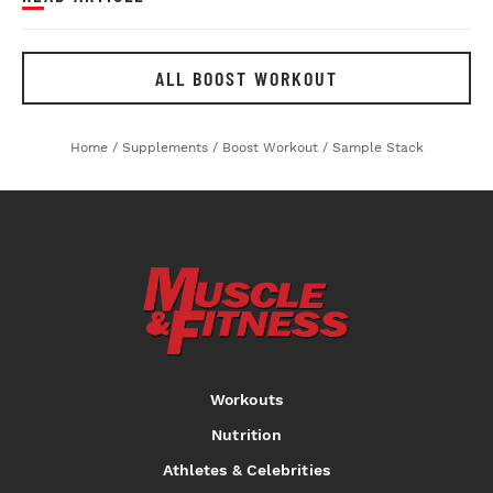
ALL BOOST WORKOUT
Home
/
Supplements
/
Boost Workout
/
Sample Stack
Workouts
Nutrition
Athletes & Celebrities