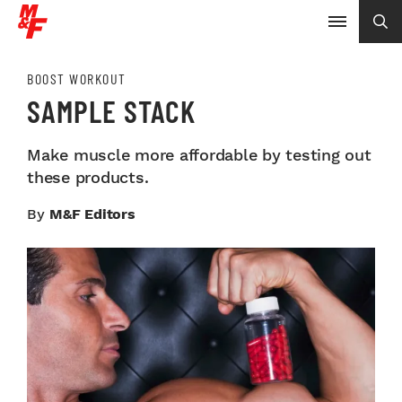
BOOST WORKOUT
SAMPLE STACK
Make muscle more affordable by testing out
these products.
By
M&F Editors