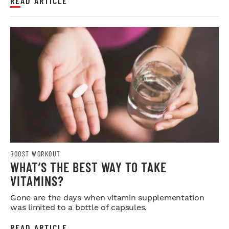
READ ARTICLE
BOOST WORKOUT
WHAT’S THE BEST WAY TO TAKE
VITAMINS?
Gone are the days when vitamin supplementation
was limited to a bottle of capsules.
READ ARTICLE