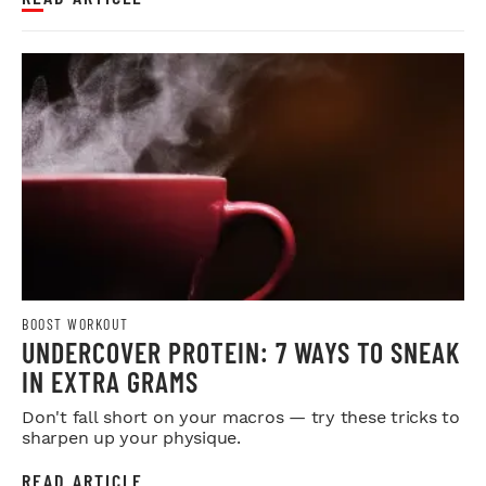
BOOST WORKOUT
UNDERCOVER PROTEIN: 7 WAYS TO SNEAK
IN EXTRA GRAMS
Don't fall short on your macros — try these tricks to
sharpen up your physique.
READ ARTICLE