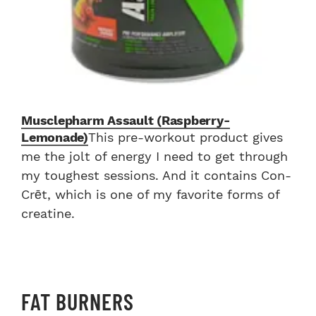
Musclepharm Assault (Raspberry-
Lemonade)
This pre-workout product gives
me the jolt of energy I need to get through
my toughest sessions. And it contains Con-
Crēt, which is one of my favorite forms of
creatine.
FAT BURNERS