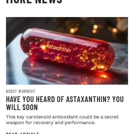
BOOST WORKOUT
HAVE YOU HEARD OF ASTAXANTHIN? YOU
WILL SOON
This key carotenoid antioxidant could be a secret
weapon for recovery and performance.