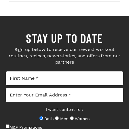
STAY UP TO DATE
Sign up below to receive our newest workout
routines, recipes, news stories, and offers from our
partners
I want content for:
Both
Men
Women
M&F Promotions