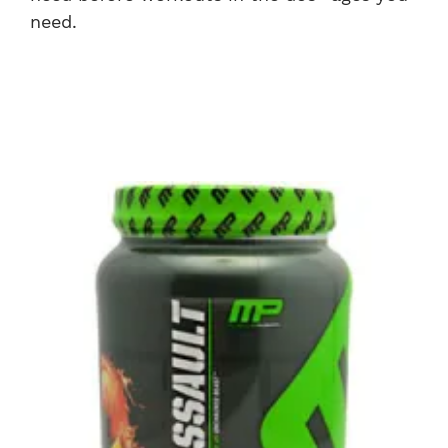
need.