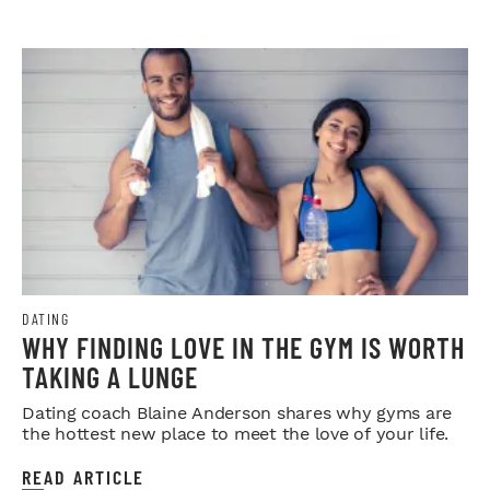
DATING
WHY FINDING LOVE IN THE GYM IS WORTH
TAKING A LUNGE
Dating coach Blaine Anderson shares why gyms are
the hottest new place to meet the love of your life.
READ ARTICLE