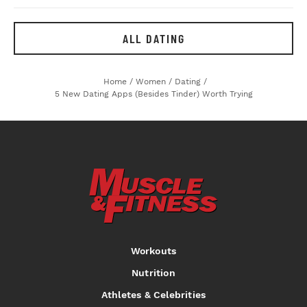
ALL DATING
Home
/
Women
/
Dating
/
5 New Dating Apps (besides Tinder) Worth Trying
Workouts
Nutrition
Athletes & Celebrities