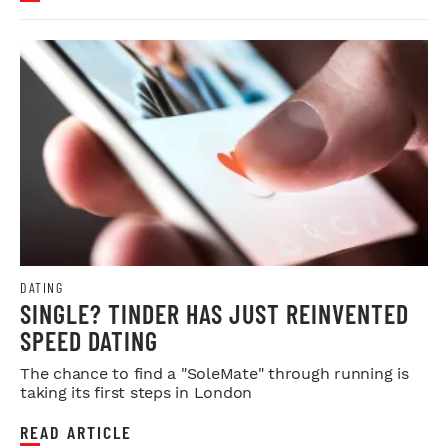
DATING
SINGLE? TINDER HAS JUST REINVENTED
SPEED DATING
The chance to find a "SoleMate" through running is
taking its first steps in London
READ ARTICLE