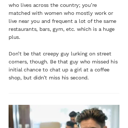
who lives across the country; you’re
matched with women who mostly work or
live near you and frequent a lot of the same
restaurants, bars, gym, etc. which is a huge
plus.
Don’t be that creepy guy lurking on street
corners, though. Be that guy who missed his
initial chance to chat up a girl at a coffee
shop, but didn’t miss his second.