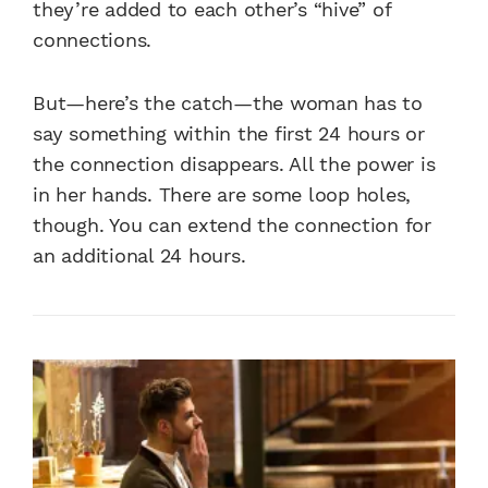
they’re added to each other’s “hive” of
connections.
But—here’s the catch—the woman has to
say something within the first 24 hours or
the connection disappears. All the power is
in her hands. There are some loop holes,
though. You can extend the connection for
an additional 24 hours.