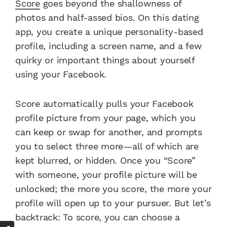
Score
goes beyond the shallowness of
photos and half-assed bios. On this dating
app, you create a unique personality-based
profile, including a screen name, and a few
quirky or important things about yourself
using your Facebook.
Score automatically pulls your Facebook
profile picture from your page, which you
can keep or swap for another, and prompts
you to select three more—all of which are
kept blurred, or hidden. Once you “Score”
with someone, your profile picture will be
unlocked; the more you score, the more your
profile will open up to your pursuer. But let’s
backtrack: To score, you can choose a