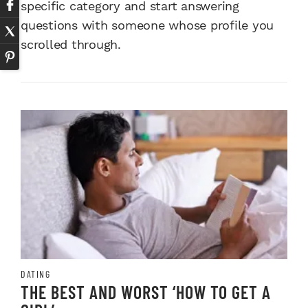
specific category and start answering
questions with someone whose profile you
scrolled through.
DATING
THE BEST AND WORST ‘HOW TO GET A