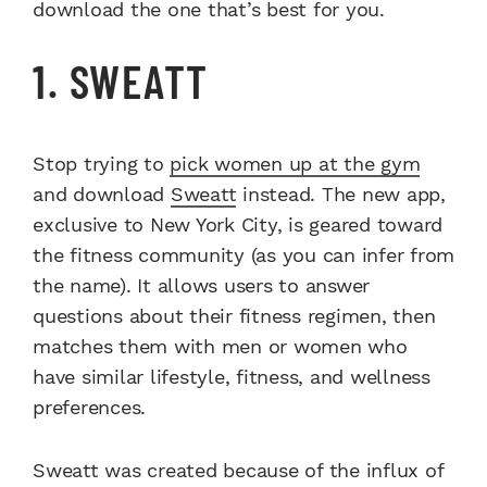
download the one that’s best for you.
1. SWEATT
Stop trying to
pick women up at the gym
and download
Sweatt
instead. The new app,
exclusive to New York City, is geared toward
the fitness community (as you can infer from
the name). It allows users to answer
questions about their fitness regimen, then
matches them with men or women who
have similar lifestyle, fitness, and wellness
preferences.
Sweatt was created because of the influx of