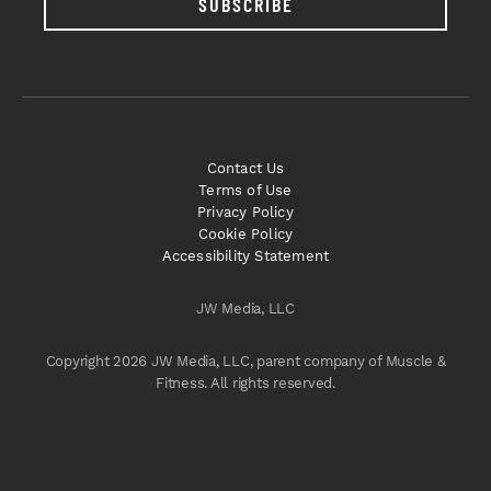
SUBSCRIBE
Contact Us
Terms of Use
Privacy Policy
Cookie Policy
Accessibility Statement
JW Media, LLC
Copyright 2026 JW Media, LLC, parent company of Muscle &
Fitness. All rights reserved.