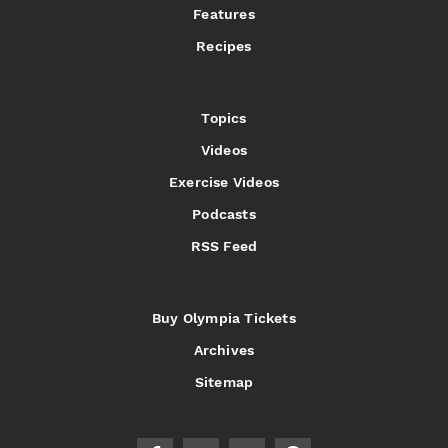
Features
Recipes
Topics
Videos
Exercise Videos
Podcasts
RSS Feed
Buy Olympia Tickets
Archives
Sitemap