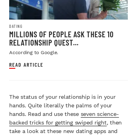
DATING
MILLIONS OF PEOPLE ASK THESE 10
RELATIONSHIP QUEST...
According to Google.
READ ARTICLE
The status of your relationship is in your
hands. Quite literally the palms of your
hands. Read and use these
seven science-
backed tricks for getting swiped right
, then
take a look at these new dating apps and