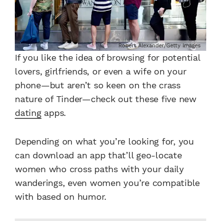
Robert Alexander/Getty Images
If you like the idea of browsing for potential
lovers, girlfriends, or even a wife on your
phone—but aren’t so keen on the crass
nature of Tinder—check out these five new
dating
apps.
Depending on what you’re looking for, you
can download an app that’ll geo-locate
women who cross paths with your daily
wanderings, even women you’re compatible
with based on humor.