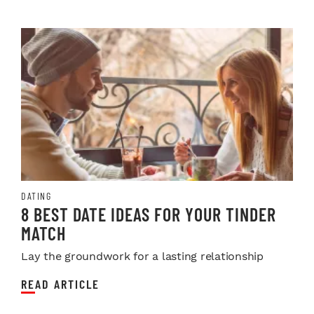
DATING
8 BEST DATE IDEAS FOR YOUR TINDER
MATCH
Lay the groundwork for a lasting relationship
READ ARTICLE