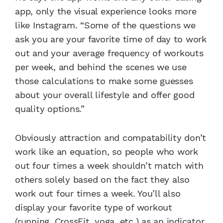
app, only the visual experience looks more
like Instagram. “Some of the questions we
ask you are your favorite time of day to work
out and your average frequency of workouts
per week, and behind the scenes we use
those calculations to make some guesses
about your overall lifestyle and offer good
quality options.”
Obviously attraction and compatability don’t
work like an equation, so people who work
out four times a week shouldn’t match with
others solely based on the fact they also
work out four times a week. You’ll also
display your favorite type of workout
(running, CrossFit, yoga, etc.) as an indicator