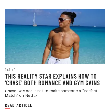
DATING
THIS REALITY STAR EXPLAINS HOW TO
'CHASE' BOTH ROMANCE AND GYM GAINS
Chase DeMoor is set to make someone a “Perfect
Match” on Netflix.
READ ARTICLE