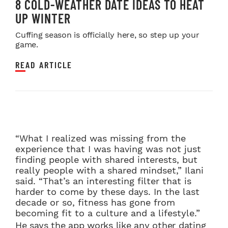
8 COLD-WEATHER DATE IDEAS TO HEAT
UP WINTER
Cuffing season is officially here, so step up your
game.
READ ARTICLE
“What I realized was missing from the
experience that I was having was not just
finding people with shared interests, but
really people with a shared mindset,” Ilani
said. “That’s an interesting filter that is
harder to come by these days. In the last
decade or so, fitness has gone from
becoming fit to a culture and a lifestyle.”
He says the app works like any other dating