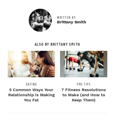
WRITTEN BY
Brittany Smith
ALSO BY BRITTANY SMITH
DATING
PRO TIPS
5 Common Ways Your
7 Fitness Resolutions
Relationship is Making
to Make (and How to
You Fat
Keep Them)