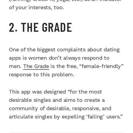
of your interests, too.
2. THE GRADE
One of the biggest complaints about dating
apps is women don’t always respond to
men.
The Grade
is the free, “female-friendly”
response to this problem.
This app was designed “for the most
desirable singles and aims to create a
community of desirable, responsive, and
articulate singles by expelling ‘failing’ users.”