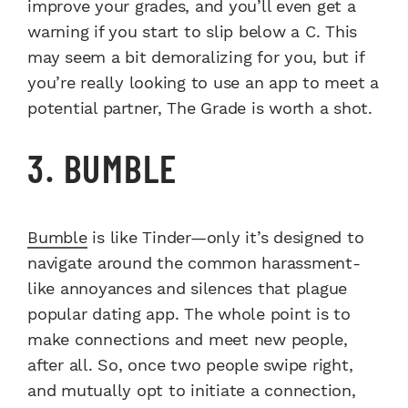
improve your grades, and you’ll even get a
warning if you start to slip below a C. This
may seem a bit demoralizing for you, but if
you’re really looking to use an app to meet a
potential partner, The Grade is worth a shot.
3. BUMBLE
Bumble
is like Tinder—only it’s designed to
navigate around the common harassment-
like annoyances and silences that plague
popular dating app. The whole point is to
make connections and meet new people,
after all. So, once two people swipe right,
and mutually opt to initiate a connection,