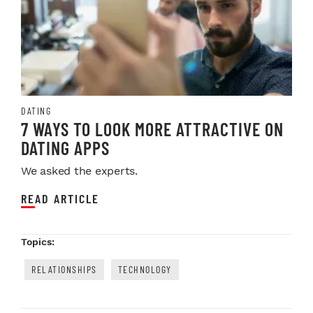
DATING
7 WAYS TO LOOK MORE ATTRACTIVE ON
DATING APPS
We asked the experts.
READ ARTICLE
Topics:
RELATIONSHIPS
TECHNOLOGY