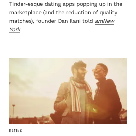
Tinder-esque dating apps popping up in the
marketplace (and the reduction of quality
matches), founder Dan Ilani told
amNew
York
.
DATING