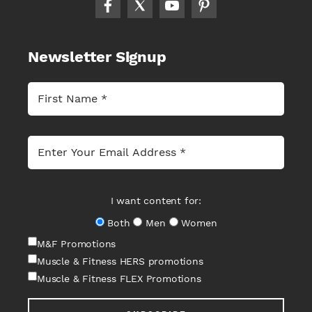
Newsletter Signup
I want content for:
Both
Men
Women
M&F Promotions
Muscle & Fitness HERS promotions
Muscle & Fitness FLEX Promotions