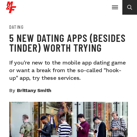
DATING
5 NEW DATING APPS (BESIDES
TINDER) WORTH TRYING
If you're new to the mobile app dating game
or want a break from the so-called "hook-
up" app, try these services.
By
Brittany Smith