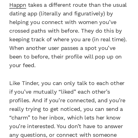
Happn
takes a different route than the usual
dating app (literally and figuratively) by
helping you connect with women you’ve
crossed paths with before. They do this by
keeping track of where you are (in real time).
When another user passes a spot you’ve
been to before, their profile will pop up on
your feed.
Like Tinder, you can only talk to each other
if you’ve mutually “liked” each other’s
profiles. And if you’re connected, and you’re
really trying to get noticed, you can send a
“charm” to her inbox, which lets her know
you’re interested. You don’t have to answer
any questions, or connect with someone