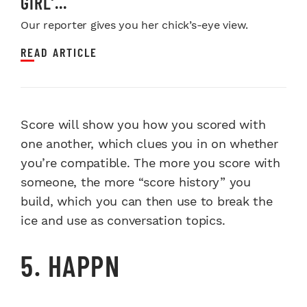
GIRL’...
Our reporter gives you her chick’s-eye view.
READ ARTICLE
Score will show you how you scored with
one another, which clues you in on whether
you’re compatible. The more you score with
someone, the more “score history” you
build, which you can then use to break the
ice and use as conversation topics.
5. HAPPN