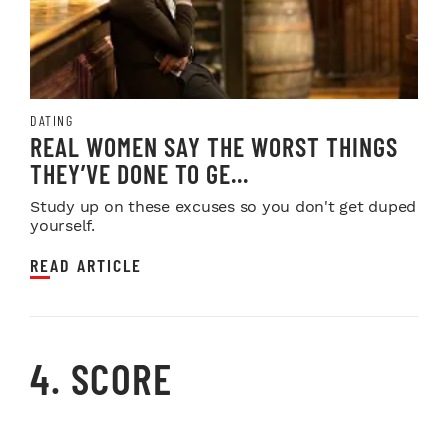
DATING
REAL WOMEN SAY THE WORST THINGS
THEY’VE DONE TO GE...
Study up on these excuses so you don't get duped
yourself.
READ ARTICLE
4. SCORE