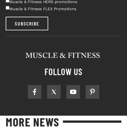
Muscle & Fitness HERS promotions
Muscle & Fitness FLEX Promotions
SUBSCRIBE
FOLLOW US
MORE NEWS