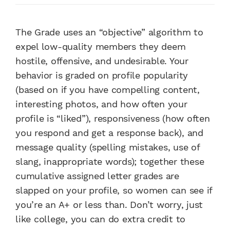
The Grade uses an “objective” algorithm to
expel low-quality members they deem
hostile, offensive, and undesirable. Your
behavior is graded on profile popularity
(based on if you have compelling content,
interesting photos, and how often your
profile is “liked”), responsiveness (how often
you respond and get a response back), and
message quality (spelling mistakes, use of
slang, inappropriate words); together these
cumulative assigned letter grades are
slapped on your profile, so women can see if
you’re an A+ or less than. Don’t worry, just
like college, you can do extra credit to