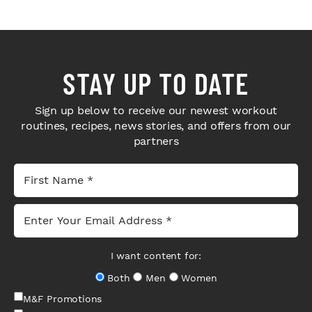
STAY UP TO DATE
Sign up below to receive our newest workout
routines, recipes, news stories, and offers from our
partners
I want content for:
Both
Men
Women
M&F Promotions