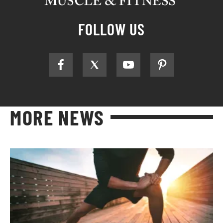
FOLLOW US
MORE NEWS