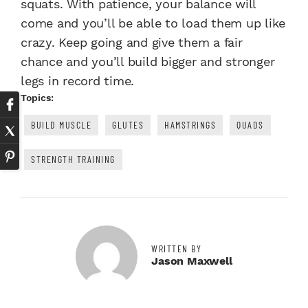
squats
. With patience, your balance will
come and you’ll be able to load them up like
crazy. Keep going and give them a fair
chance and you’ll build bigger and stronger
legs in record time.
Topics:
BUILD MUSCLE
GLUTES
HAMSTRINGS
QUADS
STRENGTH TRAINING
WRITTEN BY
Jason Maxwell