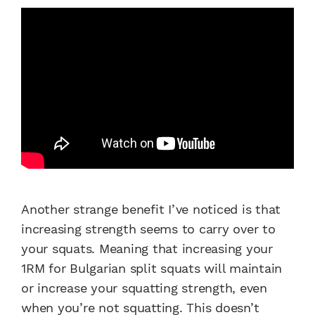
Another strange benefit I’ve noticed is that
increasing strength seems to carry over to
your squats. Meaning that increasing your
1RM for
Bulgarian split squats
will maintain
or increase your squatting strength, even
when you’re not squatting. This doesn’t