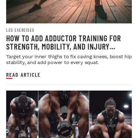
LEG EXERCISES
HOW TO ADD ADDUCTOR TRAINING FOR
STRENGTH, MOBILITY, AND INJURY
PREVENTION
Target your inner thighs to fix caving knees, boost hip
stability, and add power to every squat.
READ ARTICLE