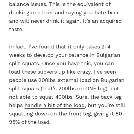
balance issues. This is the equivalent of
drinking one beer and saying you hate beer
and will never drink it again. It’s an acquired
taste.
In fact, I’ve found that it only takes 2-4
weeks to develop your balance in
Bulgarian
split squats
. Once you have this, you can
load these suckers up like crazy. I’ve seen
people use 200lbs external load on
Bulgarian
split squats
(that’s 200lbs on ONE leg), but
not able to squat 400lbs. Sure, the back leg
helps
handle a bit of the load
, but you’re still
squatting down on the front leg, giving it 80-
95% of the load.