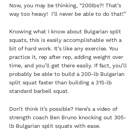
Now, you may be thinking, “200lbs?! That’s
way too heavy! I’ll never be able to do that!”
Knowing what I know about
Bulgarian split
squats
, this is easily accomplishable with a
bit of hard work. It’s like any exercise. You
practice it, rep after rep, adding weight over
time, and you’ll get there easily. If fact, you’ll
probably be able to build a 200-lb
Bulgarian
split squat
faster than building a 315-lb
standard barbell squat.
Don’t think it’s possible? Here’s a video of
strength coach Ben Bruno knocking out 305-
lb Bulgarian split squats with ease.