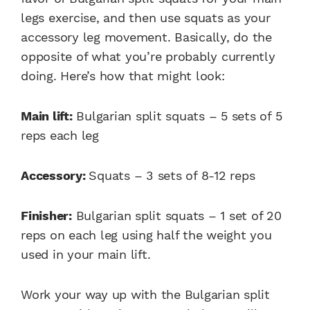
legs exercise, and then use squats as your
accessory leg movement. Basically, do the
opposite of what you’re probably currently
doing. Here’s how that might look:
Main lift:
Bulgarian split squats – 5 sets of 5
reps each leg
Accessory:
Squats – 3 sets of 8-12 reps
Finisher:
Bulgarian split squats – 1 set of 20
reps on each leg using half the weight you
used in your main lift.
Work your way up with the
Bulgarian split