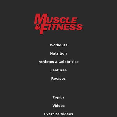
Workouts
Nutrition
Athletes & Celebrities
Features
Recipes
Topics
Videos
Exercise Videos