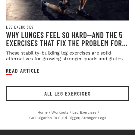
LEG EXERCISES
WHY LUNGES FEEL SO HARD—AND THE 5
EXERCISES THAT FIX THE PROBLEM FOR
GOOD
These stability-building leg exercises are solid
alternatives for growing stronger quads and glutes.
READ ARTICLE
ALL LEG EXERCISES
Home
/
Workouts
/
Leg Exercises
/
Go Bulgarian To Build Bigger, Stronger Legs