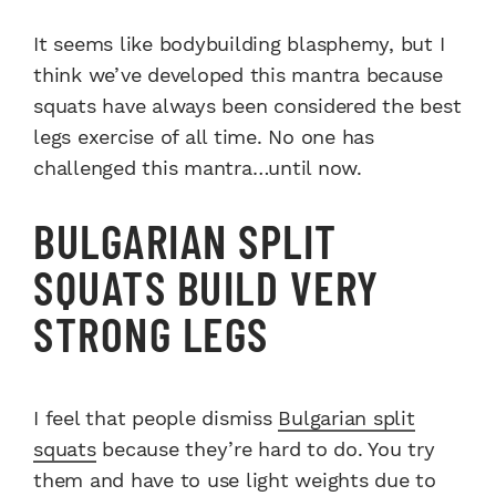
It seems like bodybuilding blasphemy, but I
think we’ve developed this mantra because
squats have always been considered the best
legs exercise of all time. No one has
challenged this mantra…until now.
BULGARIAN SPLIT
SQUATS BUILD VERY
STRONG LEGS
I feel that people dismiss
Bulgarian split
squats
because they’re hard to do. You try
them and have to use light weights due to