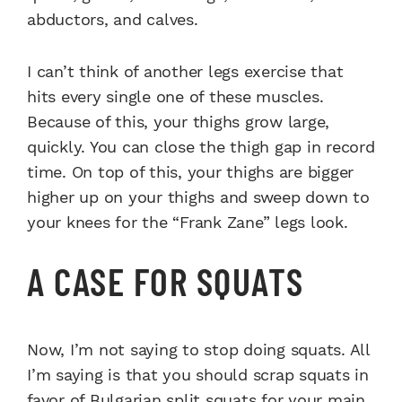
abductors, and calves.
I can’t think of another legs exercise that
hits every single one of these muscles.
Because of this, your thighs grow large,
quickly. You can close the thigh gap in record
time. On top of this, your thighs are bigger
higher up on your thighs and sweep down to
your knees for the “Frank Zane” legs look.
A CASE FOR SQUATS
Now, I’m not saying to stop doing squats. All
I’m saying is that you should scrap squats in
favor of
Bulgarian split squats
for your main