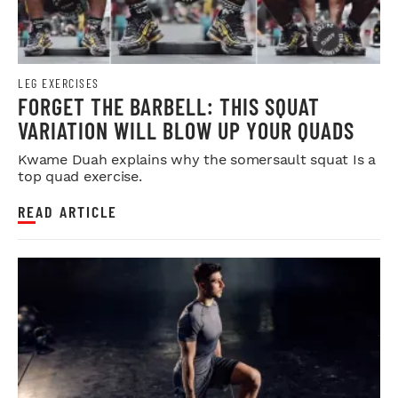
LEG EXERCISES
FORGET THE BARBELL: THIS SQUAT
VARIATION WILL BLOW UP YOUR QUADS
Kwame Duah explains why the somersault squat Is a
top quad exercise.
READ ARTICLE