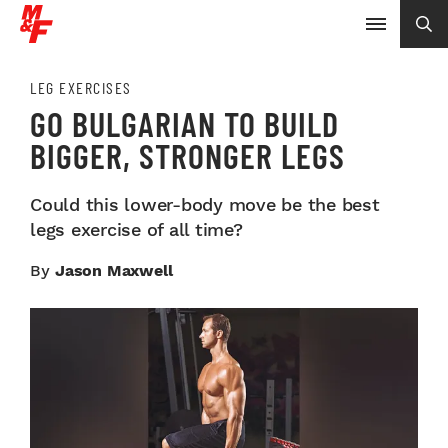
LEG EXERCISES
GO BULGARIAN TO BUILD
BIGGER, STRONGER LEGS
Could this lower-body move be the best
legs exercise of all time?
By
Jason Maxwell