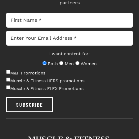
partners
I want content for:
Both
Men
Women
M&F Promotions
Muscle & Fitness HERS promotions
Muscle & Fitness FLEX Promotions
SUBSCRIBE