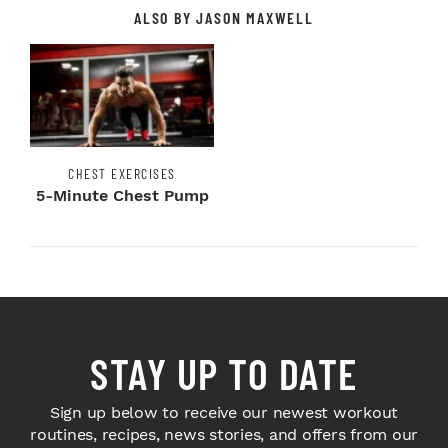
ALSO BY JASON MAXWELL
CHEST EXERCISES
5-Minute Chest Pump
STAY UP TO DATE
Sign up below to receive our newest workout
routines, recipes, news stories, and offers from our