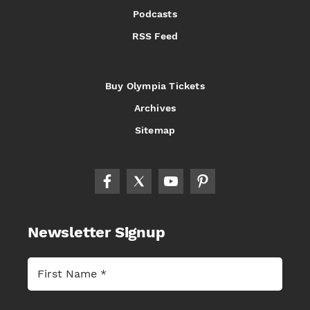
Podcasts
RSS Feed
Buy Olympia Tickets
Archives
Sitemap
Newsletter Signup