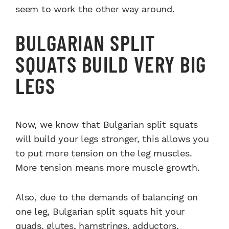
seem to work the other way around.
BULGARIAN SPLIT
SQUATS BUILD VERY BIG
LEGS
Now, we know that
Bulgarian split squats
will build your legs stronger, this allows you
to put more tension on the leg muscles.
More tension means more muscle growth.
Also, due to the demands of balancing on
one leg,
Bulgarian split squats
hit your
quads, glutes, hamstrings, adductors,