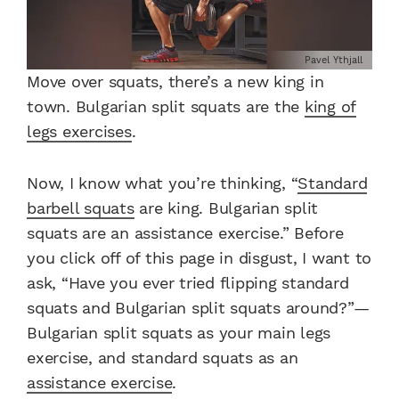
Pavel Ythjall
Move over squats, there’s a new king in
town.
Bulgarian split squats are the
king of
legs exercises
.
Now, I know what you’re thinking, “
Standard
barbell squats
are king.
Bulgarian split
squats
are an assistance exercise.”
Before
you click off of this page in disgust, I want to
ask, “Have you ever tried flipping standard
squats and
Bulgarian split squats
around?”
—
Bulgarian split squats
as your main legs
exercise, and standard squats as an
assistance exercise
.