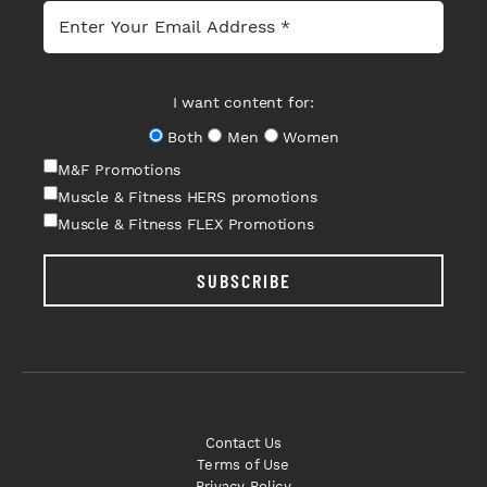
I want content for:
Both
Men
Women
M&F Promotions
Muscle & Fitness HERS promotions
Muscle & Fitness FLEX Promotions
SUBSCRIBE
Contact Us
Terms of Use
Privacy Policy