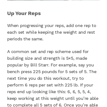
Up Your Reps
When progressing your reps, add one rep to
each set while keeping the weight and rest
periods the same.
A common set and rep scheme used for
building size and strength is 5×5, made
popular by Bill Starr. For example, say you
bench press 225 pounds for 5 sets of 5. The
next time you do this workout, try to
perform 6 reps per set with 225 lb. If your
reps end up looking like this: 6, 6, 5, 5, 4,
keep working at this weight until you’re able
to complete all 5 sets of 6. Once you’re able