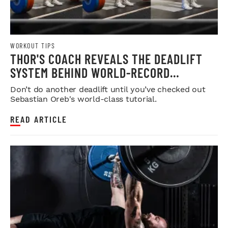
WORKOUT TIPS
THOR'S COACH REVEALS THE DEADLIFT
SYSTEM BEHIND WORLD-RECORD
STRENGTH
Don’t do another deadlift until you’ve checked out
Sebastian Oreb's world-class tutorial.
READ ARTICLE