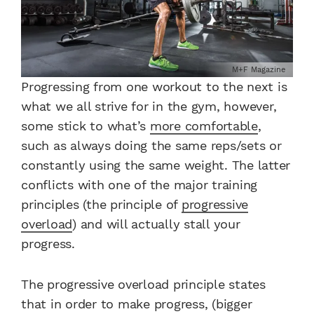
M+F Magazine
Progressing from one workout to the next is
what we all strive for in the gym, however,
some stick to what’s
more comfortable
,
such as always doing the same reps/sets or
constantly using the same weight. The latter
conflicts with one of the major training
principles (the principle of
progressive
overload
) and will actually stall your
progress.
The progressive overload principle states
that in order to make progress, (bigger