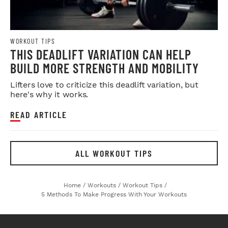
WORKOUT TIPS
THIS DEADLIFT VARIATION CAN HELP
BUILD MORE STRENGTH AND MOBILITY
Lifters love to criticize this deadlift variation, but
here's why it works.
READ ARTICLE
ALL WORKOUT TIPS
Home
/
Workouts
/
Workout Tips
/
5 Methods To Make Progress With Your Workouts