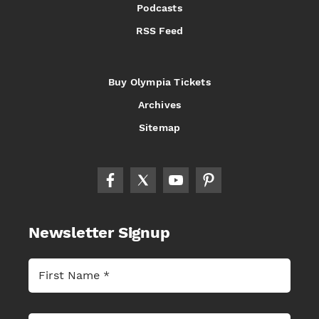
Podcasts
RSS Feed
Buy Olympia Tickets
Archives
Sitemap
Newsletter Signup