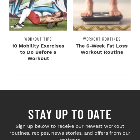
WORKOUT TIPS
WORKOUT ROUTINES
10 Mobility Exercises
The 6-Week Fat Loss
to Do Before a
Workout Routine
Workout
STAY UP TO DATE
Sign up below to receive our newest workout
routines, recipes, news stories, and offers from our
partners