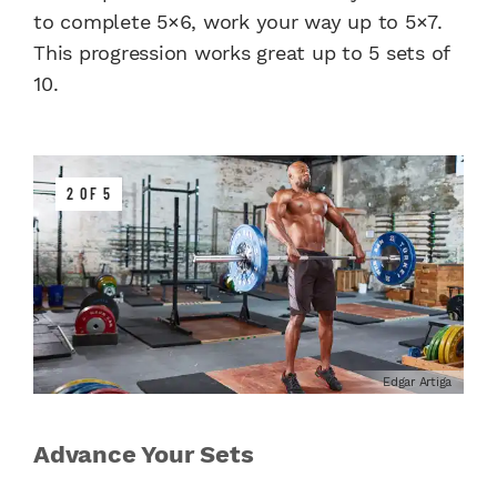
to complete 5×6, work your way up to 5×7.
This progression works great up to 5 sets of
10.
2 OF 5
Edgar Artiga
Advance Your Sets