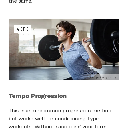
the same.
4 OF 5
gradyreese / Getty
Tempo Progression
This is an uncommon progression method
but works well for conditioning-type
workouts. Without sacrificing your form,