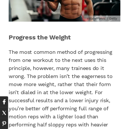
milanvirijevic / Getty
Progress the Weight
The most common method of progressing
from one workout to the next uses this
principle, however, many trainees do it
wrong. The problem isn’t the eagerness to
move more weight, rather that their form
isn’t dialed in at the lower weight. For
successful results and a lower injury risk,
you’re better off performing full range of
motion reps with a lighter load than
performing half sloppy reps with heavier