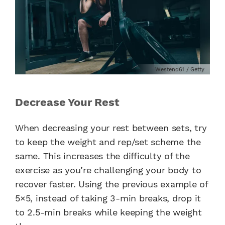
Westend61 / Getty
Decrease Your Rest
When decreasing your rest between sets, try
to keep the weight and rep/set scheme the
same. This increases the difficulty of the
exercise as you’re challenging your body to
recover faster. Using the previous example of
5×5, instead of taking 3-min breaks, drop it
to 2.5-min breaks while keeping the weight