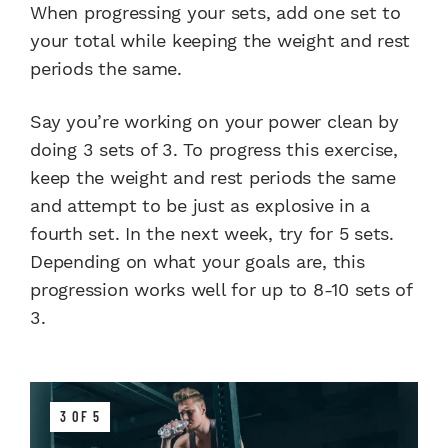
When progressing your sets, add one set to
your total while keeping the weight and rest
periods the same.
Say you’re working on your power clean by
doing 3 sets of 3. To progress this exercise,
keep the weight and rest periods the same
and attempt to be just as explosive in a
fourth set. In the next week, try for 5 sets.
Depending on what your goals are, this
progression works well for up to 8-10 sets of
3.
3 OF 5