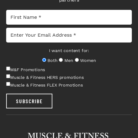
I want content for:
Both
Men
Women
M&F Promotions
Muscle & Fitness HERS promotions
Muscle & Fitness FLEX Promotions
SUBSCRIBE