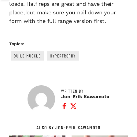
loads. Half reps are great and have their
place, but make sure you nail down your
form with the full range version first.
Topics:
BUILD MUSCLE
HYPERTROPHY
WRITTEN BY
Jon-Erik Kawamoto
Facebook Profile
Twitter Profile
ALSO BY JON-ERIK KAWAMOTO