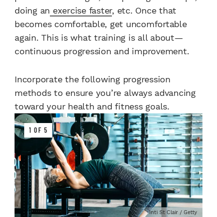
doing an
exercise faster
, etc. Once that
becomes comfortable, get uncomfortable
again. This is what training is all about—
continuous progression and improvement.
Incorporate the following progression
methods to ensure you’re always advancing
toward your health and fitness goals.
1 OF 5
Inti St Clair / Getty