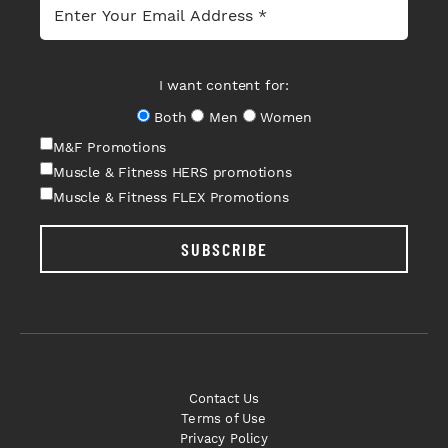
I want content for:
Both
Men
Women
M&F Promotions
Muscle & Fitness HERS promotions
Muscle & Fitness FLEX Promotions
SUBSCRIBE
Contact Us
Terms of Use
Privacy Policy