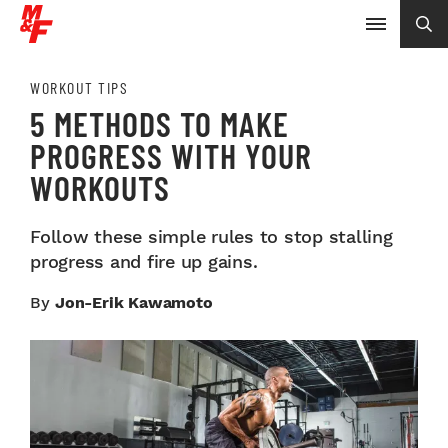
WORKOUT TIPS
5 METHODS TO MAKE
PROGRESS WITH YOUR
WORKOUTS
Follow these simple rules to stop stalling
progress and fire up gains.
By
Jon-Erik Kawamoto