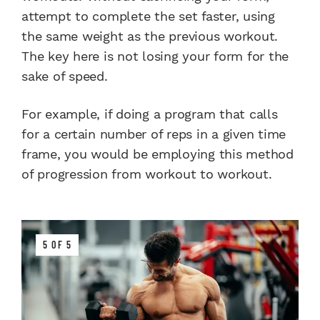
attempt to complete the set faster, using
the same weight as the previous workout.
The key here is not losing your form for the
sake of speed.
For example, if doing a program that calls
for a certain number of reps in a given time
frame, you would be employing this method
of progression from workout to workout.
5 OF 5