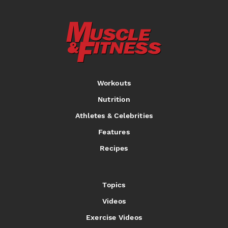
Workouts
Nutrition
Athletes & Celebrities
Features
Recipes
Topics
Videos
Exercise Videos