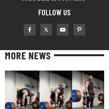
FOLLOW US
MORE NEWS