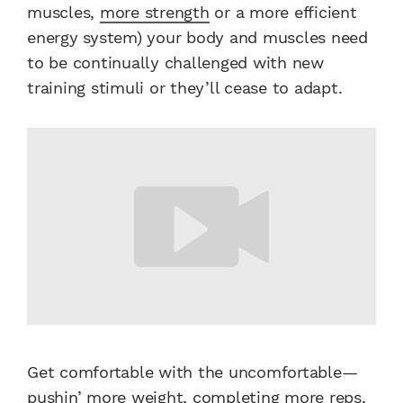
muscles,
more strength
or a more efficient
energy system) your body and muscles need
to be continually challenged with new
training stimuli or they’ll cease to adapt.
Get comfortable with the uncomfortable—
pushin’ more weight, completing more reps,