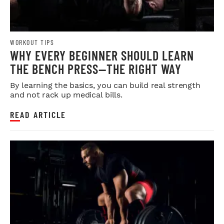
WORKOUT TIPS
WHY EVERY BEGINNER SHOULD LEARN
THE BENCH PRESS—THE RIGHT WAY
By learning the basics, you can build real strength
and not rack up medical bills.
READ ARTICLE